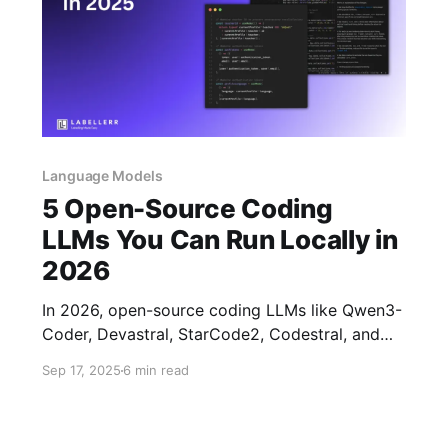
Language Models
5 Open-Source Coding
LLMs You Can Run Locally in
2026
In 2026, open-source coding LLMs like Qwen3-
Coder, Devastral, StarCode2, Codestral, and
Qwen-2.5Coder offer sophisticated multi-
Sep 17, 2025
6 min read
language support, agentic task handling, long
context windows, and state-of-the-art code
generation for local use.