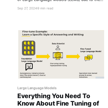
complexities of data collection and
Sep 27, 2024
9 min read
preprocessing? You're not alone. Many
developers and researchers face significant
challenges in sourcing and preparing the vast
amounts of text data necessary for training
these advanced AI
Large Language Models
Everything You Need To
Know About Fine Tuning of