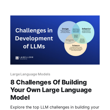
OpenAI’s GPT-4 and beyond?
Large Language Models
8 Challenges Of Building
Your Own Large Language
Model
Explore the top LLM challenges in building your