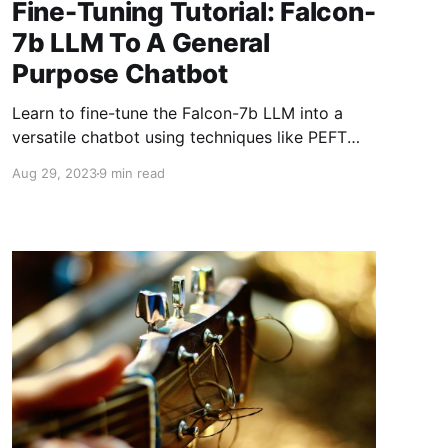
Fine-Tuning Tutorial: Falcon-
7b LLM To A General
Purpose Chatbot
Learn to fine-tune the Falcon-7b LLM into a
versatile chatbot using techniques like PEFT
and QLoRA. This guide walks through adapting
Aug 29, 2023
9 min read
large models for specific tasks, enhancing
chatbot performance while optimizing resource
use with tools like Hugging Face.