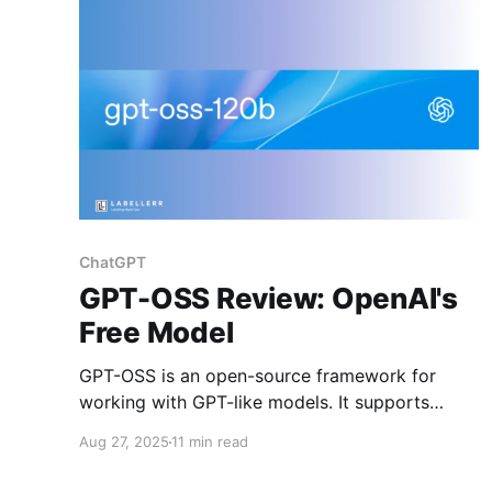
Gemini, and other closed systems.
ChatGPT
GPT-OSS Review: OpenAI's
Free Model
GPT-OSS is an open-source framework for
working with GPT-like models. It supports
training, fine-tuning, deployment, and
Aug 27, 2025
11 min read
integration while ensuring transparency,
community-driven development, and flexibility