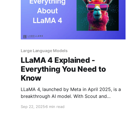
Large Language Models
LLaMA 4 Explained -
Everything You Need to
Know
LLaMA 4, launched by Meta in April 2025, is a
breakthrough AI model. With Scout and
Maverick already live (and Behemoth coming),
Sep 22, 2025
6 min read
it blends speed, efficiency, and multimodal
power. Its open-weight, Mixture-of-Experts
design shows that open AI can rival GPT-4.5,