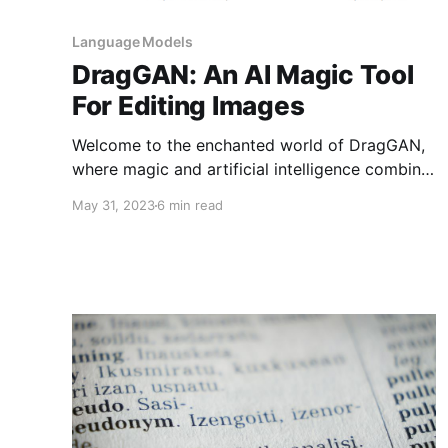
Language Models
DragGAN: An AI Magic Tool
For Editing Images
Welcome to the enchanted world of DragGAN,
where magic and artificial intelligence combine
to create masterpieces from seemingly
May 31, 2023
6 min read
ordinary photographs. This blog explores the
fascinating powers of DragGAN, an AI-driven
wizard with the dexterous ability to magically
give your images a life of their own. Join us on
this enthralling