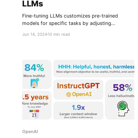
LLMs
Fine-tuning LLMs customizes pre-trained
models for specific tasks by adjusting
parameters with new data, enhancing model
Jun 14, 2024
10 min read
precision and relevance across unique
applications from legal analysis to healthcare.
OpenAI