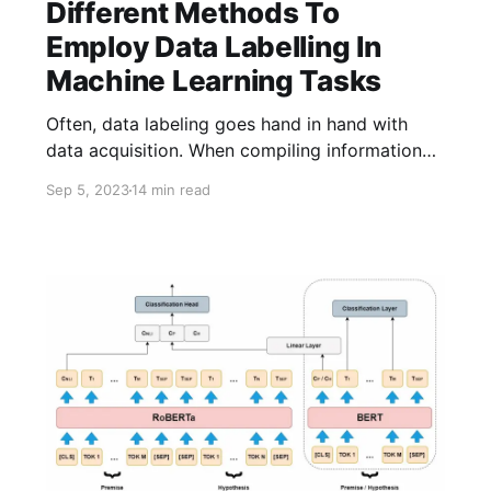
Different Methods To
Employ Data Labelling In
Machine Learning Tasks
Often, data labeling goes hand in hand with
data acquisition. When compiling information
from the Web to create a knowledge base,
Sep 5, 2023
14 min read
each fact is considered accurate and is
therefore implicitly labeled as true. In the
context of data labeling literature, it's useful to
separate it from data acquisition