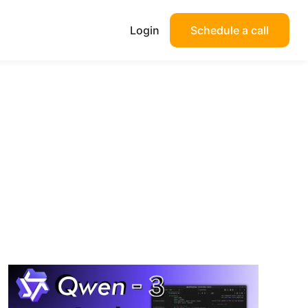
Login
Schedule a call