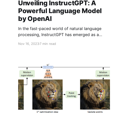
Unveiling InstructGPT: A
Powerful Language Model
by OpenAI
In the fast-paced world of natural language
processing, InstructGPT has emerged as a
game-changing innovation. Developed by
Nov 16, 2023
7 min read
OpenAI, this advanced language model has a
unique capability: understanding and executing
specific instructions with remarkable precision.
In this comprehensive blog, we'll delve into the
intricacies of InstructGPT, explore its practical