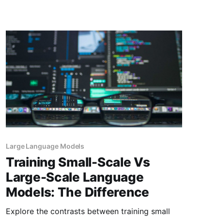
market is projected to grow by 28.46% (2024-
2030) resulting in a market volume of
US$826.70bn in 2030. Therefore, choosing the
right LLM for your
Large Language Models
Training Small-Scale Vs
Large-Scale Language
Models: The Difference
Explore the contrasts between training small