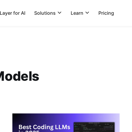
ayer for AI
Solutions
Learn
Pricing
Models