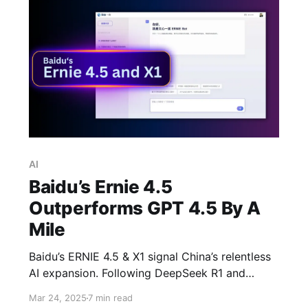
AI
Baidu’s Ernie 4.5
Outperforms GPT 4.5 By A
Mile
Baidu’s ERNIE 4.5 & X1 signal China’s relentless
AI expansion. Following DeepSeek R1 and
Manus AI, these new models aim to challenge
Mar 24, 2025
7 min read
global AI leaders. Can they compete with