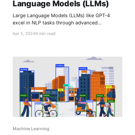
Language Models (LLMs)
Large Language Models (LLMs) like GPT-4
excel in NLP tasks through advanced
architectures, including encoder-decoder,
Apr 5, 2024
6 min read
causal decoder, and prefix decoder. This article
delves into their configurations, activation
functions, and training stability for optimal
performance.
Machine Learning