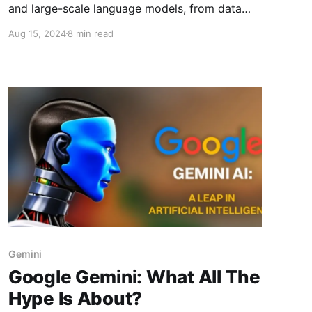
and large-scale language models, from data
requirements and computational power to
Aug 15, 2024
8 min read
model complexity and performance nuances in
NLP applications
Gemini
Google Gemini: What All The
Hype Is About?