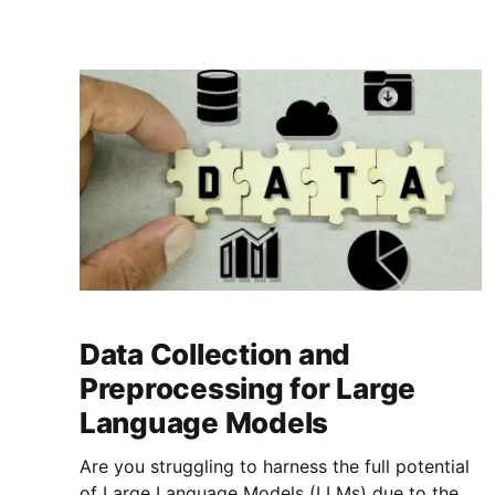
for research and production.
Data Collection and
Preprocessing for Large
Language Models
Are you struggling to harness the full potential
of Large Language Models (LLMs) due to the