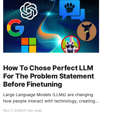
on their own har
How To Chose Perfect LLM
For The Problem Statement
Before Finetuning
Large Language Models (LLMs) are changing
how people interact with technology, creating
natural, human-like responses that streamline
Nov 7, 2024
11 min read
communication and productivity. The global AI