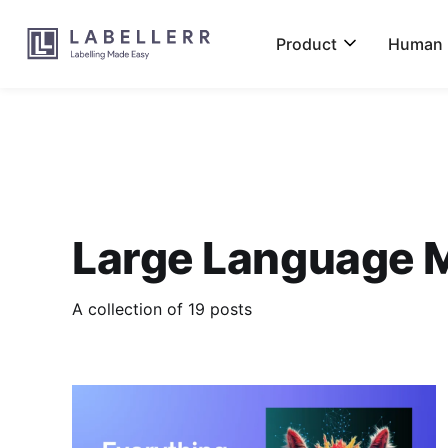
Product
Human L
Large Language 
A collection of 19 posts