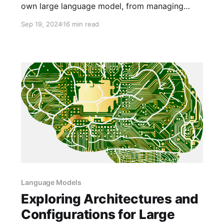
own large language model, from managing
massive datasets to high fine-tuning costs and
Sep 19, 2024
16 min read
data privacy.
Language Models
Exploring Architectures and
Configurations for Large