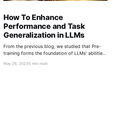
How To Enhance
Performance and Task
Generalization in LLMs
From the previous blog, we studied that Pre-
training forms the foundation of LLMs' abilities.
LLMs acquire crucial language comprehension
May 26, 2023
5 min read
and generation skills through pre-training on
extensive corpora. The size and quality of the
pre-training corpus play a vital role in enabling
LLMs to possess powerful capabilities.
Moreover, the design