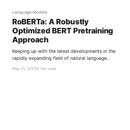
Language Models
RoBERTa: A Robustly
Optimized BERT Pretraining
Approach
Keeping up with the latest developments in the
rapidly expanding field of natural language
processing is challenging. But fear not—a
May 31, 2023
6 min read
strong ally is on hand to completely alter the
way we think about language comprehension.
Welcome to RoBERTa, the robustly optimized
BERT pretraining approach set to revolutionize
NLP. Join