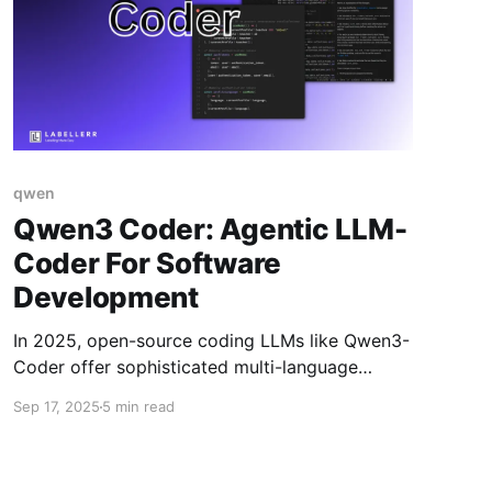
qwen
Qwen3 Coder: Agentic LLM-
Coder For Software
Development
In 2025, open-source coding LLMs like Qwen3-
Coder offer sophisticated multi-language
support, agentic task handling, long context
Sep 17, 2025
5 min read
windows, and state-of-the-art code generation
for local use—empowering developers to build,
debug, translate, and optimize code securely