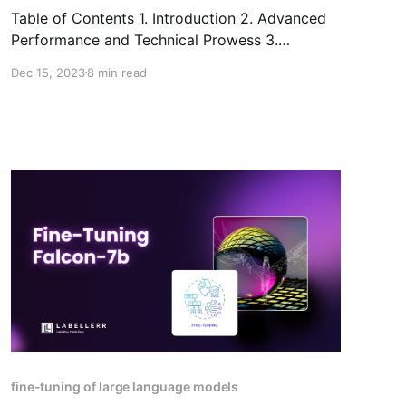
Table of Contents 1. Introduction 2. Advanced
Performance and Technical Prowess 3.
Specifications, dimensions, and current market
Dec 15, 2023
8 min read
availability of Gemini 4. Practical Applications
and Use Cases 5. Interacting with Gemini
through multi-modal prompting 6. Ethical
Integration and Safety Assurance 7. The Age of
Gemini: Empowering Future Innovation 8.
Conclusion 9.
fine-tuning of large language models