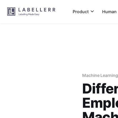
Product
Human L
Machine Learning
Diffe
Emplo
Mach