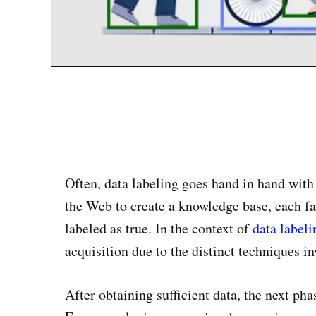
Often, data labeling goes hand in hand wit
the Web to create a knowledge base, each fac
labeled as true. In the context of
data labeli
acquisition due to the distinct techniques in
After obtaining sufficient data, the next pha