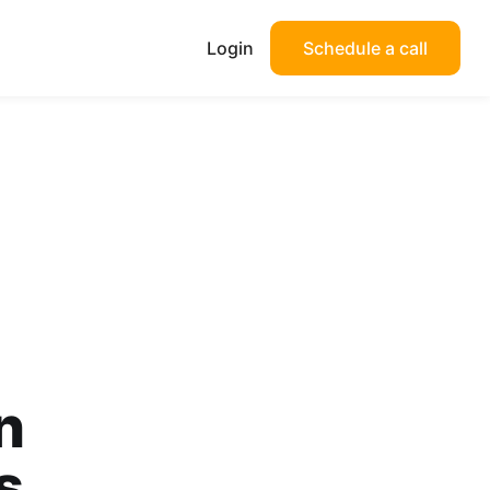
Login
Schedule a call
n
s