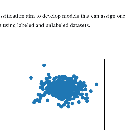
ssification aim to develop models that can assign one
e using labeled and unlabeled datasets.