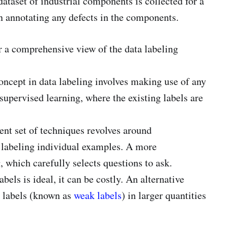
ataset of industrial components is collected for a
n annotating any defects in the components.
r a comprehensive view of the data labeling
oncept in data labeling involves making use of any
-supervised learning, where the existing labels are
ent set of techniques revolves around
 labeling individual examples. A more
, which carefully selects questions to ask.
bels is ideal, it can be costly. An alternative
t labels (known as
weak labels
) in larger quantities