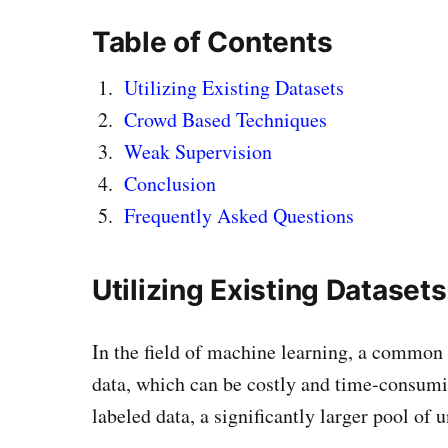
Table of Contents
Utilizing Existing Datasets
Crowd Based Techniques
Weak Supervision
Conclusion
Frequently Asked Questions
Utilizing Existing Datasets
In the field of machine learning, a common 
data, which can be costly and time-consumi
labeled data, a significantly larger pool of u