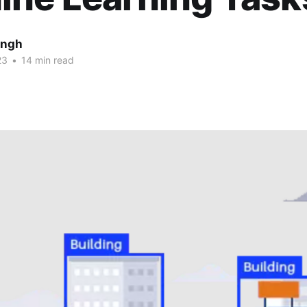
ingh
23
•
14 min read