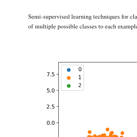
Semi-supervised learning techniques for cla
of multiple possible classes to each exampl