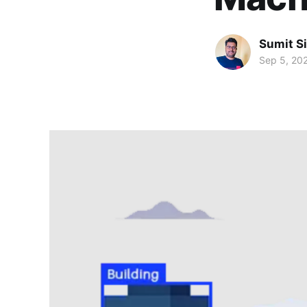
Sumit S
Sep 5, 20