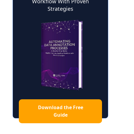
Workflow With Proven
Strategies
Download the Free
Guide