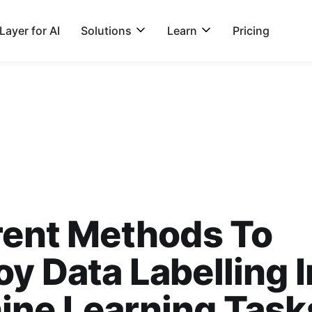
ayer for AI
Solutions
Learn
Pricing
rent Methods To
y Data Labelling I
ine Learning Task