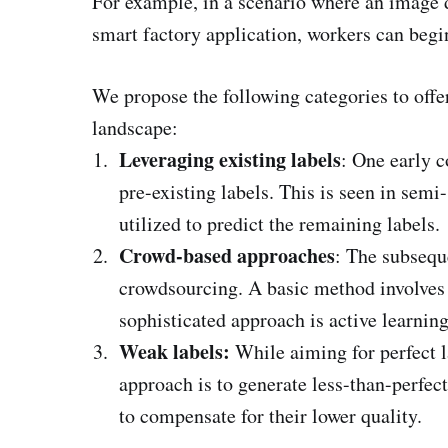
For example, in a scenario where an image d
smart factory application, workers can begi
We propose the following categories to offe
landscape:
Leveraging existing labels
: One early c
pre-existing labels. This is seen in semi
utilized to predict the remaining labels.
Crowd-based approaches
: The subsequ
crowdsourcing. A basic method involves
sophisticated approach is active learning
Weak labels:
While aiming for perfect la
approach is to generate less-than-perfec
to compensate for their lower quality.