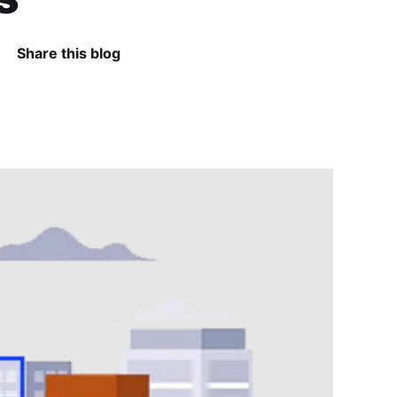
Share this blog