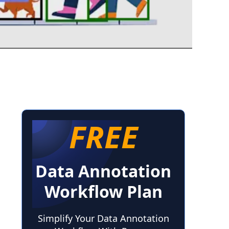
FREE
Data Annotation
Workflow Plan
Simplify Your Data Annotation