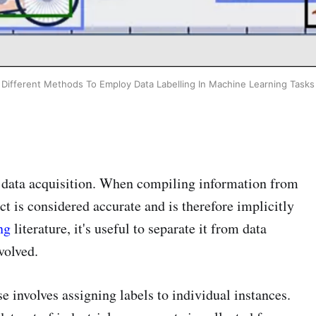
Different Methods To Employ Data Labelling In Machine Learning Tasks
h data acquisition. When compiling information from
t is considered accurate and is therefore implicitly
ng
literature, it's useful to separate it from data
volved.
se involves assigning labels to individual instances.