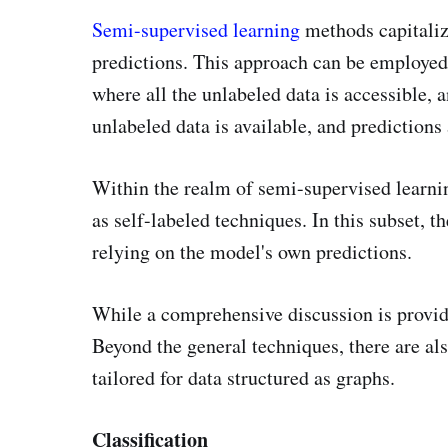
Semi-supervised learning
methods capitaliz
predictions. This approach can be employed 
where all the unlabeled data is accessible, 
unlabeled data is available, and predictions
Within the realm of semi-supervised learnin
as self-labeled techniques. In this subset, t
relying on the model's own predictions.
While a comprehensive discussion is provid
Beyond the general techniques, there are a
tailored for data structured as graphs.
Classification