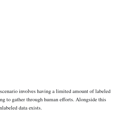
scenario involves having a limited amount of labeled
ng to gather through human efforts. Alongside this
nlabeled data exists.