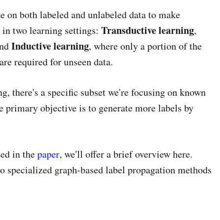
e on both labeled and unlabeled data to make
Transductive learning
in two learning settings:
,
Inductive learning
and
, where only a portion of the
 are required for unseen data.
g, there's a specific subset we're focusing on known
he primary objective is to generate more labels by
ed in the
paper
, we'll offer a brief overview here.
lso specialized graph-based label propagation methods