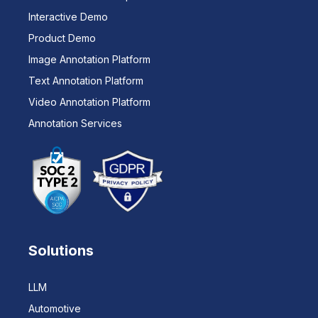
Interactive Demo
Product Demo
Image Annotation Platform
Text Annotation Platform
Video Annotation Platform
Annotation Services
Solutions
LLM
Automotive