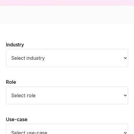
Industry
Role
Use-case