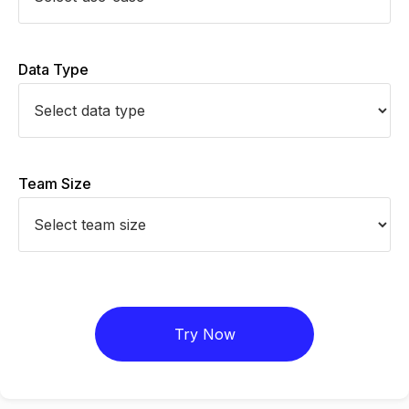
Data Type
Team Size