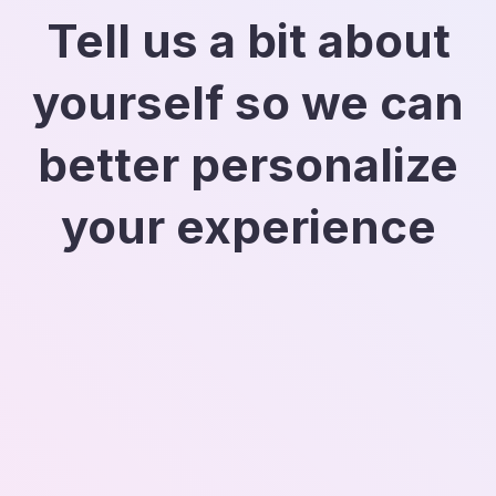
Tell us a bit about
yourself so we can
better personalize
your experience