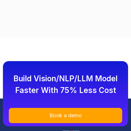
Build Vision/NLP/LLM Model
Faster With 75% Less Cost
Book a demo