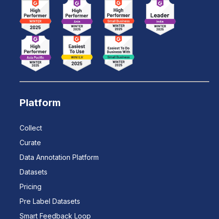
Platform
Collect
Curate
Data Annotation Platform
Datasets
Pricing
Pre Label Datasets
Smart Feedback Loop