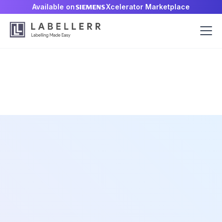
Available on
Xcelerator Marketplace