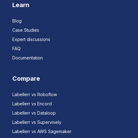
Learn
Blog
Case Studies
Expert discussions
FAQ
Documentation
Compare
Labellerr vs Roboflow
Labellerr vs Encord
Labellerr vs Dataloop
Labellerr vs Supervisely
Labellerr vs AWS Sagemaker