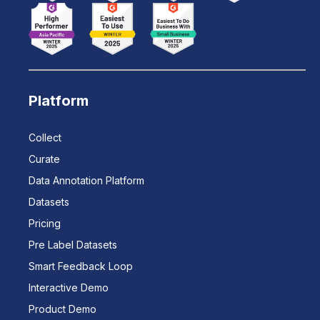
Platform
Collect
Curate
Data Annotation Platform
Datasets
Pricing
Pre Label Datasets
Smart Feedback Loop
Interactive Demo
Product Demo