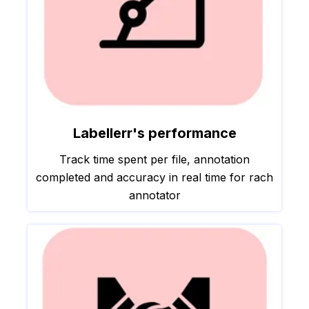
Labellerr's performance
Track time spent per file, annotation
completed and accuracy in real time for rach
annotator