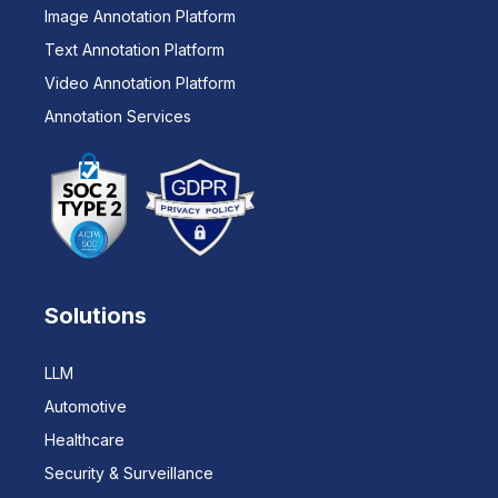
Image Annotation Platform
Text Annotation Platform
Video Annotation Platform
Annotation Services
Solutions
LLM
Automotive
Healthcare
Security & Surveillance