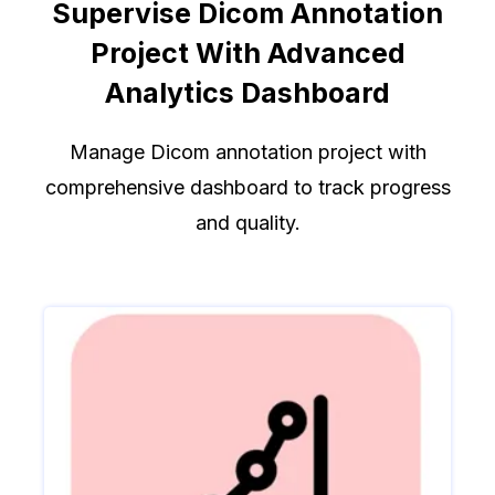
Supervise Dicom Annotation
Project With Advanced
Analytics Dashboard
Manage Dicom annotation project with
comprehensive dashboard to track progress
and quality.