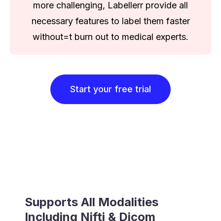
more challenging, Labellerr provide all
necessary features to label them faster
without=t burn out to medical experts.
Start your free trial
Supports All Modalities
Including Nifti & Dicom