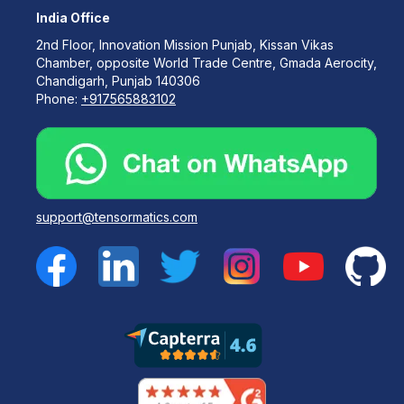
India Office
2nd Floor, Innovation Mission Punjab, Kissan Vikas
Chamber, opposite World Trade Centre, Gmada Aerocity,
Chandigarh, Punjab 140306
Phone:
+917565883102
support@tensormatics.com