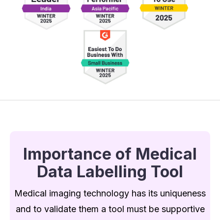
Importance of Medical
Data Labelling Tool
Medical imaging technology has its uniqueness
and to validate them a tool must be supportive