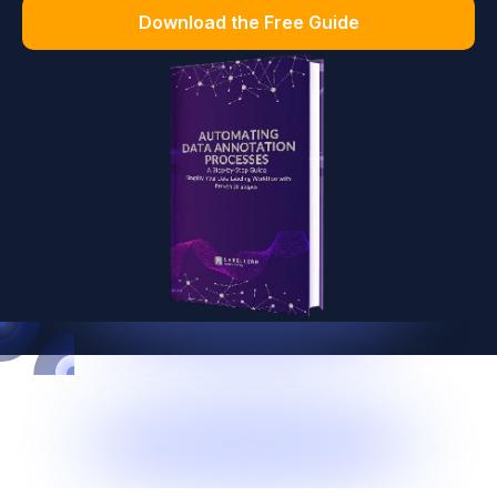
Download the Free Guide