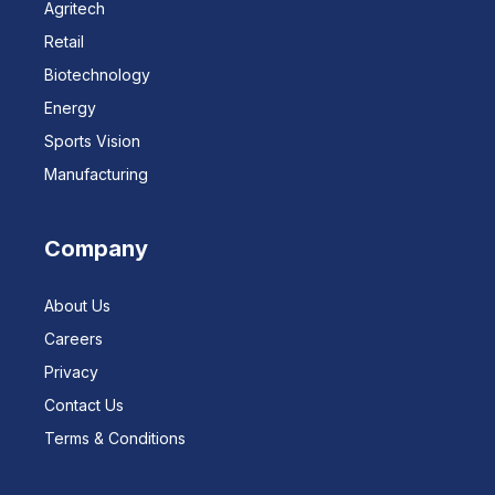
Agritech
Retail
Biotechnology
Energy
Sports Vision
Manufacturing
Company
About Us
Careers
Privacy
Contact Us
Terms & Conditions