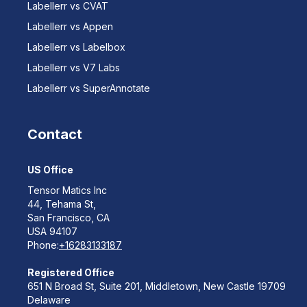
Labellerr vs CVAT
Labellerr vs Appen
Labellerr vs Labelbox
Labellerr vs V7 Labs
Labellerr vs SuperAnnotate
Contact
US Office
Tensor Matics Inc
44, Tehama St,
San Francisco, CA
USA 94107
Phone:
+16283133187
Registered Office
651 N Broad St, Suite 201, Middletown, New Castle 19709
Delaware