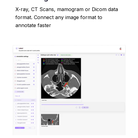
X-ray, CT Scans, mamogram or Dicom data
format. Connect any image format to
annotate faster