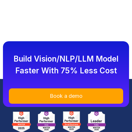
Build Vision/NLP/LLM Model
Faster With 75% Less Cost
Book a demo