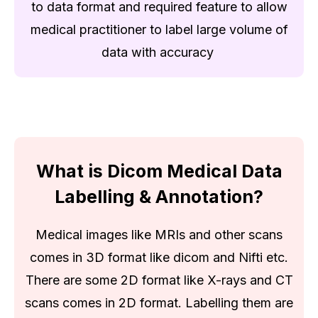
to data format and required feature to allow
medical practitioner to label large volume of
data with accuracy
What is Dicom Medical Data
Labelling & Annotation?
Medical images like MRIs and other scans
comes in 3D format like dicom and Nifti etc.
There are some 2D format like X-rays and CT
scans comes in 2D format. Labelling them are