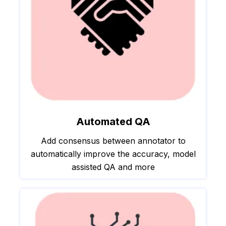
Automated QA
Add consensus between annotator to
automatically improve the accuracy, model
assisted QA and more