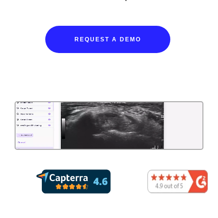
REQUEST A DEMO