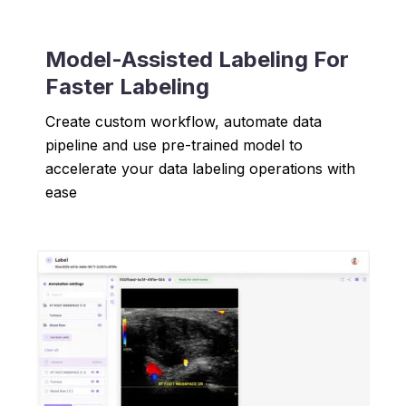
Model-Assisted Labeling For
Faster Labeling
Create custom workflow, automate data
pipeline and use pre-trained model to
accelerate your data labeling operations with
ease