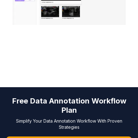
Free Data Annotation Workflow
Plan
Simplify Your Data Annotation Workflow With Proven
Strategies