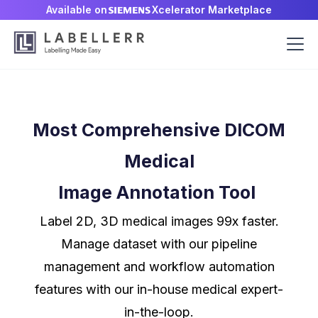
Available on
Xcelerator Marketplace
Most Comprehensive DICOM
Medical
Image Annotation Tool
Label 2D, 3D medical images 99x faster.
Manage dataset with our pipeline
management and workflow automation
features with our in-house medical expert-
in-the-loop.