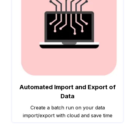
Automated Import and Export of
Data
Create a batch run on your data
import/export with cloud and save time