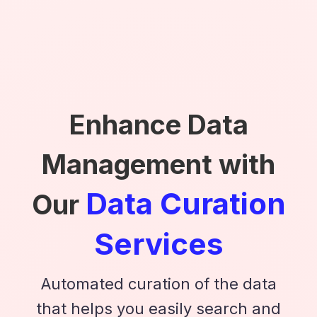
Enhance Data
Management with
Data Curation
Our
Services
Automated curation of the data
that helps you easily search and