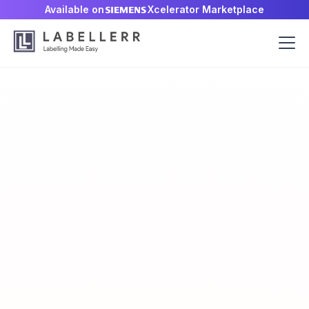
Available on
Xcelerator Marketplace