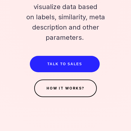
visualize data based
on labels, similarity, meta
description and other
parameters.
TALK TO SALES
HOW IT WORKS?