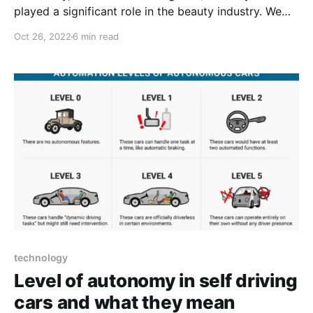
played a significant role in the beauty industry. We
only had to visit the nearest department store,
Oct 26, 2022
6 min read
choose the ideal makeup and put it on whenever we
required fresh makeup for a girls' night out. But
nowadays, AI has taken control
technology
Level of autonomy in self driving
cars and what they mean