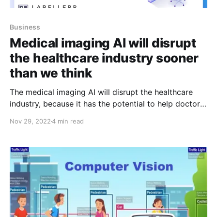
Business
Medical imaging AI will disrupt
the healthcare industry sooner
than we think
The medical imaging AI will disrupt the healthcare
industry, because it has the potential to help doctors,
nurses and hospitals make better diagnoses. This
Nov 29, 2022
4 min read
technology is also expected to increase patient
satisfaction, provide better care and reduce costs.
The medical imaging industry is a $3.7 billion market,
and it’