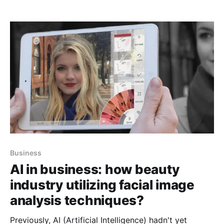
manage its operations using data as the key factor.
Let’s understand with an example, A data engineer is
assigned a task to
Business
AI in business: how beauty
industry utilizing facial image
analysis techniques?
Previously, AI (Artificial Intelligence) hadn't yet