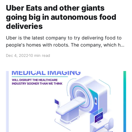
Uber Eats and other giants
going big in autonomous food
deliveries
Uber is the latest company to try delivering food to
people's homes with robots. The company, which has
long claimed that automation is key to its future
Dec 4, 2022
10 min read
profitability, is now testing autonomous food delivery
in the Los Angeles area, including robots that roll on
sidewalks for short trips