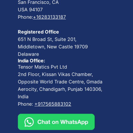
San Francisco, CA
USA 94107
Phone:
+16283133187
Registered Office
651 N Broad St, Suite 201,
Middletown, New Castle 19709
Delaware
India Office:
Tensor Matics Pvt Ltd
2nd Floor, Kissan Vikas Chamber,
Opposite World Trade Centre, Gmada
Aerocity, Chandigarh, Punjab 140306,
India
Phone:
+917565883102