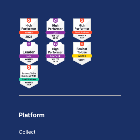
Platform
Collect