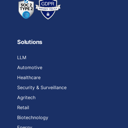
Solutions
LLM
Automotive
Healthcare
Security & Surveillance
Agritech
Retail
Biotechnology
Energy