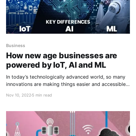
Business
How new age businesses are
powered by IoT, AI and ML
In today’s technologically advanced world, so many
innovations are making things easier and accessible
for diverse industries. Among the new technologies
Nov 10, 2022
5 min read
“IoT, AI and ML” are the most used. These
technologies have totally changed diverse industries.
Data-driven technologies are seeking expansion and
soon will expand. In this blog, we