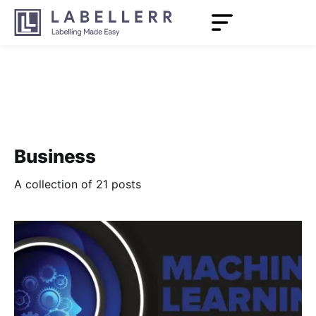
Business
A collection of 21 posts