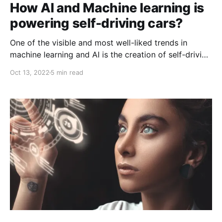
How AI and Machine learning is
powering self-driving cars?
One of the visible and most well-liked trends in
machine learning and AI is the creation of self-driving
cars. The employment of AI in the automobile
Oct 13, 2022
5 min read
industry is now a contentious topic, despite the fact
that it is being adopted quickly in a number of
industries. Future transportation will be