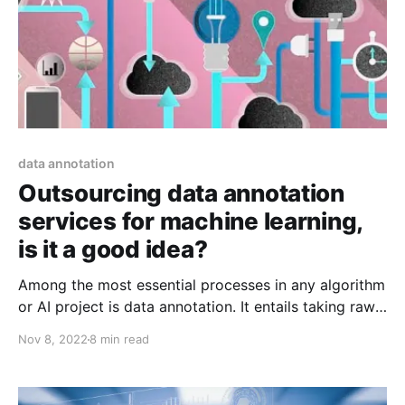
data annotation
Outsourcing data annotation
services for machine learning,
is it a good idea?
Among the most essential processes in any algorithm
or AI project is data annotation. It entails taking raw
datasets and labeling or tagging the data that the
Nov 8, 2022
8 min read
systems will have to learn. There are many various
kinds of data annotation services that can be
executed based on the specific needs