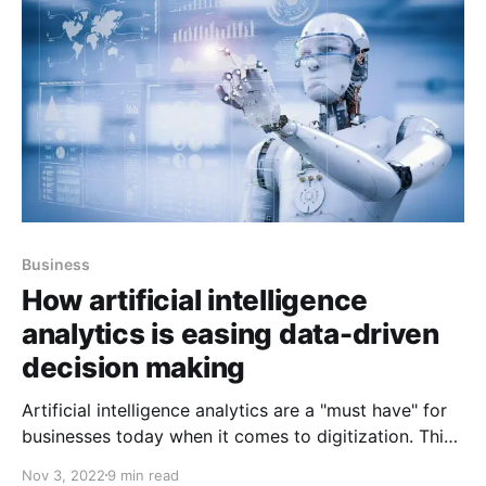
Business
How artificial intelligence
analytics is easing data-driven
decision making
Artificial intelligence analytics are a "must have" for
businesses today when it comes to digitization. This
is true for any data-driven business that it must
Nov 3, 2022
9 min read