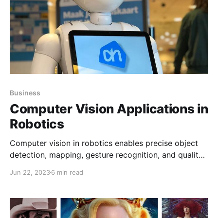
Business
Computer Vision Applications in
Robotics
Computer vision in robotics enables precise object
detection, mapping, gesture recognition, and quality
inspection, allowing robots to navigate, interact with
Jun 22, 2023
6 min read
humans, and enhance automation across industries
like manufacturing and retail.