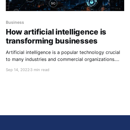
Business
How artificial intelligence is
transforming businesses
Artificial intelligence is a popular technology crucial
to many industries and commercial organizations.
The projections predict that by 2030, AI will have a
Sep 14, 2022
3 min read
13 trillion dollar impact on the world economy.
Currently, AI technology is transforming international
trade and business. AI technology has smoothened
the playing field for the world,