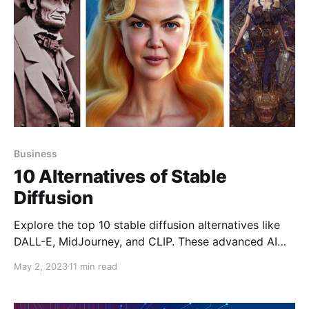
Business
10 Alternatives of Stable
Diffusion
Explore the top 10 stable diffusion alternatives like
DALL-E, MidJourney, and CLIP. These advanced AI
models offer diverse capabilities for text-to-image
May 2, 2023
11 min read
generation, catering to industries ranging from
creative arts to machine learning.