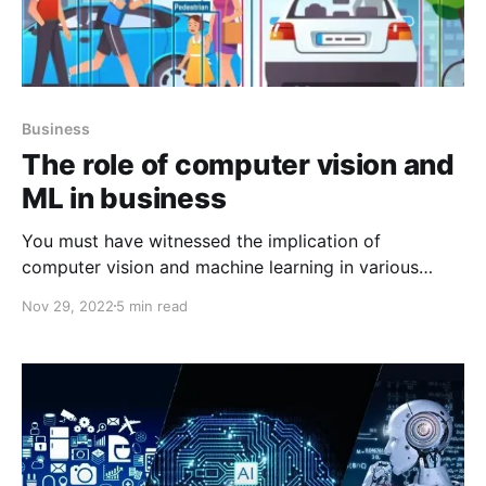
Business
The role of computer vision and
ML in business
You must have witnessed the implication of
computer vision and machine learning in various
industries. Detecting, Monitoring, and analyzing data
Nov 29, 2022
5 min read
is quite a laborious task but with the help of
Computer Vision today everything is possible. So,
let’s try and understand the various roles of
Computer Vision and AI