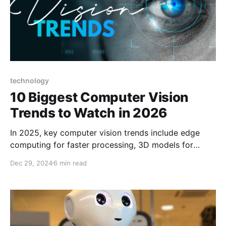
technology
10 Biggest Computer Vision
Trends to Watch in 2026
In 2025, key computer vision trends include edge
computing for faster processing, 3D models for
detailed visualizations, and advanced data
Dec 29, 2024
6 min read
annotation for improved accuracy.