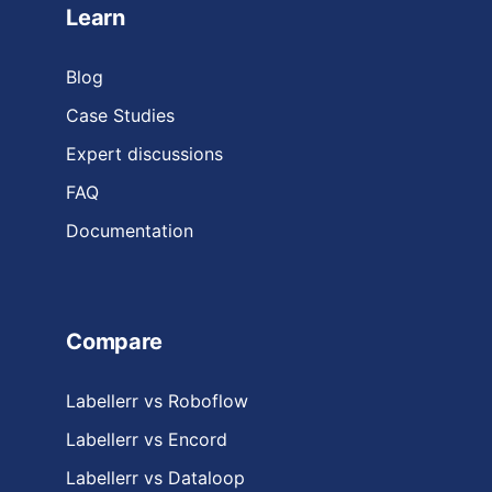
Learn
Blog
Case Studies
Expert discussions
FAQ
Documentation
Compare
Labellerr vs Roboflow
Labellerr vs Encord
Labellerr vs Dataloop