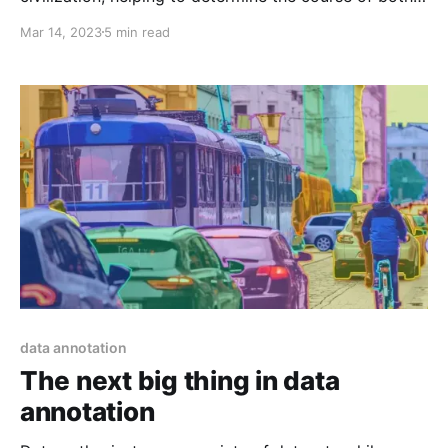
the futures of individuals and entire communities.
Mar 14, 2023
5 min read
Traditional Educational models, on the other hand,
are finding it difficult to keep up with the rate of
change as the world continues to evolve and become
data annotation
The next big thing in data
annotation