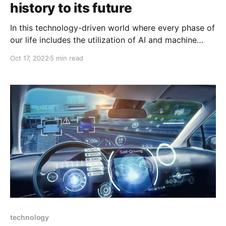
history to its future
In this technology-driven world where every phase of
our life includes the utilization of AI and machine
learning. Well for sure you once have thought about
Oct 17, 2022
5 min read
how in the world where human dominates, AI and
machine learning made a place for it. Some people
believe that AI and machine learning
technology