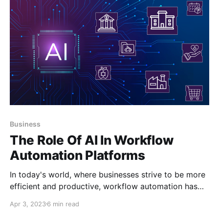
Business
The Role Of AI In Workflow
Automation Platforms
In today's world, where businesses strive to be more
efficient and productive, workflow automation has
become increasingly popular. Workflow automation
Apr 3, 2023
6 min read
platforms help organizations automate routine tasks,