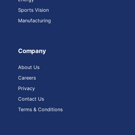
Sports Vision
Manufacturing
Company
About Us
Careers
Privacy
Contact Us
Terms & Conditions