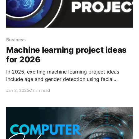
Business
Machine learning project ideas
for 2026
In 2025, exciting machine learning project ideas
include age and gender detection using facial
analysis, sentiment analysis of Amazon reviews,
Jan 2, 2025
7 min read
auto-correction with NLP, and automatic number
plate recognition (ANPR).