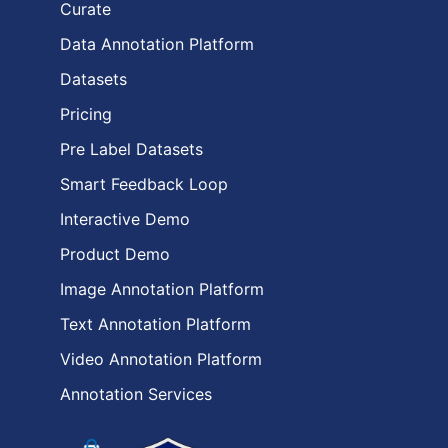
Curate
Data Annotation Platform
Datasets
Pricing
Pre Label Datasets
Smart Feedback Loop
Interactive Demo
Product Demo
Image Annotation Platform
Text Annotation Platform
Video Annotation Platform
Annotation Services