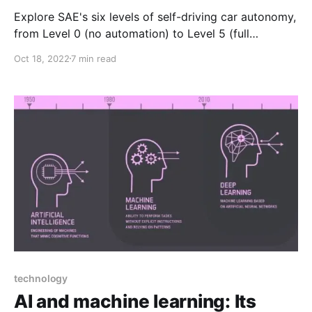
Explore SAE's six levels of self-driving car autonomy,
from Level 0 (no automation) to Level 5 (full
automation), where each step advances from driver-
Oct 18, 2022
7 min read
assist features to fully autonomous driving without
human intervention, transforming mobility.
technology
AI and machine learning: Its