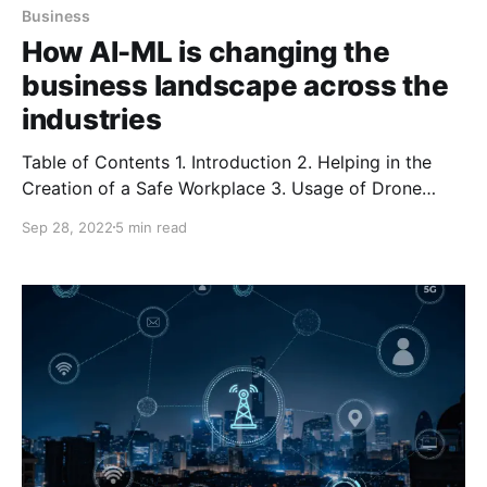
Business
How AI-ML is changing the
business landscape across the
industries
Table of Contents 1. Introduction 2. Helping in the
Creation of a Safe Workplace 3. Usage of Drone
Imagery for Insurance Claims 4. Locating Defects in
Sep 28, 2022
5 min read
Rail Tracks 5. Immunity Cell Measurement in Cancer
Patients 6. Restructuring the Beauty Industry
Introduction You must have witnessed the implication
of computer vision