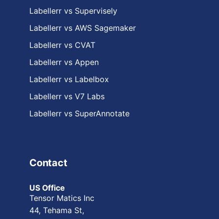
Labellerr vs Supervisely
Labellerr vs AWS Sagemaker
Labellerr vs CVAT
Labellerr vs Appen
Labellerr vs Labelbox
Labellerr vs V7 Labs
Labellerr vs SuperAnnotate
Contact
US Office
Tensor Matics Inc
44, Tehama St,