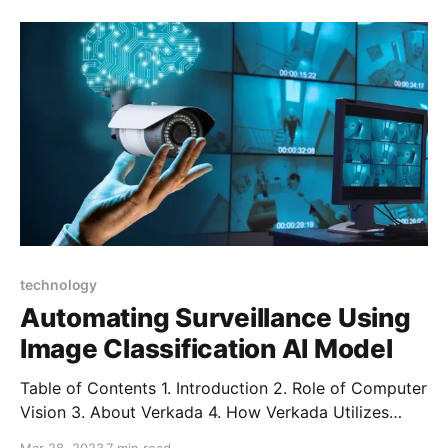
streamline workflows, and improve overall efficiency.
However, with the advent of artificial intelligence
(AI), these platforms have taken a significant leap
forward
technology
Automating Surveillance Using
Image Classification AI Model
Table of Contents 1. Introduction 2. Role of Computer
Vision 3. About Verkada 4. How Verkada Utilizes
Computer Vision 5. Conclusion Introduction Security