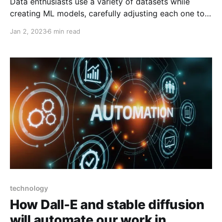
Data enthusiasts use a variety of datasets while
creating ML models, carefully adjusting each one to
the model's training needs. Robots can therefore
Jan 2, 2023
6 min read
recognize content that has been labelled in a wide
range of understandable formats, including images,
texts, and videos. In order to train their algorithms to
technology
How Dall-E and stable diffusion
will automate our work in