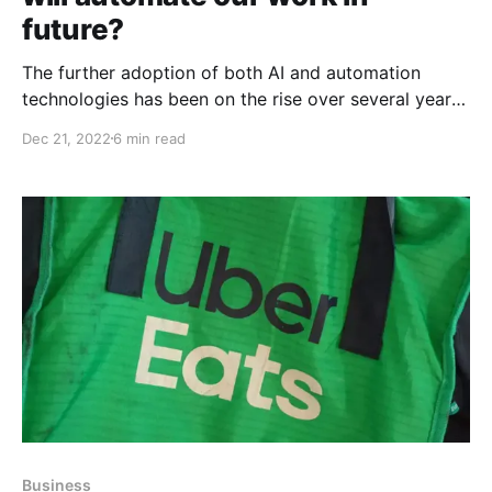
future?
The further adoption of both AI and automation
technologies has been on the rise over several years,
with more organizations looking to use automated
Dec 21, 2022
6 min read
systems as a way to improve efficiency, reduce costs
and increase accuracy. This also means that we
should take time to look at recent advances in
Business