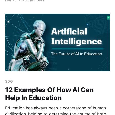
Mar 28, 2023
7 min read
surveillance is crucial to many commercial, industrial,
and residential industries. Though, in traditional
security systems rely mostly on manual monitoring,
which is both time-consuming and error-prone.
Moreover,
SDG
12 Examples Of How AI Can
Help In Education
Education has always been a cornerstone of human
civilization, helping to determine the course of both