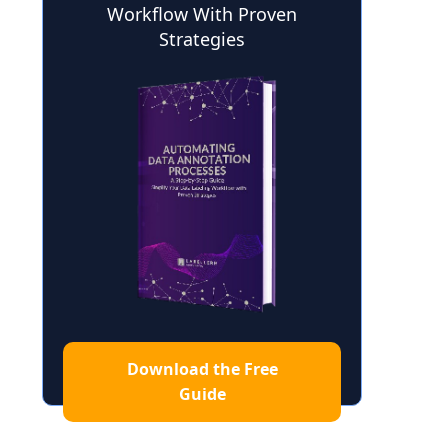
Workflow With Proven
Strategies
Download the Free
Guide