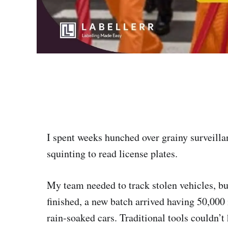
I spent weeks hunched over grainy surveill
squinting to read license plates.
My team needed to track stolen vehicles, bu
finished, a new batch arrived having 50,000 
rain-soaked cars. Traditional tools couldn’t 