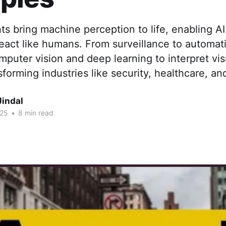
ts bring machine perception to life, enabling AI
eact like humans. From surveillance to automat
puter vision and deep learning to interpret vis
sforming industries like security, healthcare, an
Jindal
025
•
8 min read