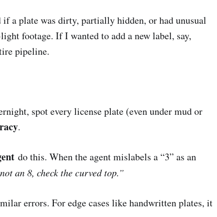
if a plate was dirty, partially hidden, or had unusual
ight footage. If I wanted to add a new label, say,
ire pipeline.
rnight, spot every license plate (even under mud or
racy
.
gent
do this. When the agent mislabels a “3” as an
 not an 8, check the curved top.”
milar errors. For edge cases like handwritten plates, it