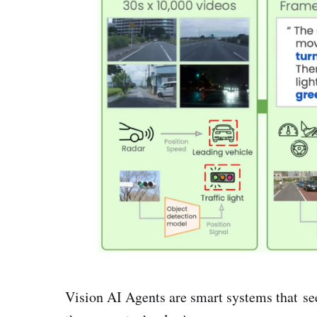
Vision AI Agents are smart systems that se