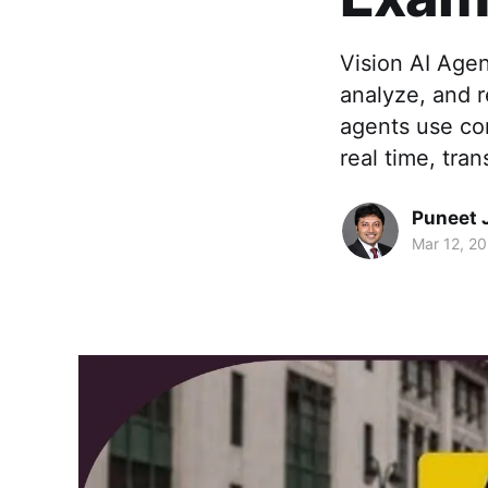
Vision AI Agen
analyze, and r
agents use com
real time, tran
Puneet 
Mar 12, 2