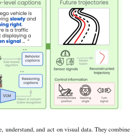
e, understand, and act on visual data. They combine