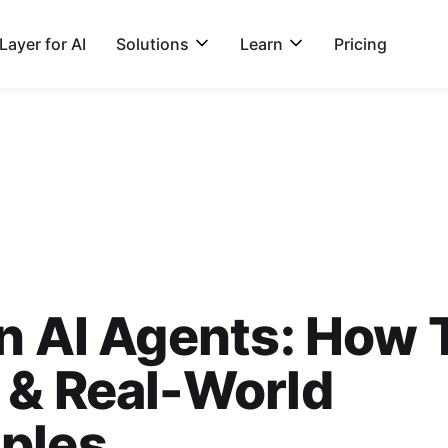
ayer for AI
Solutions
Learn
Pricing
n AI Agents: How 
 & Real-World
ples