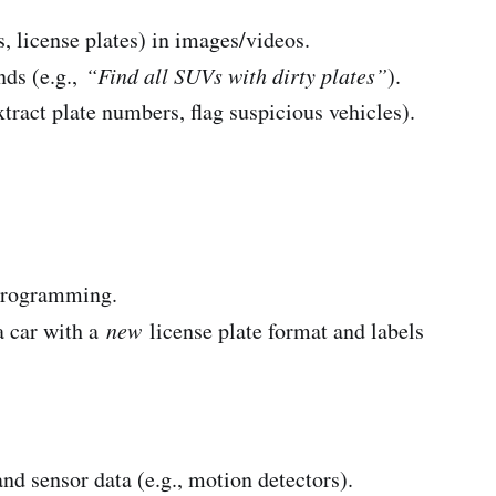
rs, license plates) in images/videos.
nds (e.g.,
“Find all SUVs with dirty plates”
).
xtract plate numbers, flag suspicious vehicles).
programming.
a car with a
new
license plate format and labels
nd sensor data (e.g., motion detectors).