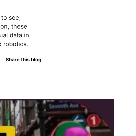
 to see,
ion, these
ual data in
d robotics.
Share this blog