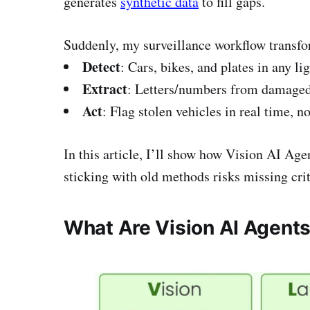
generates
synthetic data
to fill gaps.
Suddenly, my surveillance workflow transf
Detect
: Cars, bikes, and plates in any li
Extract
: Letters/numbers from damaged 
Act
: Flag stolen vehicles in real time, no
In this article, I’ll show how Vision AI Ag
sticking with old methods risks missing crit
What Are Vision AI Agent