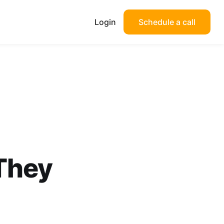
Login
Schedule a call
They