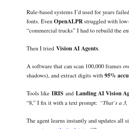
Rule-based systems I’d used for years failed 
OpenALPR
fonts. Even
struggled with low-l
“commercial trucks” I had to rebuild the ent
Vision AI Agents
Then I tried
.
A software that can scan 100,000 frames ove
95% accu
shadows), and extract digits with
IRIS
Landing AI Vision A
Tools like
and
“8,” I fix it with a text prompt:
“That’s a 3,
The agent learns instantly and updates all si