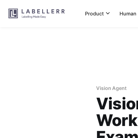
Product
Human L
Vision Agent
Visio
Work
Exam