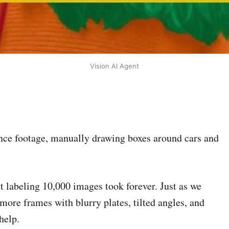
Vision AI Agent
ance footage, manually drawing boxes around cars and
t labeling 10,000 images took forever. Just as we
more frames with blurry plates, tilted angles, and
help.