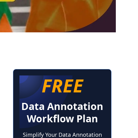
FREE
Data Annotation
Workflow Plan
Simplify Your Data Annotation