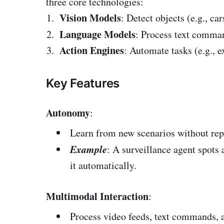
three core technologies:
Vision Models
: Detect objects (e.g., ca
Language Models
: Process text comma
Action Engines
: Automate tasks (e.g., e
Key Features
Autonomy
:
Learn from new scenarios without re
Example
: A surveillance agent spots 
it automatically.
Multimodal Interaction
:
Process video feeds, text commands, a