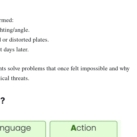
ormed:
ghting/angle.
or distorted plates.
t days later.
ents solve problems that once felt impossible and why
ical threats.
s?