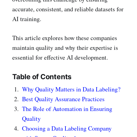
accurate, consistent, and reliable datasets for
AI training.
This article explores how these companies
maintain quality and why their expertise is
essential for effective AI development.
Table of Contents
Why Quality Matters in Data Labeling?
Best Quality Assurance Practices
The Role of Automation in Ensuring
Quality
Choosing a Data Labeling Company