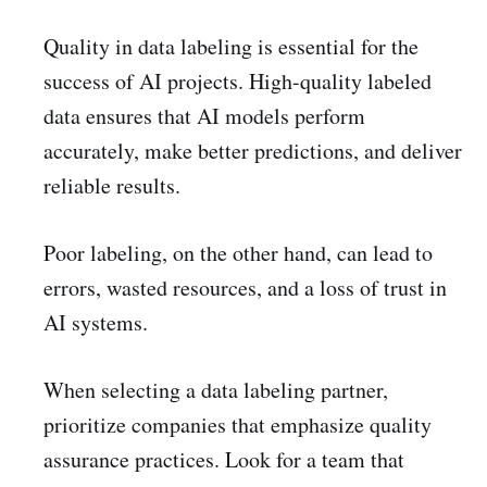
Quality in data labeling is essential for the
success of AI projects. High-quality labeled
data ensures that AI models perform
accurately, make better predictions, and deliver
reliable results.
Poor labeling, on the other hand, can lead to
errors, wasted resources, and a loss of trust in
AI systems.
When selecting a data labeling partner,
prioritize companies that emphasize quality
assurance practices. Look for a team that