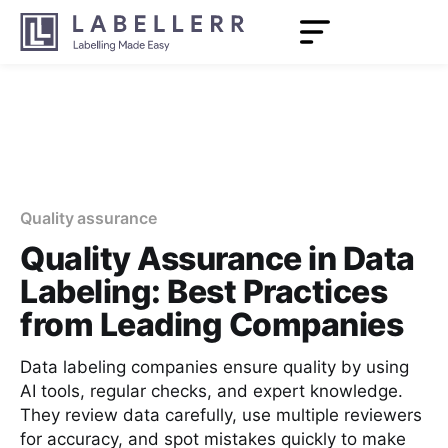
Quality assurance
Quality Assurance in Data
Labeling: Best Practices
from Leading Companies
Data labeling companies ensure quality by using
AI tools, regular checks, and expert knowledge.
They review data carefully, use multiple reviewers
for accuracy, and spot mistakes quickly to make