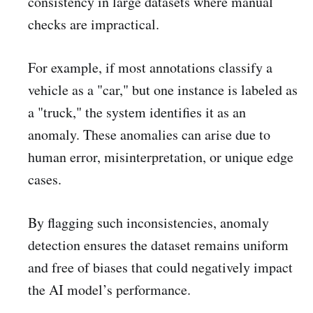
consistency in large datasets where manual
checks are impractical.
For example, if most annotations classify a
vehicle as a "car," but one instance is labeled as
a "truck," the system identifies it as an
anomaly. These anomalies can arise due to
human error, misinterpretation, or unique edge
cases.
By flagging such inconsistencies, anomaly
detection ensures the dataset remains uniform
and free of biases that could negatively impact
the AI model’s performance.