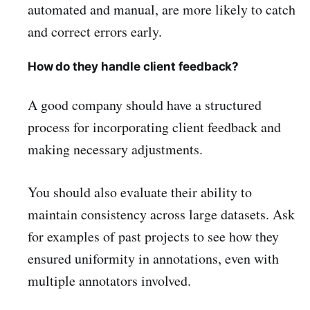
automated and manual, are more likely to catch
and correct errors early.
How do they handle client feedback?
A good company should have a structured
process for incorporating client feedback and
making necessary adjustments.
You should also evaluate their ability to
maintain consistency across large datasets. Ask
for examples of past projects to see how they
ensured uniformity in annotations, even with
multiple annotators involved.