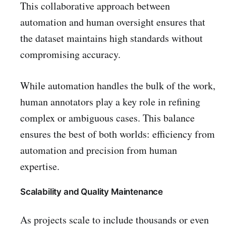
This collaborative approach between
automation and human oversight ensures that
the dataset maintains high standards without
compromising accuracy.
While automation handles the bulk of the work,
human annotators play a key role in refining
complex or ambiguous cases. This balance
ensures the best of both worlds: efficiency from
automation and precision from human
expertise.
Scalability and Quality Maintenance
As projects scale to include thousands or even