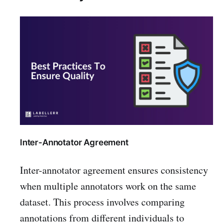
Inter-Annotator Agreement
Inter-annotator agreement ensures consistency
when multiple annotators work on the same
dataset. This process involves comparing
annotations from different individuals to