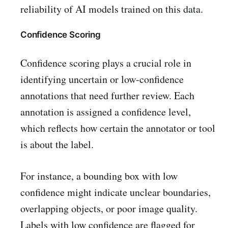
reliability of AI models trained on this data.
Confidence Scoring
Confidence scoring plays a crucial role in
identifying uncertain or low-confidence
annotations that need further review. Each
annotation is assigned a confidence level,
which reflects how certain the annotator or tool
is about the label.
For instance, a bounding box with low
confidence might indicate unclear boundaries,
overlapping objects, or poor image quality.
Labels with low confidence are flagged for