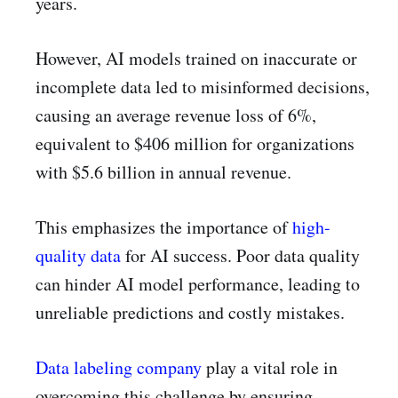
years.
However, AI models trained on inaccurate or
incomplete data led to misinformed decisions,
causing an average revenue loss of 6%,
equivalent to $406 million for organizations
with $5.6 billion in annual revenue.
This emphasizes the importance of
high-
quality data
for AI success. Poor data quality
can hinder AI model performance, leading to
unreliable predictions and costly mistakes.
Data labeling company
play a vital role in
overcoming this challenge by ensuring