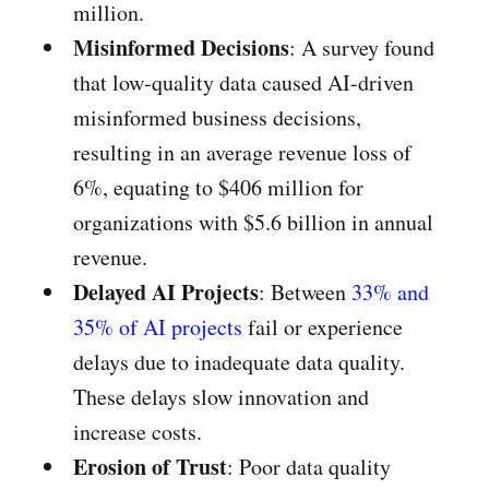
million.
Misinformed Decisions
: A survey found
that low-quality data caused AI-driven
misinformed business decisions,
resulting in an average revenue loss of
6%, equating to $406 million for
organizations with $5.6 billion in annual
revenue.
Delayed AI Projects
: Between
33% and
35% of AI projects
fail or experience
delays due to inadequate data quality.
These delays slow innovation and
increase costs.
Erosion of Trust
: Poor data quality