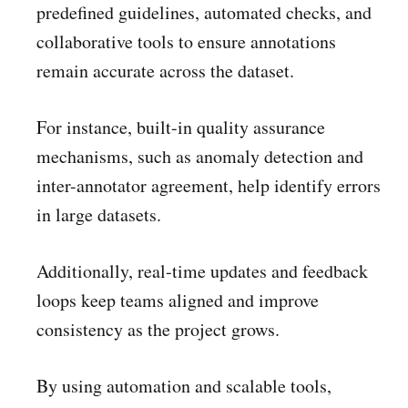
predefined guidelines, automated checks, and
collaborative tools to ensure annotations
remain accurate across the dataset.
For instance, built-in quality assurance
mechanisms, such as anomaly detection and
inter-annotator agreement, help identify errors
in large datasets.
Additionally, real-time updates and feedback
loops keep teams aligned and improve
consistency as the project grows.
By using automation and scalable tools,