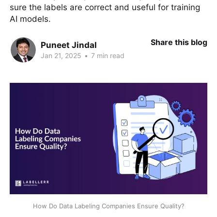
sure the labels are correct and useful for training
AI models.
Share this blog
Puneet Jindal
Jan 21, 2025
•
7 min read
How Do Data Labeling Companies Ensure Quality?