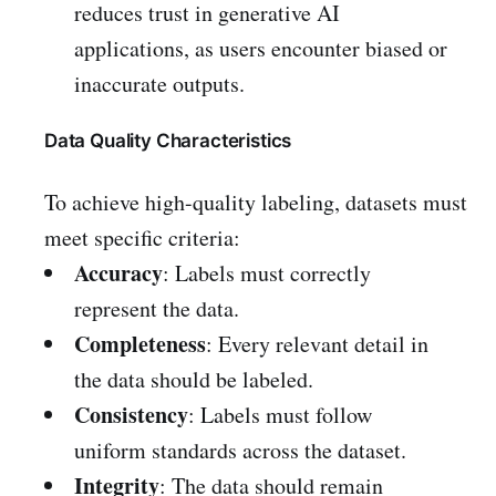
reduces trust in generative AI
applications, as users encounter biased or
inaccurate outputs.
Data Quality Characteristics
To achieve high-quality labeling, datasets must
meet specific criteria:
Accuracy
: Labels must correctly
represent the data.
Completeness
: Every relevant detail in
the data should be labeled.
Consistency
: Labels must follow
uniform standards across the dataset.
Integrity
: The data should remain