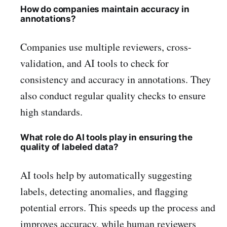
How do companies maintain accuracy in
annotations?
Companies use multiple reviewers, cross-
validation, and AI tools to check for
consistency and accuracy in annotations. They
also conduct regular quality checks to ensure
high standards.
What role do AI tools play in ensuring the
quality of labeled data?
AI tools help by automatically suggesting
labels, detecting anomalies, and flagging
potential errors. This speeds up the process and
improves accuracy, while human reviewers