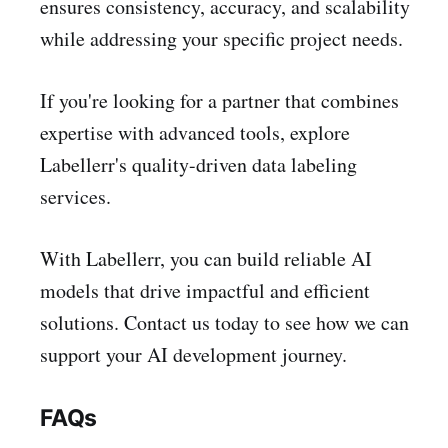
ensures consistency, accuracy, and scalability
while addressing your specific project needs.
If you're looking for a partner that combines
expertise with advanced tools, explore
Labellerr's quality-driven data labeling
services.
With Labellerr, you can build reliable AI
models that drive impactful and efficient
solutions. Contact us today to see how we can
support your AI development journey.
FAQs