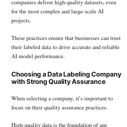
companies deliver high-quality datasets, even
for the most complex and large-scale AI
projects.
These practices ensure that businesses can trust
their labeled data to drive accurate and reliable
AI model performance.
Choosing a Data Labeling Company
with Strong Quality Assurance
When selecting a company, it’s important to
focus on their quality assurance practices.
High-quality data is the foundation of any