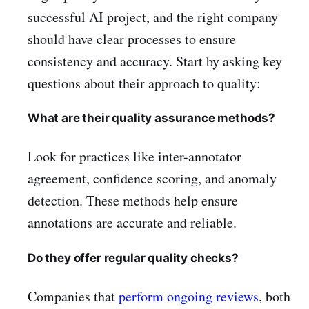
successful AI project, and the right company
should have clear processes to ensure
consistency and accuracy. Start by asking key
questions about their approach to quality:
What are their quality assurance methods?
Look for practices like inter-annotator
agreement, confidence scoring, and anomaly
detection. These methods help ensure
annotations are accurate and reliable.
Do they offer regular quality checks?
Companies that
perform ongoing reviews
, both