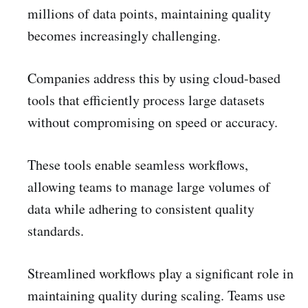
millions of data points, maintaining quality
becomes increasingly challenging.
Companies address this by using cloud-based
tools that efficiently process large datasets
without compromising on speed or accuracy.
These tools enable seamless workflows,
allowing teams to manage large volumes of
data while adhering to consistent quality
standards.
Streamlined workflows play a significant role in
maintaining quality during scaling. Teams use