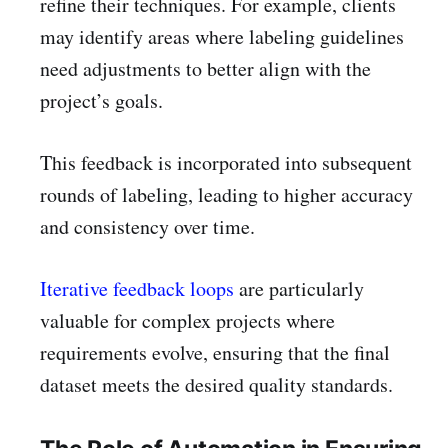
refine their techniques. For example, clients
may identify areas where labeling guidelines
need adjustments to better align with the
project’s goals.
This feedback is incorporated into subsequent
rounds of labeling, leading to higher accuracy
and consistency over time.
Iterative feedback loops
are particularly
valuable for complex projects where
requirements evolve, ensuring that the final
dataset meets the desired quality standards.