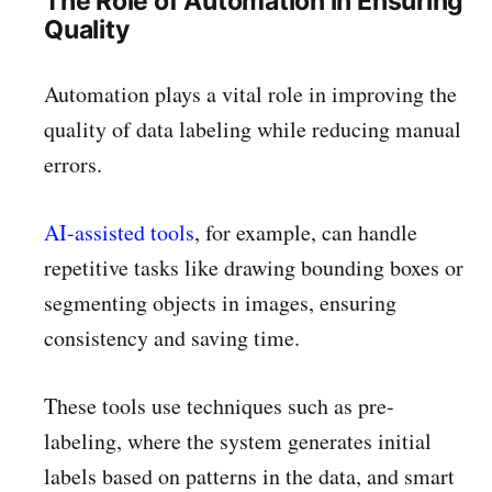
The Role of Automation in Ensuring
Quality
Automation plays a vital role in improving the
quality of data labeling while reducing manual
errors.
AI-assisted tools
, for example, can handle
repetitive tasks like drawing bounding boxes or
segmenting objects in images, ensuring
consistency and saving time.
These tools use techniques such as pre-
labeling, where the system generates initial
labels based on patterns in the data, and smart