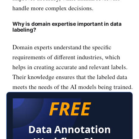
handle more complex decisions.
Why is domain expertise important in data
labeling?
Domain experts understand the specific
requirements of different industries, which
helps in creating accurate and relevant labels.
Their knowledge ensures that the labeled data
meets the needs of the AI models being trained.
FREE
Data Annotation