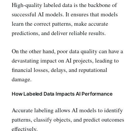
High-quality labeled data is the backbone of
successful AI models. It ensures that models
learn the correct patterns, make accurate
predictions, and deliver reliable results.
On the other hand, poor data quality can have a
devastating impact on AI projects, leading to
financial losses, delays, and reputational
damage.
How Labeled Data Impacts AI Performance
Accurate labeling allows AI models to identify
patterns, classify objects, and predict outcomes
effectively.