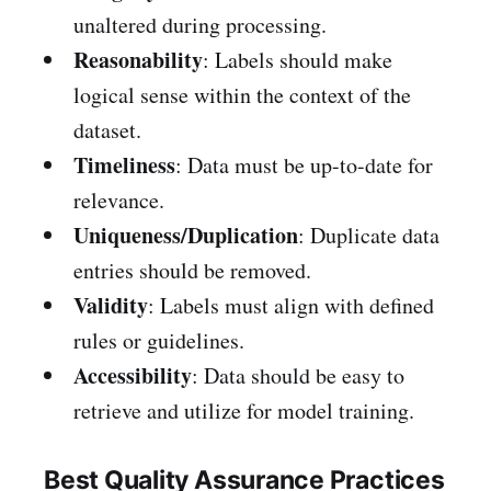
unaltered during processing.
Reasonability
: Labels should make
logical sense within the context of the
dataset.
Timeliness
: Data must be up-to-date for
relevance.
Uniqueness/Duplication
: Duplicate data
entries should be removed.
Validity
: Labels must align with defined
rules or guidelines.
Accessibility
: Data should be easy to
retrieve and utilize for model training.
Best Quality Assurance Practices