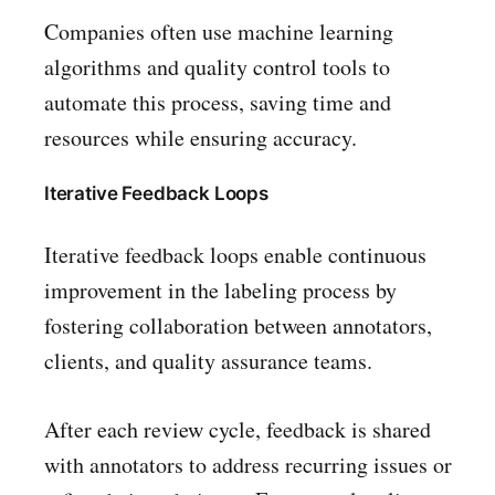
Companies often use machine learning
algorithms and quality control tools to
automate this process, saving time and
resources while ensuring accuracy.
Iterative Feedback Loops
Iterative feedback loops enable continuous
improvement in the labeling process by
fostering collaboration between annotators,
clients, and quality assurance teams.
After each review cycle, feedback is shared
with annotators to address recurring issues or