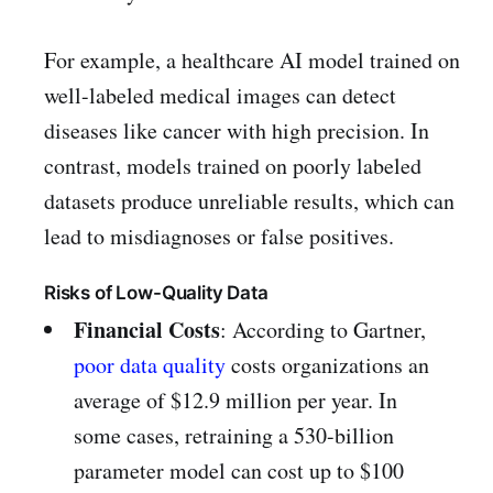
For example, a healthcare AI model trained on
well-labeled medical images can detect
diseases like cancer with high precision. In
contrast, models trained on poorly labeled
datasets produce unreliable results, which can
lead to misdiagnoses or false positives.
Risks of Low-Quality Data
Financial Costs
: According to Gartner,
poor data quality
costs organizations an
average of $12.9 million per year. In
some cases, retraining a 530-billion
parameter model can cost up to $100