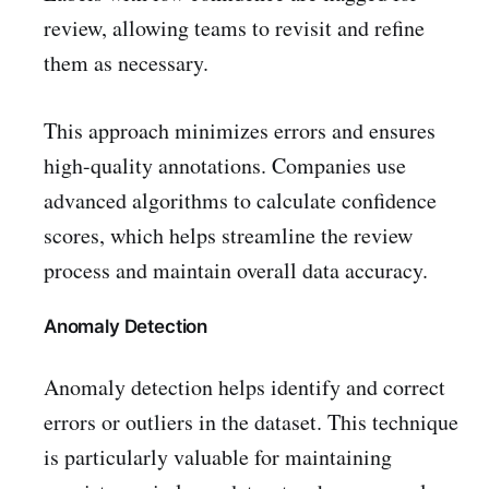
review, allowing teams to revisit and refine
them as necessary.
This approach minimizes errors and ensures
high-quality annotations. Companies use
advanced algorithms to calculate confidence
scores, which helps streamline the review
process and maintain overall data accuracy.
Anomaly Detection
Anomaly detection helps identify and correct
errors or outliers in the dataset. This technique
is particularly valuable for maintaining