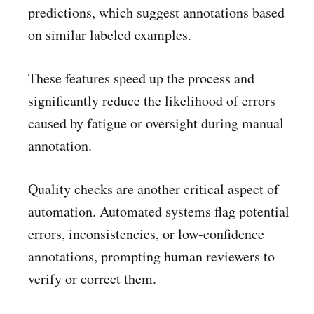
predictions, which suggest annotations based
on similar labeled examples.
These features speed up the process and
significantly reduce the likelihood of errors
caused by fatigue or oversight during manual
annotation.
Quality checks are another critical aspect of
automation. Automated systems flag potential
errors, inconsistencies, or low-confidence
annotations, prompting human reviewers to
verify or correct them.