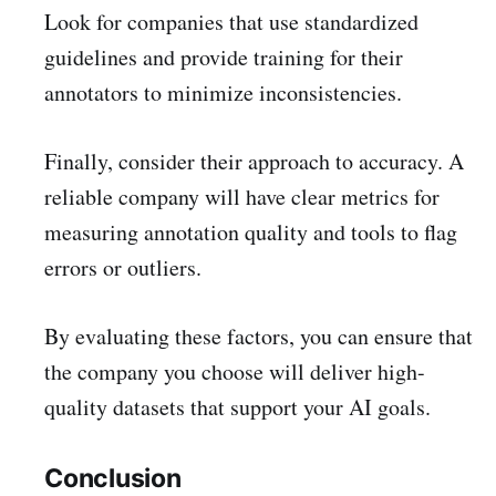
Look for companies that use standardized
guidelines and provide training for their
annotators to minimize inconsistencies.
Finally, consider their approach to accuracy. A
reliable company will have clear metrics for
measuring annotation quality and tools to flag
errors or outliers.
By evaluating these factors, you can ensure that
the company you choose will deliver high-
quality datasets that support your AI goals.
Conclusion