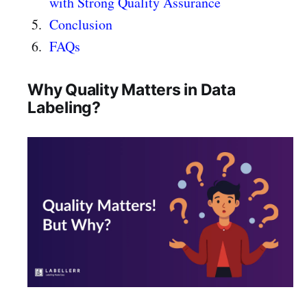
with Strong Quality Assurance
Conclusion
FAQs
Why Quality Matters in Data
Labeling?