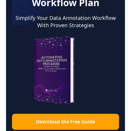
Workflow Plan
Simplify Your Data Annotation Workflow
With Proven Strategies
Download the Free Guide