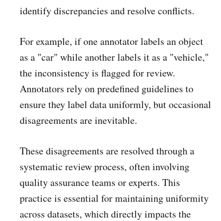
identify discrepancies and resolve conflicts.
For example, if one annotator labels an object
as a "car" while another labels it as a "vehicle,"
the inconsistency is flagged for review.
Annotators rely on predefined guidelines to
ensure they label data uniformly, but occasional
disagreements are inevitable.
These disagreements are resolved through a
systematic review process, often involving
quality assurance teams or experts. This
practice is essential for maintaining uniformity
across datasets, which directly impacts the