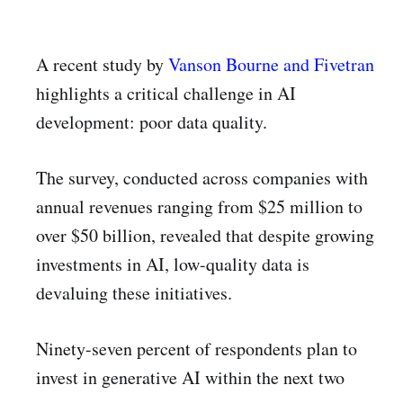
A recent study by
Vanson Bourne and Fivetran
highlights a critical challenge in AI
development: poor data quality.
The survey, conducted across companies with
annual revenues ranging from $25 million to
over $50 billion, revealed that despite growing
investments in AI, low-quality data is
devaluing these initiatives.
Ninety-seven percent of respondents plan to
invest in generative AI within the next two