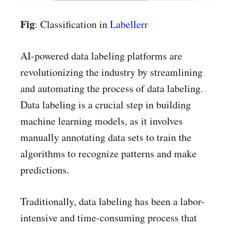
Fig
: Classification in
Labellerr
AI-powered data labeling platforms are
revolutionizing the industry by streamlining
and automating the process of data labeling.
Data labeling is a crucial step in building
machine learning models, as it involves
manually annotating data sets to train the
algorithms to recognize patterns and make
predictions.
Traditionally, data labeling has been a labor-
intensive and time-consuming process that