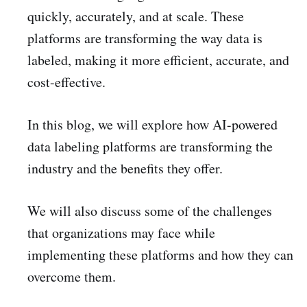
quickly, accurately, and at scale. These
platforms are transforming the way data is
labeled, making it more efficient, accurate, and
cost-effective.
In this blog, we will explore how AI-powered
data labeling platforms are transforming the
industry and the benefits they offer.
We will also discuss some of the challenges
that organizations may face while
implementing these platforms and how they can
overcome them.