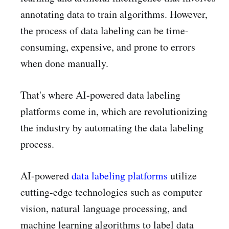
annotating data to train algorithms. However,
the process of data labeling can be time-
consuming, expensive, and prone to errors
when done manually.
That's where AI-powered data labeling
platforms come in, which are revolutionizing
the industry by automating the data labeling
process.
AI-powered
data labeling platforms
utilize
cutting-edge technologies such as computer
vision, natural language processing, and
machine learning algorithms to label data