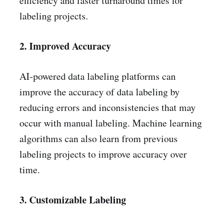
efficiency and faster turnaround times for
labeling projects.
2. Improved Accuracy
AI-powered data labeling platforms can
improve the accuracy of data labeling by
reducing errors and inconsistencies that may
occur with manual labeling. Machine learning
algorithms can also learn from previous
labeling projects to improve accuracy over
time.
3. Customizable Labeling