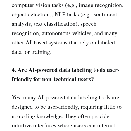
computer vision tasks (e.g., image recognition,
object detection), NLP tasks (e.g., sentiment
analysis, text classification), speech
recognition, autonomous vehicles, and many
other AI-based systems that rely on labeled
data for training.
4. Are AI-powered data labeling tools user-
friendly for non-technical users?
Yes, many AI-powered data labeling tools are
designed to be user-friendly, requiring little to
no coding knowledge. They often provide
intuitive interfaces where users can interact