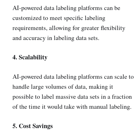
AI-powered data labeling platforms can be
customized to meet specific labeling
requirements, allowing for greater flexibility
and accuracy in labeling data sets.
4. Scalability
AI-powered data labeling platforms can scale to
handle large volumes of data, making it
possible to label massive data sets in a fraction
of the time it would take with manual labeling.
5. Cost Savings