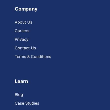
Company
About Us
Careers
Privacy
Contact Us
Terms & Conditions
Learn
Blog
Case Studies