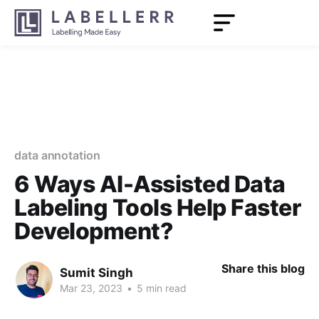
data annotation
6 Ways AI-Assisted Data
Labeling Tools Help Faster
Development?
Share this blog
Sumit Singh
Mar 23, 2023
•
5 min read