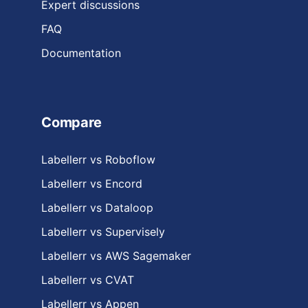
Expert discussions
FAQ
Documentation
Compare
Labellerr vs Roboflow
Labellerr vs Encord
Labellerr vs Dataloop
Labellerr vs Supervisely
Labellerr vs AWS Sagemaker
Labellerr vs CVAT
Labellerr vs Appen