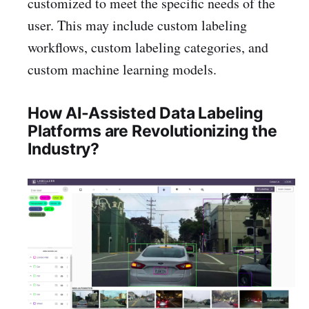
customized to meet the specific needs of the
user. This may include custom labeling
workflows, custom labeling categories, and
custom machine learning models.
How AI-Assisted Data Labeling
Platforms are Revolutionizing the
Industry?