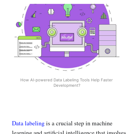
How AI-powered Data Labeling Tools Help Faster 
Development?
Data labeling
is a crucial step in machine
learning and artificial intelligence that involves