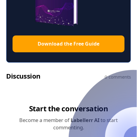
Download the Free Guide