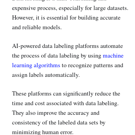
expensive process, especially for large datasets.
However, it is essential for building accurate
and reliable models.
AI-powered data labeling platforms automate
the process of data labeling by using
machine
learning algorithms
to recognize patterns and
assign labels automatically.
These platforms can significantly reduce the
time and cost associated with data labeling.
They also improve the accuracy and
consistency of the labeled data sets by
minimizing human error.