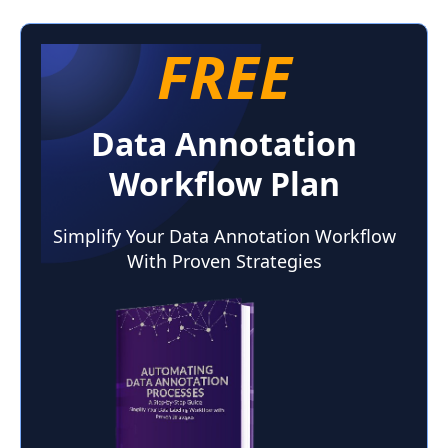
FREE
Data Annotation
Workflow Plan
Simplify Your Data Annotation Workflow
With Proven Strategies