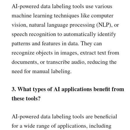
AI-powered data labeling tools use various
machine learning techniques like computer
vision, natural language processing (NLP), or
speech recognition to automatically identify
patterns and features in data. They can
recognize objects in images, extract text from
documents, or transcribe audio, reducing the
need for manual labeling.
3. What types of AI applications benefit from
these tools?
AI-powered data labeling tools are beneficial
for a wide range of applications, including