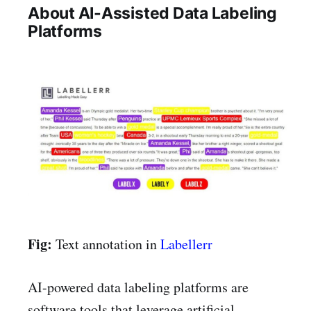
About AI-Assisted Data Labeling
Platforms
Fig:
Text annotation in
Labellerr
AI-powered data labeling platforms are
software tools that leverage artificial