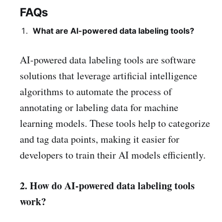
FAQs
What are AI-powered data labeling tools?
AI-powered data labeling tools are software
solutions that leverage artificial intelligence
algorithms to automate the process of
annotating or labeling data for machine
learning models. These tools help to categorize
and tag data points, making it easier for
developers to train their AI models efficiently.
2. How do AI-powered data labeling tools
work?