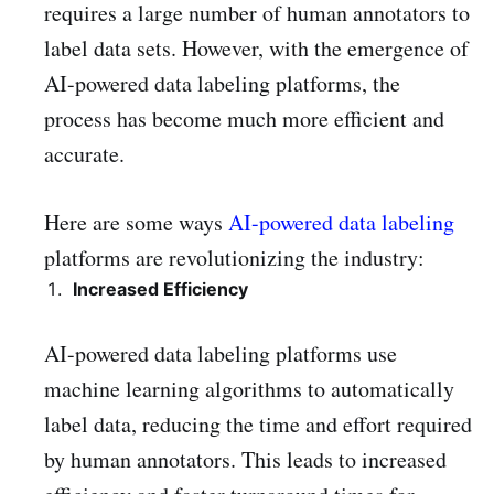
requires a large number of human annotators to
label data sets. However, with the emergence of
AI-powered data labeling platforms, the
process has become much more efficient and
accurate.
Here are some ways
AI-powered data labeling
platforms are revolutionizing the industry:
Increased Efficiency
AI-powered data labeling platforms use
machine learning algorithms to automatically
label data, reducing the time and effort required
by human annotators. This leads to increased