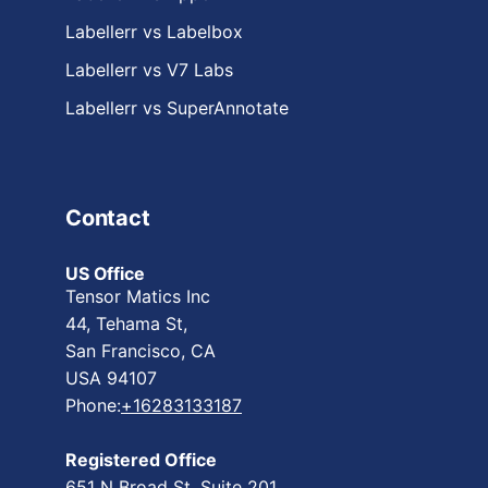
Labellerr vs Labelbox
Labellerr vs V7 Labs
Labellerr vs SuperAnnotate
Contact
US Office
Tensor Matics Inc
44, Tehama St,
San Francisco, CA
USA 94107
Phone:
+16283133187
Registered Office
651 N Broad St, Suite 201,