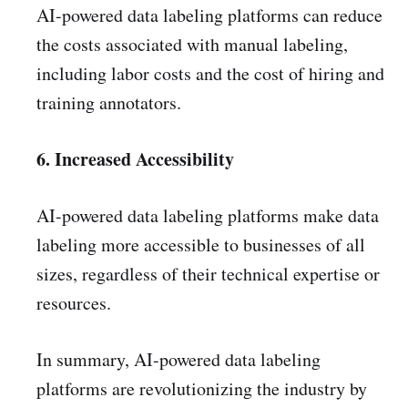
AI-powered data labeling platforms can reduce
the costs associated with manual labeling,
including labor costs and the cost of hiring and
training annotators.
6. Increased Accessibility
AI-powered data labeling platforms make data
labeling more accessible to businesses of all
sizes, regardless of their technical expertise or
resources.
In summary, AI-powered data labeling
platforms are revolutionizing the industry by