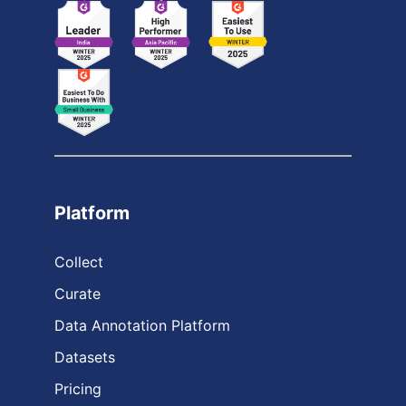
Platform
Collect
Curate
Data Annotation Platform
Datasets
Pricing