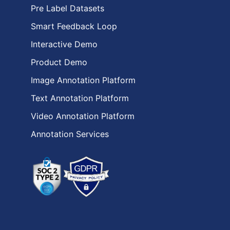
Pre Label Datasets
Smart Feedback Loop
Interactive Demo
Product Demo
Image Annotation Platform
Text Annotation Platform
Video Annotation Platform
Annotation Services