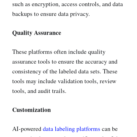
such as encryption, access controls, and data
backups to ensure data privacy.
Quality Assurance
These platforms often include quality
assurance tools to ensure the accuracy and
consistency of the labeled data sets. These
tools may include validation tools, review
tools, and audit trails.
Customization
AI-powered
data labeling platforms
can be