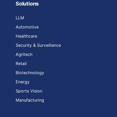
Solutions
LLM
Automotive
Healthcare
Security & Surveillance
Agritech
Retail
Biotechnology
Energy
Sports Vision
Manufacturing