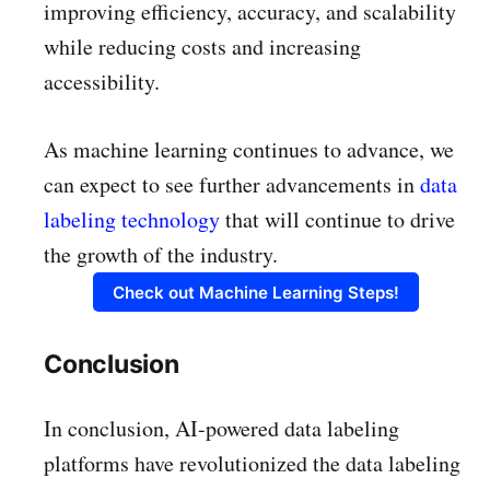
improving efficiency, accuracy, and scalability
while reducing costs and increasing
accessibility.
As machine learning continues to advance, we
can expect to see further advancements in
data
labeling technology
that will continue to drive
the growth of the industry.
Check out Machine Learning Steps!
Conclusion
In conclusion, AI-powered data labeling
platforms have revolutionized the data labeling