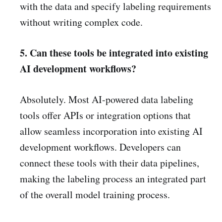
with the data and specify labeling requirements
without writing complex code.
5. Can these tools be integrated into existing
AI development workflows?
Absolutely. Most AI-powered data labeling
tools offer APIs or integration options that
allow seamless incorporation into existing AI
development workflows. Developers can
connect these tools with their data pipelines,
making the labeling process an integrated part
of the overall model training process.