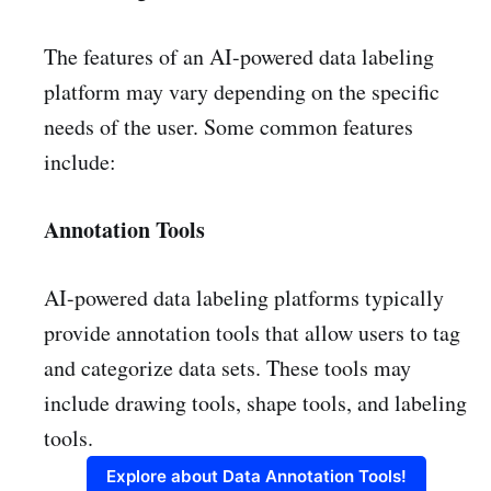
The features of an AI-powered data labeling
platform may vary depending on the specific
needs of the user. Some common features
include:
Annotation Tools
AI-powered data labeling platforms typically
provide annotation tools that allow users to tag
and categorize data sets. These tools may
include drawing tools, shape tools, and labeling
tools.
Explore about Data Annotation Tools!