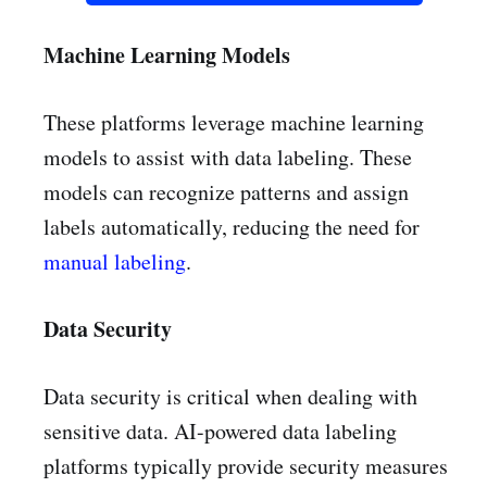
Machine Learning Models
These platforms leverage machine learning
models to assist with data labeling. These
models can recognize patterns and assign
labels automatically, reducing the need for
manual labeling
.
Data Security
Data security is critical when dealing with
sensitive data. AI-powered data labeling
platforms typically provide security measures