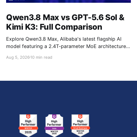
Qwen3.8 Max vs GPT-5.6 Sol &
Kimi K3: Full Comparison
Explore Qwen3.8 Max, Alibaba's latest flagship AI
model featuring a 2.4T-parameter MoE architecture,
1M-token context window, multimodal capabilities,
Aug 5, 2026
10 min read
official benchmark results, pricing, API integration,
and how it compares with GPT-5.6 Sol, Claude Fable
5, and Kimi K3.