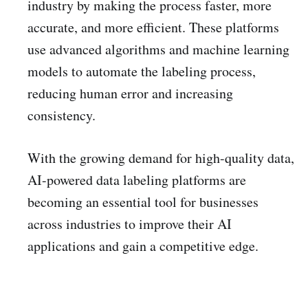
industry by making the process faster, more
accurate, and more efficient. These platforms
use advanced algorithms and machine learning
models to automate the labeling process,
reducing human error and increasing
consistency.
With the growing demand for high-quality data,
AI-powered data labeling platforms are
becoming an essential tool for businesses
across industries to improve their AI
applications and gain a competitive edge.