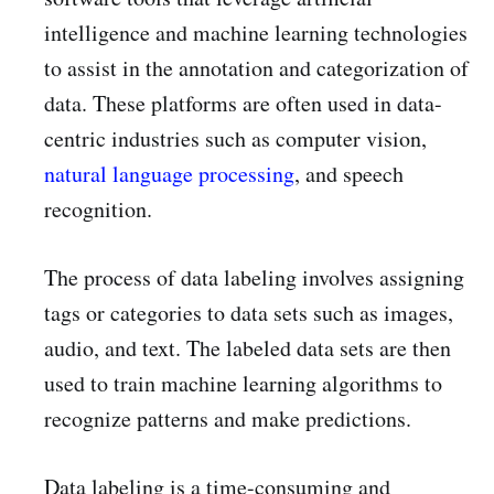
intelligence and machine learning technologies
to assist in the annotation and categorization of
data. These platforms are often used in data-
centric industries such as computer vision,
natural language processing
, and speech
recognition.
The process of data labeling involves assigning
tags or categories to data sets such as images,
audio, and text. The labeled data sets are then
used to train machine learning algorithms to
recognize patterns and make predictions.
Data labeling is a time-consuming and