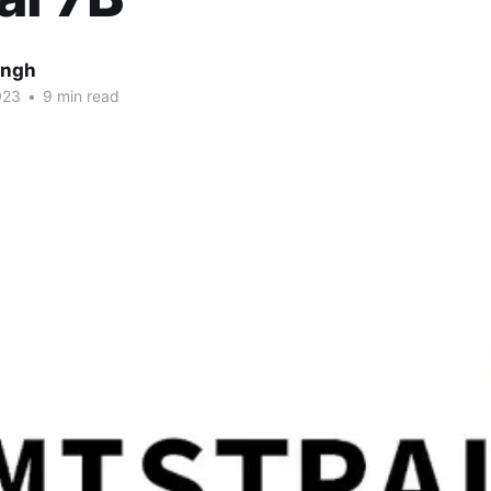
ingh
023
•
9 min read