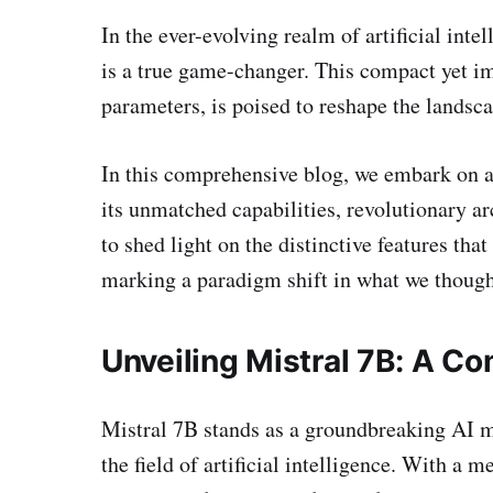
In the ever-evolving realm of artificial int
is a true game-changer. This compact yet i
parameters, is poised to reshape the landsca
In this comprehensive blog, we embark on a 
its unmatched capabilities, revolutionary a
to shed light on the distinctive features that
marking a paradigm shift in what we though
Unveiling Mistral 7B: A 
Mistral 7B stands as a groundbreaking AI m
the field of artificial intelligence. With a m