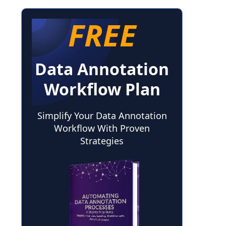
FREE
Data Annotation
Workflow Plan
Simplify Your Data Annotation
Workflow With Proven
Strategies