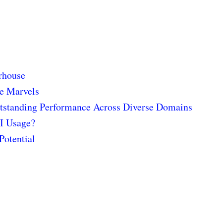
rhouse
he Marvels
utstanding Performance Across Diverse Domains
AI Usage?
Potential