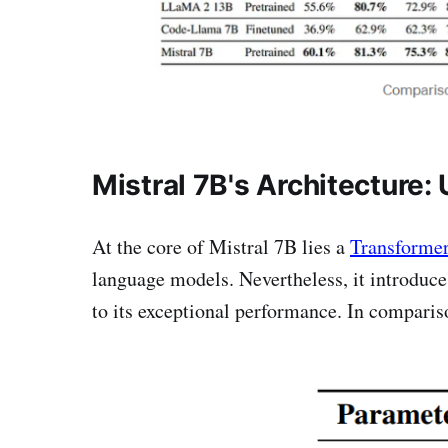
Mistral 7B's Architecture:
At the core of Mistral 7B lies a
Transformer
language models. Nevertheless, it introduce
to its exceptional performance. In compari