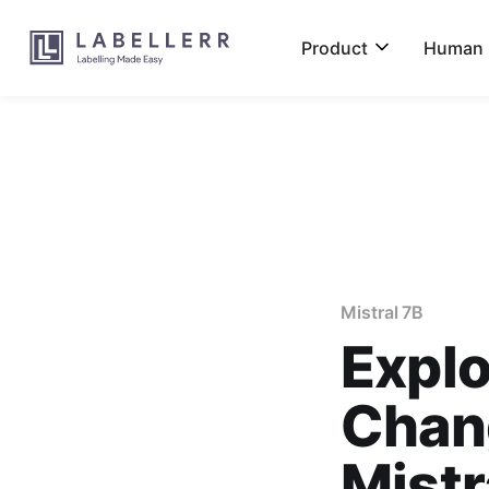
Product
Human L
Mistral 7B
Explo
Chang
Mistr