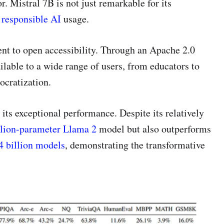
r. Mistral 7B is not just remarkable for its
o
responsible AI
usage.
ent to open accessibility. Through an Apache 2.0
ilable to a wide range of users, from educators to
ocratization.
 its exceptional performance. Despite its relatively
llion-parameter Llama 2
model but also outperforms
 billion models
, demonstrating the transformative