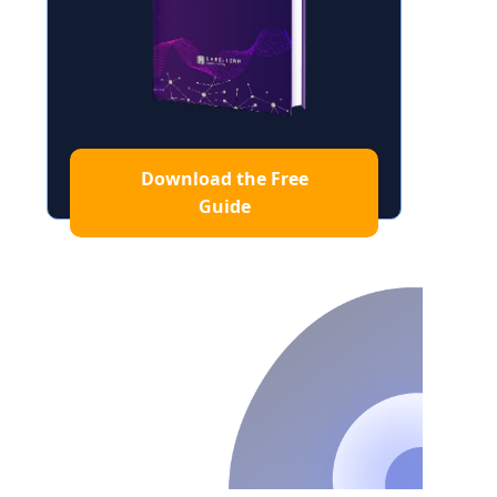
Download the Free
Guide