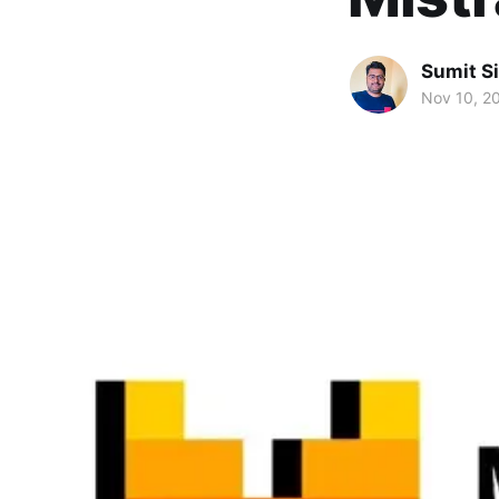
Sumit S
Nov 10, 2