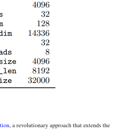
tion
, a revolutionary approach that extends the