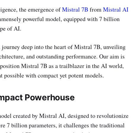
elligence, the emergence of
Mistral 7B
from
Mistral AI
mmensely powerful model, equipped with 7 billion
pe of AI.
journey deep into the heart of Mistral 7B, unveiling
rchitecture, and outstanding performance. Our aim is
 position Mistral 7B as a trailblazer in the AI world,
t possible with compact yet potent models.
Compact Powerhouse
odel created by Mistral AI, designed to revolutionize
ere 7 billion parameters, it challenges the traditional