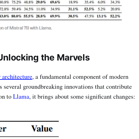
 Unlocking the Marvels
 architecture
, a fundamental component of modern
s several groundbreaking innovations that contribute
son to
Llama
, it brings about some significant changes: