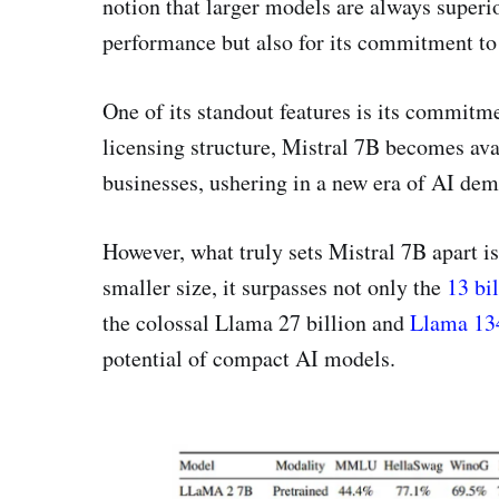
notion that larger models are always superio
performance but also for its commitment t
One of its standout features is its commitm
licensing structure, Mistral 7B becomes ava
businesses, ushering in a new era of AI dem
However, what truly sets Mistral 7B apart is
smaller size, it surpasses not only the
13 bi
the colossal Llama 27 billion and
Llama 134
potential of compact AI models.