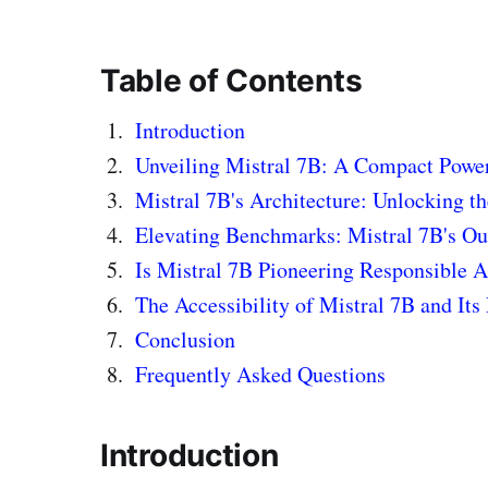
Table of Contents
Introduction
Unveiling Mistral 7B: A Compact Powe
Mistral 7B's Architecture: Unlocking t
Elevating Benchmarks: Mistral 7B's O
Is Mistral 7B Pioneering Responsible 
The Accessibility of Mistral 7B and Its 
Conclusion
Frequently Asked Questions
Introduction