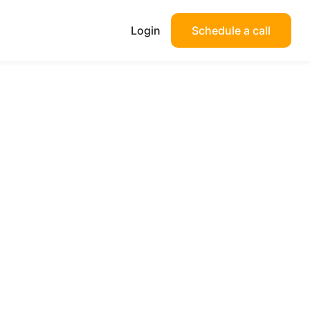
Login
Schedule a call