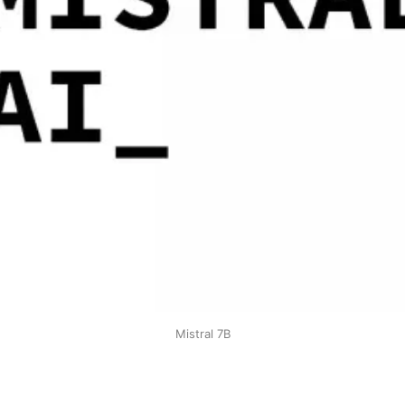
Mistral 7B