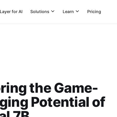
ayer for AI
Solutions
Learn
Pricing
ring the Game-
ing Potential of
al 7B