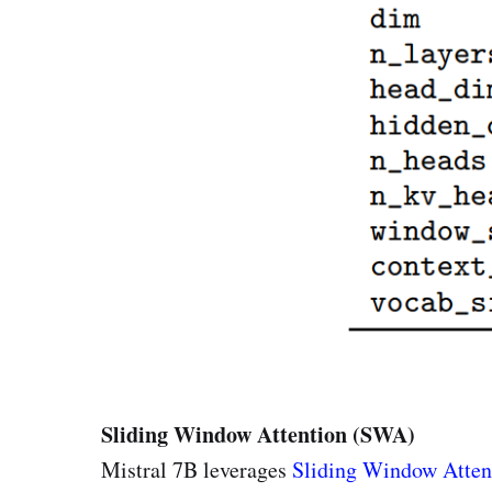
Sliding Window Attention (SWA)
Mistral 7B leverages
Sliding Window Atten