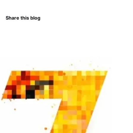
Share this blog