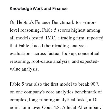
Knowledge Work and Finance
On Hebbia's Finance Benchmark for senior-
level reasoning, Fable 5 scores highest among
all models tested. IMC, a trading firm, reported
that Fable 5 aced their trading-analysis
evaluations across factual lookup, conceptual
reasoning, root-cause analysis, and expected-
value analysis.
Fable 5 was also the first model to break 90%
on one company's core analytics benchmark of
complex, long-running analytical tasks, a 10-
point jump over Opus 4.8. A legal AI company