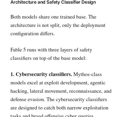
Architecture and Safety Classifier Design
Both models share one trained base. The
architecture is not split, only the deployment
configuration differs.
Fable 5 runs with three layers of safety
classifiers on top of the base model:
1. Cybersecurity classifiers.
Mythos-class
models excel at exploit development, agentic
hacking, lateral movement, reconnaissance, and
defense evasion. The cybersecurity classifiers
are designed to catch both narrow exploitation
tasks and broad offensive cyber queries.