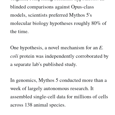
blinded comparisons against Opus-class
models, scientists preferred Mythos 5's
molecular biology hypotheses roughly 80% of
the time.
One hypothesis, a novel mechanism for an
E.
coli
protein was independently corroborated by
a separate lab's published study.
In genomics, Mythos 5 conducted more than a
week of largely autonomous research. It
assembled single-cell data for millions of cells
across 138 animal species.