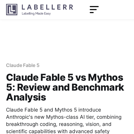
Claude Fable 5
Claude Fable 5 vs Mythos
5: Review and Benchmark
Analysis
Claude Fable 5 and Mythos 5 introduce
Anthropic's new Mythos-class AI tier, combining
breakthrough coding, reasoning, vision, and
scientific capabilities with advanced safety