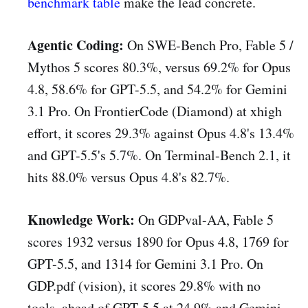
benchmark table
make the lead concrete.
Agentic Coding:
On SWE-Bench Pro, Fable 5 /
Mythos 5 scores 80.3%, versus 69.2% for Opus
4.8, 58.6% for GPT-5.5, and 54.2% for Gemini
3.1 Pro. On FrontierCode (Diamond) at xhigh
effort, it scores 29.3% against Opus 4.8's 13.4%
and GPT-5.5's 5.7%. On Terminal-Bench 2.1, it
hits 88.0% versus Opus 4.8's 82.7%.
Knowledge Work:
On GDPval-AA, Fable 5
scores 1932 versus 1890 for Opus 4.8, 1769 for
GPT-5.5, and 1314 for Gemini 3.1 Pro. On
GDP.pdf (vision), it scores 29.8% with no
tools, ahead of GPT-5.5 at 24.9% and Gemini