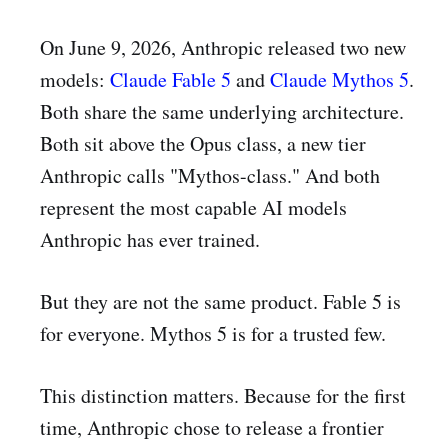
On June 9, 2026, Anthropic released two new
models:
Claude Fable 5
and
Claude Mythos 5
.
Both share the same underlying architecture.
Both sit above the Opus class, a new tier
Anthropic calls "Mythos-class." And both
represent the most capable AI models
Anthropic has ever trained.
But they are not the same product. Fable 5 is
for everyone. Mythos 5 is for a trusted few.
This distinction matters. Because for the first
time, Anthropic chose to release a frontier