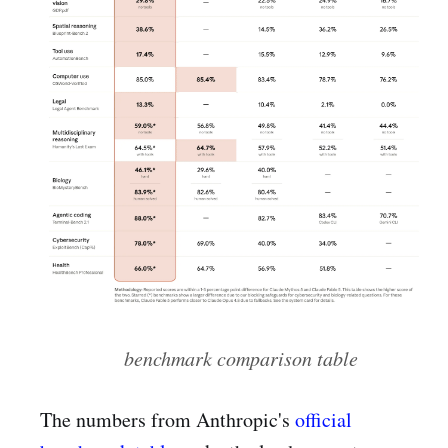
benchmark comparison table
The numbers from Anthropic's
official