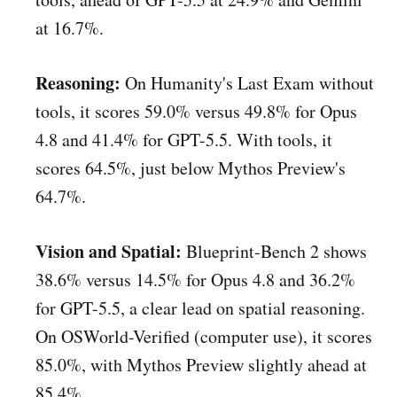
at 16.7%.
Reasoning:
On Humanity's Last Exam without
tools, it scores 59.0% versus 49.8% for Opus
4.8 and 41.4% for GPT-5.5. With tools, it
scores 64.5%, just below Mythos Preview's
64.7%.
Vision and Spatial:
Blueprint-Bench 2 shows
38.6% versus 14.5% for Opus 4.8 and 36.2%
for GPT-5.5, a clear lead on spatial reasoning.
On OSWorld-Verified (computer use), it scores
85.0%, with Mythos Preview slightly ahead at
85.4%.