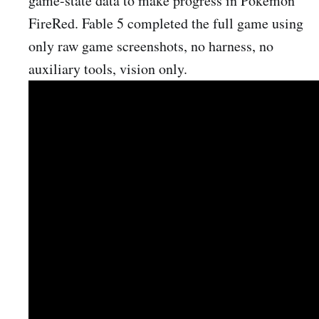
game-state data to make progress in Pokémon
FireRed. Fable 5 completed the full game using
only raw game screenshots, no harness, no
auxiliary tools, vision only.