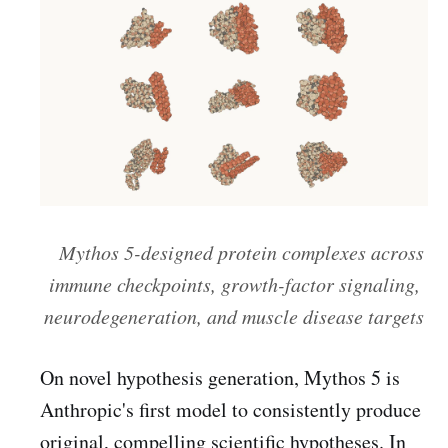
Mythos 5-designed protein complexes across
immune checkpoints, growth-factor signaling,
neurodegeneration, and muscle disease targets
On novel hypothesis generation, Mythos 5 is
Anthropic's first model to consistently produce
original, compelling scientific hypotheses. In