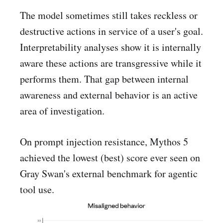
The model sometimes still takes reckless or
destructive actions in service of a user's goal.
Interpretability analyses show it is internally
aware these actions are transgressive while it
performs them. That gap between internal
awareness and external behavior is an active
area of investigation.
On prompt injection resistance, Mythos 5
achieved the lowest (best) score ever seen on
Gray Swan's external benchmark for agentic
tool use.