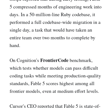
5 compressed months of engineering work into
days. In a 50-million-line Ruby codebase, it
performed a full codebase-wide migration in a
single day, a task that would have taken an
entire team over two months to complete by
hand.
FrontierCode
On Cognition's
benchmark,
which tests whether models can pass difficult
coding tasks while meeting production-quality
standards, Fable 5 scores highest among all
frontier models, even at medium effort levels.
Cursor's CEO reported that Fable 5 is state-of-