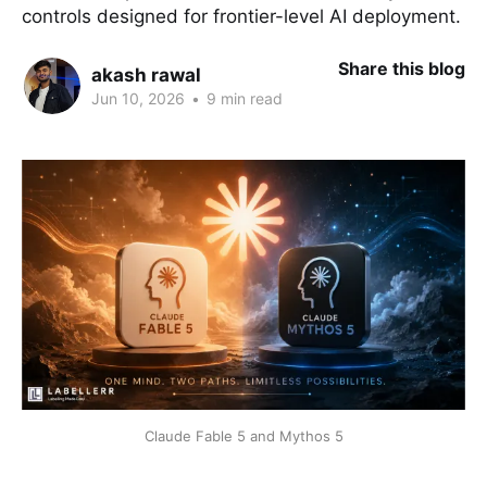
controls designed for frontier-level AI deployment.
Share this blog
akash rawal
Jun 10, 2026
•
9 min read
Claude Fable 5 and Mythos 5