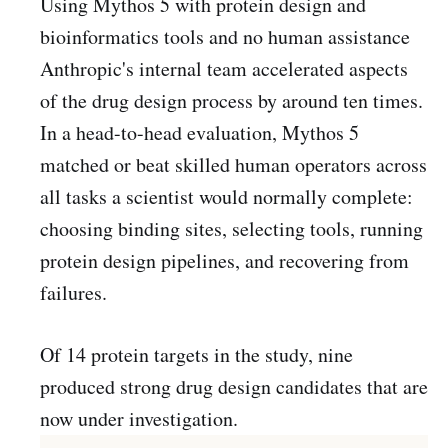
Using Mythos 5 with protein design and
bioinformatics tools and no human assistance
Anthropic's internal team accelerated aspects
of the drug design process by around ten times.
In a head-to-head evaluation, Mythos 5
matched or beat skilled human operators across
all tasks a scientist would normally complete:
choosing binding sites, selecting tools, running
protein design pipelines, and recovering from
failures.
Of 14 protein targets in the study, nine
produced strong drug design candidates that are
now under investigation.