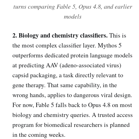
turns comparing Fable 5, Opus 4.8, and earlier
models
2. Biology and chemistry classifiers.
This is
the most complex classifier layer. Mythos 5
outperforms dedicated protein language models
at predicting AAV (adeno-associated virus)
capsid packaging, a task directly relevant to
gene therapy. That same capability, in the
wrong hands, applies to dangerous viral design.
For now, Fable 5 falls back to Opus 4.8 on most
biology and chemistry queries. A trusted access
program for biomedical researchers is planned
in the coming weeks.