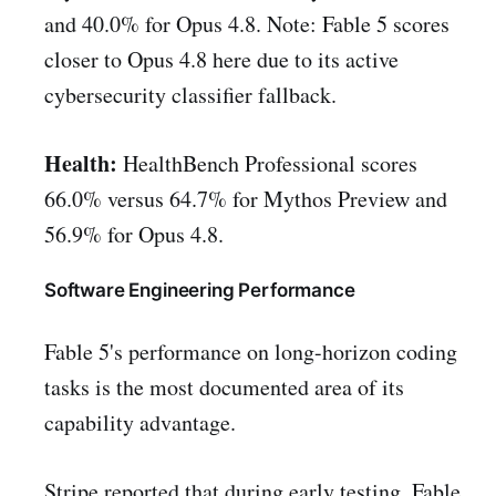
and 40.0% for Opus 4.8. Note: Fable 5 scores
closer to Opus 4.8 here due to its active
cybersecurity classifier fallback.
Health:
HealthBench Professional scores
66.0% versus 64.7% for Mythos Preview and
56.9% for Opus 4.8.
Software Engineering Performance
Fable 5's performance on long-horizon coding
tasks is the most documented area of its
capability advantage.
Stripe reported that during early testing, Fable