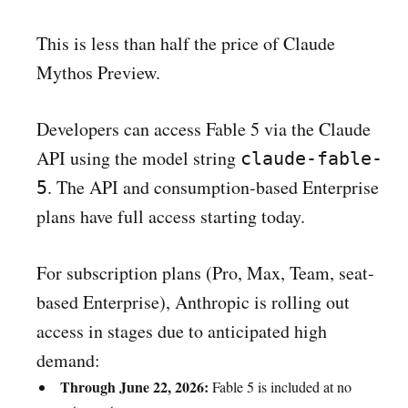
This is less than half the price of Claude
Mythos Preview.
Developers can access Fable 5 via the Claude
API using the model string
claude-fable-
. The API and consumption-based Enterprise
5
plans have full access starting today.
For subscription plans (Pro, Max, Team, seat-
based Enterprise), Anthropic is rolling out
access in stages due to anticipated high
demand:
Through June 22, 2026:
Fable 5 is included at no