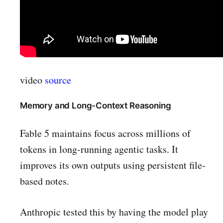
video
source
Memory and Long-Context Reasoning
Fable 5 maintains focus across millions of
tokens in long-running agentic tasks. It
improves its own outputs using persistent file-
based notes.
Anthropic tested this by having the model play