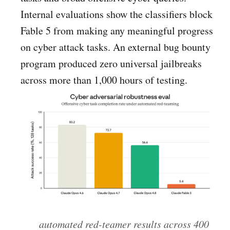
Internal evaluations show the classifiers block
Fable 5 from making any meaningful progress
on cyber attack tasks. An external bug bounty
program produced zero universal jailbreaks
across more than 1,000 hours of testing.
automated red-teamer results across 400