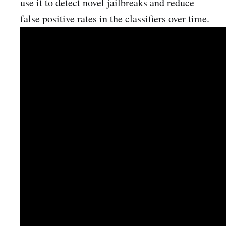
use it to detect novel jailbreaks and reduce
false positive rates in the classifiers over time.