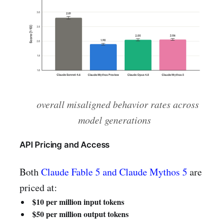
overall misaligned behavior rates across
model generations
API Pricing and Access
Both
Claude Fable 5 and Claude Mythos 5
are
priced at:
$10 per million input tokens
$50 per million output tokens