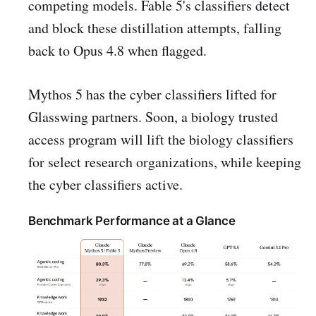
competing models. Fable 5's classifiers detect
and block these distillation attempts, falling
back to Opus 4.8 when flagged.
Mythos 5 has the cyber classifiers lifted for
Glasswing partners. Soon, a biology trusted
access program will lift the biology classifiers
for select research organizations, while keeping
the cyber classifiers active.
Benchmark Performance at a Glance