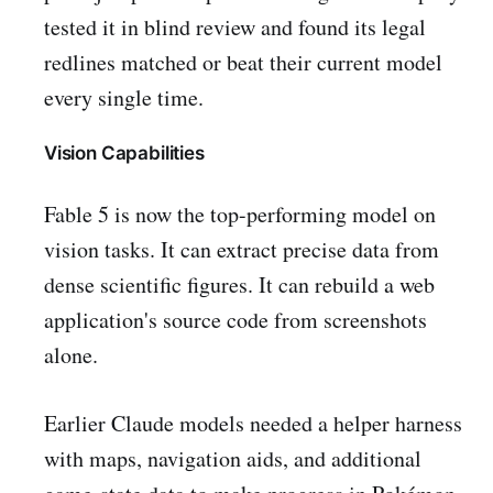
tested it in blind review and found its legal
redlines matched or beat their current model
every single time.
Vision Capabilities
Fable 5 is now the top-performing model on
vision tasks. It can extract precise data from
dense scientific figures. It can rebuild a web
application's source code from screenshots
alone.
Earlier Claude models needed a helper harness
with maps, navigation aids, and additional