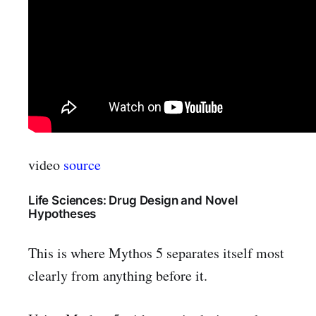
video
source
Life Sciences: Drug Design and Novel
Hypotheses
This is where Mythos 5 separates itself most
clearly from anything before it.