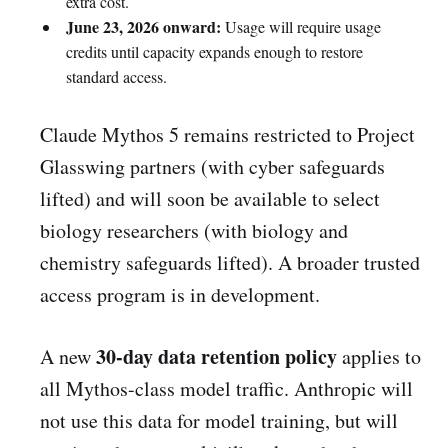
extra cost.
June 23, 2026 onward:
Usage will require usage
credits until capacity expands enough to restore
standard access.
Claude Mythos 5 remains restricted to Project
Glasswing partners (with cyber safeguards
lifted) and will soon be available to select
biology researchers (with biology and
chemistry safeguards lifted). A broader trusted
access program is in development.
30-day data retention policy
A new
applies to
all Mythos-class model traffic. Anthropic will
not use this data for model training, but will