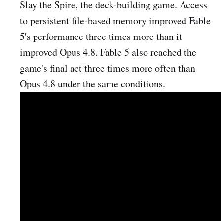
Slay the Spire, the deck-building game. Access
to persistent file-based memory improved Fable
5's performance three times more than it
improved Opus 4.8. Fable 5 also reached the
game's final act three times more often than
Opus 4.8 under the same conditions.