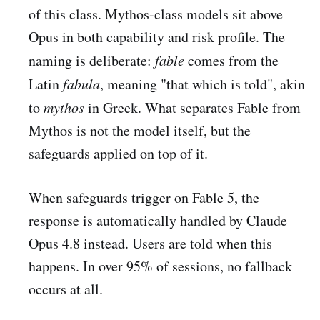
of this class. Mythos-class models sit above
Opus in both capability and risk profile. The
naming is deliberate:
fable
comes from the
Latin
fabula
, meaning "that which is told", akin
to
mythos
in Greek. What separates Fable from
Mythos is not the model itself, but the
safeguards applied on top of it.
When safeguards trigger on Fable 5, the
response is automatically handled by Claude
Opus 4.8 instead. Users are told when this
happens. In over 95% of sessions, no fallback
occurs at all.