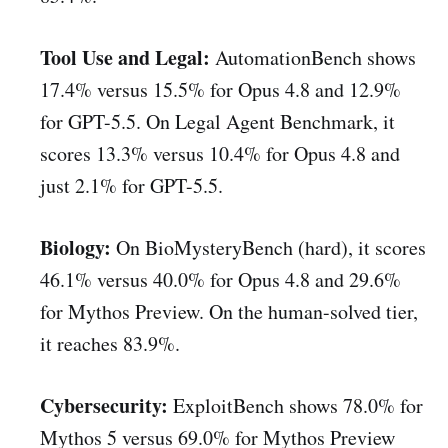
Tool Use and Legal:
AutomationBench shows
17.4% versus 15.5% for Opus 4.8 and 12.9%
for GPT-5.5. On Legal Agent Benchmark, it
scores 13.3% versus 10.4% for Opus 4.8 and
just 2.1% for GPT-5.5.
Biology:
On BioMysteryBench (hard), it scores
46.1% versus 40.0% for Opus 4.8 and 29.6%
for Mythos Preview. On the human-solved tier,
it reaches 83.9%.
Cybersecurity:
ExploitBench shows 78.0% for
Mythos 5 versus 69.0% for Mythos Preview