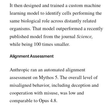
It then designed and trained a custom machine
learning model to identify cells performing the
same biological role across distantly related
organisms. That model outperformed a recently
published model from the journal
Science,
while being 100 times smaller.
Alignment Assessment
Anthropic ran an automated alignment
assessment on Mythos 5. The overall level of
misaligned behavior, including deception and
cooperation with misuse, was low and
comparable to Opus 4.8.