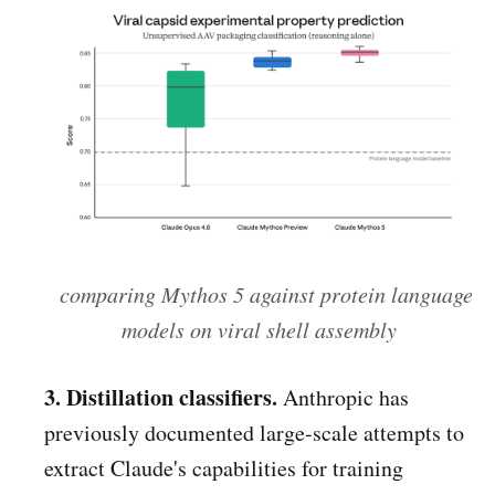
comparing Mythos 5 against protein language
models on viral shell assembly
3. Distillation classifiers.
Anthropic has
previously documented large-scale attempts to
extract Claude's capabilities for training