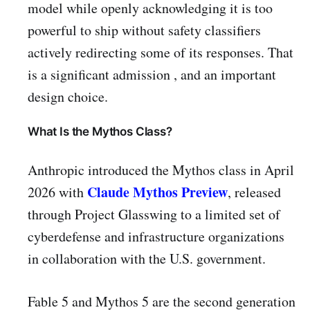
model while openly acknowledging it is too
powerful to ship without safety classifiers
actively redirecting some of its responses. That
is a significant admission , and an important
design choice.
What Is the Mythos Class?
Anthropic introduced the Mythos class in April
Claude Mythos Preview
2026 with
, released
through Project Glasswing to a limited set of
cyberdefense and infrastructure organizations
in collaboration with the U.S. government.
Fable 5 and Mythos 5 are the second generation