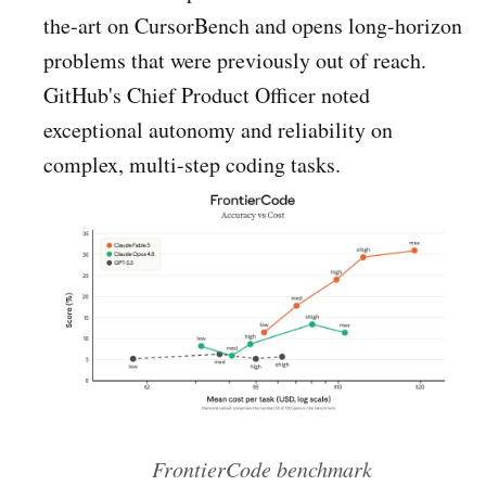
the-art on CursorBench and opens long-horizon
problems that were previously out of reach.
GitHub's Chief Product Officer noted
exceptional autonomy and reliability on
complex, multi-step coding tasks.
FrontierCode benchmark