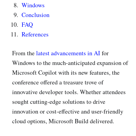
Windows
Conclusion
FAQ
References
From the
latest advancements in AI
for
Windows to the much-anticipated expansion of
Microsoft Copilot with its new features, the
conference offered a treasure trove of
innovative developer tools. Whether attendees
sought cutting-edge solutions to drive
innovation or cost-effective and user-friendly
cloud options, Microsoft Build delivered.