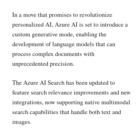
In a move that promises to revolutionize
personalized AI, Azure AI is set to introduce a
custom generative mode, enabling the
development of language models that can
process complex documents with
unprecedented precision.
The Azure AI Search has been updated to
feature search relevance improvements and new
integrations, now supporting native multimodal
search capabilities that handle both text and
images.