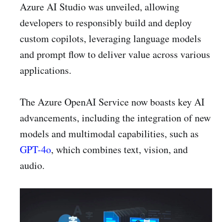
Azure AI Studio was unveiled, allowing
developers to responsibly build and deploy
custom copilots, leveraging language models
and prompt flow to deliver value across various
applications.
The Azure OpenAI Service now boasts key AI
advancements, including the integration of new
models and multimodal capabilities, such as
GPT-4o
, which combines text, vision, and
audio.