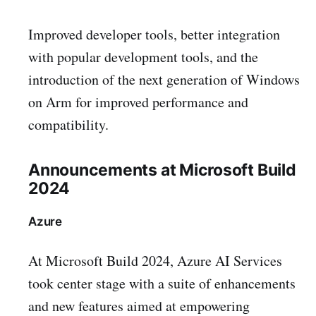
Improved developer tools, better integration
with popular development tools, and the
introduction of the next generation of Windows
on Arm for improved performance and
compatibility.
Announcements at Microsoft Build
2024
Azure
At Microsoft Build 2024, Azure AI Services
took center stage with a suite of enhancements
and new features aimed at empowering