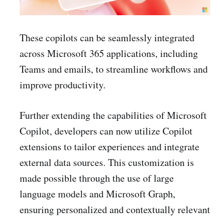
These copilots can be seamlessly integrated
across Microsoft 365 applications, including
Teams and emails, to streamline workflows and
improve productivity.
Further extending the capabilities of Microsoft
Copilot, developers can now utilize Copilot
extensions to tailor experiences and integrate
external data sources. This customization is
made possible through the use of large
language models and Microsoft Graph,
ensuring personalized and contextually relevant