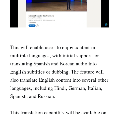
This will enable users to enjoy content in
multiple languages, with initial support for
translating Spanish and Korean audio into
English subtitles or dubbing. The feature will
also translate English content into several other
languages, including Hindi, German, Italian,
Spanish, and Russian.
This translation capability will be available on