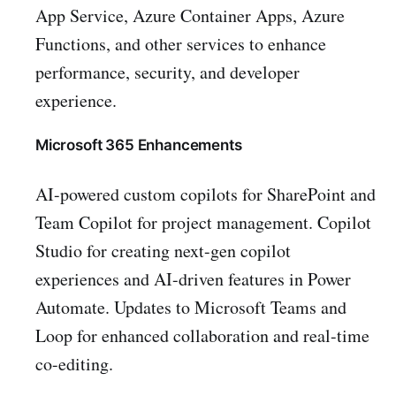
App Service, Azure Container Apps, Azure
Functions, and other services to enhance
performance, security, and developer
experience.
Microsoft 365 Enhancements
AI-powered custom copilots for SharePoint and
Team Copilot for project management. Copilot
Studio for creating next-gen copilot
experiences and AI-driven features in Power
Automate. Updates to Microsoft Teams and
Loop for enhanced collaboration and real-time
co-editing.