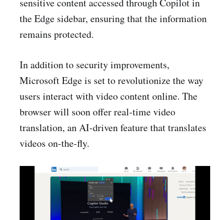
sensitive content accessed through Copilot in
the Edge sidebar, ensuring that the information
remains protected.
In addition to security improvements,
Microsoft Edge is set to revolutionize the way
users interact with video content online. The
browser will soon offer real-time video
translation, an AI-driven feature that translates
videos on-the-fly.