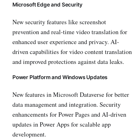
Microsoft Edge and Security
New security features like screenshot
prevention and real-time video translation for
enhanced user experience and privacy. AI-
driven capabilities for video content translation
and improved protections against data leaks.
Power Platform and Windows Updates
New features in Microsoft Dataverse for better
data management and integration. Security
enhancements for Power Pages and AI-driven
updates in Power Apps for scalable app
development.