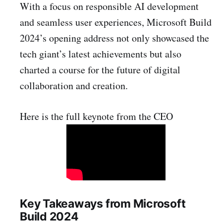
With a focus on responsible AI development
and seamless user experiences, Microsoft Build
2024’s opening address not only showcased the
tech giant’s latest achievements but also
charted a course for the future of digital
collaboration and creation.
Here is the full keynote from the CEO
Key Takeaways from Microsoft
Build 2024