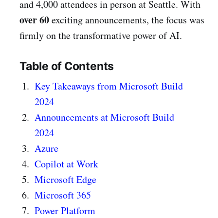
and 4,000 attendees in person at Seattle. With
over
60
exciting announcements, the focus was
firmly on the transformative power of AI.
Table of Contents
Key Takeaways from Microsoft Build
2024
Announcements at Microsoft Build
2024
Azure
Copilot at Work
Microsoft Edge
Microsoft 365
Power Platform