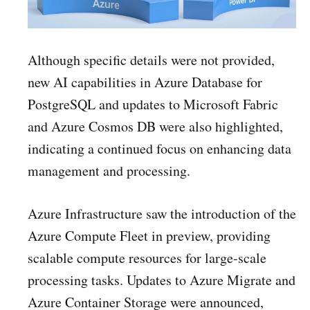
Although specific details were not provided,
new AI capabilities in Azure Database for
PostgreSQL and updates to Microsoft Fabric
and Azure Cosmos DB were also highlighted,
indicating a continued focus on enhancing data
management and processing.
Azure Infrastructure saw the introduction of the
Azure Compute Fleet in preview, providing
scalable compute resources for large-scale
processing tasks. Updates to Azure Migrate and
Azure Container Storage were announced,