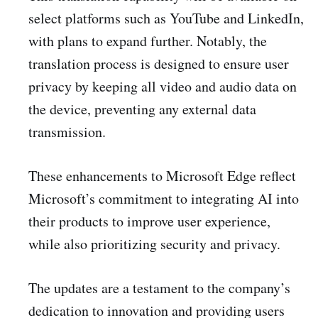
select platforms such as YouTube and LinkedIn,
with plans to expand further. Notably, the
translation process is designed to ensure user
privacy by keeping all video and audio data on
the device, preventing any external data
transmission.
These enhancements to Microsoft Edge reflect
Microsoft’s commitment to integrating AI into
their products to improve user experience,
while also prioritizing security and privacy.
The updates are a testament to the company’s
dedication to innovation and providing users