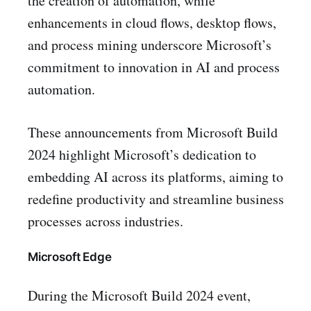
the creation of automation, while
enhancements in cloud flows, desktop flows,
and process mining underscore Microsoft’s
commitment to innovation in AI and process
automation.
These announcements from Microsoft Build
2024 highlight Microsoft’s dedication to
embedding AI across its platforms, aiming to
redefine productivity and streamline business
processes across industries.
Microsoft Edge
During the Microsoft Build 2024 event,