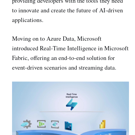
providing developers with the tools they need
to innovate and create the future of AI-driven
applications.
Moving on to Azure Data, Microsoft
introduced Real-Time Intelligence in Microsoft
Fabric, offering an end-to-end solution for
event-driven scenarios and streaming data.