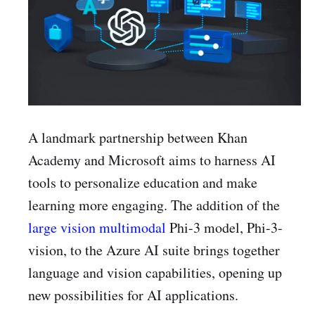
A landmark partnership between Khan
Academy and Microsoft aims to harness AI
tools to personalize education and make
learning more engaging. The addition of the
large vision multimodal
Phi-3 model, Phi-3-
vision, to the Azure AI suite brings together
language and vision capabilities, opening up
new possibilities for AI applications.