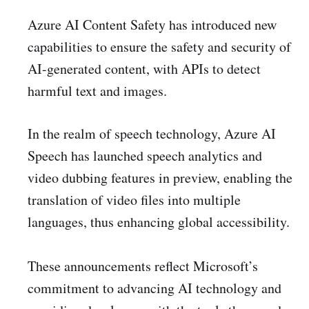
Azure AI Content Safety has introduced new
capabilities to ensure the safety and security of
AI-generated content, with APIs to detect
harmful text and images.
In the realm of speech technology, Azure AI
Speech has launched speech analytics and
video dubbing features in preview, enabling the
translation of video files into multiple
languages, thus enhancing global accessibility.
These announcements reflect Microsoft’s
commitment to advancing AI technology and