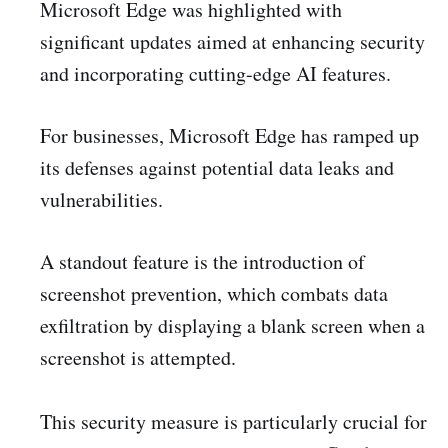
Microsoft Edge was highlighted with
significant updates aimed at enhancing security
and incorporating cutting-edge AI features.
For businesses, Microsoft Edge has ramped up
its defenses against potential data leaks and
vulnerabilities.
A standout feature is the introduction of
screenshot prevention, which combats data
exfiltration by displaying a blank screen when a
screenshot is attempted.
This security measure is particularly crucial for