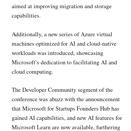
aimed at improving migration and storage
capabilities.
Additionally, a new series of Azure virtual
machines optimized for AI and cloud-native
workloads was introduced, showcasing
Microsoft’s dedication to facilitating AI and
cloud computing.
The Developer Community segment of the
conference was abuzz with the announcement
that Microsoft for Startups Founders Hub has
gained AI capabilities, and new AI features for
Microsoft Learn are now available, furthering