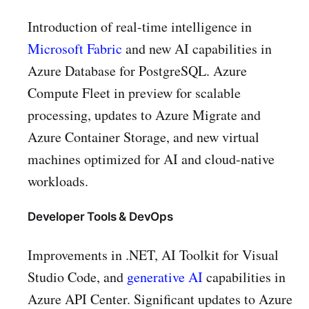
Introduction of real-time intelligence in
Microsoft Fabric
and new AI capabilities in
Azure Database for PostgreSQL. Azure
Compute Fleet in preview for scalable
processing, updates to Azure Migrate and
Azure Container Storage, and new virtual
machines optimized for AI and cloud-native
workloads.
Developer Tools & DevOps
Improvements in .NET, AI Toolkit for Visual
Studio Code, and
generative AI
capabilities in
Azure API Center. Significant updates to Azure