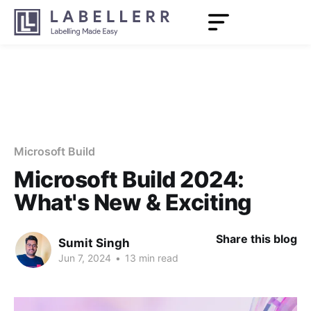
Microsoft Build
Microsoft Build 2024:
What's New & Exciting
Share this blog
Sumit Singh
Jun 7, 2024
•
13 min read