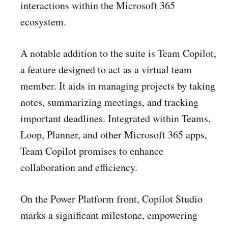
interactions within the Microsoft 365
ecosystem.
A notable addition to the suite is Team Copilot,
a feature designed to act as a virtual team
member. It aids in managing projects by taking
notes, summarizing meetings, and tracking
important deadlines. Integrated within Teams,
Loop, Planner, and other Microsoft 365 apps,
Team Copilot promises to enhance
collaboration and efficiency.
On the Power Platform front, Copilot Studio
marks a significant milestone, empowering