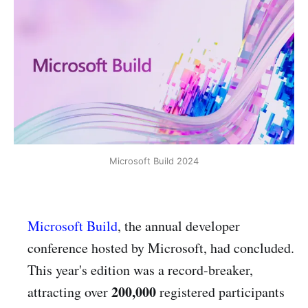
Microsoft Build 2024
Microsoft Build
, the annual developer
conference hosted by Microsoft, had concluded.
This year's edition was a record-breaker,
200,000
attracting over
registered participants