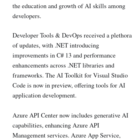
the education and growth of AI skills among
developers.
Developer Tools & DevOps received a plethora
of updates, with .NET introducing
improvements in C# 13 and performance
enhancements across .NET libraries and
frameworks. The AI Toolkit for Visual Studio
Code is now in preview, offering tools for AI
application development.
Azure API Center now includes generative AI
capabilities, enhancing Azure API
Management services. Azure App Service,