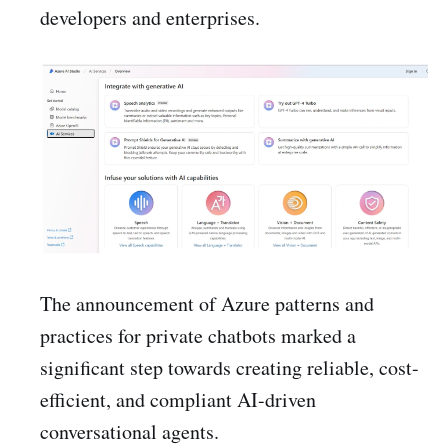
developers and enterprises.
The announcement of Azure patterns and
practices for private chatbots marked a
significant step towards creating reliable, cost-
efficient, and compliant AI-driven
conversational agents.