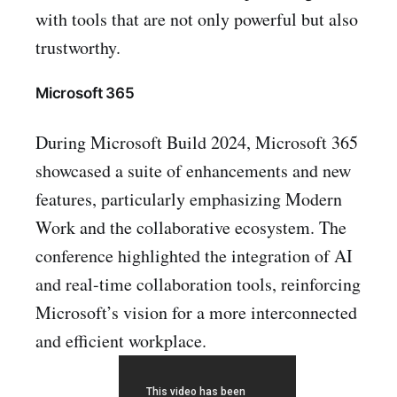
with tools that are not only powerful but also
trustworthy.
Microsoft 365
During Microsoft Build 2024, Microsoft 365
showcased a suite of enhancements and new
features, particularly emphasizing Modern
Work and the collaborative ecosystem. The
conference highlighted the integration of AI
and real-time collaboration tools, reinforcing
Microsoft’s vision for a more interconnected
and efficient workplace.