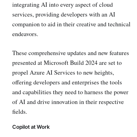
integrating AI into every aspect of cloud
services, providing developers with an AI
companion to aid in their creative and technical
endeavors.
These comprehensive updates and new features
presented at Microsoft Build 2024 are set to
propel Azure AI Services to new heights,
offering developers and enterprises the tools
and capabilities they need to harness the power
of AI and drive innovation in their respective
fields.
Copilot at Work