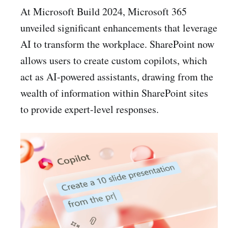
At Microsoft Build 2024, Microsoft 365
unveiled significant enhancements that leverage
AI to transform the workplace. SharePoint now
allows users to create custom copilots, which
act as AI-powered assistants, drawing from the
wealth of information within SharePoint sites
to provide expert-level responses.