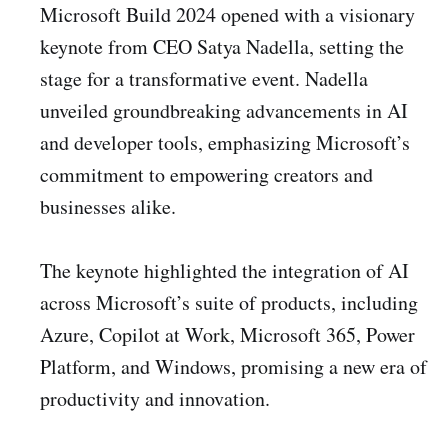
Microsoft Build 2024 opened with a visionary
keynote from CEO Satya Nadella, setting the
stage for a transformative event. Nadella
unveiled groundbreaking advancements in AI
and developer tools, emphasizing Microsoft’s
commitment to empowering creators and
businesses alike.
The keynote highlighted the integration of AI
across Microsoft’s suite of products, including
Azure, Copilot at Work, Microsoft 365, Power
Platform, and Windows, promising a new era of
productivity and innovation.