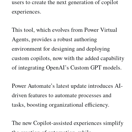
users to create the next generation of copilot
experiences.
This tool, which evolves from Power Virtual
Agents, provides a robust authoring
environment for designing and deploying
custom copilots, now with the added capability
of integrating OpenAI’s Custom GPT models.
Power Automate’s latest update introduces AI-
driven features to automate processes and
tasks, boosting organizational efficiency.
The new Copilot-assisted experiences simplify