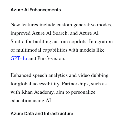
Azure AI Enhancements
New features include custom generative modes,
improved Azure AI Search, and Azure AI
Studio for building custom copilots. Integration
of multimodal capabilities with models like
GPT-4o
and Phi-3-vision.
Enhanced speech analytics and video dubbing
for global accessibility. Partnerships, such as
with Khan Academy, aim to personalize
education using AI.
Azure Data and Infrastructure