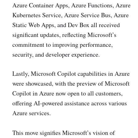
Azure Container Apps, Azure Functions, Azure
Kubernetes Service, Azure Service Bus, Azure
Static Web Apps, and Dev Box all received
significant updates, reflecting Microsoft’s
commitment to improving performance,
security, and developer experience.
Lastly, Microsoft Copilot capabilities in Azure
were showcased, with the preview of Microsoft
Copilot in Azure now open to all customers,
offering AI-powered assistance across various
Azure services.
This move signifies Microsoft’s vision of