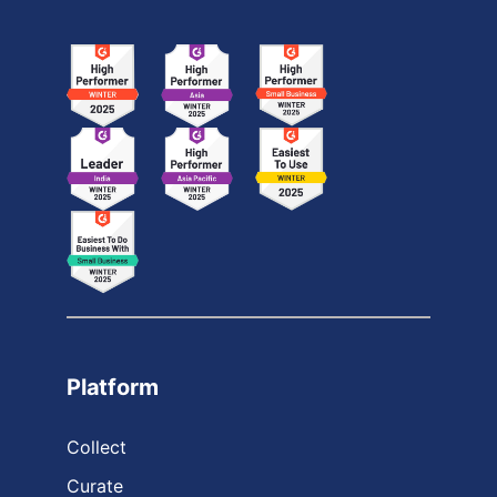
Platform
Collect
Curate