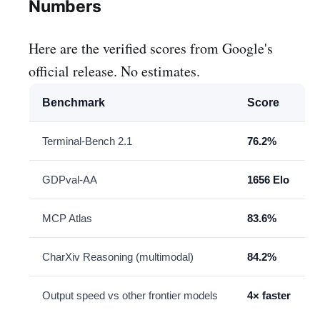
Numbers
Here are the verified scores from Google's
official release. No estimates.
Benchmark
Score
Terminal-Bench 2.1
76.2%
GDPval-AA
1656 Elo
MCP Atlas
83.6%
CharXiv Reasoning (multimodal)
84.2%
Output speed vs other frontier models
4× faster