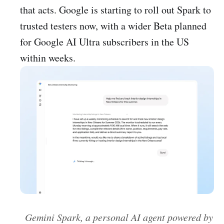
that acts. Google is starting to roll out Spark to
trusted testers now, with a wider Beta planned
for Google AI Ultra subscribers in the US
within weeks.
Gemini Spark, a personal AI agent powered by