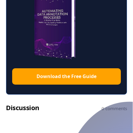
Download the Free Guide