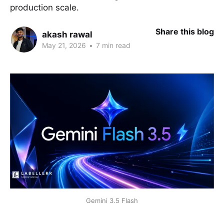
production scale.
Share this blog
akash rawal
May 21, 2026
•
7 min read
Gemini 3.5 Flash