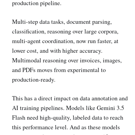
production pipeline.
Multi-step data tasks, document parsing,
classification, reasoning over large corpora,
multi-agent coordination, now run faster, at
lower cost, and with higher accuracy.
Multimodal reasoning over invoices, images,
and PDFs moves from experimental to
production-ready.
This has a direct impact on data annotation and
AI training pipelines. Models like Gemini 3.5
Flash need high-quality, labeled data to reach
this performance level. And as these models