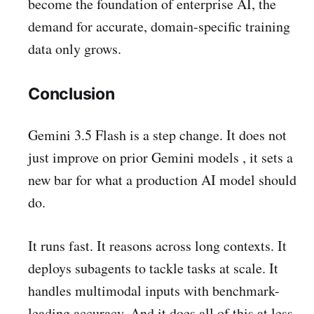
become the foundation of enterprise AI, the
demand for accurate, domain-specific training
data only grows.
Conclusion
Gemini 3.5 Flash is a step change. It does not
just improve on prior Gemini models , it sets a
new bar for what a production AI model should
do.
It runs fast. It reasons across long contexts. It
deploys subagents to tackle tasks at scale. It
handles multimodal inputs with benchmark-
leading accuracy. And it does all of this at less