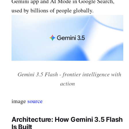
Gemini app and AI Mode in Google Search,
used by billions of people globally.
Gemini 3.5 Flash - frontier intelligence with
action
image
source
Architecture: How Gemini 3.5 Flash
Is Built