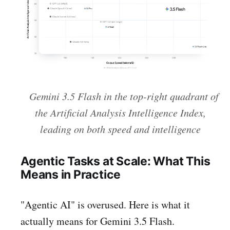
Gemini 3.5 Flash in the top-right quadrant of
the Artificial Analysis Intelligence Index,
leading on both speed and intelligence
Agentic Tasks at Scale: What This
Means in Practice
"Agentic AI" is overused. Here is what it
actually means for Gemini 3.5 Flash.