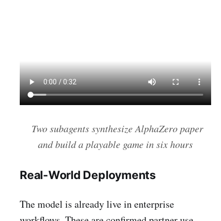
Two subagents synthesize AlphaZero paper
and build a playable game in six hours
Real-World Deployments
The model is already live in enterprise
workflows. These are confirmed partner use