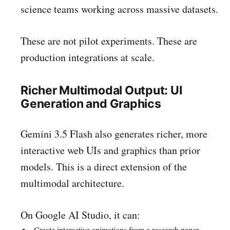
science teams working across massive datasets.
These are not pilot experiments. These are
production integrations at scale.
Richer Multimodal Output: UI
Generation and Graphics
Gemini 3.5 Flash also generates richer, more
interactive web UIs and graphics than prior
models. This is a direct extension of the
multimodal architecture.
On Google AI Studio, it can:
Create interactive animations from a research paper