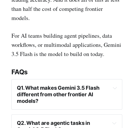
than half the cost of competing frontier
models.
For AI teams building agent pipelines, data
workflows, or multimodal applications, Gemini
3.5 Flash is the model to build on today.
FAQs
Q1. What makes Gemini 3.5 Flash 
different from other frontier AI 
models?
Q2. What are agentic tasks in 