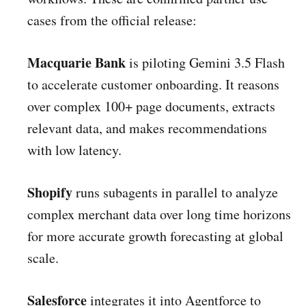
cases from the official release:
Macquarie Bank
is piloting Gemini 3.5 Flash
to accelerate customer onboarding. It reasons
over complex 100+ page documents, extracts
relevant data, and makes recommendations
with low latency.
Shopify
runs subagents in parallel to analyze
complex merchant data over long time horizons
for more accurate growth forecasting at global
scale.
Salesforce
integrates it into Agentforce to