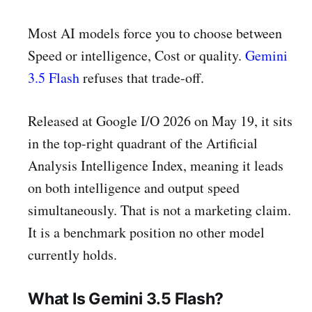
Most AI models force you to choose between
Speed or intelligence, Cost or quality.
Gemini
3.5 Flash
refuses that trade-off.
Released at Google I/O 2026 on May 19, it sits
in the top-right quadrant of the Artificial
Analysis Intelligence Index, meaning it leads
on both intelligence and output speed
simultaneously. That is not a marketing claim.
It is a benchmark position no other model
currently holds.
What Is Gemini 3.5 Flash?