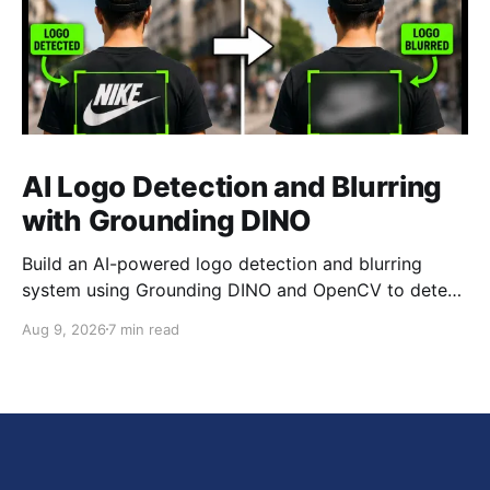
AI Logo Detection and Blurring
with Grounding DINO
Build an AI-powered logo detection and blurring
system using Grounding DINO and OpenCV to detect
brand logos in images and videos and automatically
Aug 9, 2026
7 min read
blur the detected regions.