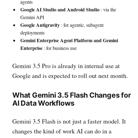
agents
Google AI Studio and Android Studio
: via the
Gemini API
Google Antigravity
: for agentic, subagent
deployments
Gemini Enterprise Agent Platform and Gemini
Enterprise
: for business use
Gemini 3.5 Pro is already in internal use at
Google and is expected to roll out next month.
What Gemini 3.5 Flash Changes for
AI Data Workflows
Gemini 3.5 Flash is not just a faster model. It
changes the kind of work AI can do in a