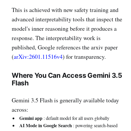
This is achieved with new safety training and
advanced interpretability tools that inspect the
model's inner reasoning before it produces a
response. The interpretability work is
published, Google references the arxiv paper
(
arXiv:2601.11516v4
) for transparency.
Where You Can Access Gemini 3.5
Flash
Gemini 3.5 Flash is generally available today
across:
Gemini app
: default model for all users globally
AI Mode in Google Search
: powering search-based