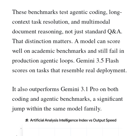
These benchmarks test agentic coding, long-
context task resolution, and multimodal
document reasoning, not just standard Q&A.
That distinction matters. A model can score
well on academic benchmarks and still fail in
production agentic loops. Gemini 3.5 Flash
scores on tasks that resemble real deployment.
It also outperforms Gemini 3.1 Pro on both
coding and agentic benchmarks, a significant
jump within the same model family.