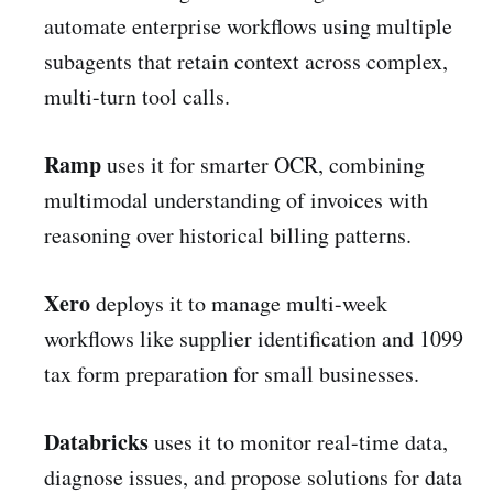
automate enterprise workflows using multiple
subagents that retain context across complex,
multi-turn tool calls.
Ramp
uses it for smarter OCR, combining
multimodal understanding of invoices with
reasoning over historical billing patterns.
Xero
deploys it to manage multi-week
workflows like supplier identification and 1099
tax form preparation for small businesses.
Databricks
uses it to monitor real-time data,
diagnose issues, and propose solutions for data