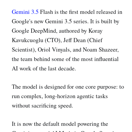
Gemini 3.5
Flash is the first model released in
Google's new Gemini 3.5 series. It is built by
Google DeepMind, authored by Koray
Kavukcuoglu (CTO), Jeff Dean (Chief
Scientist), Oriol Vinyals, and Noam Shazeer,
the team behind some of the most influential
AI work of the last decade.
The model is designed for one core purpose: to
run complex, long-horizon agentic tasks
without sacrificing speed.
It is now the default model powering the