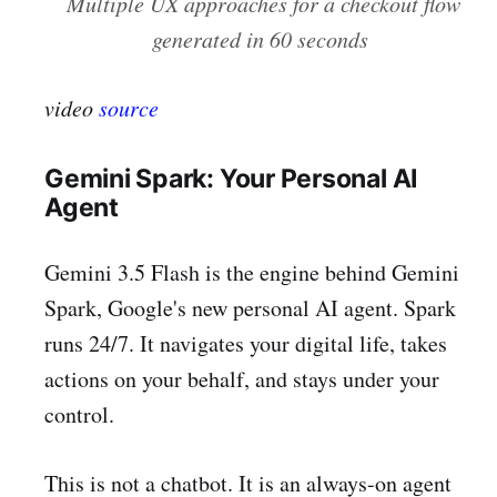
Multiple UX approaches for a checkout flow
generated in 60 seconds
video
source
Gemini Spark: Your Personal AI
Agent
Gemini 3.5 Flash is the engine behind Gemini
Spark, Google's new personal AI agent. Spark
runs 24/7. It navigates your digital life, takes
actions on your behalf, and stays under your
control.
This is not a chatbot. It is an always-on agent