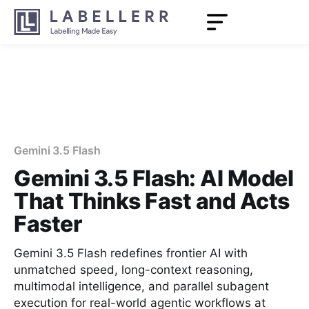
Gemini 3.5 Flash
Gemini 3.5 Flash: AI Model
That Thinks Fast and Acts
Faster
Gemini 3.5 Flash redefines frontier AI with
unmatched speed, long-context reasoning,
multimodal intelligence, and parallel subagent
execution for real-world agentic workflows at