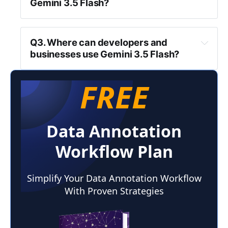
Gemini 3.5 Flash?
Q3. Where can developers and 
businesses use Gemini 3.5 Flash?
FREE
Data Annotation
Workflow Plan
Simplify Your Data Annotation Workflow
With Proven Strategies