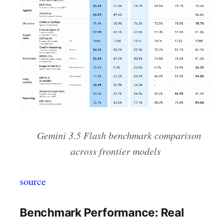
Gemini 3.5 Flash benchmark comparison
across frontier models
source
Benchmark Performance: Real