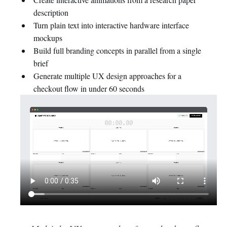
description
Turn plain text into interactive hardware interface
mockups
Build full branding concepts in parallel from a single
brief
Generate multiple UX design approaches for a
checkout flow in under 60 seconds