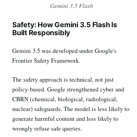
Gemini 3.5 Flash
Safety: How Gemini 3.5 Flash Is
Built Responsibly
Gemini 3.5 was developed under Google's
Frontier Safety Framework.
The safety approach is technical, not just
policy-based. Google strengthened cyber and
CBRN (chemical, biological, radiological,
nuclear) safeguards. The model is less likely to
generate harmful content and less likely to
wrongly refuse safe queries.