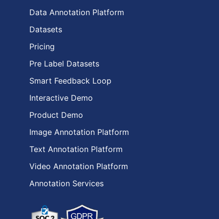
Data Annotation Platform
Datasets
Pricing
Pre Label Datasets
Smart Feedback Loop
Interactive Demo
Product Demo
Image Annotation Platform
Text Annotation Platform
Video Annotation Platform
Annotation Services