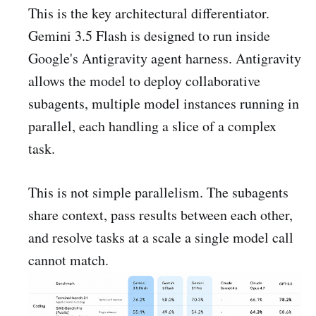
This is the key architectural differentiator.
Gemini 3.5 Flash is designed to run inside
Google's Antigravity agent harness. Antigravity
allows the model to deploy collaborative
subagents, multiple model instances running in
parallel, each handling a slice of a complex
task.
This is not simple parallelism. The subagents
share context, pass results between each other,
and resolve tasks at a scale a single model call
cannot match.