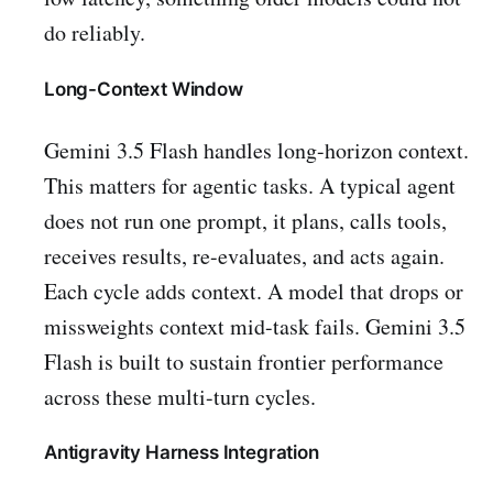
do reliably.
Long-Context Window
Gemini 3.5 Flash handles long-horizon context.
This matters for agentic tasks. A typical agent
does not run one prompt, it plans, calls tools,
receives results, re-evaluates, and acts again.
Each cycle adds context. A model that drops or
missweights context mid-task fails. Gemini 3.5
Flash is built to sustain frontier performance
across these multi-turn cycles.
Antigravity Harness Integration