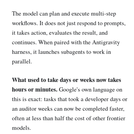
The model can plan and execute multi-step
workflows. It does not just respond to prompts,
it takes action, evaluates the result, and
continues. When paired with the Antigravity
harness, it launches subagents to work in
parallel.
What used to take days or weeks now takes
hours or minutes.
Google's own language on
this is exact: tasks that took a developer days or
an auditor weeks can now be completed faster,
often at less than half the cost of other frontier
models.