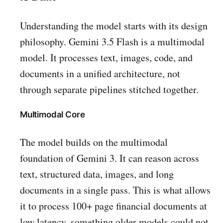
Understanding the model starts with its design
philosophy. Gemini 3.5 Flash is a multimodal
model. It processes text, images, code, and
documents in a unified architecture, not
through separate pipelines stitched together.
Multimodal Core
The model builds on the multimodal
foundation of Gemini 3. It can reason across
text, structured data, images, and long
documents in a single pass. This is what allows
it to process 100+ page financial documents at
low latency, something older models could not