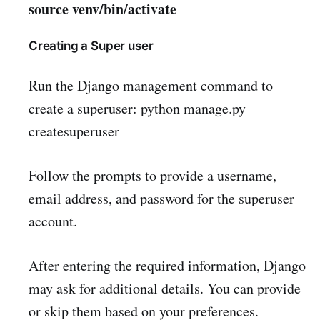
source venv/bin/activate
Creating a Super user
Run the Django management command to
create a superuser: python manage.py
createsuperuser
Follow the prompts to provide a username,
email address, and password for the superuser
account.
After entering the required information, Django
may ask for additional details. You can provide
or skip them based on your preferences.