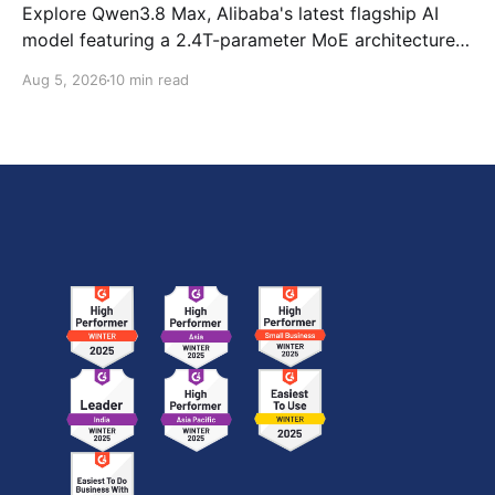
Explore Qwen3.8 Max, Alibaba's latest flagship AI
model featuring a 2.4T-parameter MoE architecture,
1M-token context window, multimodal capabilities,
Aug 5, 2026
10 min read
official benchmark results, pricing, API integration,
and how it compares with GPT-5.6 Sol, Claude Fable
5, and Kimi K3.