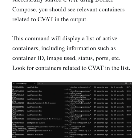
Compose, you should see relevant containers
related to CVAT in the output.
This command will display a list of active
containers, including information such as
container ID, image used, status, ports, etc.
Look for containers related to CVAT in the list.