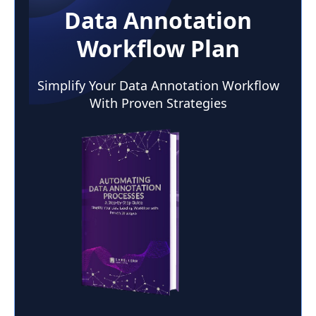
Data Annotation
Workflow Plan
Simplify Your Data Annotation Workflow
With Proven Strategies