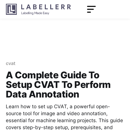
cvat
A Complete Guide To
Setup CVAT To Perform
Data Annotation
Learn how to set up CVAT, a powerful open-
source tool for image and video annotation,
essential for machine learning projects. This guide
covers step-by-step setup, prerequisites, and