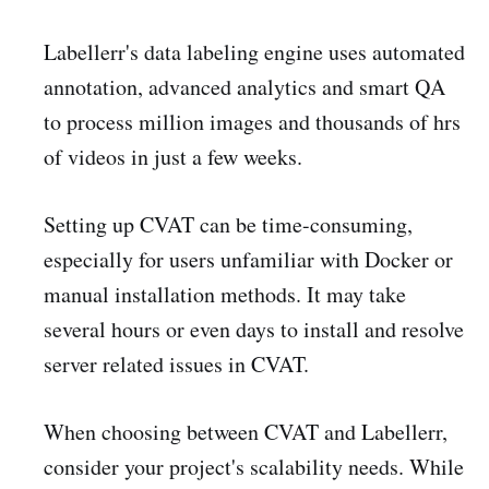
Labellerr's data labeling engine uses automated
annotation, advanced analytics and smart QA
to process million images and thousands of hrs
of videos in just a few weeks.
Setting up CVAT can be time-consuming,
especially for users unfamiliar with Docker or
manual installation methods. It may take
several hours or even days to install and resolve
server related issues in CVAT.
When choosing between CVAT and Labellerr,
consider your project's scalability needs. While