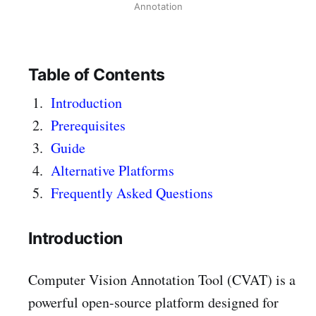
Annotation
Table of Contents
Introduction
Prerequisites
Guide
Alternative Platforms
Frequently Asked Questions
Introduction
Computer Vision Annotation Tool (CVAT) is a
powerful open-source platform designed for