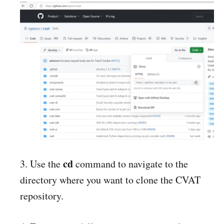
cd
3. Use the
command to navigate to the
directory where you want to clone the CVAT
repository.