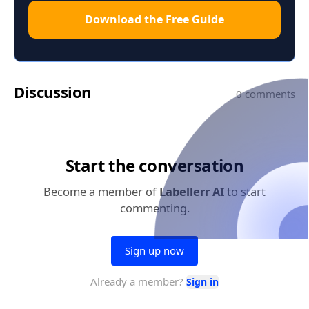
Download the Free Guide