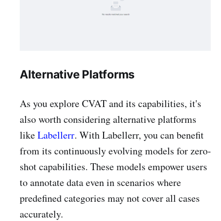
Alternative Platforms
As you explore CVAT and its capabilities, it's
also worth considering alternative platforms
like
Labellerr
. With Labellerr, you can benefit
from its continuously evolving models for zero-
shot capabilities. These models empower users
to annotate data even in scenarios where
predefined categories may not cover all cases
accurately.