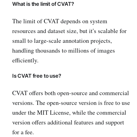
What is the limit of CVAT?
The limit of CVAT depends on system
resources and dataset size, but it's scalable for
small to large-scale annotation projects,
handling thousands to millions of images
efficiently.
Is CVAT free to use?
CVAT offers both open-source and commercial
versions. The open-source version is free to use
under the MIT License, while the commercial
version offers additional features and support
for a fee.