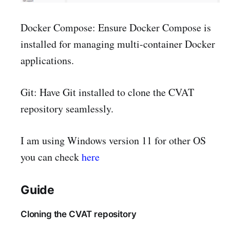
Docker Compose: Ensure Docker Compose is
installed for managing multi-container Docker
applications.
Git: Have Git installed to clone the CVAT
repository seamlessly.
I am using Windows version 11 for other OS
you can check
here
Guide
Cloning the CVAT repository