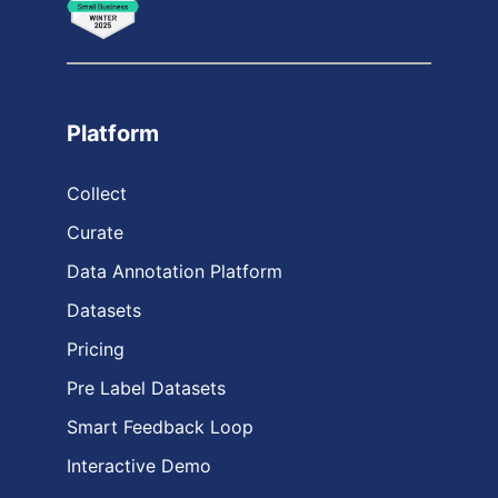
Platform
Collect
Curate
Data Annotation Platform
Datasets
Pricing
Pre Label Datasets
Smart Feedback Loop
Interactive Demo