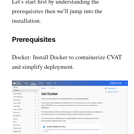
Let's start first by understanding the
prerequisites then we'll jump into the
installation.
Prerequisites
Docker: Install Docker to containerize CVAT
and simplify deployment.