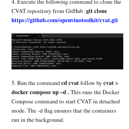
4. Execute the following command to clone the
git clone
CVAT repository from GitHub :
https://github.com/openvinotoolkit/cvat.git
cd cvat
cvat >
5. Run the command
follow by
docker compose up –d .
This runs the Docker
Compose command to start CVAT in detached
mode. The -d flag ensures that the containers
run in the background.