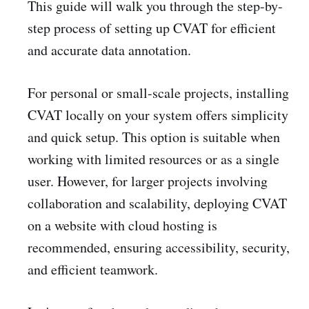
This guide will walk you through the step-by-
step process of setting up CVAT for efficient
and accurate data annotation.
For personal or small-scale projects, installing
CVAT locally on your system offers simplicity
and quick setup. This option is suitable when
working with limited resources or as a single
user. However, for larger projects involving
collaboration and scalability, deploying CVAT
on a website with cloud hosting is
recommended, ensuring accessibility, security,
and efficient teamwork.