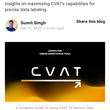
insights on maximizing CVAT’s capabilities for
precise data labeling.
Share this blog
Sumit Singh
Feb 15, 2024
•
6 min read
A Complete Guide To Setup CVAT To Perform Data 