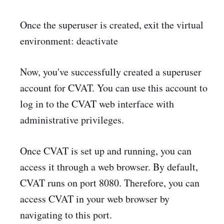
Once the superuser is created, exit the virtual
environment: deactivate
Now, you've successfully created a superuser
account for CVAT. You can use this account to
log in to the CVAT web interface with
administrative privileges.
Once CVAT is set up and running, you can
access it through a web browser. By default,
CVAT runs on port 8080. Therefore, you can
access CVAT in your web browser by
navigating to this port.