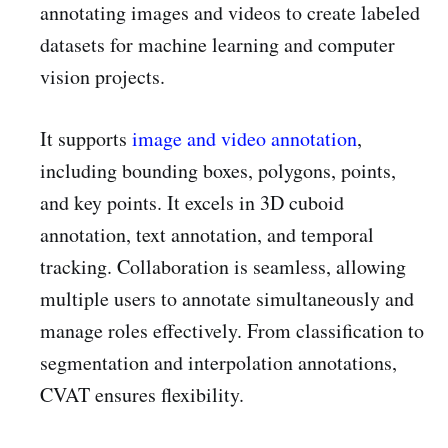
annotating images and videos to create labeled
datasets for machine learning and computer
vision projects.
It supports
image and video annotation
,
including bounding boxes, polygons, points,
and key points. It excels in 3D cuboid
annotation, text annotation, and temporal
tracking. Collaboration is seamless, allowing
multiple users to annotate simultaneously and
manage roles effectively. From classification to
segmentation and interpolation annotations,
CVAT ensures flexibility.