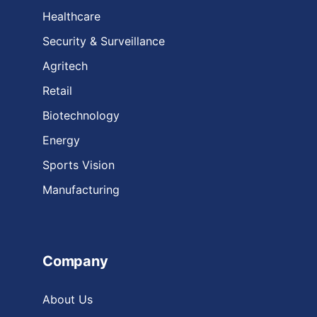
Healthcare
Security & Surveillance
Agritech
Retail
Biotechnology
Energy
Sports Vision
Manufacturing
Company
About Us