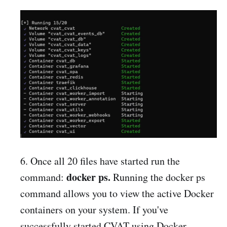
6. Once all 20 files have started run the
docker ps.
command:
Running the docker ps
command allows you to view the active Docker
containers on your system. If you've
successfully started CVAT using Docker