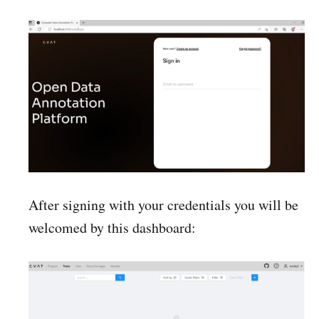
After signing with your credentials you will be
welcomed by this dashboard: