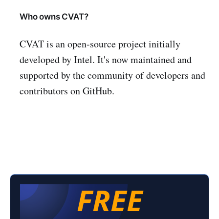
Who owns CVAT?
CVAT is an open-source project initially
developed by Intel. It's now maintained and
supported by the community of developers and
contributors on GitHub.
FREE