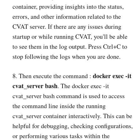
container, providing insights into the status,
errors, and other information related to the
CVAT server. If there are any issues during
startup or while running CVAT, you'll be able
to see them in the log output. Press Ctrl+C to
stop following the logs when you are done.
docker exec -it
8. Then execute the command :
cvat_server bash
. The docker exec -it
cvat_server bash command is used to access
the command line inside the running
cvat_server container interactively. This can be
helpful for debugging, checking configurations,
or performing various tasks within the