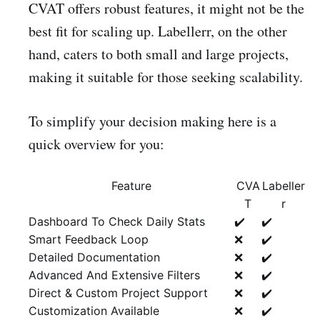
CVAT offers robust features, it might not be the
best fit for scaling up. Labellerr, on the other
hand, caters to both small and large projects,
making it suitable for those seeking scalability.
To simplify your decision making here is a
quick overview for you:
Feature
CVA
Labeller
T
r
Dashboard To Check Daily Stats
✔️
✔️
Smart Feedback Loop
❌
✔️
Detailed Documentation
❌
✔️
Advanced And Extensive Filters
❌
✔️
Direct & Custom Project Support
❌
✔️
Customization Available
❌
✔️