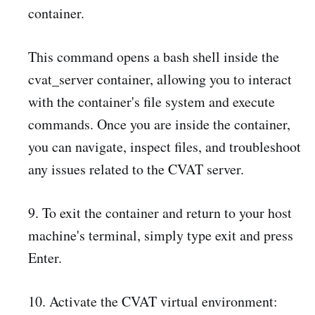
container.
This command opens a bash shell inside the
cvat_server container, allowing you to interact
with the container's file system and execute
commands. Once you are inside the container,
you can navigate, inspect files, and troubleshoot
any issues related to the CVAT server.
9. To exit the container and return to your host
machine's terminal, simply type exit and press
Enter.
10. Activate the CVAT virtual environment: