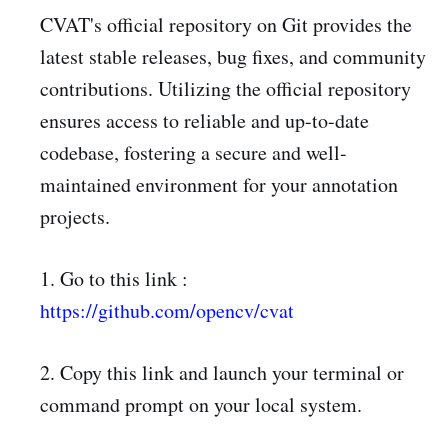
CVAT's official repository on Git provides the
latest stable releases, bug fixes, and community
contributions. Utilizing the official repository
ensures access to reliable and up-to-date
codebase, fostering a secure and well-
maintained environment for your annotation
projects.
1. Go to this link :
https://github.com/opencv/cvat
2. Copy this link and launch your terminal or
command prompt on your local system.