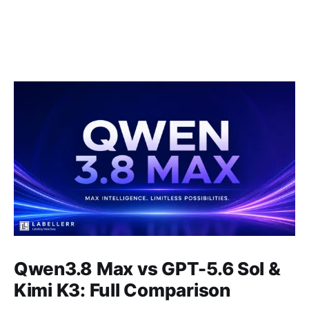
Qwen3.8 Max vs GPT-5.6 Sol &
Kimi K3: Full Comparison