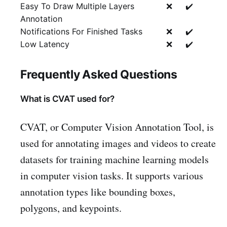
Easy To Draw Multiple Layers
❌
✔️
Annotation
Notifications For Finished Tasks
❌
✔️
Low Latency
❌
✔️
Frequently Asked Questions
What is CVAT used for?
CVAT, or Computer Vision Annotation Tool, is
used for annotating images and videos to create
datasets for training machine learning models
in computer vision tasks. It supports various
annotation types like bounding boxes,
polygons, and keypoints.