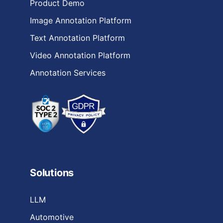
Product Demo
Image Annotation Platform
Text Annotation Platform
Video Annotation Platform
Annotation Services
Solutions
LLM
Automotive