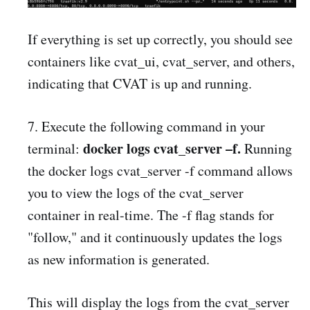
If everything is set up correctly, you should see
containers like cvat_ui, cvat_server, and others,
indicating that CVAT is up and running.
7. Execute the following command in your
docker logs cvat_server –f.
terminal:
Running
the docker logs cvat_server -f command allows
you to view the logs of the cvat_server
container in real-time. The -f flag stands for
"follow," and it continuously updates the logs
as new information is generated.
This will display the logs from the cvat_server