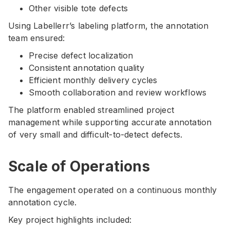
Other visible tote defects
Using Labellerr’s labeling platform, the annotation
team ensured:
Precise defect localization
Consistent annotation quality
Efficient monthly delivery cycles
Smooth collaboration and review workflows
The platform enabled streamlined project
management while supporting accurate annotation
of very small and difficult-to-detect defects.
Scale of Operations
The engagement operated on a continuous monthly
annotation cycle.
Key project highlights included: