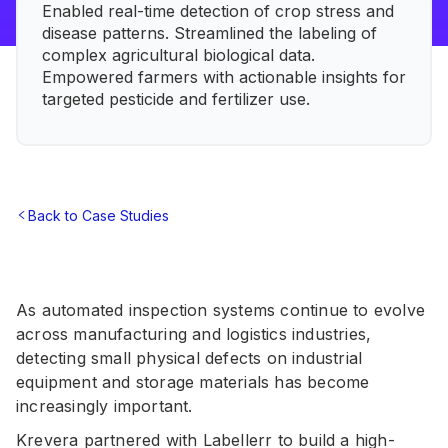
Enabled real-time detection of crop stress and
disease patterns. Streamlined the labeling of
complex agricultural biological data.
Empowered farmers with actionable insights for
targeted pesticide and fertilizer use.
Back to Case Studies
As automated inspection systems continue to evolve
across manufacturing and logistics industries,
detecting small physical defects on industrial
equipment and storage materials has become
increasingly important.
Krevera partnered with Labellerr to build a high-