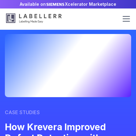
Available on
Xcelerator Marketplace
CASE STUDIES
How Krevera Improved