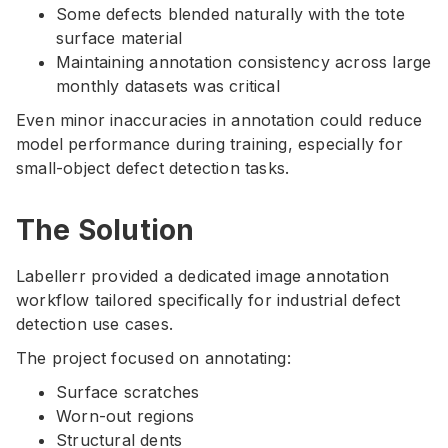
Some defects blended naturally with the tote
surface material
Maintaining annotation consistency across large
monthly datasets was critical
Even minor inaccuracies in annotation could reduce
model performance during training, especially for
small-object defect detection tasks.
The Solution
Labellerr provided a dedicated image annotation
workflow tailored specifically for industrial defect
detection use cases.
The project focused on annotating:
Surface scratches
Worn-out regions
Structural dents