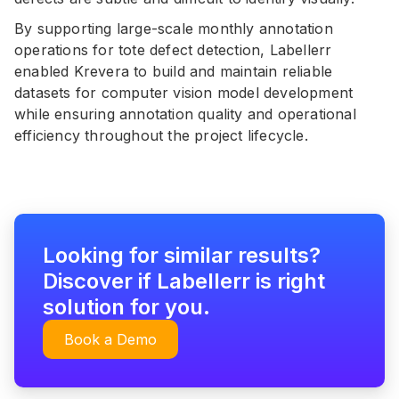
By supporting large-scale monthly annotation
operations for tote defect detection, Labellerr
enabled Krevera to build and maintain reliable
datasets for computer vision model development
while ensuring annotation quality and operational
efficiency throughout the project lifecycle.
Looking for similar results?
Discover if Labellerr is right
solution for you.
Book a Demo