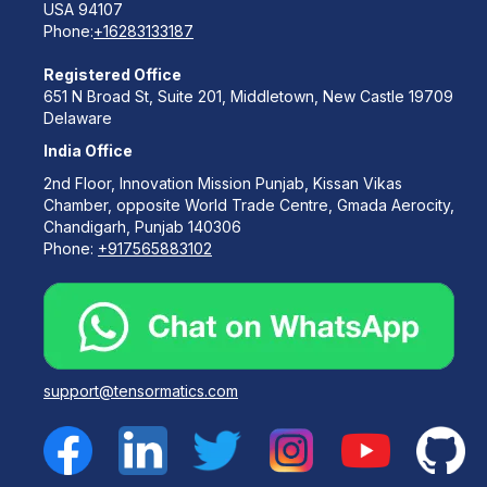
USA 94107
Phone:
+16283133187
Registered Office
651 N Broad St, Suite 201, Middletown, New Castle 19709
Delaware
India Office
2nd Floor, Innovation Mission Punjab, Kissan Vikas
Chamber, opposite World Trade Centre, Gmada Aerocity,
Chandigarh, Punjab 140306
Phone:
+917565883102
support@tensormatics.com