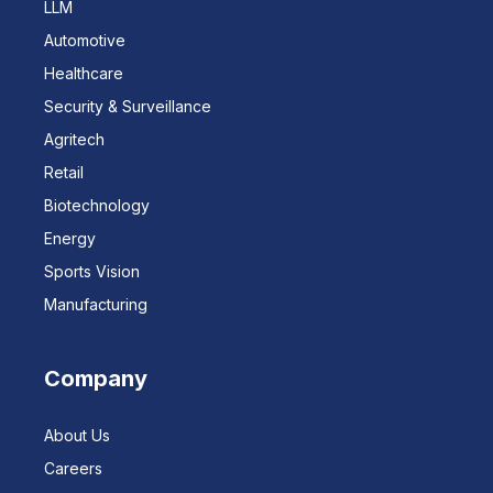
LLM
Automotive
Healthcare
Security & Surveillance
Agritech
Retail
Biotechnology
Energy
Sports Vision
Manufacturing
Company
About Us
Careers