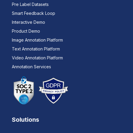
Pre Label Datasets
Smart Feedback Loop
Interactive Demo
Product Demo
Image Annotation Platform
Text Annotation Platform
Video Annotation Platform
Annotation Services
Solutions