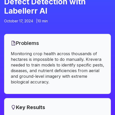
Defect Detection with
Labellerr AI
October 17, 2024 |
10 min
Problems
Monitoring crop health across thousands of
hectares is impossible to do manually. Krevera
needed to train models to identify specific pests,
diseases, and nutrient deficiencies from aerial
and ground-level imagery with extreme
biological accuracy.
Key Results