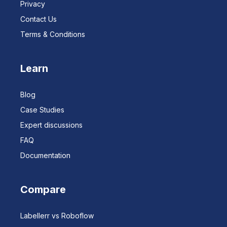
Privacy
Contact Us
Terms & Conditions
Learn
Blog
Case Studies
Expert discussions
FAQ
Documentation
Compare
Labellerr vs Roboflow