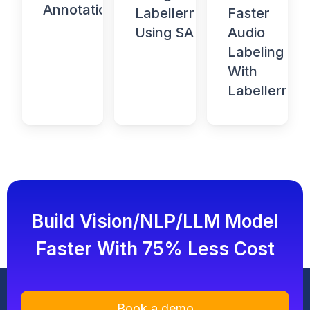
Annotation
Faster
Labellerr
Audio
Using SAM
Labeling
With
Labellerr
Build Vision/NLP/LLM Model
Faster With 75% Less Cost
Book a demo