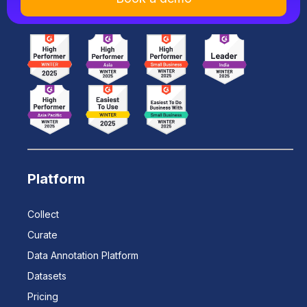
Platform
Collect
Curate
Data Annotation Platform
Datasets
Pricing