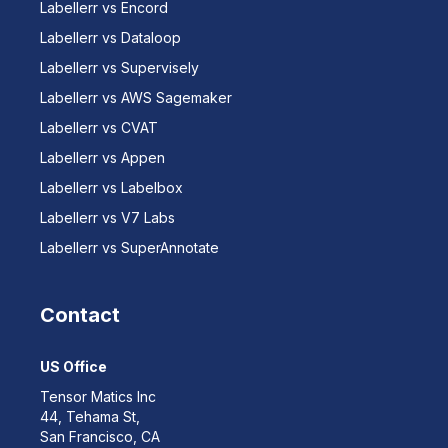
Labellerr vs Encord
Labellerr vs Dataloop
Labellerr vs Supervisely
Labellerr vs AWS Sagemaker
Labellerr vs CVAT
Labellerr vs Appen
Labellerr vs Labelbox
Labellerr vs V7 Labs
Labellerr vs SuperAnnotate
Contact
US Office
Tensor Matics Inc
44, Tehama St,
San Francisco, CA