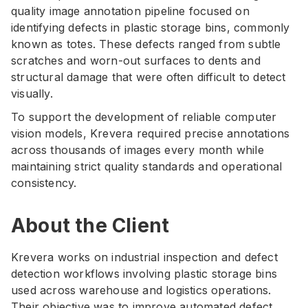
quality image annotation pipeline focused on
identifying defects in plastic storage bins, commonly
known as totes. These defects ranged from subtle
scratches and worn-out surfaces to dents and
structural damage that were often difficult to detect
visually.
To support the development of reliable computer
vision models, Krevera required precise annotations
across thousands of images every month while
maintaining strict quality standards and operational
consistency.
About the Client
Krevera works on industrial inspection and defect
detection workflows involving plastic storage bins
used across warehouse and logistics operations.
Their objective was to improve automated defect