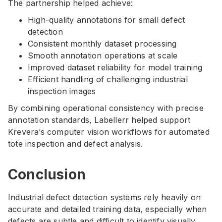
The partnership helped achieve:
High-quality annotations for small defect
detection
Consistent monthly dataset processing
Smooth annotation operations at scale
Improved dataset reliability for model training
Efficient handling of challenging industrial
inspection images
By combining operational consistency with precise
annotation standards, Labellerr helped support
Krevera’s computer vision workflows for automated
tote inspection and defect analysis.
Conclusion
Industrial defect detection systems rely heavily on
accurate and detailed training data, especially when
defects are subtle and difficult to identify visually.