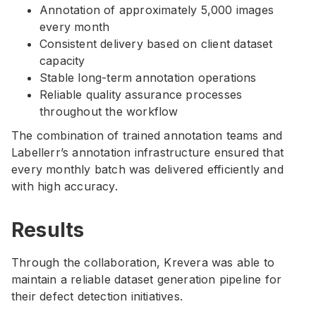
Annotation of approximately 5,000 images
every month
Consistent delivery based on client dataset
capacity
Stable long-term annotation operations
Reliable quality assurance processes
throughout the workflow
The combination of trained annotation teams and
Labellerr’s annotation infrastructure ensured that
every monthly batch was delivered efficiently and
with high accuracy.
Results
Through the collaboration, Krevera was able to
maintain a reliable dataset generation pipeline for
their defect detection initiatives.