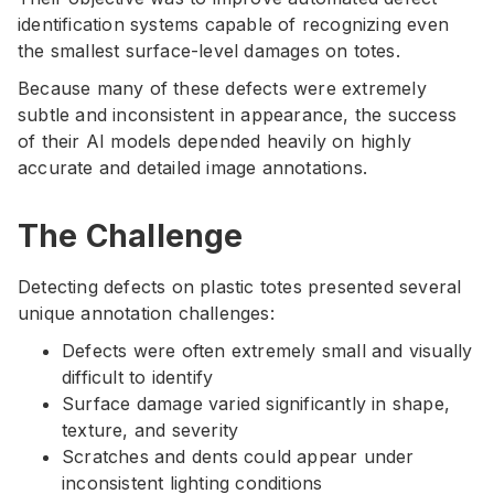
identification systems capable of recognizing even
the smallest surface-level damages on totes.
Because many of these defects were extremely
subtle and inconsistent in appearance, the success
of their AI models depended heavily on highly
accurate and detailed image annotations.
The Challenge
Detecting defects on plastic totes presented several
unique annotation challenges:
Defects were often extremely small and visually
difficult to identify
Surface damage varied significantly in shape,
texture, and severity
Scratches and dents could appear under
inconsistent lighting conditions