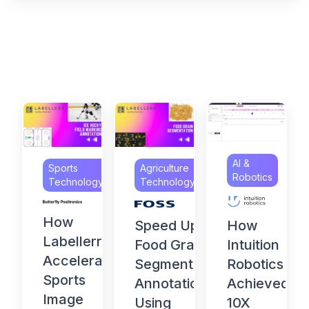
AI &
Sports
Agriculture
Robotics
Technology
Technology
How
How
Speed Up
Labellerr
Intuition
Food Grain
Accelerates
Robotics
Segmentation
Sports
Achieved
Annotation
Image
10X
Using