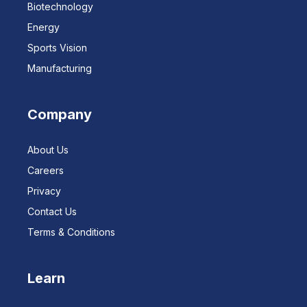
Biotechnology
Energy
Sports Vision
Manufacturing
Company
About Us
Careers
Privacy
Contact Us
Terms & Conditions
Learn