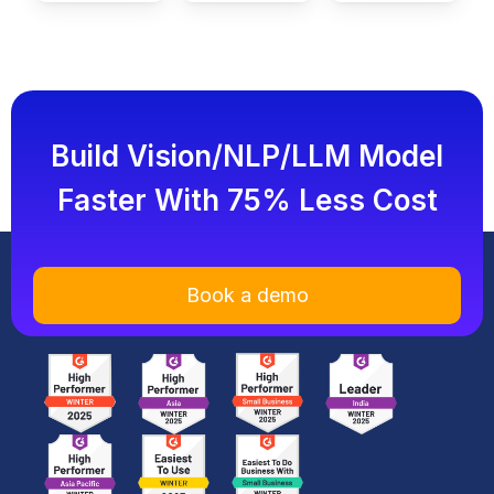
Build Vision/NLP/LLM Model
Faster With 75% Less Cost
Book a demo