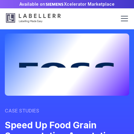
Available on
Xcelerator Marketplace
CASE STUDIES
Speed Up Food Grain