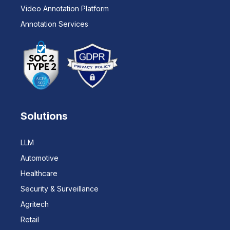
Video Annotation Platform
Annotation Services
Solutions
LLM
Automotive
Healthcare
Security & Surveillance
Agritech
Retail