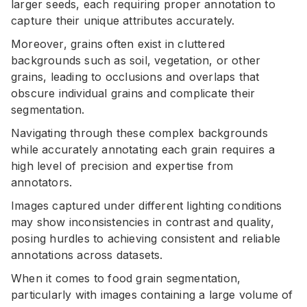
larger seeds, each requiring proper annotation to
capture their unique attributes accurately.
Moreover, grains often exist in cluttered
backgrounds such as soil, vegetation, or other
grains, leading to occlusions and overlaps that
obscure individual grains and complicate their
segmentation.
Navigating through these complex backgrounds
while accurately annotating each grain requires a
high level of precision and expertise from
annotators.
Images captured under different lighting conditions
may show inconsistencies in contrast and quality,
posing hurdles to achieving consistent and reliable
annotations across datasets.
When it comes to food grain segmentation,
particularly with images containing a large volume of