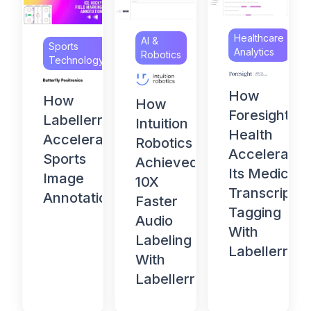
Healthcare
AI &
Sports
Analytics
Robotics
Technology
How
How
How
Foresight
Labellerr
Intuition
Health
Accelerates
Robotics
Accelerates
Sports
Achieved
Its Medical
Image
10X
Transcript
Annotation
Faster
Tagging
Audio
With
Labeling
Labellerr
With
Labellerr