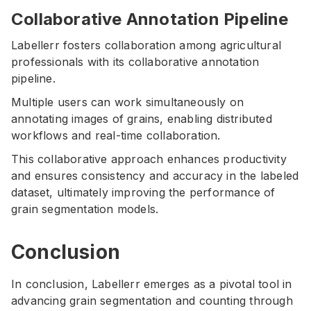
Collaborative Annotation Pipeline
Labellerr fosters collaboration among agricultural
professionals with its collaborative annotation
pipeline.
Multiple users can work simultaneously on
annotating images of grains, enabling distributed
workflows and real-time collaboration.
This collaborative approach enhances productivity
and ensures consistency and accuracy in the labeled
dataset, ultimately improving the performance of
grain segmentation models.
Conclusion
In conclusion, Labellerr emerges as a pivotal tool in
advancing grain segmentation and counting through