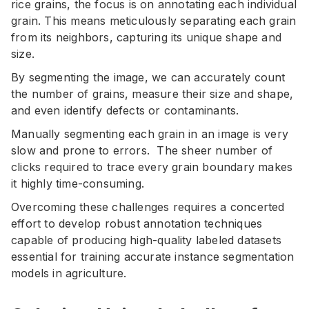
rice grains, the focus is on annotating each individual
grain. This means meticulously separating each grain
from its neighbors, capturing its unique shape and
size.
By segmenting the image, we can accurately count
the number of grains, measure their size and shape,
and even identify defects or contaminants.
Manually segmenting each grain in an image is very
slow and prone to errors. The sheer number of
clicks required to trace every grain boundary makes
it highly time-consuming.
Overcoming these challenges requires a concerted
effort to develop robust annotation techniques
capable of producing high-quality labeled datasets
essential for training accurate instance segmentation
models in agriculture.