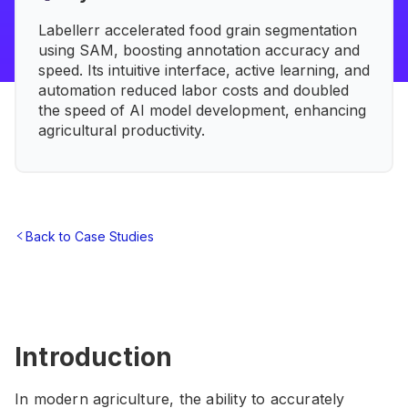
Labellerr accelerated food grain segmentation
using SAM, boosting annotation accuracy and
speed. Its intuitive interface, active learning, and
automation reduced labor costs and doubled
the speed of AI model development, enhancing
agricultural productivity.
Back to Case Studies
Introduction
In modern agriculture, the ability to accurately