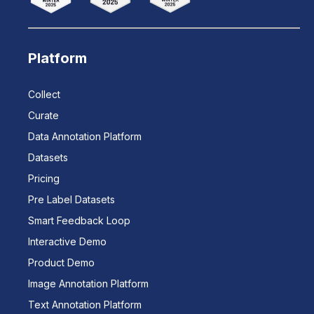
Platform
Collect
Curate
Data Annotation Platform
Datasets
Pricing
Pre Label Datasets
Smart Feedback Loop
Interactive Demo
Product Demo
Image Annotation Platform
Text Annotation Platform