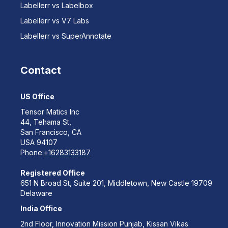
Labellerr vs Labelbox
Labellerr vs V7 Labs
Labellerr vs SuperAnnotate
Contact
US Office
Tensor Matics Inc
44, Tehama St,
San Francisco, CA
USA 94107
Phone:
+16283133187
Registered Office
651 N Broad St, Suite 201, Middletown, New Castle 19709
Delaware
India Office
2nd Floor, Innovation Mission Punjab, Kissan Vikas