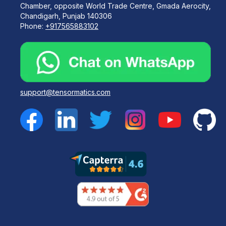
Chamber, opposite World Trade Centre, Gmada Aerocity,
Chandigarh, Punjab 140306
Phone:
+917565883102
support@tensormatics.com