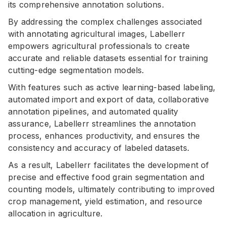
its comprehensive annotation solutions.
By addressing the complex challenges associated
with annotating agricultural images, Labellerr
empowers agricultural professionals to create
accurate and reliable datasets essential for training
cutting-edge segmentation models.
With features such as active learning-based labeling,
automated import and export of data, collaborative
annotation pipelines, and automated quality
assurance, Labellerr streamlines the annotation
process, enhances productivity, and ensures the
consistency and accuracy of labeled datasets.
As a result, Labellerr facilitates the development of
precise and effective food grain segmentation and
counting models, ultimately contributing to improved
crop management, yield estimation, and resource
allocation in agriculture.