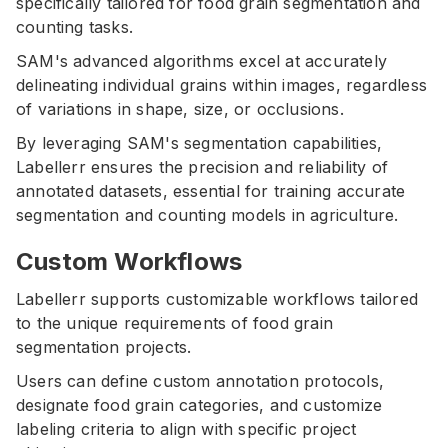
specifically tailored for food grain segmentation and
counting tasks.
SAM's advanced algorithms excel at accurately
delineating individual grains within images, regardless
of variations in shape, size, or occlusions.
By leveraging SAM's segmentation capabilities,
Labellerr ensures the precision and reliability of
annotated datasets, essential for training accurate
segmentation and counting models in agriculture.
Custom Workflows
Labellerr supports customizable workflows tailored
to the unique requirements of food grain
segmentation projects.
Users can define custom annotation protocols,
designate food grain categories, and customize
labeling criteria to align with specific project