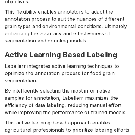
objectives.
This flexibility enables annotators to adapt the
annotation process to suit the nuances of different
grain types and environmental conditions, ultimately
enhancing the accuracy and effectiveness of
segmentation and counting models.
Active Learning Based Labeling
Labellerr integrates active learning techniques to
optimize the annotation process for food grain
segmentation.
By intelligently selecting the most informative
samples for annotation, Labellerr maximizes the
efficiency of data labeling, reducing manual effort
while improving the performance of trained models.
This active learning-based approach enables
agricultural professionals to prioritize labeling efforts