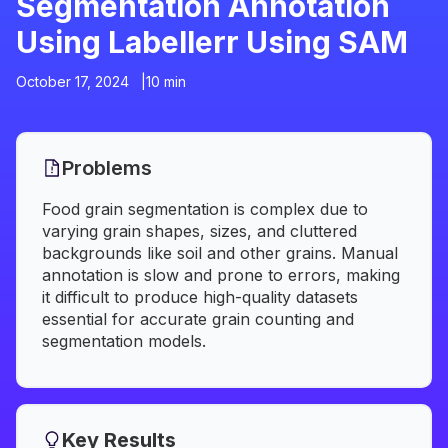
Segmentation Annotation
Using Labellerr Using SAM
October 17, 2024 |
10 min
Problems
Food grain segmentation is complex due to
varying grain shapes, sizes, and cluttered
backgrounds like soil and other grains. Manual
annotation is slow and prone to errors, making
it difficult to produce high-quality datasets
essential for accurate grain counting and
segmentation models.
Key Results