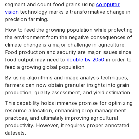
segment and count food grains using
computer
vision
technology marks a transformative change in
precision farming.
How to feed the growing population while protecting
the environment from the negative consequences of
climate change is a major challenge in agriculture.
Food production and security are major issues since
food output may need to
double by 2050
in order to
feed a growing global population.
By using algorithms and image analysis techniques,
farmers can now obtain granular insights into grain
production, quality assessment, and yield estimation.
This capability holds immense promise for optimizing
resource allocation, enhancing crop management
practices, and ultimately improving agricultural
productivity. However, it requires proper annotated
datasets.