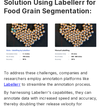
Solution Using Labellerr for
Food Grain Segmentation:
To address these challenges, companies and
researchers employ annotation platforms like
Labellerr
to streamline the annotation process.
By harnessing Labellerr's capabilities, they can
annotate data with increased speed and accuracy,
thereby doubling their release velocity for