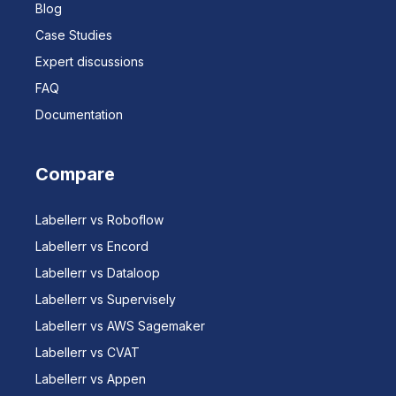
Blog
Case Studies
Expert discussions
FAQ
Documentation
Compare
Labellerr vs Roboflow
Labellerr vs Encord
Labellerr vs Dataloop
Labellerr vs Supervisely
Labellerr vs AWS Sagemaker
Labellerr vs CVAT
Labellerr vs Appen