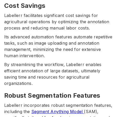
Cost Savings
Labellerr facilitates significant cost savings for
agricultural operations by optimizing the annotation
process and reducing manual labor costs.
Its advanced automation features automate repetitive
tasks, such as image uploading and annotation
management, minimizing the need for extensive
human intervention.
By streamlining the workflow, Labellerr enables
efficient annotation of large datasets, ultimately
saving time and resources for agricultural
organizations.
Robust Segmentation Features
Labellerr incorporates robust segmentation features,
including the
Segment Anything Model
(SAM),