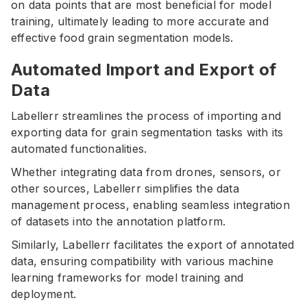
on data points that are most beneficial for model
training, ultimately leading to more accurate and
effective food grain segmentation models.
Automated Import and Export of
Data
Labellerr streamlines the process of importing and
exporting data for grain segmentation tasks with its
automated functionalities.
Whether integrating data from drones, sensors, or
other sources, Labellerr simplifies the data
management process, enabling seamless integration
of datasets into the annotation platform.
Similarly, Labellerr facilitates the export of annotated
data, ensuring compatibility with various machine
learning frameworks for model training and
deployment.