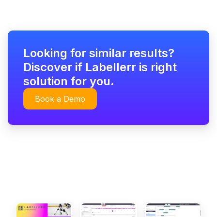
Looking for similar results?
Discover if Labellerr is right
solution for you.
Book a Demo