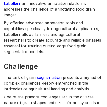
Labellerr
an innovative annotation platform,
addresses the challenge of annotating food grain
images.
By offering advanced annotation tools and
capabilities specifically for agricultural applications,
Labellerr allows farmers and agricultural
researchers to create accurate and reliable datasets
essential for training cutting-edge food grain
segmentation models.
Challenge
The task of grain
segmentation
presents a myriad of
complex challenges deeply entrenched in the
intricacies of agricultural imaging and analysis.
One of the primary challenges lies in the diverse
nature of grain shapes and sizes, from tiny seeds to