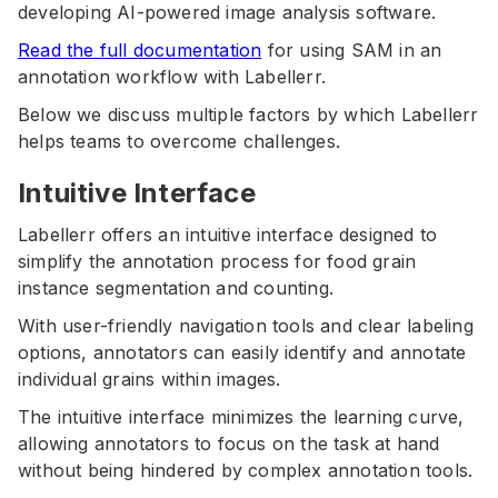
developing AI-powered image analysis software.
Read the full documentation
for using SAM in an
annotation workflow with Labellerr.
Below we discuss multiple factors by which Labellerr
helps teams to overcome challenges.
Intuitive Interface
Labellerr offers an intuitive interface designed to
simplify the annotation process for food grain
instance segmentation and counting.
With user-friendly navigation tools and clear labeling
options, annotators can easily identify and annotate
individual grains within images.
The intuitive interface minimizes the learning curve,
allowing annotators to focus on the task at hand
without being hindered by complex annotation tools.