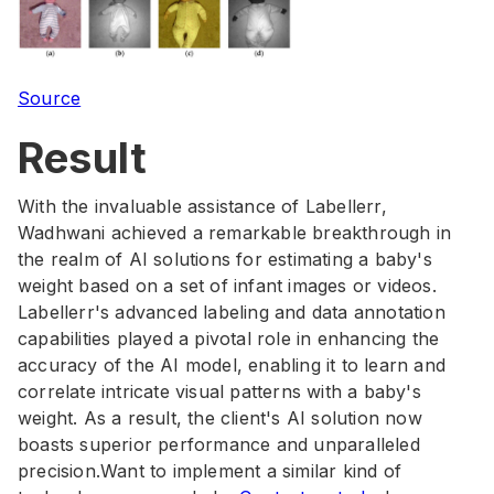
Source
Result
With the invaluable assistance of Labellerr,
Wadhwani achieved a remarkable breakthrough in
the realm of AI solutions for estimating a baby's
weight based on a set of infant images or videos.
Labellerr's advanced labeling and data annotation
capabilities played a pivotal role in enhancing the
accuracy of the AI model, enabling it to learn and
correlate intricate visual patterns with a baby's
weight. As a result, the client's AI solution now
boasts superior performance and unparalleled
precision.Want to implement a similar kind of