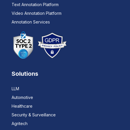
Text Annotation Platform
Video Annotation Platform
Annotation Services
Solutions
LLM
Automotive
Healthcare
Security & Surveillance
Agritech