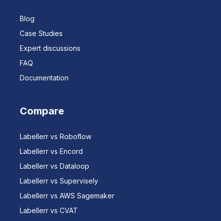
Blog
Case Studies
Expert discussions
FAQ
Documentation
Compare
Labellerr vs Roboflow
Labellerr vs Encord
Labellerr vs Dataloop
Labellerr vs Supervisely
Labellerr vs AWS Sagemaker
Labellerr vs CVAT