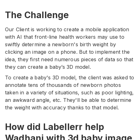
The Challenge
Our Client is working to create a mobile application
with AI that front-line health workers may use to
swiftly determine a newborn's birth weight by
clicking an image on a phone. But to implement the
idea, they first need numerous pieces of data so that
they can create a baby’s 3D model.
To create a baby's 3D model, the client was asked to
annotate tens of thousands of newborn photos
taken in a variety of situations, such as poor lighting,
an awkward angle, etc. They'll be able to determine
the weight with accuracy thanks to that model.
How did Labellerr help
Wadhani with 3d baby image