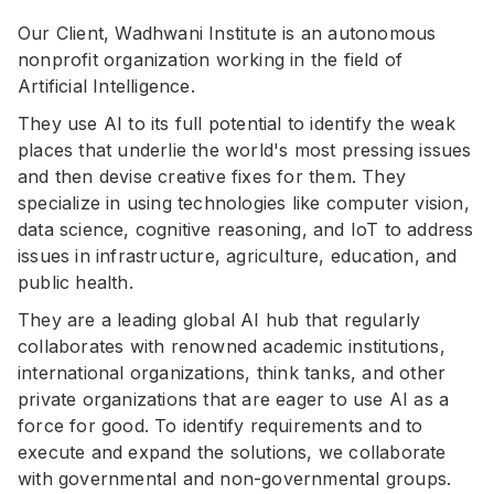
Our Client, Wadhwani Institute is an autonomous
nonprofit organization working in the field of
Artificial Intelligence.
They use AI to its full potential to identify the weak
places that underlie the world's most pressing issues
and then devise creative fixes for them. They
specialize in using technologies like computer vision,
data science, cognitive reasoning, and IoT to address
issues in infrastructure, agriculture, education, and
public health.
They are a leading global AI hub that regularly
collaborates with renowned academic institutions,
international organizations, think tanks, and other
private organizations that are eager to use AI as a
force for good. To identify requirements and to
execute and expand the solutions, we collaborate
with governmental and non-governmental groups.