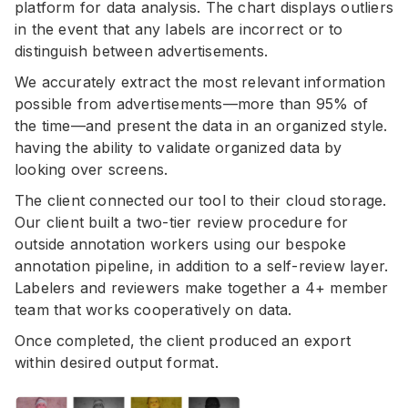
platform for data analysis. The chart displays outliers
in the event that any labels are incorrect or to
distinguish between advertisements.
We accurately extract the most relevant information
possible from advertisements—more than 95% of
the time—and present the data in an organized style.
having the ability to validate organized data by
looking over screens.
The client connected our tool to their cloud storage.
Our client built a two-tier review procedure for
outside annotation workers using our bespoke
annotation pipeline, in addition to a self-review layer.
Labelers and reviewers make together a 4+ member
team that works cooperatively on data.
Once completed, the client produced an export
within desired output format.