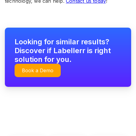
technology, we can help.
Contact us today
!
Looking for similar results?
Discover if Labellerr is right
solution for you.
Book a Demo