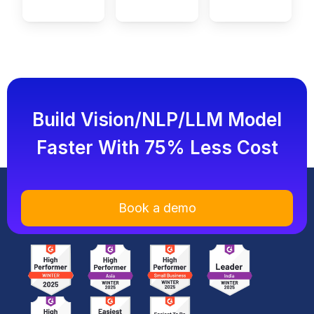
Build Vision/NLP/LLM Model
Faster With 75% Less Cost
Book a demo