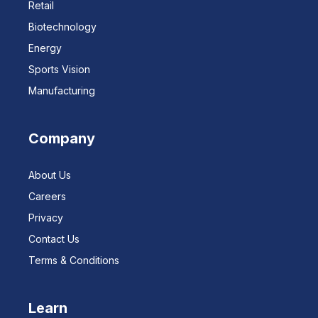
Retail
Biotechnology
Energy
Sports Vision
Manufacturing
Company
About Us
Careers
Privacy
Contact Us
Terms & Conditions
Learn