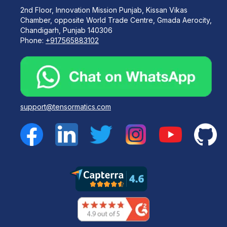
2nd Floor, Innovation Mission Punjab, Kissan Vikas
Chamber, opposite World Trade Centre, Gmada Aerocity,
Chandigarh, Punjab 140306
Phone:
+917565883102
support@tensormatics.com