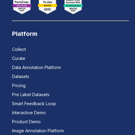
Platform
Collect
Curate
Data Annotation Platform
Datasets
Pricing
Pre Label Datasets
Smart Feedback Loop
Interactive Demo
Product Demo
Image Annotation Platform