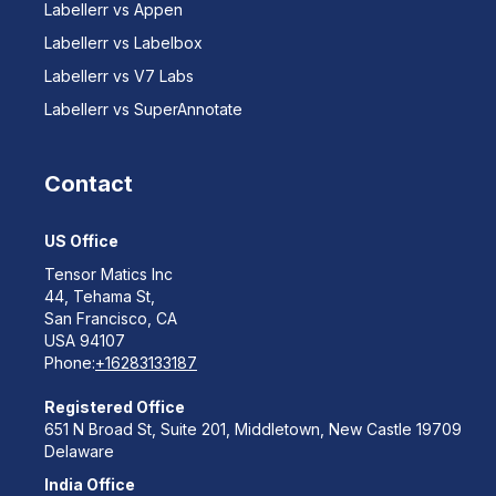
Labellerr vs Appen
Labellerr vs Labelbox
Labellerr vs V7 Labs
Labellerr vs SuperAnnotate
Contact
US Office
Tensor Matics Inc
44, Tehama St,
San Francisco, CA
USA 94107
Phone:
+16283133187
Registered Office
651 N Broad St, Suite 201, Middletown, New Castle 19709
Delaware
India Office