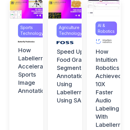
AI &
Sports
Agriculture
Robotics
Technology
Technology
How
How
Speed Up
Labellerr
Intuition
Food Grain
Accelerates
Robotics
Segmentation
Sports
Achieved
Annotation
Image
10X
Using
Annotation
Faster
Labellerr
Audio
Using SAM
Labeling
With
Labellerr