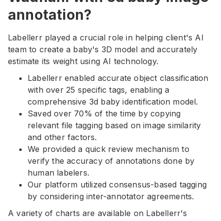
annotation?
Labellerr played a crucial role in helping client's AI
team to create a baby's 3D model and accurately
estimate its weight using AI technology.
Labellerr enabled accurate object classification
with over 25 specific tags, enabling a
comprehensive 3d baby identification model.
Saved over 70% of the time by copying
relevant file tagging based on image similarity
and other factors.
We provided a quick review mechanism to
verify the accuracy of annotations done by
human labelers.
Our platform utilized consensus-based tagging
by considering inter-annotator agreements.
A variety of charts are available on Labellerr's