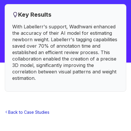
Key Results
With Labellerr's support, Wadhwani enhanced
the accuracy of their AI model for estimating
newborn weight. Labellerr's tagging capabilities
saved over 70% of annotation time and
established an efficient review process. This
collaboration enabled the creation of a precise
3D model, significantly improving the
correlation between visual patterns and weight
estimation.
Back to Case Studies