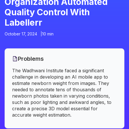
Organization Automated
Quality Control With
Labellerr
October 17, 2024 |
10 min
Problems
The Wadhwani Institute faced a significant
challenge in developing an AI mobile app to
estimate newborn weight from images. They
needed to annotate tens of thousands of
newborn photos taken in varying conditions,
such as poor lighting and awkward angles, to
create a precise 3D model essential for
accurate weight estimation.