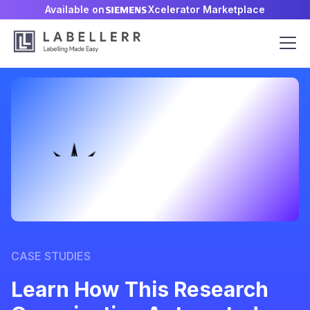
Available on
Xcelerator Marketplace
CASE STUDIES
Learn How This Research