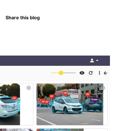
Share this blog