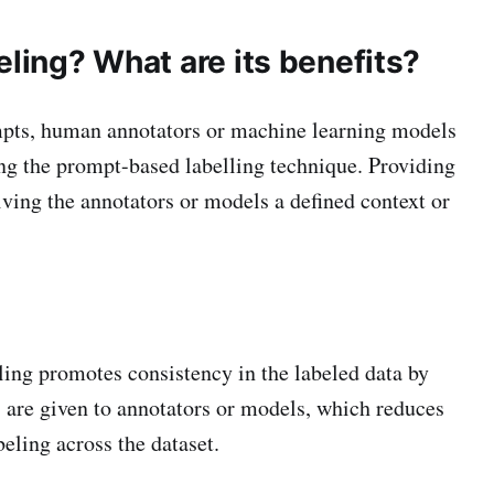
ling? What are its benefits?
ompts, human annotators or machine learning models
ng the prompt-based labelling technique. Providing
iving the annotators or models a defined context or
ing promotes consistency in the labeled data by
s are given to annotators or models, which reduces
eling across the dataset.