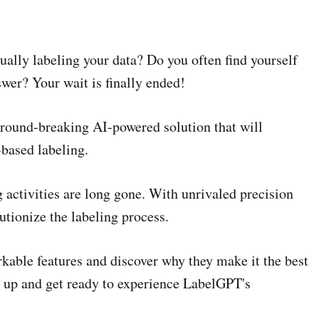
ually labeling your data? Do you often find yourself
swer? Your wait is finally ended!
round-breaking AI-powered solution that will
based labeling.
 activities are long gone. With unrivaled precision
utionize the labeling process.
rkable features and discover why they make it the best
e up and get ready to experience LabelGPT's