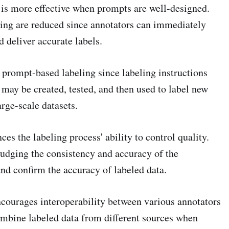
is more effective when prompts are well-designed.
ling are reduced since annotators can immediately
 deliver accurate labels.
y prompt-based labeling since labeling instructions
 may be created, tested, and then used to label new
rge-scale datasets.
s the labeling process' ability to control quality.
 judging the consistency and accuracy of the
and confirm the accuracy of labeled data.
courages interoperability between various annotators
ombine labeled data from different sources when