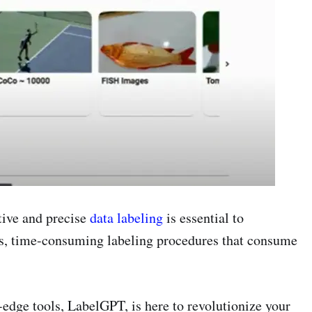
tive and precise
data labeling
is essential to
us, time-consuming labeling procedures that consume
-edge tools, LabelGPT, is here to revolutionize your