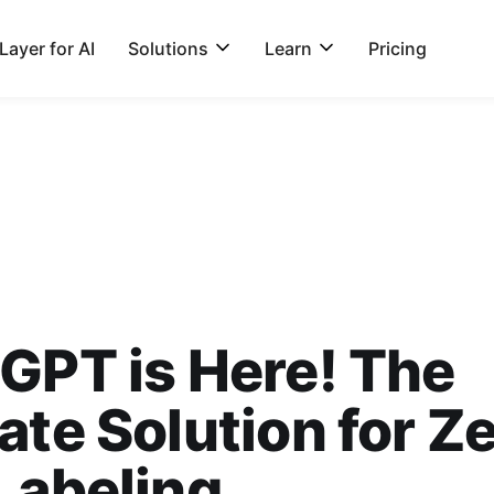
ayer for AI
Solutions
Learn
Pricing
GPT is Here! The
ate Solution for Z
Labeling