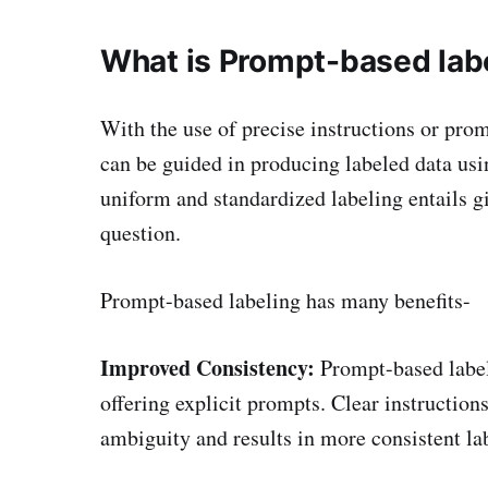
What is Prompt-based labe
With the use of precise instructions or pr
can be guided in producing labeled data usi
uniform and standardized labeling entails g
question.
Prompt-based labeling has many benefits-
Improved Consistency:
Prompt-based label
offering explicit prompts. Clear instruction
ambiguity and results in more consistent lab