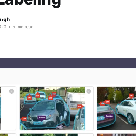
ingh
023
•
5 min read