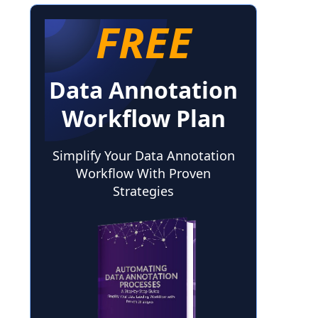
FREE
Data Annotation
Workflow Plan
Simplify Your Data Annotation
Workflow With Proven
Strategies