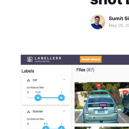
Sumit S
May 26, 2