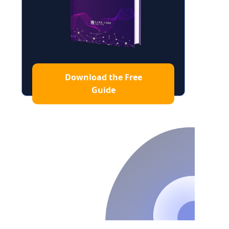
Download the Free
Guide