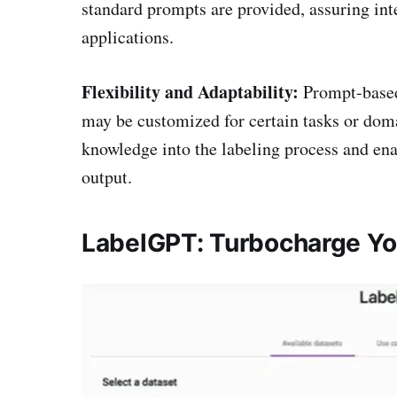
standard prompts are provided, assuring int
applications.
Flexibility and Adaptability:
Prompt-based
may be customized for certain tasks or doma
knowledge into the labeling process and en
output.
LabelGPT: Turbocharge You