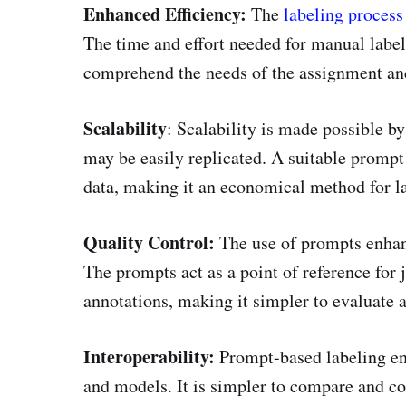
Enhanced Efficiency:
The
labeling process
The time and effort needed for manual labe
comprehend the needs of the assignment and
Scalability
: Scalability is made possible b
may be easily replicated. A suitable prompt
data, making it an economical method for la
Quality Control:
The use of prompts enhance
The prompts act as a point of reference for
annotations, making it simpler to evaluate 
Interoperability:
Prompt-based labeling en
and models. It is simpler to compare and c