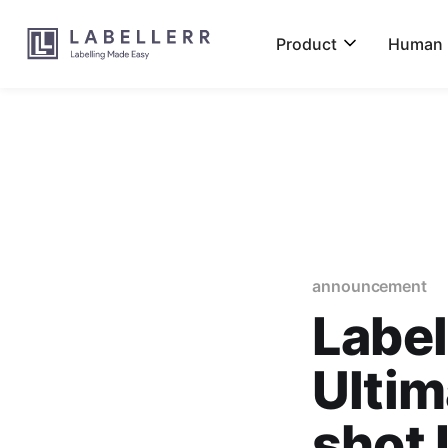
Product
Human L
announcement
Label
Ultim
shot 