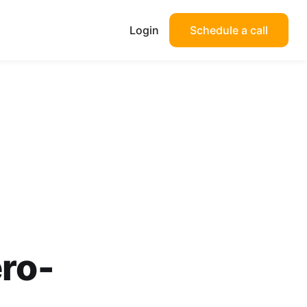
Login
Schedule a call
ero-