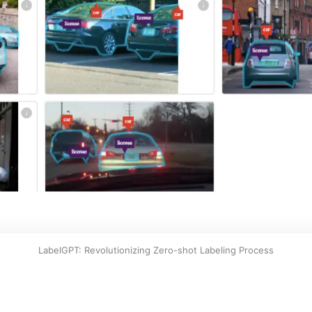
LabelGPT: Revolutionizing Zero-shot Labeling Process