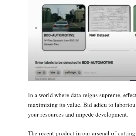
In a world where data reigns supreme, effec
maximizing its value. Bid adieu to laborio
your resources and impede development.
The recent product in our arsenal of cutting