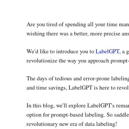
Are you tired of spending all your time man
wishing there was a better, more precise an
We'd like to introduce you to
LabelGPT,
a g
revolutionize the way you approach prompt-
The days of tedious and error-prone labeling
and time savings, LabelGPT is here to revol
In this blog, we'll explore LabelGPT's rema
option for prompt-based labeling. So saddl
revolutionary new era of data labeling!