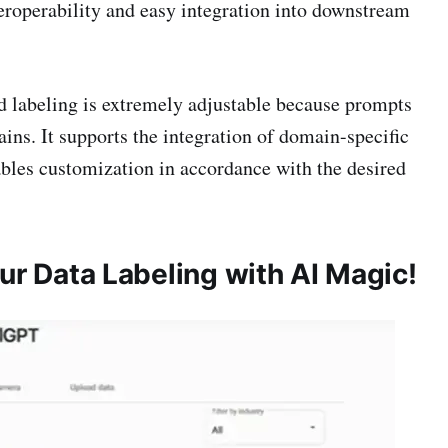
eroperability and easy integration into downstream
 labeling is extremely adjustable because prompts
ins. It supports the integration of domain-specific
ables customization in accordance with the desired
r Data Labeling with AI Magic!