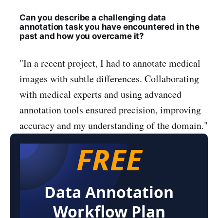
Can you describe a challenging data
annotation task you have encountered in the
past and how you overcame it?
"In a recent project, I had to annotate medical
images with subtle differences. Collaborating
with medical experts and using advanced
annotation tools ensured precision, improving
accuracy and my understanding of the domain."
FREE
Data Annotation
Workflow Plan