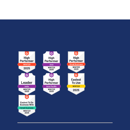
official benchmark results, pricing, API integration,
and how it compares with GPT-5.6 Sol, Claude Fable
5, and Kimi K3.