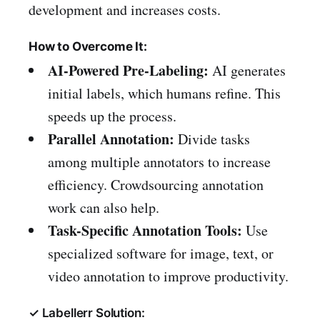
development and increases costs.
How to Overcome It:
AI-Powered Pre-Labeling:
AI generates
initial labels, which humans refine. This
speeds up the process.
Parallel Annotation:
Divide tasks
among multiple annotators to increase
efficiency. Crowdsourcing annotation
work can also help.
Task-Specific Annotation Tools:
Use
specialized software for image, text, or
video annotation to improve productivity.
✓ Labellerr Solution: