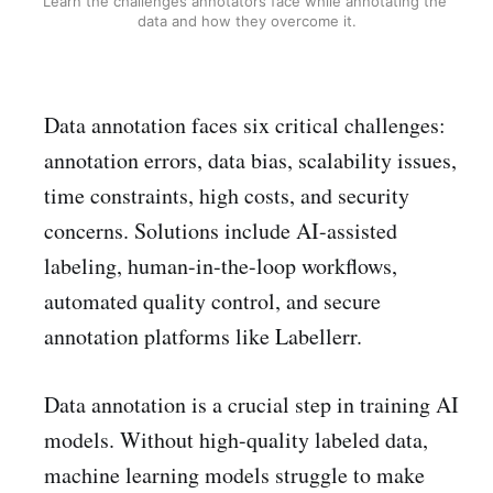
Learn the challenges annotators face while annotating the 
data and how they overcome it.
Data annotation faces six critical challenges:
annotation errors, data bias, scalability issues,
time constraints, high costs, and security
concerns. Solutions include AI-assisted
labeling, human-in-the-loop workflows,
automated quality control, and secure
annotation platforms like Labellerr.
Data annotation is a crucial step in training AI
models. Without high-quality labeled data,
machine learning models struggle to make