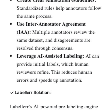
Standardized rules help annotators follow
the same process.
Use Inter-Annotator Agreement
(IAA):
Multiple annotators review the
same dataset, and disagreements are
resolved through consensus.
Leverage AI-Assisted Labeling:
AI can
provide initial labels, which human
reviewers refine. This reduces human
errors and speeds up annotation.
✓ Labellerr Solution:
Labellerr’s AI-powered pre-labeling engine