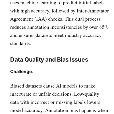
uses machine learning to predict initial labels
with high accuracy, followed by Inter-Annotator
Agreement (IAA) checks. This dual process
reduces annotation inconsistencies by over 85%
and ensures datasets meet industry accuracy
standards.
Data Quality and Bias Issues
Challenge:
Biased datasets cause AI models to make
inaccurate or unfair decisions. Low-quality
data with incorrect or missing labels lowers
model accuracy. Annotation bias happens when