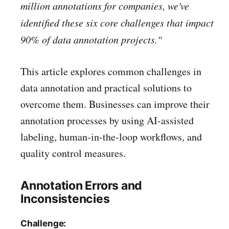
million annotations for companies, we've
identified these six core challenges that impact
90% of data annotation projects."
This article explores common challenges in
data annotation and practical solutions to
overcome them. Businesses can improve their
annotation processes by using AI-assisted
labeling, human-in-the-loop workflows, and
quality control measures.
Annotation Errors and
Inconsistencies
Challenge: