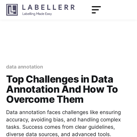
data annotation
Top Challenges in Data
Annotation And How To
Overcome Them
Data annotation faces challenges like ensuring
accuracy, avoiding bias, and handling complex
tasks. Success comes from clear guidelines,
diverse data sources, and advanced tools.