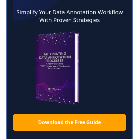
Simplify Your Data Annotation Workflow
With Proven Strategies
Download the Free Guide