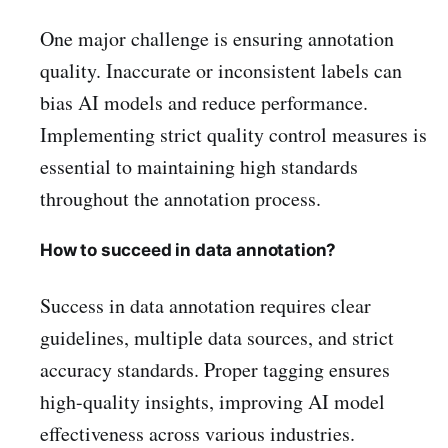
One major challenge is ensuring annotation
quality. Inaccurate or inconsistent labels can
bias AI models and reduce performance.
Implementing strict quality control measures is
essential to maintaining high standards
throughout the annotation process.
How to succeed in data annotation?
Success in data annotation requires clear
guidelines, multiple data sources, and strict
accuracy standards. Proper tagging ensures
high-quality insights, improving AI model
effectiveness across various industries.