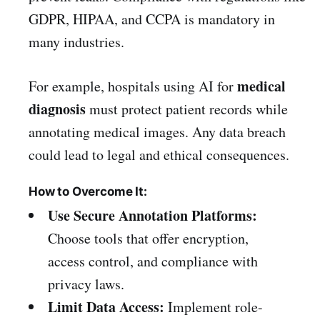
GDPR, HIPAA, and CCPA is mandatory in
many industries.
medical
For example, hospitals using AI for
diagnosis
must protect patient records while
annotating medical images. Any data breach
could lead to legal and ethical consequences.
How to Overcome It:
Use Secure Annotation Platforms:
Choose tools that offer encryption,
access control, and compliance with
privacy laws.
Limit Data Access:
Implement role-