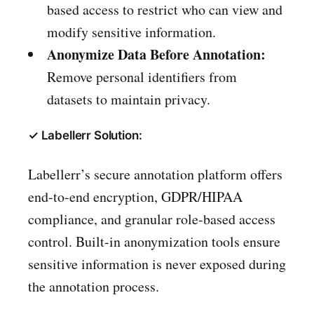
based access to restrict who can view and
modify sensitive information.
Anonymize Data Before Annotation:
Remove personal identifiers from
datasets to maintain privacy.
✓ Labellerr Solution:
Labellerr’s secure annotation platform offers
end-to-end encryption, GDPR/HIPAA
compliance, and granular role-based access
control. Built-in anonymization tools ensure
sensitive information is never exposed during
the annotation process.