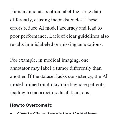
Human annotators often label the same data
differently, causing inconsistencies. These
errors reduce AI model accuracy and lead to
poor performance. Lack of clear guidelines also
results in mislabeled or missing annotations.
For example, in medical imaging, one
annotator may label a tumor differently than
another. If the dataset lacks consistency, the AI
model trained on it may misdiagnose patients,
leading to incorrect medical decisions.
How to Overcome It:
Create Clear Annotation Guidelines: