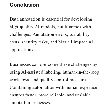
Conclusion
Data annotation is essential for developing
high-quality AI models, but it comes with
challenges. Annotation errors, scalability,
costs, security risks, and bias all impact AI
applications.
Businesses can overcome these challenges by
using AI-assisted labeling, human-in-the-loop
workflows, and quality control measures.
Combining automation with human expertise
ensures faster, more reliable, and scalable
annotation processes.