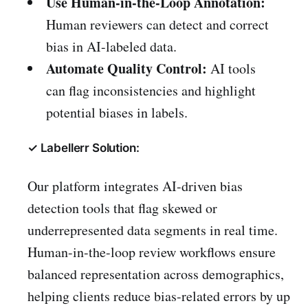
Use Human-in-the-Loop Annotation:
Human reviewers can detect and correct
bias in AI-labeled data.
Automate Quality Control:
AI tools
can flag inconsistencies and highlight
potential biases in labels.
✓ Labellerr Solution:
Our platform integrates AI-driven bias
detection tools that flag skewed or
underrepresented data segments in real time.
Human-in-the-loop review workflows ensure
balanced representation across demographics,
helping clients reduce bias-related errors by up