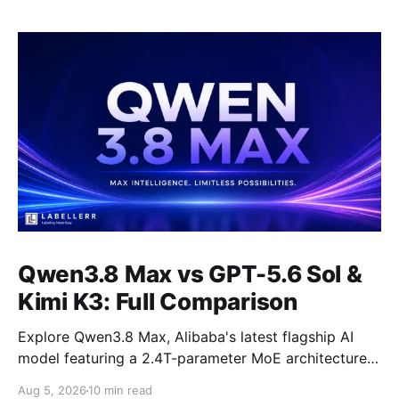
Qwen3.8 Max vs GPT-5.6 Sol &
Kimi K3: Full Comparison
Explore Qwen3.8 Max, Alibaba's latest flagship AI
model featuring a 2.4T-parameter MoE architecture,
1M-token context window, multimodal capabilities,
Aug 5, 2026
10 min read