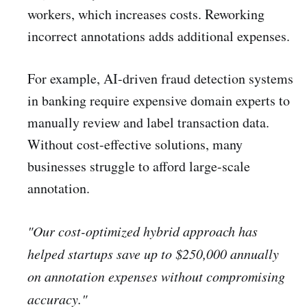
workers, which increases costs. Reworking
incorrect annotations adds additional expenses.
For example, AI-driven fraud detection systems
in banking require expensive domain experts to
manually review and label transaction data.
Without cost-effective solutions, many
businesses struggle to afford large-scale
annotation.
"Our cost-optimized hybrid approach has
helped startups save up to $250,000 annually
on annotation expenses without compromising
accuracy."