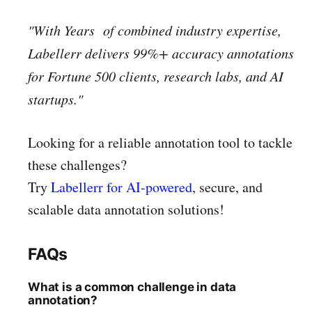
"With Years of combined industry expertise,
Labellerr delivers 99%+ accuracy annotations
for Fortune 500 clients, research labs, and AI
startups."
Looking for a reliable annotation tool to tackle
these challenges?
Try
Labellerr for AI-powered
, secure, and
scalable data annotation solutions!
FAQs
What is a common challenge in data
annotation?