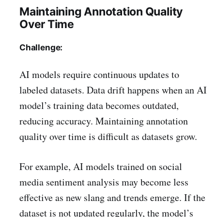
Maintaining Annotation Quality
Over Time
Challenge:
AI models require continuous updates to
labeled datasets. Data drift happens when an AI
model’s training data becomes outdated,
reducing accuracy. Maintaining annotation
quality over time is difficult as datasets grow.
For example, AI models trained on social
media sentiment analysis may become less
effective as new slang and trends emerge. If the
dataset is not updated regularly, the model’s