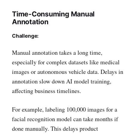
Time-Consuming Manual
Annotation
Challenge:
Manual annotation takes a long time,
especially for complex datasets like medical
images or autonomous vehicle data. Delays in
annotation slow down AI model training,
affecting business timelines.
For example, labeling 100,000 images for a
facial recognition model can take months if
done manually. This delays product