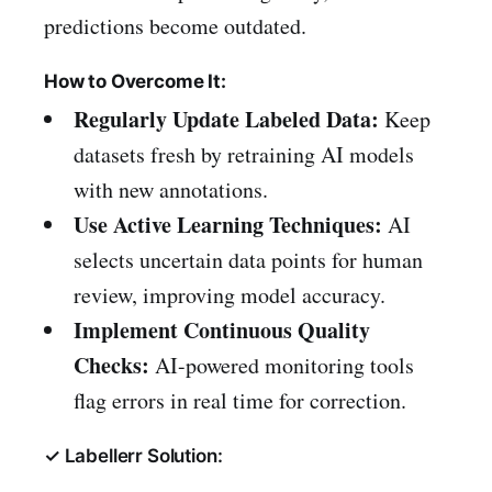
predictions become outdated.
How to Overcome It:
Regularly Update Labeled Data:
Keep
datasets fresh by retraining AI models
with new annotations.
Use Active Learning Techniques:
AI
selects uncertain data points for human
review, improving model accuracy.
Implement Continuous Quality
Checks:
AI-powered monitoring tools
flag errors in real time for correction.
✓ Labellerr Solution: