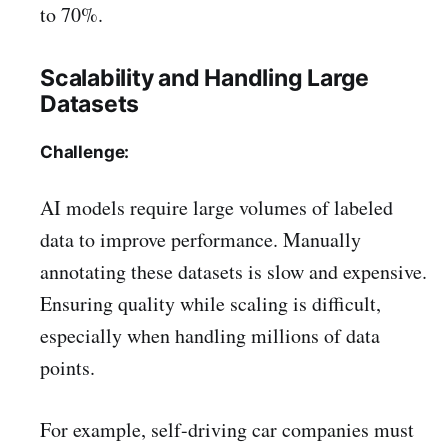
to 70%.
Scalability and Handling Large
Datasets
Challenge:
AI models require large volumes of labeled
data to improve performance. Manually
annotating these datasets is slow and expensive.
Ensuring quality while scaling is difficult,
especially when handling millions of data
points.
For example, self-driving car companies must