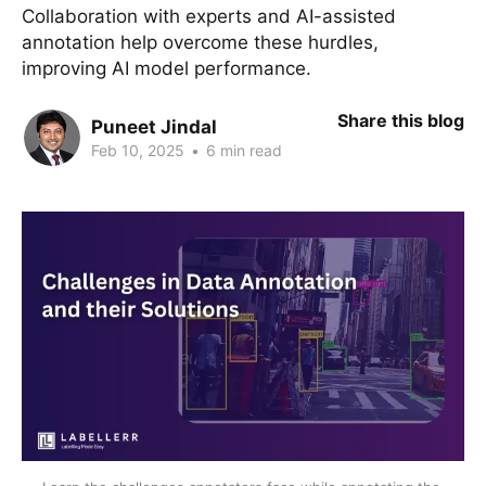
Collaboration with experts and AI-assisted
annotation help overcome these hurdles,
improving AI model performance.
Share this blog
Puneet Jindal
Feb 10, 2025
•
6 min read