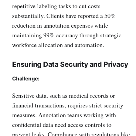
repetitive labeling tasks to cut costs
substantially. Clients have reported a 50%
reduction in annotation expenses while
maintaining 99% accuracy through strategic
workforce allocation and automation.
Ensuring Data Security and Privacy
Challenge:
Sensitive data, such as medical records or
financial transactions, requires strict security
measures. Annotation teams working with
confidential data need access controls to
prevent leaks. Compliance with regulations like