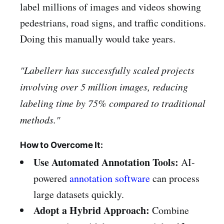
label millions of images and videos showing
pedestrians, road signs, and traffic conditions.
Doing this manually would take years.
"Labellerr has successfully scaled projects
involving over 5 million images, reducing
labeling time by 75% compared to traditional
methods."
How to Overcome It:
Use Automated Annotation Tools:
AI-
powered
annotation software
can process
large datasets quickly.
Adopt a Hybrid Approach:
Combine