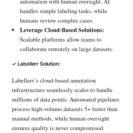
automation with human oversight. AI
handles simple labeling tasks, while
humans review complex cases.
Leverage Cloud-Based Solutions:
Scalable platforms allow teams to
collaborate remotely on large datasets.
✓ Labellerr Solution:
Labellerr’s cloud-based annotation
infrastructure seamlessly scales to handle
millions of data points. Automated pipelines
process high-volume datasets 5× faster than
manual methods, while human oversight
ensures quality is never compromised.