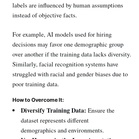
labels are influenced by human assumptions
instead of objective facts.
For example, AI models used for hiring
decisions may favor one demographic group
over another if the training data lacks diversity.
Similarly, facial recognition systems have
struggled with racial and gender biases due to
poor training data.
How to Overcome It:
Diversify Training Data:
Ensure the
dataset represents different
demographics and environments.