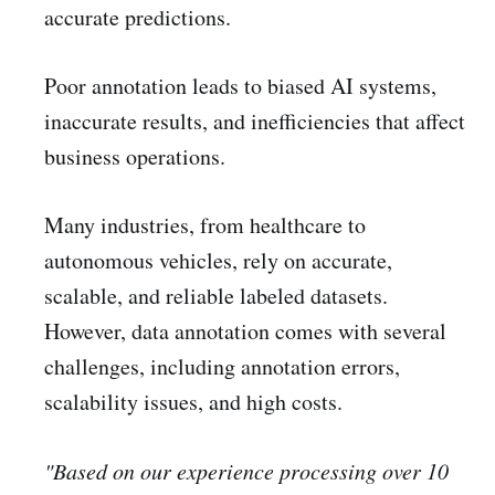
accurate predictions.
Poor annotation leads to biased AI systems,
inaccurate results, and inefficiencies that affect
business operations.
Many industries, from healthcare to
autonomous vehicles, rely on accurate,
scalable, and reliable labeled datasets.
However, data annotation comes with several
challenges, including annotation errors,
scalability issues, and high costs.
"Based on our experience processing over 10