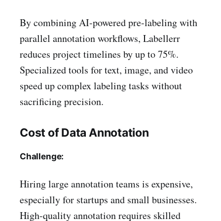
By combining AI-powered pre-labeling with
parallel annotation workflows, Labellerr
reduces project timelines by up to 75%.
Specialized tools for text, image, and video
speed up complex labeling tasks without
sacrificing precision.
Cost of Data Annotation
Challenge:
Hiring large annotation teams is expensive,
especially for startups and small businesses.
High-quality annotation requires skilled