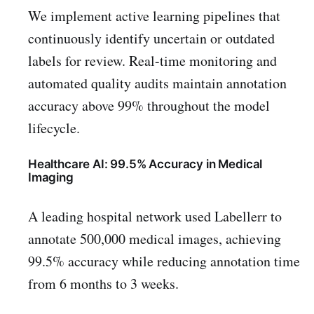
We implement active learning pipelines that
continuously identify uncertain or outdated
labels for review. Real-time monitoring and
automated quality audits maintain annotation
accuracy above 99% throughout the model
lifecycle.
Healthcare AI: 99.5% Accuracy in Medical
Imaging
A leading hospital network used Labellerr to
annotate 500,000 medical images, achieving
99.5% accuracy while reducing annotation time
from 6 months to 3 weeks.