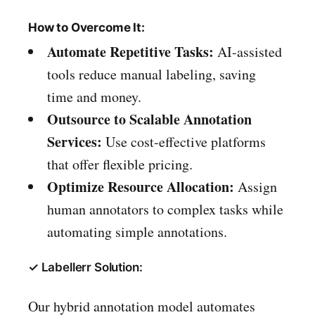
How to Overcome It:
Automate Repetitive Tasks:
AI-assisted
tools reduce manual labeling, saving
time and money.
Outsource to Scalable Annotation
Services:
Use cost-effective platforms
that offer flexible pricing.
Optimize Resource Allocation:
Assign
human annotators to complex tasks while
automating simple annotations.
✓ Labellerr Solution:
Our hybrid annotation model automates