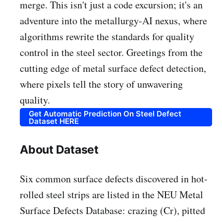
merge. This isn't just a code excursion; it's an
adventure into the metallurgy-AI nexus, where
algorithms rewrite the standards for quality
control in the steel sector. Greetings from the
cutting edge of metal surface defect detection,
where pixels tell the story of unwavering
quality.
Get Automatic Prediction On Steel Defect
Dataset HERE
About Dataset
Six common surface defects discovered in hot-
rolled steel strips are listed in the NEU Metal
Surface Defects Database: crazing (Cr), pitted