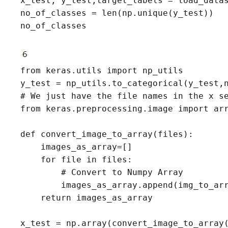
x_test, y_test,target_labels = load_data
no_of_classes = len(np.unique(y_test))

no_of_classes
from keras.utils import np_utils

# We just have the file names in the x se
from keras.preprocessing.image import arr
def convert_image_to_array(files):

    images_as_array=[]

    for file in files:

        # Convert to Numpy Array

        images_as_array.append(img_to_arr
    return images_as_array

x_test = np.array(convert_image_to_array(