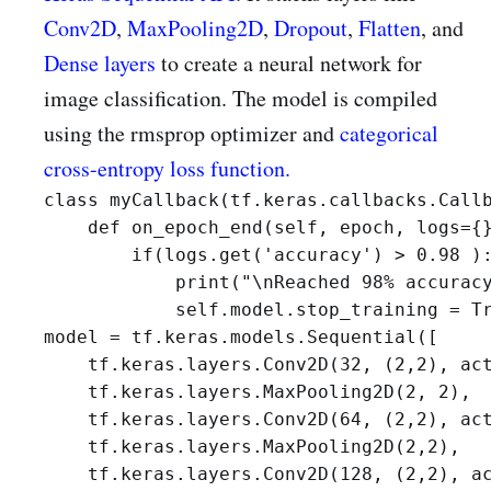
Conv2D
,
MaxPooling2D
,
Dropout
,
Flatten
, and
Dense layers
to create a neural network for
image classification. The model is compiled
using the rmsprop optimizer and
categorical
cross-entropy loss function.
class myCallback(tf.keras.callbacks.Callb
    def on_epoch_end(self, epoch, logs={}
        if(logs.get('accuracy') > 0.98 ):
            print("\nReached 98% accuracy
            self.model.stop_training = T
model = tf.keras.models.Sequential([

    tf.keras.layers.Conv2D(32, (2,2), act
    tf.keras.layers.MaxPooling2D(2, 2),

    tf.keras.layers.Conv2D(64, (2,2), act
    tf.keras.layers.MaxPooling2D(2,2),

    tf.keras.layers.Conv2D(128, (2,2), ac