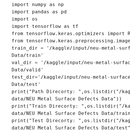
import numpy as np

import pandas as pd 

import os

import tensorflow as tf

from tensorflow.keras.optimizers import R
from tensorflow.keras.preprocessing.imag
train_dir = '/kaggle/input/neu-metal-surf
Data/train'

val_dir = '/kaggle/input/neu-metal-surfac
Data/valid'

test_dir='/kaggle/input/neu-metal-surface
Data/test'

print("Path Direcorty: ",os.listdir("/kag
data/NEU Metal Surface Defects Data"))

print("Train Direcorty: ",os.listdir("/ka
data/NEU Metal Surface Defects Data/train
print("Test Direcorty: ",os.listdir("/kag
data/NEU Metal Surface Defects Data/test"