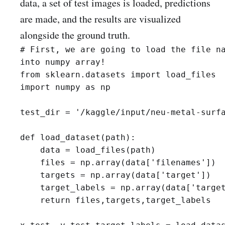
data, a set of test images is loaded, predictions
are made, and the results are visualized
alongside the ground truth.
# First, we are going to load the file na
into numpy array! 

from sklearn.datasets import load_files

import numpy as np

test_dir = '/kaggle/input/neu-metal-surfa
def load_dataset(path):

    data = load_files(path)

    files = np.array(data['filenames'])

    targets = np.array(data['target'])

    target_labels = np.array(data['target
    return files,targets,target_labels
