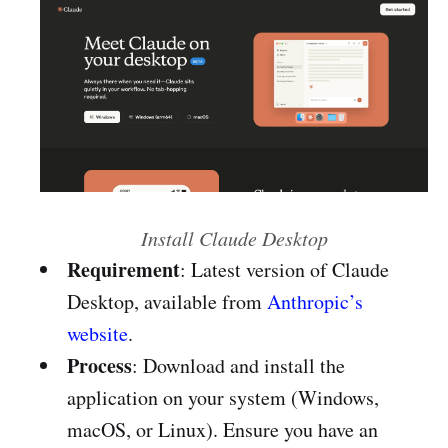
Install Claude Desktop
Requirement
: Latest version of Claude
Desktop, available from
Anthropic’s
website
.
Process
: Download and install the
application on your system (Windows,
macOS, or Linux). Ensure you have an