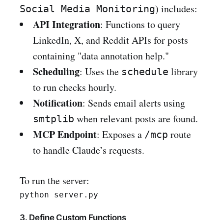
) includes:
Social Media Monitoring
API Integration
: Functions to query
LinkedIn, X, and Reddit APIs for posts
containing "data annotation help."
Scheduling
: Uses the
library
schedule
to run checks hourly.
Notification
: Sends email alerts using
when relevant posts are found.
smtplib
MCP Endpoint
: Exposes a
route
/mcp
to handle Claude’s requests.
To run the server:
3. Define Custom Functions