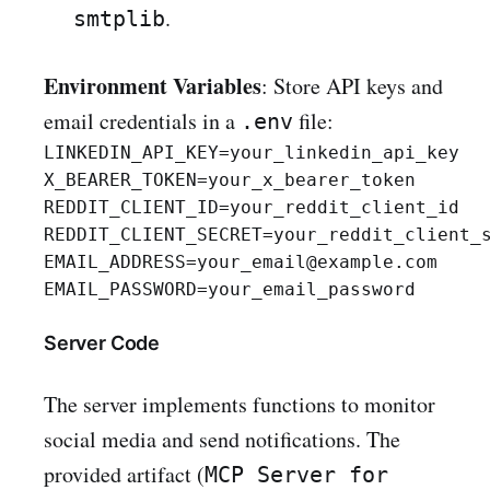
.
smtplib
Environment Variables
: Store API keys and
email credentials in a
file:
.env
LINKEDIN_API_KEY=your_linkedin_api_key

X_BEARER_TOKEN=your_x_bearer_token

REDDIT_CLIENT_ID=your_reddit_client_id

REDDIT_CLIENT_SECRET=your_reddit_client_s
EMAIL_ADDRESS=your_email@example.com

Server Code
The server implements functions to monitor
social media and send notifications. The
provided artifact (
MCP Server for