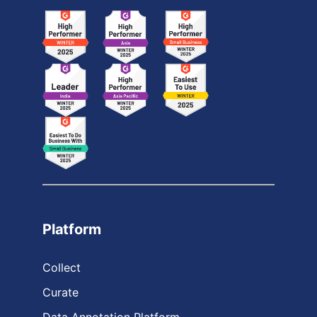
Platform
Collect
Curate