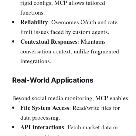
rigid configs, MCP allows tailored
functions.
Reliability
: Overcomes OAuth and rate
limit issues faced by custom agents.
Contextual Responses
: Maintains
conversation context, unlike fragmented
integrations.
Real-World Applications
Beyond social media monitoring, MCP enables:
File System Access
: Read/write files for
data processing.
API Interactions
: Fetch market data or