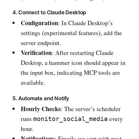
4. Connect to Claude Desktop
Configuration
: In Claude Desktop’s
settings (experimental features), add the
server endpoint.
Verification
: After restarting Claude
Desktop, a hammer icon should appear in
the input box, indicating MCP tools are
available.
5. Automate and Notify
Hourly Checks
: The server’s scheduler
runs
every
monitor_social_media
hour.
Notifications
: Emails are sent with post