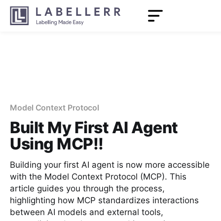
Model Context Protocol
Built My First AI Agent
Using MCP!!
Building your first AI agent is now more accessible
with the Model Context Protocol (MCP). This
article guides you through the process,
highlighting how MCP standardizes interactions
between AI models and external tools,