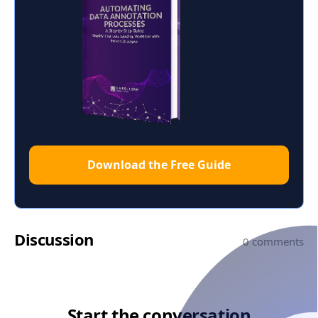
Download the Free Guide