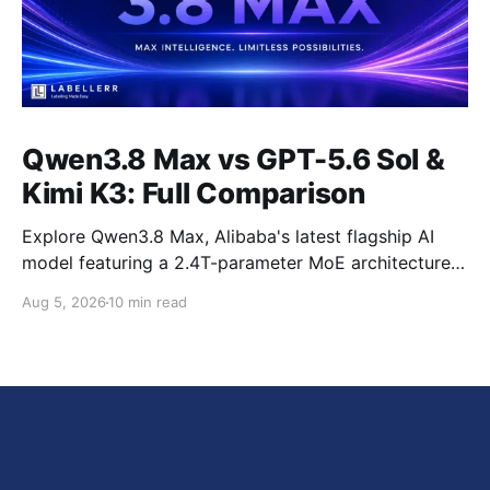
Qwen3.8 Max vs GPT-5.6 Sol &
Kimi K3: Full Comparison
Explore Qwen3.8 Max, Alibaba's latest flagship AI
model featuring a 2.4T-parameter MoE architecture,
1M-token context window, multimodal capabilities,
Aug 5, 2026
10 min read
official benchmark results, pricing, API integration,
and how it compares with GPT-5.6 Sol, Claude Fable
5, and Kimi K3.