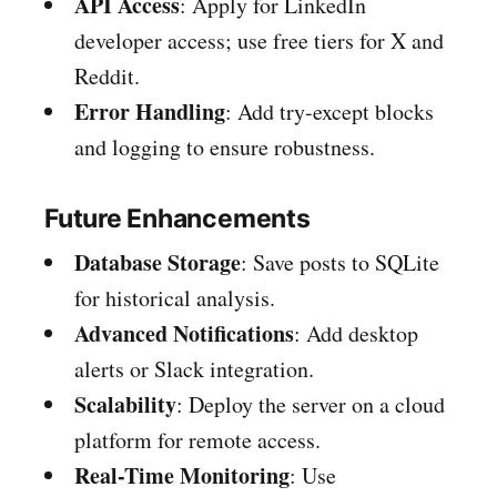
API Access
: Apply for LinkedIn
developer access; use free tiers for X and
Reddit.
Error Handling
: Add try-except blocks
and logging to ensure robustness.
Future Enhancements
Database Storage
: Save posts to SQLite
for historical analysis.
Advanced Notifications
: Add desktop
alerts or Slack integration.
Scalability
: Deploy the server on a cloud
platform for remote access.
Real-Time Monitoring
: Use