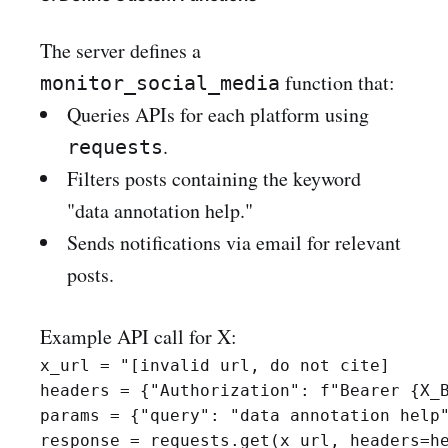
The server defines a
function that:
monitor_social_media
Queries APIs for each platform using
.
requests
Filters posts containing the keyword
"data annotation help."
Sends notifications via email for relevant
posts.
Example API call for X:
x_url = "[invalid url, do not cite]

headers = {"Authorization": f"Bearer {X_B
params = {"query": "data annotation help"