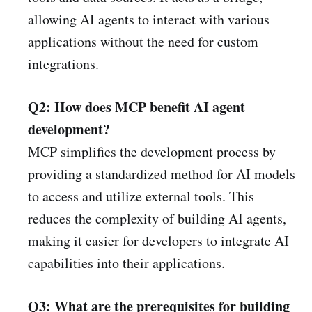
allowing AI agents to interact with various
applications without the need for custom
integrations.
Q2: How does MCP benefit AI agent
development?
MCP simplifies the development process by
providing a standardized method for AI models
to access and utilize external tools. This
reduces the complexity of building AI agents,
making it easier for developers to integrate AI
capabilities into their applications. ​
Q3: What are the prerequisites for building