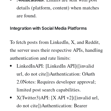
details (platform, content) when matches
are found.
Integration with Social Media Platforms
To fetch posts from LinkedIn, X, and Reddit,
the server uses their respective APIs, handling
authentication and rate limits:
LinkedInAPI: [LinkedIn API]([invalid
url, do not cite])Authentication: OAuth
2.0Notes: Requires developer approval;
limited post search capabilities.
X(Twitter3)API: [X API v2]([invalid url,
do not cite])Authentication: Bearer