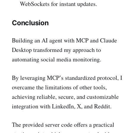
WebSockets for instant updates.
Conclusion
Building an AI agent with MCP and Claude
Desktop transformed my approach to
automating social media monitoring.
By leveraging MCP’s standardized protocol, I
overcame the limitations of other tools,
achieving reliable, secure, and customizable
integration with LinkedIn, X, and Reddit.
The provided server code offers a practical