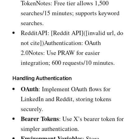
TokenNotes: Free tier allows 1,500
searches/15 minutes; supports keyword
searches.
RedditAPI: [Reddit API]([invalid url, do
not cite])Authentication: OAuth
2.0Notes: Use PRAW for easier
integration; 600 requests/10 minutes.
Handling Authentication
OAuth
: Implement OAuth flows for
LinkedIn and Reddit, storing tokens
securely.
Bearer Tokens
: Use X’s bearer token for
simpler authentication.
Environment Variables
: Store