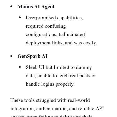
Manus AI Agent
Overpromised capabilities,
required confusing
configurations, hallucinated
deployment links, and was costly.
GenSpark AI
Sleek UI but limited to dummy
data, unable to fetch real posts or
handle logins properly.
These tools struggled with real-world
integration, authentication, and reliable API
access, often failing to deliver on their