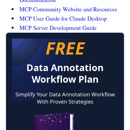
MCP Community Website and Resources
MCP User Guide for Claude Desktop
MCP Server Development Guide
FREE
Data Annotation
Workflow Plan
Simplify Your Data Annotation Workflow
With Proven Strategies