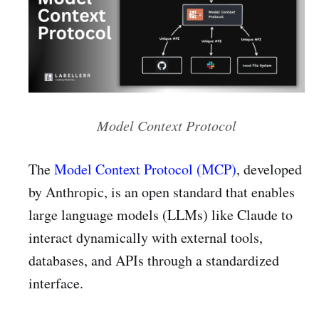
Model Context Protocol
The
Model Context Protocol (MCP)
, developed
by Anthropic, is an open standard that enables
large language models (LLMs) like Claude to
interact dynamically with external tools,
databases, and APIs through a standardized
interface.