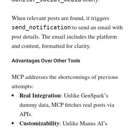
When relevant posts are found, it triggers
to send an email with
send_notification
post details. The email includes the platform
and content, formatted for clarity.
Advantages Over Other Tools
MCP addresses the shortcomings of previous
attempts:
Real Integration
: Unlike GenSpark’s
dummy data, MCP fetches real posts via
APIs.
Customizability
: Unlike Manus AI’s