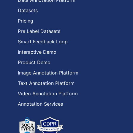
Data Annotation Platform
Datasets
Pricing
Pre Label Datasets
Smart Feedback Loop
Interactive Demo
Product Demo
Image Annotation Platform
Text Annotation Platform
Video Annotation Platform
Annotation Services