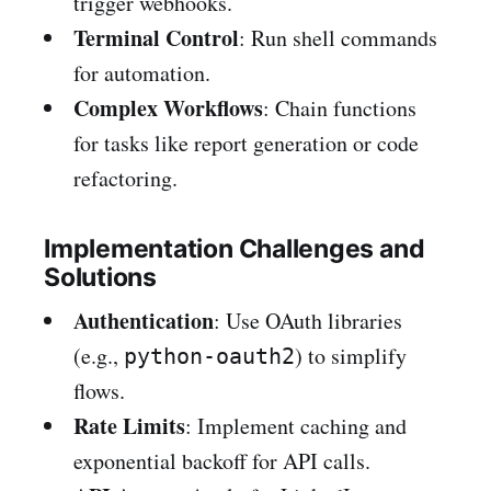
trigger webhooks.
Terminal Control
: Run shell commands
for automation.
Complex Workflows
: Chain functions
for tasks like report generation or code
refactoring.
Implementation Challenges and
Solutions
Authentication
: Use OAuth libraries
(e.g.,
) to simplify
python-oauth2
flows.
Rate Limits
: Implement caching and
exponential backoff for API calls.