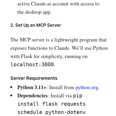
active Claude.ai account with access to
the desktop app.
2. Set Up an MCP Server
The MCP server is a lightweight program that
exposes functions to Claude. We’ll use Python
with Flask for simplicity, running on
.
localhost:3000
Server Requirements
Python 3.11+
: Install from
python.org
.
Dependencies
: Install via
pip
install flask requests
schedule python-dotenv