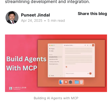
streamlining development and integration.
Share this blog
Puneet Jindal
Apr 24, 2025
•
5 min read
Building AI Agents with MCP