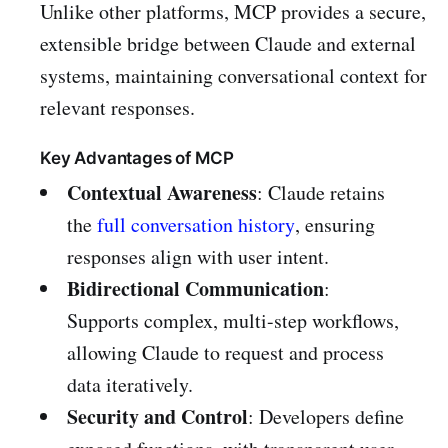
Unlike other platforms, MCP provides a secure,
extensible bridge between Claude and external
systems, maintaining conversational context for
relevant responses.
Key Advantages of MCP
Contextual Awareness
: Claude retains
the
full conversation history
, ensuring
responses align with user intent.
Bidirectional Communication
:
Supports complex, multi-step workflows,
allowing Claude to request and process
data iteratively.
Security and Control
: Developers define