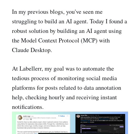
In my previous blogs, you've seen me
struggling to build an AI agent. Today I found a
robust solution by building an AI agent using
the Model Context Protocol (MCP) with
Claude Desktop.
At Labellerr, my goal was to automate the
tedious process of monitoring social media
platforms for posts related to data annotation
help, checking hourly and receiving instant
notifications.