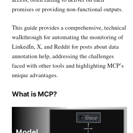
promises or providing non-functional outputs.
This guide provides a comprehensive, technical
walkthrough for automating the monitoring of
LinkedIn, X, and Reddit for posts about data
annotation help, addressing the challenges
faced with other tools and highlighting MCP’s
unique advantages.
What is MCP?