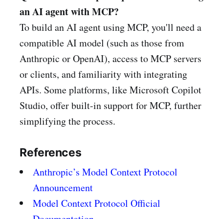
an AI agent with MCP?
To build an AI agent using MCP, you'll need a
compatible AI model (such as those from
Anthropic or OpenAI), access to MCP servers
or clients, and familiarity with integrating
APIs. Some platforms, like Microsoft Copilot
Studio, offer built-in support for MCP, further
simplifying the process.
References
Anthropic’s Model Context Protocol
Announcement
Model Context Protocol Official
Documentation