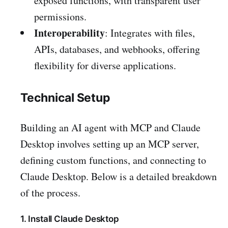
exposed functions, with transparent user
permissions.
Interoperability
: Integrates with files,
APIs, databases, and webhooks, offering
flexibility for diverse applications.
Technical Setup
Building an AI agent with MCP and Claude
Desktop involves setting up an MCP server,
defining custom functions, and connecting to
Claude Desktop. Below is a detailed breakdown
of the process.
1. Install Claude Desktop