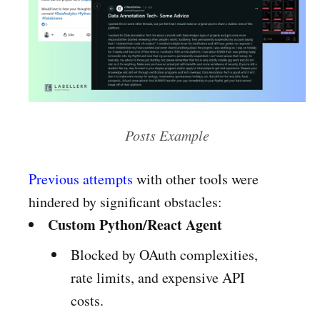
Posts Example
Previous attempts
with other tools were
hindered by significant obstacles:
Custom Python/React Agent
Blocked by OAuth complexities,
rate limits, and expensive API
costs.