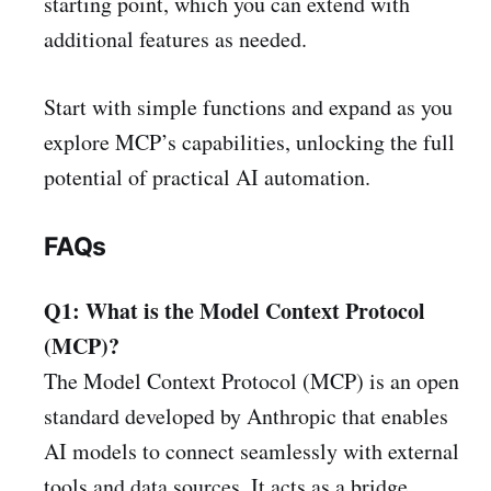
starting point, which you can extend with
additional features as needed.
Start with simple functions and expand as you
explore MCP’s capabilities, unlocking the full
potential of practical AI automation.
FAQs
Q1: What is the Model Context Protocol
(MCP)?
The Model Context Protocol (MCP) is an open
standard developed by Anthropic that enables
AI models to connect seamlessly with external
tools and data sources. It acts as a bridge,