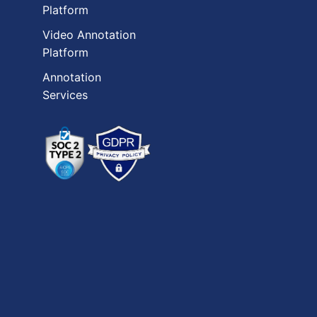
Platform
Video Annotation
Platform
Annotation
Services