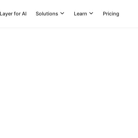
ayer for AI
Solutions
Learn
Pricing