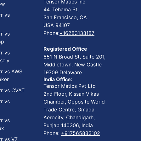
Tensor Matics Inc
ow
44, Tehama St,
rr vs
San Francisco, CA
USA 94107
Phone:
+16283133187
rr vs
op
Registered Office
rr vs
651 N Broad St, Suite 201,
sely
Middletown, New Castle
rr vs AWS
19709 Delaware
ker
India Office:
Tensor Matics Pvt Ltd
rr vs CVAT
2nd Floor, Kissan Vikas
rr vs
Chamber, Opposite World
Trade Centre, Gmada
Aerocity, Chandigarh,
rr vs
Punjab 140306, India
ox
Phone:
+917565883102
rr vs V7