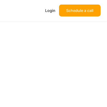
Login
Schedule a call