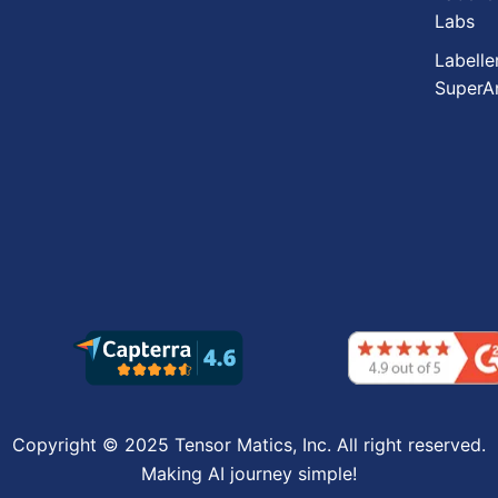
Labs
Labelle
SuperA
Copyright © 2025 Tensor Matics, Inc. All right reserved.
Making AI journey simple!