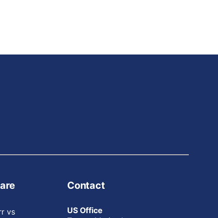
are
Contact
US Office
rr vs