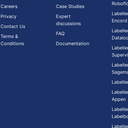
Robofl
Careers
Case Studies
Labelle
Privacy
Expert
Encord
discussions
Contact Us
Labelle
FAQ
Terms &
Datalo
Conditions
Documentation
Labelle
Supervi
Labelle
Sagema
Labelle
Labelle
Appen
Labelle
Labelb
Labelle