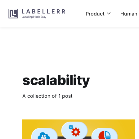
Product
Human L
scalability
A collection of 1 post