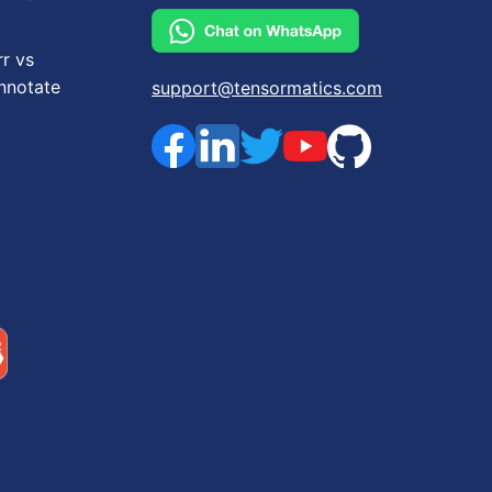
rr vs
nnotate
support@tensormatics.com