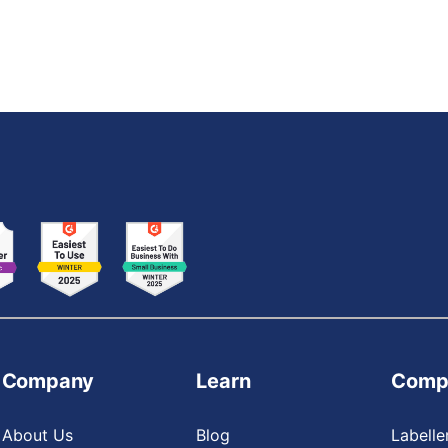
Company
Learn
Comp
About Us
Blog
Labelle