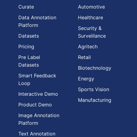
Curate
Automotive
Data Annotation
Healthcare
Platform
Security &
Datasets
Surveillance
Pricing
Agritech
Pre Label
Retail
Datasets
Biotechnology
Smart Feedback
Energy
Loop
Sports Vision
Interactive Demo
Manufacturing
Product Demo
Image Annotation
Platform
Text Annotation