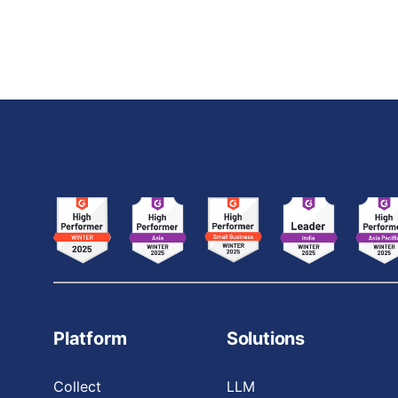
leveraging their expertise to design, train, and
deploy CV models that
Platform
Solutions
Collect
LLM