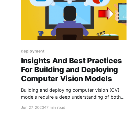
deployment
Insights And Best Practices
For Building and Deploying
Computer Vision Models
Building and deploying computer vision (CV)
models require a deep understanding of both
the theoretical aspects of computer vision and
Jun 27, 2023
17 min read
the practical challenges of developing robust
and efficient systems. Computer Vision
Engineers play a critical role in this process,