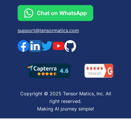
support@tensormatics.com
Copyright © 2025 Tensor Matics, Inc. All
right reserved.
Making AI journey simple!