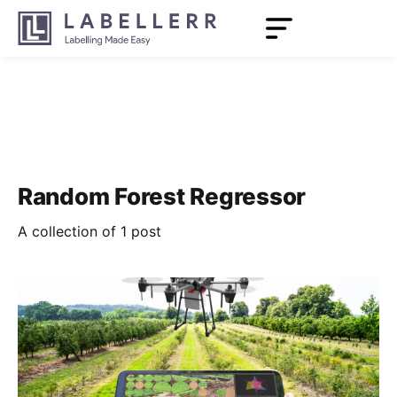
Random Forest Regressor
A collection of 1 post