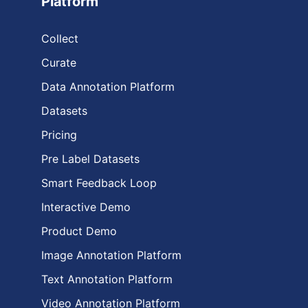
Platform
Collect
Curate
Data Annotation Platform
Datasets
Pricing
Pre Label Datasets
Smart Feedback Loop
Interactive Demo
Product Demo
Image Annotation Platform
Text Annotation Platform
Video Annotation Platform