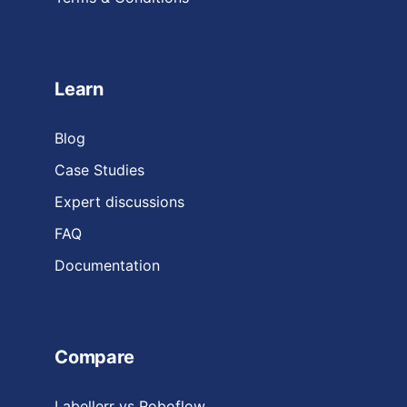
Learn
Blog
Case Studies
Expert discussions
FAQ
Documentation
Compare
Labellerr vs Roboflow