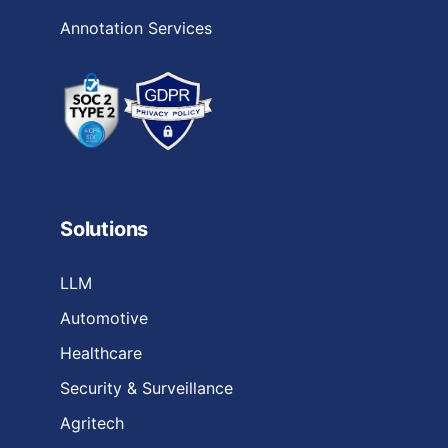
Annotation Services
Solutions
LLM
Automotive
Healthcare
Security & Surveillance
Agritech