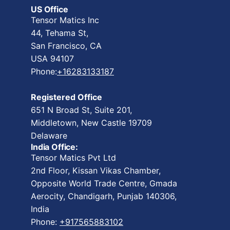
US Office
Tensor Matics Inc
44, Tehama St,
San Francisco, CA
USA 94107
Phone:
+16283133187
Registered Office
651 N Broad St, Suite 201,
Middletown, New Castle 19709
Delaware
India Office:
Tensor Matics Pvt Ltd
2nd Floor, Kissan Vikas Chamber,
Opposite World Trade Centre, Gmada
Aerocity, Chandigarh, Punjab 140306,
India
Phone:
+917565883102