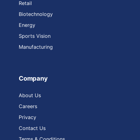
Retail
Biotechnology
Energy
Sports Vision
Manufacturing
Company
About Us
Careers
Privacy
Contact Us
Terms & Conditions