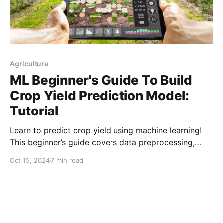
Agriculture
ML Beginner's Guide To Build
Crop Yield Prediction Model:
Tutorial
Learn to predict crop yield using machine learning!
This beginner’s guide covers data preprocessing,
visualization, model selection, and evaluation to
Oct 15, 2024
7 min read
enhance agricultural decision-making and boost
productivity.