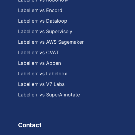
Labellerr vs Encord
Labellerr vs Dataloop
Labellerr vs Supervisely
Labellerr vs AWS Sagemaker
Labellerr vs CVAT
Labellerr vs Appen
Labellerr vs Labelbox
Labellerr vs V7 Labs
Labellerr vs SuperAnnotate
Contact