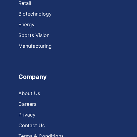
Retail
Biotechnology
Energy
Sports Vision
Manufacturing
Company
About Us
Careers
Privacy
Contact Us
Terms & Conditions