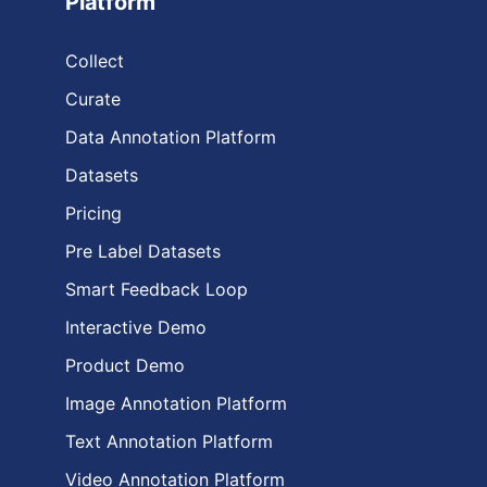
Platform
Collect
Curate
Data Annotation Platform
Datasets
Pricing
Pre Label Datasets
Smart Feedback Loop
Interactive Demo
Product Demo
Image Annotation Platform
Text Annotation Platform
Video Annotation Platform