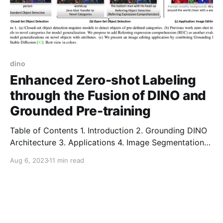
dino
Enhanced Zero-shot Labeling
through the Fusion of DINO and
Grounded Pre-training
Table of Contents 1. Introduction 2. Grounding DINO
Architecture 3. Applications 4. Image Segmentation
Using Grounded DINO and SAM 5. Image Editing
Aug 6, 2023
11 min read
Using Grounding DINO and Stable Diffusion 6.
Conclusion 7. Frequently Asked Questions (FAQ)
Introduction Visual intelligence requires the ability to
understand and detect novel concepts. In the recent