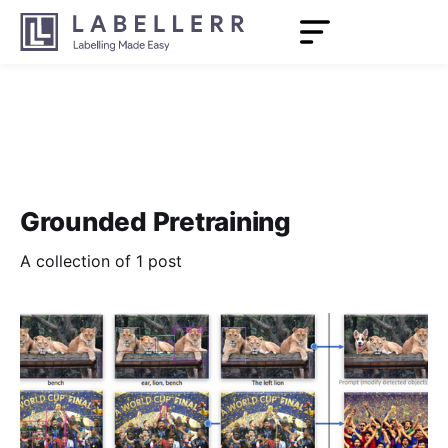
Grounded Pretraining
A collection of 1 post