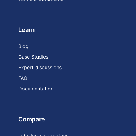
Learn
Blog
Case Studies
Expert discussions
FAQ
Documentation
Compare
Labellerr vs Roboflow