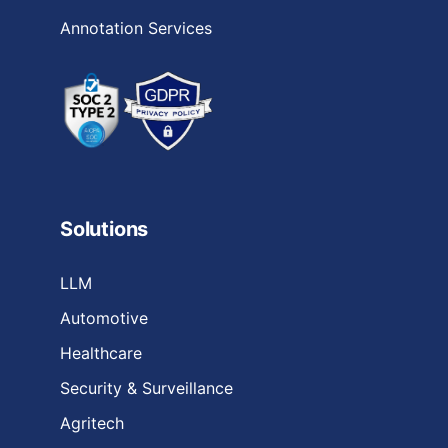
Annotation Services
Solutions
LLM
Automotive
Healthcare
Security & Surveillance
Agritech