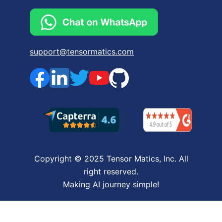
support@tensormatics.com
Copyright © 2025 Tensor Matics, Inc. All
right reserved.
Making AI journey simple!