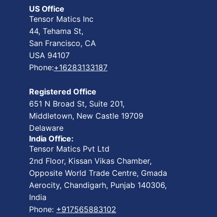
US Office
Tensor Matics Inc
44, Tehama St,
San Francisco, CA
USA 94107
Phone:
+16283133187
Registered Office
651 N Broad St, Suite 201,
Middletown, New Castle 19709
Delaware
India Office:
Tensor Matics Pvt Ltd
2nd Floor, Kissan Vikas Chamber,
Opposite World Trade Centre, Gmada
Aerocity, Chandigarh, Punjab 140306,
India
Phone:
+917565883102