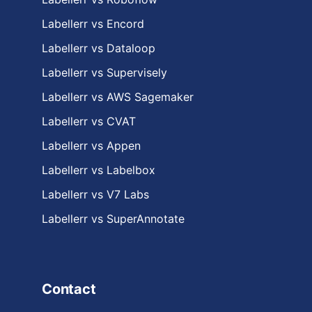
Labellerr vs Encord
Labellerr vs Dataloop
Labellerr vs Supervisely
Labellerr vs AWS Sagemaker
Labellerr vs CVAT
Labellerr vs Appen
Labellerr vs Labelbox
Labellerr vs V7 Labs
Labellerr vs SuperAnnotate
Contact