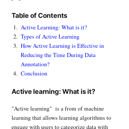
Table of Contents
Active Learning: What is it?
Types of Active Learning
How Active Learning is Effective in
Reducing the Time During Data
Annotation?
Conclusion
Active learning: What is it?
"Active learning" is a from of machine
learning that allows learning algorithms to
engage with users to categorize data with