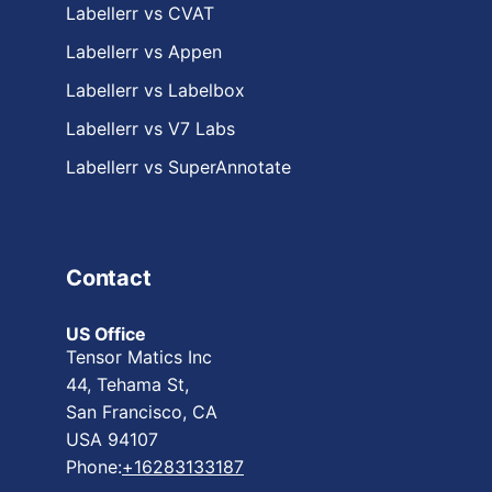
Labellerr vs CVAT
Labellerr vs Appen
Labellerr vs Labelbox
Labellerr vs V7 Labs
Labellerr vs SuperAnnotate
Contact
US Office
Tensor Matics Inc
44, Tehama St,
San Francisco, CA
USA 94107
Phone:
+16283133187