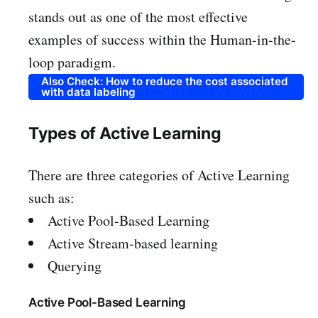
stands out as one of the most effective
examples of success within the Human-in-the-
loop paradigm.
Also Check: How to reduce the cost associated
with data labeling
Types of Active Learning
There are three categories of Active Learning
such as:
Active Pool-Based Learning
Active Stream-based learning
Querying
Active Pool-Based Learning