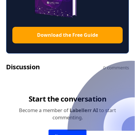
Download the Free Guide