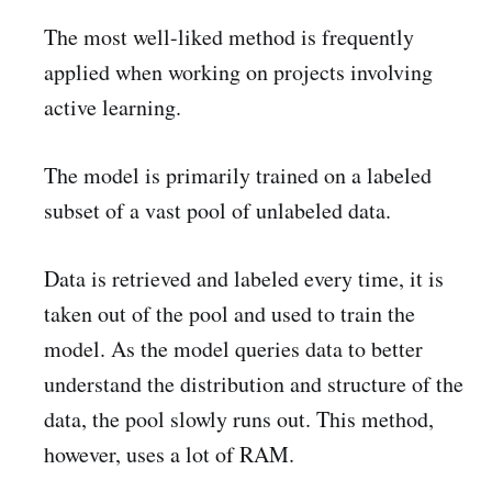
The most well-liked method is frequently
applied when working on projects involving
active learning.
The model is primarily trained on a labeled
subset of a vast pool of unlabeled data.
Data is retrieved and labeled every time, it is
taken out of the pool and used to train the
model. As the model queries data to better
understand the distribution and structure of the
data, the pool slowly runs out. This method,
however, uses a lot of RAM.