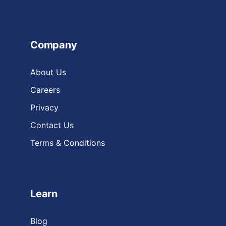
Company
About Us
Careers
Privacy
Contact Us
Terms & Conditions
Learn
Blog