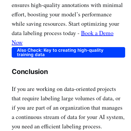
ensures high-quality annotations with minimal
effort, boosting your model’s performance
while saving resources. Start optimizing your
data labeling process today -
Book a Demo
Now
Also Check: Key to creating high-quality
training data
Conclusion
If you are working on data-oriented projects
that require labeling large volumes of data, or
if you are part of an organization that manages
a continuous stream of data for your AI system,
you need an efficient labeling process.