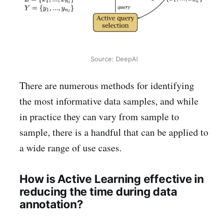
Source: DeepAI
There are numerous methods for identifying
the most informative data samples, and while
in practice they can vary from sample to
sample, there is a handful that can be applied to
a wide range of use cases.
How is Active Learning effective in
reducing the time during data
annotation?