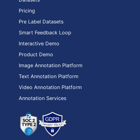
Pricing
Pre Label Datasets
Smart Feedback Loop
Interactive Demo
Product Demo
Image Annotation Platform
Text Annotation Platform
Video Annotation Platform
Annotation Services