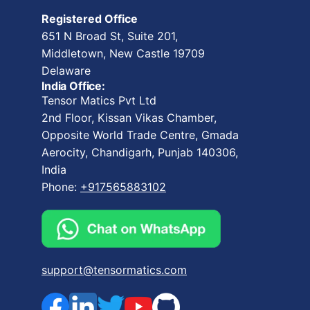
Registered Office
651 N Broad St, Suite 201,
Middletown, New Castle 19709
Delaware
India Office:
Tensor Matics Pvt Ltd
2nd Floor, Kissan Vikas Chamber,
Opposite World Trade Centre, Gmada
Aerocity, Chandigarh, Punjab 140306,
India
Phone:
+917565883102
support@tensormatics.com