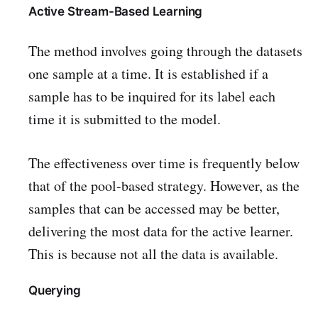
Active Stream-Based Learning
The method involves going through the datasets
one sample at a time. It is established if a
sample has to be inquired for its label each
time it is submitted to the model.
The effectiveness over time is frequently below
that of the pool-based strategy. However, as the
samples that can be accessed may be better,
delivering the most data for the active learner.
This is because not all the data is available.
Querying