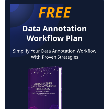
FREE
Data Annotation
Workflow Plan
Simplify Your Data Annotation Workflow
With Proven Strategies