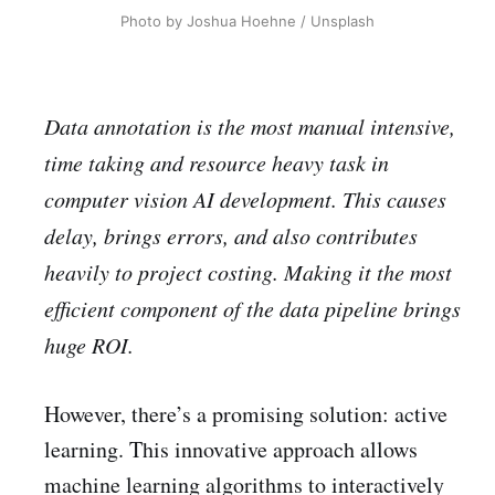
Photo by Joshua Hoehne / Unsplash
Data annotation is the most manual intensive,
time taking and resource heavy task in
computer vision AI development. This causes
delay, brings errors, and also contributes
heavily to project costing. Making it the most
efficient component of the data pipeline brings
huge ROI.
However, there’s a promising solution: active
learning. This innovative approach allows
machine learning algorithms to interactively