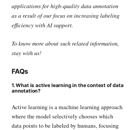
applications for high-quality data annotation
as a result of our focus on increasing labeling
efficiency with AI support.
To know more about such related information,
stay with us!
FAQs
1. What is active learning in the context of data
annotation?
Active learning is a machine learning approach
where the model selectively chooses which
data points to be labeled by humans, focusing