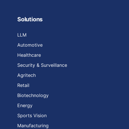
Solutions
LLM
Automotive
Healthcare
Security & Surveillance
Agritech
Retail
Biotechnology
Energy
Sports Vision
Manufacturing