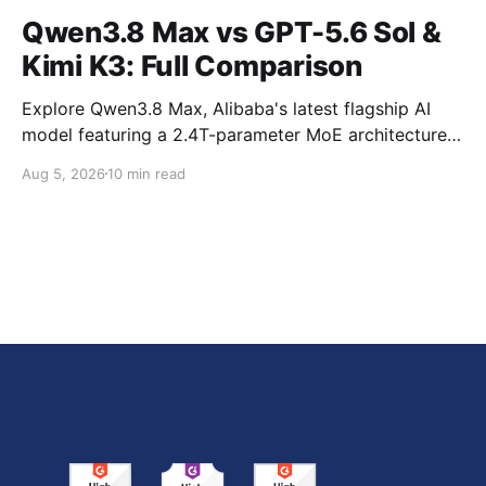
Qwen3.8 Max vs GPT-5.6 Sol &
Kimi K3: Full Comparison
Explore Qwen3.8 Max, Alibaba's latest flagship AI
model featuring a 2.4T-parameter MoE architecture,
1M-token context window, multimodal capabilities,
Aug 5, 2026
10 min read
official benchmark results, pricing, API integration,
and how it compares with GPT-5.6 Sol, Claude Fable
5, and Kimi K3.