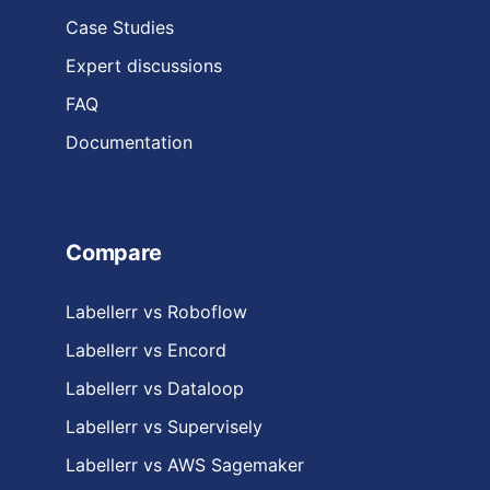
Case Studies
Expert discussions
FAQ
Documentation
Compare
Labellerr vs Roboflow
Labellerr vs Encord
Labellerr vs Dataloop
Labellerr vs Supervisely
Labellerr vs AWS Sagemaker