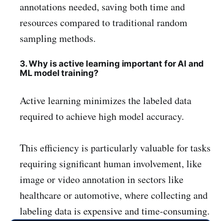
annotations needed, saving both time and
resources compared to traditional random
sampling methods.
3. Why is active learning important for AI and
ML model training?
Active learning minimizes the labeled data
required to achieve high model accuracy.
This efficiency is particularly valuable for tasks
requiring significant human involvement, like
image or video annotation in sectors like
healthcare or automotive, where collecting and
labeling data is expensive and time-consuming.