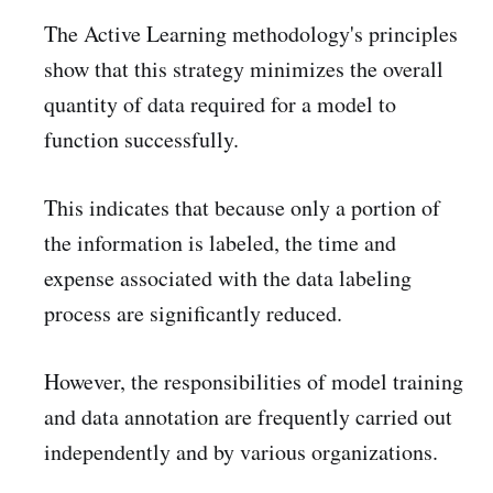
The Active Learning methodology's principles
show that this strategy minimizes the overall
quantity of data required for a model to
function successfully.
This indicates that because only a portion of
the information is labeled, the time and
expense associated with the data labeling
process are significantly reduced.
However, the responsibilities of model training
and data annotation are frequently carried out
independently and by various organizations.