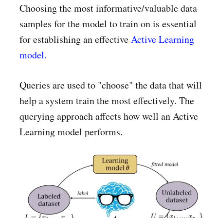
Choosing the most informative/valuable data
samples for the model to train on is essential
for establishing an effective
Active Learning
model.
Queries are used to "choose" the data that will
help a system train the most effectively. The
querying approach affects how well an Active
Learning model performs.