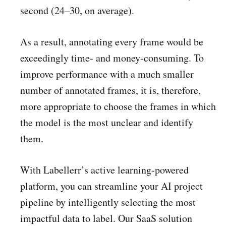
second (24–30, on average).
As a result, annotating every frame would be
exceedingly time- and money-consuming. To
improve performance with a much smaller
number of annotated frames, it is, therefore,
more appropriate to choose the frames in which
the model is the most unclear and identify
them.
With Labellerr’s active learning-powered
platform, you can streamline your AI project
pipeline by intelligently selecting the most
impactful data to label. Our SaaS solution