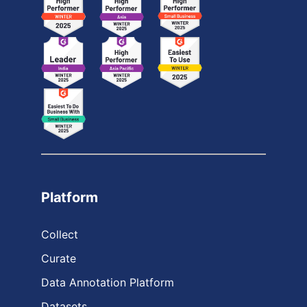
Platform
Collect
Curate
Data Annotation Platform
Datasets