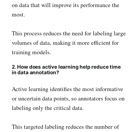
on data that will improve its performance the
most.
This process reduces the need for labeling large
volumes of data, making it more efficient for
training models.
2. How does active learning help reduce time
in data annotation?
Active learning identifies the most informative
or uncertain data points, so annotators focus on
labeling only the critical data.
This targeted labeling reduces the number of