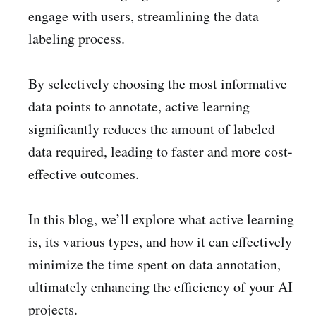
engage with users, streamlining the data
labeling process.
By selectively choosing the most informative
data points to annotate, active learning
significantly reduces the amount of labeled
data required, leading to faster and more cost-
effective outcomes.
In this blog, we’ll explore what active learning
is, its various types, and how it can effectively
minimize the time spent on data annotation,
ultimately enhancing the efficiency of your AI
projects.