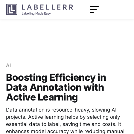
AI
Boosting Efficiency in
Data Annotation with
Active Learning
Data annotation is resource-heavy, slowing AI
projects. Active learning helps by selecting only
essential data to label, saving time and costs. It
enhances model accuracy while reducing manual