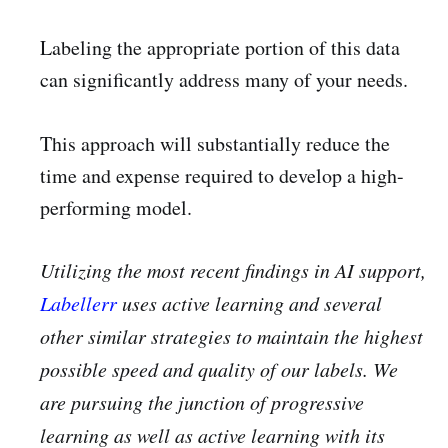
Labeling the appropriate portion of this data
can significantly address many of your needs.
This approach will substantially reduce the
time and expense required to develop a high-
performing model.
Utilizing the most recent findings in AI support,
Labellerr
uses active learning and several
other similar strategies to maintain the highest
possible speed and quality of our labels. We
are pursuing the junction of progressive
learning as well as active learning with its