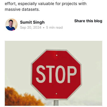
effort, especially valuable for projects with
massive datasets.
Share this blog
Sumit Singh
Sep 20, 2024
•
5 min read