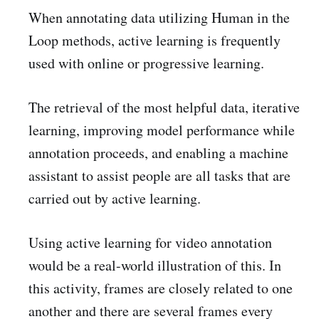
When annotating data utilizing Human in the
Loop methods, active learning is frequently
used with online or progressive learning.
The retrieval of the most helpful data, iterative
learning, improving model performance while
annotation proceeds, and enabling a machine
assistant to assist people are all tasks that are
carried out by active learning.
Using active learning for video annotation
would be a real-world illustration of this. In
this activity, frames are closely related to one
another and there are several frames every