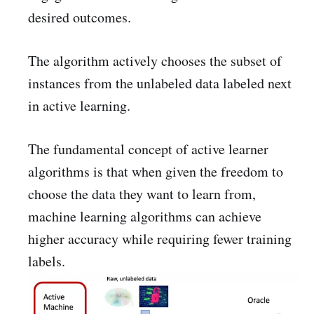
desired outcomes.
The algorithm actively chooses the subset of
instances from the unlabeled data labeled next
in active learning.
The fundamental concept of active learner
algorithms is that when given the freedom to
choose the data they want to learn from,
machine learning algorithms can achieve
higher accuracy while requiring fewer training
labels.