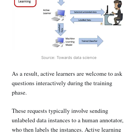
Source: Towards data science
As a result, active learners are welcome to ask
questions interactively during the training
phase.
These requests typically involve sending
unlabeled data instances to a human annotator,
who then labels the instances. Active learning