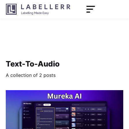
Text-To-Audio
A collection of 2 posts