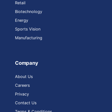
Retail
Biotechnology
Energy
Sports Vision
Manufacturing
Company
About Us
Careers
Privacy
Contact Us
Terms & Conditions