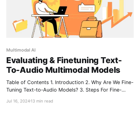
Multimodal AI
Evaluating & Finetuning Text-
To-Audio Multimodal Models
Table of Contents 1. Introduction 2. Why Are We Fine-
Tuning Text-to-Audio Models? 3. Steps For Fine-
Tuning a TTA Model 4. Model Architecture of TTA
Jul 16, 2024
13 min read
Model 5. Case Study:Fine-Tuning TTA Multimodal
Systems for Audiobook Generation 6. Challenges in
Text-to-Audio Multimodal Systems 7. Conclusion 8.
FAQ Introduction Text-to-Audio Multimodal (TTA)
systems