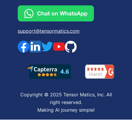
support@tensormatics.com
Copyright © 2025 Tensor Matics, Inc. All
right reserved.
Making AI journey simple!