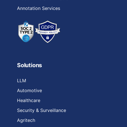
Annotation Services
Solutions
LLM
Automotive
Healthcare
Security & Surveillance
Agritech