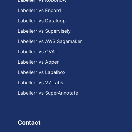
Labellerr vs Roboflow
Labellerr vs Encord
Labellerr vs Dataloop
Labellerr vs Supervisely
Labellerr vs AWS Sagemaker
Labellerr vs CVAT
Labellerr vs Appen
Labellerr vs Labelbox
Labellerr vs V7 Labs
Labellerr vs SuperAnnotate
Contact