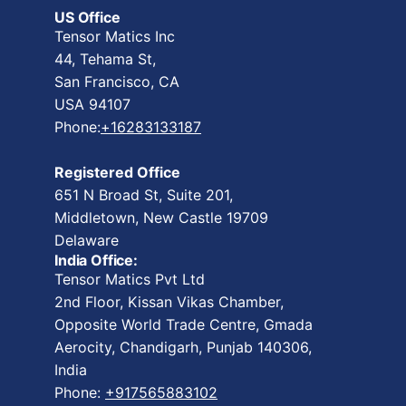
US Office
Tensor Matics Inc
44, Tehama St,
San Francisco, CA
USA 94107
Phone:
+16283133187
Registered Office
651 N Broad St, Suite 201,
Middletown, New Castle 19709
Delaware
India Office:
Tensor Matics Pvt Ltd
2nd Floor, Kissan Vikas Chamber,
Opposite World Trade Centre, Gmada
Aerocity, Chandigarh, Punjab 140306,
India
Phone:
+917565883102