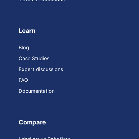
Learn
Blog
Case Studies
Expert discussions
FAQ
Documentation
Compare