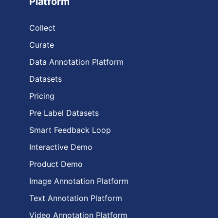
Platform
Collect
Curate
Data Annotation Platform
Datasets
Pricing
Pre Label Datasets
Smart Feedback Loop
Interactive Demo
Product Demo
Image Annotation Platform
Text Annotation Platform
Video Annotation Platform