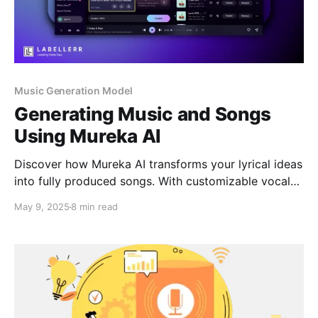
Music Generation Model
Generating Music and Songs
Using Mureka AI
Discover how Mureka AI transforms your lyrical ideas
into fully produced songs. With customizable vocals,
genre selection, and a user-friendly interface, Mureka
May 9, 2025
8 min read
empowers creators to bring their musical visions to
life effortlessly.​