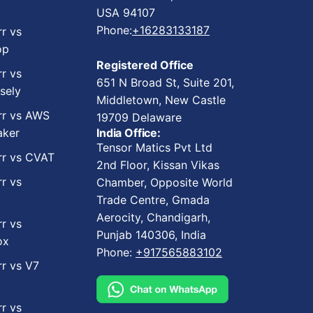
USA 94107
Phone:
+16283133187
rr vs
op
Registered Office
rr vs
651 N Broad St, Suite 201,
sely
Middletown, New Castle
rr vs AWS
19709 Delaware
ker
India Office:
Tensor Matics Pvt Ltd
rr vs CVAT
2nd Floor, Kissan Vikas
rr vs
Chamber, Opposite World
Trade Centre, Gmada
Aerocity, Chandigarh,
rr vs
Punjab 140306, India
ox
Phone:
+917565883102
rr vs V7
rr vs