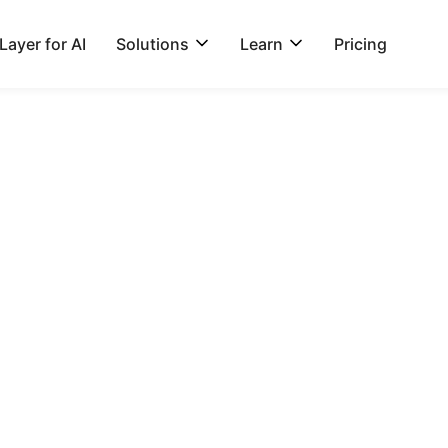
ayer for AI
Solutions
Learn
Pricing