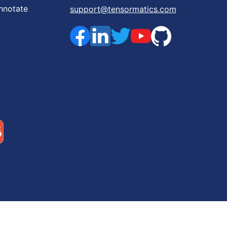
nnotate
support@tensormatics.com