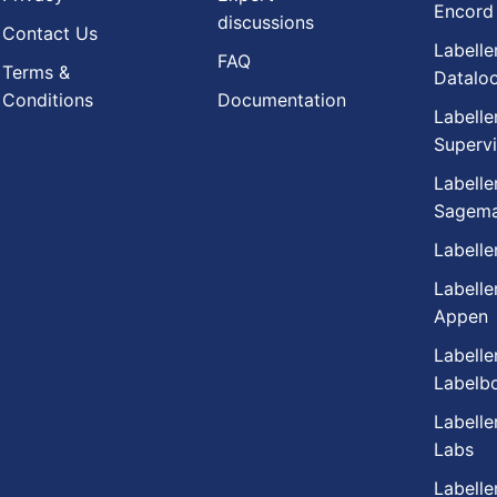
Encord
discussions
Contact Us
Labelle
FAQ
Terms &
Datalo
Conditions
Documentation
Labelle
Supervi
Labelle
Sagema
Labelle
Labelle
Appen
Labelle
Labelb
Labelle
Labs
Labelle