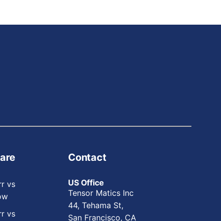
are
Contact
US Office
rr vs
Tensor Matics Inc
ow
44, Tehama St,
rr vs
San Francisco, CA