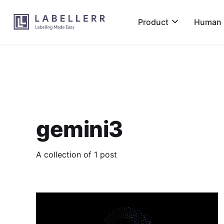
Product
Human L
gemini3
A collection of 1 post