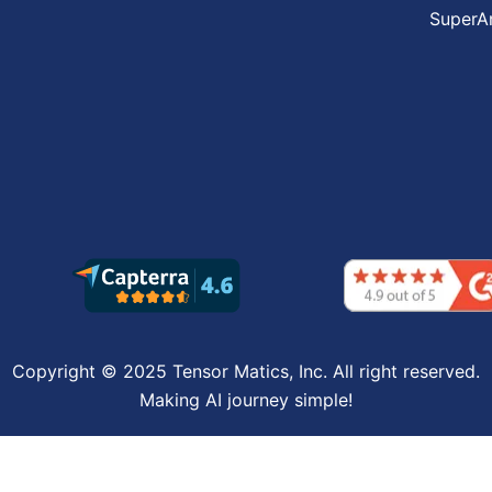
SuperA
Copyright © 2025 Tensor Matics, Inc. All right reserved.
Making AI journey simple!