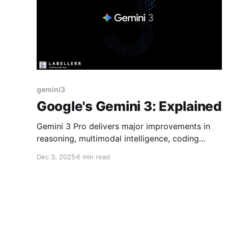
gemini3
Google's Gemini 3: Explained
Gemini 3 Pro delivers major improvements in
reasoning, multimodal intelligence, coding
reliability, and long-context performance. With
Dec 3, 2025
6 min read
Deep Think and full ecosystem deployment
from day one, it marks a significant step
toward practical, high-level agentic AI.