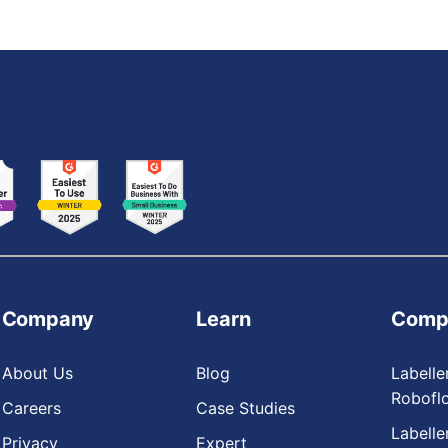
Company
Learn
Comp
About Us
Blog
Labelle
Robofl
Careers
Case Studies
Labelle
Privacy
Expert