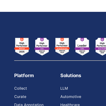
Platform
Solutions
Collect
LLM
Curate
Automotive
Data Annotation
Healthcare