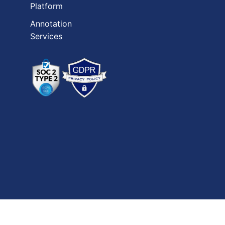
Platform
Annotation
Services