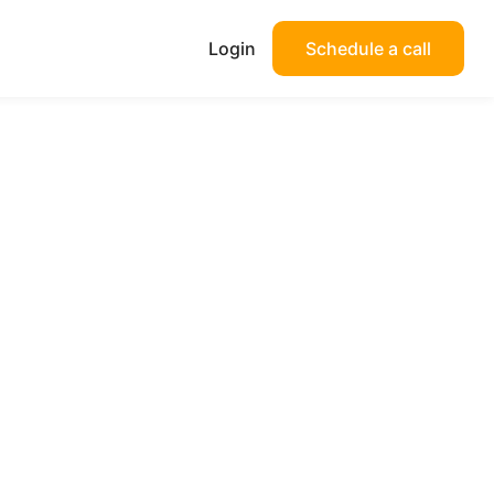
Login
Schedule a call