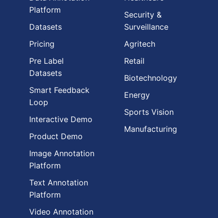
Platform
Security &
Datasets
Surveillance
Pricing
Agritech
Pre Label
Retail
Datasets
Biotechnology
Smart Feedback
Energy
Loop
Sports Vision
Interactive Demo
Manufacturing
Product Demo
Image Annotation
Platform
Text Annotation
Platform
Video Annotation