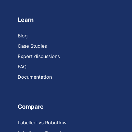
Learn
Blog
Case Studies
Expert discussions
FAQ
Documentation
Compare
Labellerr vs Roboflow