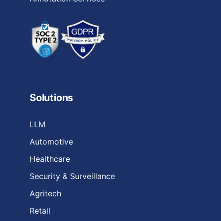
Solutions
LLM
Automotive
Healthcare
Security & Surveillance
Agritech
Retail