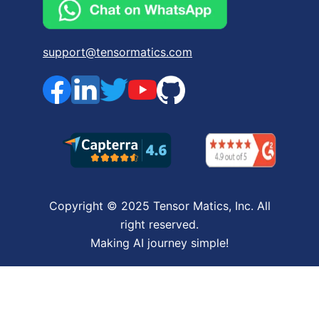
support@tensormatics.com
Copyright © 2025 Tensor Matics, Inc. All
right reserved.
Making AI journey simple!