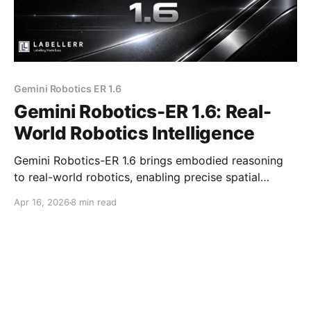
Gemini Robotics ER 1.6
Gemini Robotics-ER 1.6: Real-
World Robotics Intelligence
Gemini Robotics-ER 1.6 brings embodied reasoning
to real-world robotics, enabling precise spatial
understanding, multi-camera reasoning, and accurate
Apr 16, 2026
8 min read
instrument reading for safer and more autonomous
industrial operations.