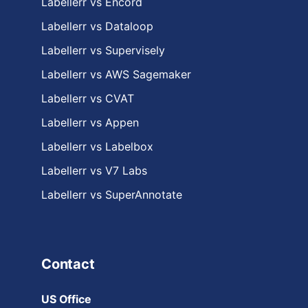
Labellerr vs Encord
Labellerr vs Dataloop
Labellerr vs Supervisely
Labellerr vs AWS Sagemaker
Labellerr vs CVAT
Labellerr vs Appen
Labellerr vs Labelbox
Labellerr vs V7 Labs
Labellerr vs SuperAnnotate
Contact
US Office