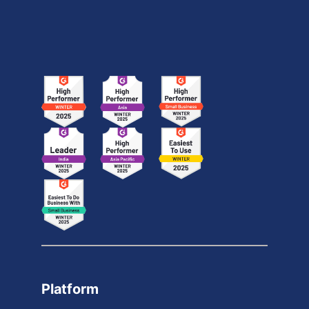
Platform