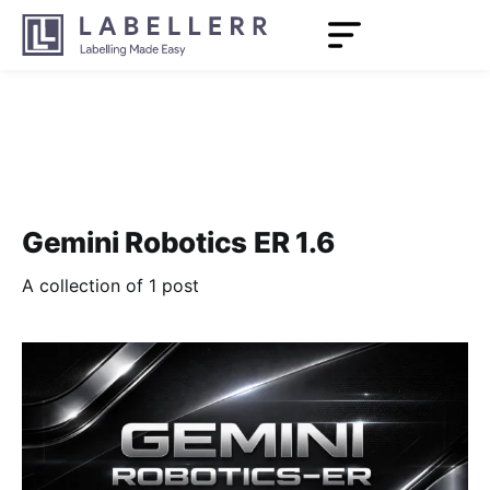
Gemini Robotics ER 1.6
A collection of 1 post