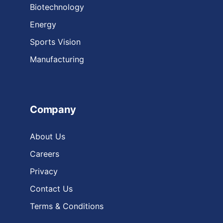
Biotechnology
Energy
Sports Vision
Manufacturing
Company
About Us
Careers
Privacy
Contact Us
Terms & Conditions