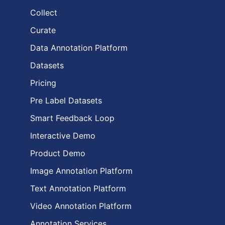
Collect
Curate
Data Annotation Platform
Datasets
Pricing
Pre Label Datasets
Smart Feedback Loop
Interactive Demo
Product Demo
Image Annotation Platform
Text Annotation Platform
Video Annotation Platform
Annotation Services