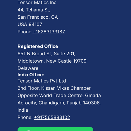
Tensor Matics Inc
44, Tehama St,
San Francisco, CA
USA 94107
Phone:
+16283133187
Registered Office
651 N Broad St, Suite 201,
Middletown, New Castle 19709
Delaware
India Office:
Tensor Matics Pvt Ltd
2nd Floor, Kissan Vikas Chamber,
Opposite World Trade Centre, Gmada
Aerocity, Chandigarh, Punjab 140306,
India
Phone:
+917565883102