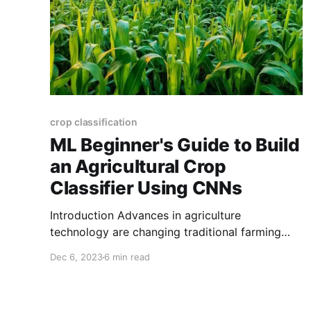
crop classification
ML Beginner's Guide to Build
an Agricultural Crop
Classifier Using CNNs
Introduction Advances in agriculture
technology are changing traditional farming
practises; one important aspect of this shift is
Dec 6, 2023
6 min read
machine learning with Convolutional Neural
Networks (CNNs). In this comprehensive guide,
we'll show you how to create an automated