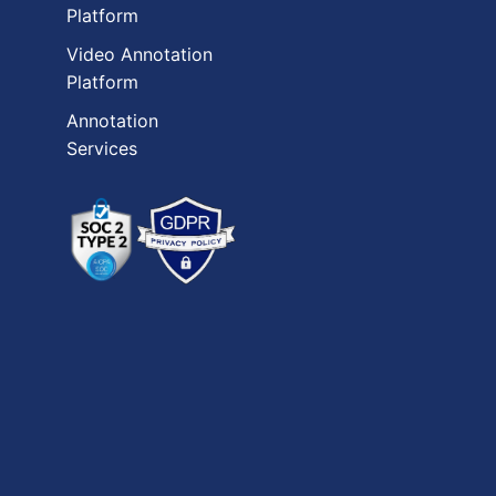
Platform
Video Annotation
Platform
Annotation
Services