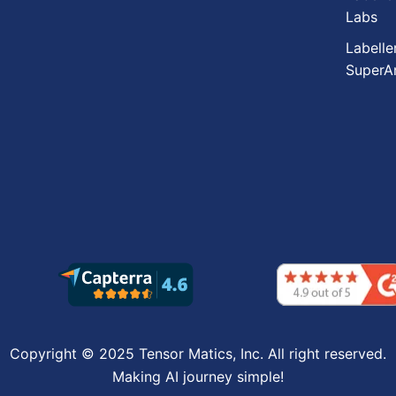
Labs
Labelle
SuperA
Copyright © 2025 Tensor Matics, Inc. All right reserved.
Making AI journey simple!