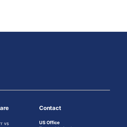
are
Contact
US Office
rr vs