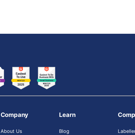
Company
Learn
Comp
About Us
Blog
Labelle