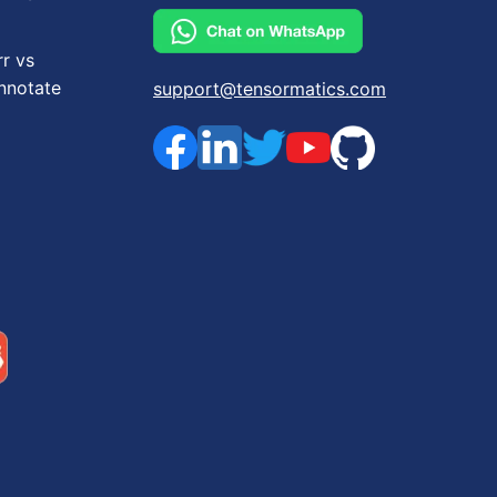
rr vs
nnotate
support@tensormatics.com