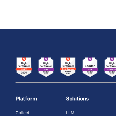
agricultural crop classifier using CNNs. By
breaking down the code step-by-step, this
Platform
Solutions
Collect
LLM