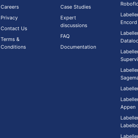
Robofl
Careers
Case Studies
Labelle
Privacy
Expert
Encord
discussions
Contact Us
Labelle
FAQ
Terms &
Datalo
Conditions
Documentation
Labelle
Supervi
Labelle
Sagema
Labelle
Labelle
Appen
Labelle
Labelb
Labelle