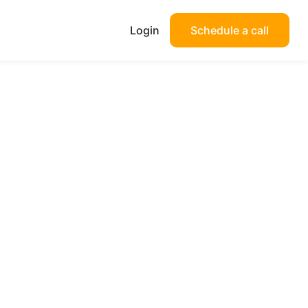
Login
Schedule a call