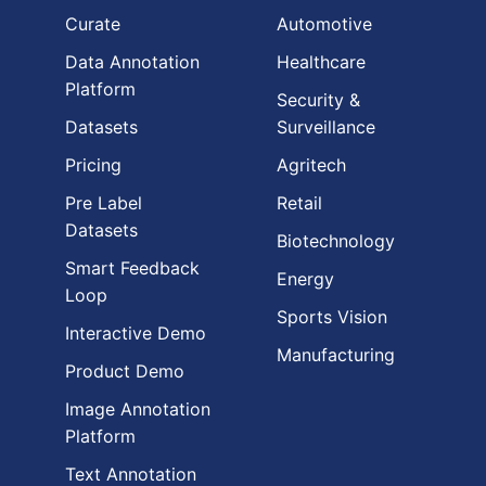
Curate
Automotive
Data Annotation
Healthcare
Platform
Security &
Datasets
Surveillance
Pricing
Agritech
Pre Label
Retail
Datasets
Biotechnology
Smart Feedback
Energy
Loop
Sports Vision
Interactive Demo
Manufacturing
Product Demo
Image Annotation
Platform
Text Annotation