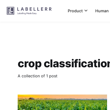
Product
Human L
crop classificatio
A collection of 1 post