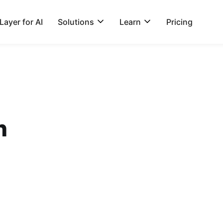
ayer for AI
Solutions
Learn
Pricing
n