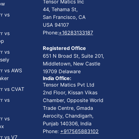
Tensor Matics Inc
ow
44, Tehama St,
rr vs
San Francisco, CA
USA 94107
Phone:
+16283133187
rr vs
op
Registered Office
rr vs
651 N Broad St, Suite 201,
sely
Middletown, New Castle
rr vs AWS
19709 Delaware
ker
India Office:
Tensor Matics Pvt Ltd
rr vs CVAT
2nd Floor, Kissan Vikas
rr vs
Chamber, Opposite World
Trade Centre, Gmada
Aerocity, Chandigarh,
rr vs
Punjab 140306, India
ox
Phone:
+917565883102
rr vs V7