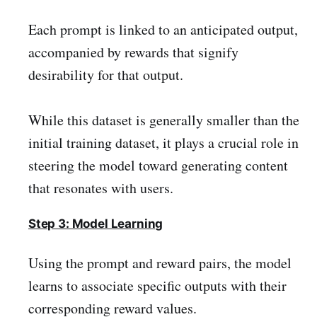
Each prompt is linked to an anticipated output,
accompanied by rewards that signify
desirability for that output.
While this dataset is generally smaller than the
initial training dataset, it plays a crucial role in
steering the model toward generating content
that resonates with users.
Step 3: Model Learning
Using the prompt and reward pairs, the model
learns to associate specific outputs with their
corresponding reward values.