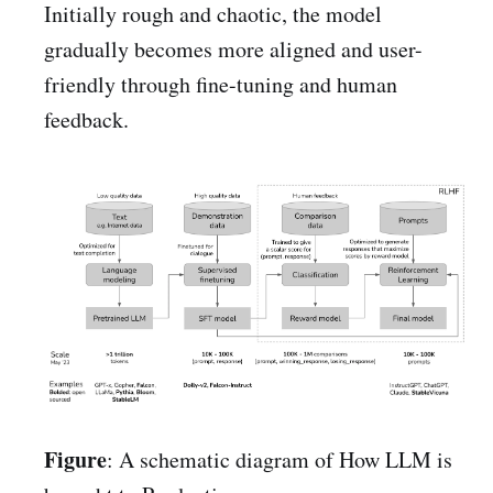
Initially rough and chaotic, the model
gradually becomes more aligned and user-
friendly through fine-tuning and human
feedback.
Figure
: A schematic diagram of How LLM is