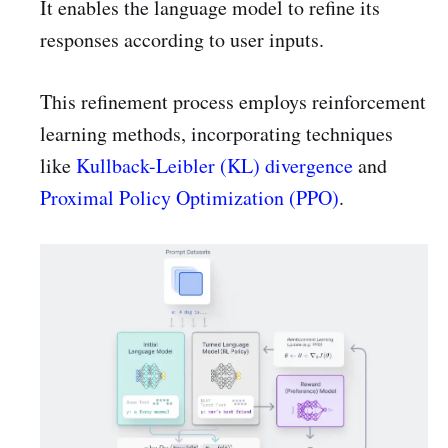
It enables the language model to refine its
responses according to user inputs.
This refinement process employs reinforcement
learning methods, incorporating techniques
like
Kullback-Leibler (KL) divergence
and
Proximal Policy Optimization (PPO)
.