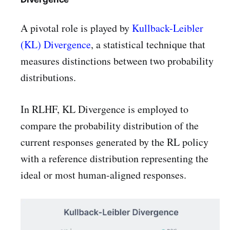
A pivotal role is played by
Kullback-Leibler
(KL) Divergence
, a statistical technique that
measures distinctions between two probability
distributions.
In RLHF, KL Divergence is employed to
compare the probability distribution of the
current responses generated by the RL policy
with a reference distribution representing the
ideal or most human-aligned responses.