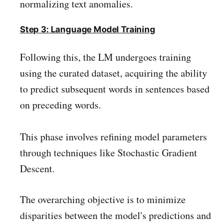
normalizing text anomalies.
Step 3: Language Model Training
Following this, the LM undergoes training
using the curated dataset, acquiring the ability
to predict subsequent words in sentences based
on preceding words.
This phase involves refining model parameters
through techniques like Stochastic Gradient
Descent.
The overarching objective is to minimize
disparities between the model's predictions and