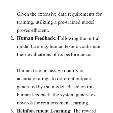
Given the extensive data requirements for
training, utilizing a pre-trained model
proves efficient.
Human Feedback
: Following the initial
model training, human testers contribute
their evaluations of its performance.
Human trainers assign quality or
accuracy ratings to different outputs
generated by the model. Based on this
human feedback, the system generates
rewards for reinforcement learning.
Reinforcement Learning
: The reward