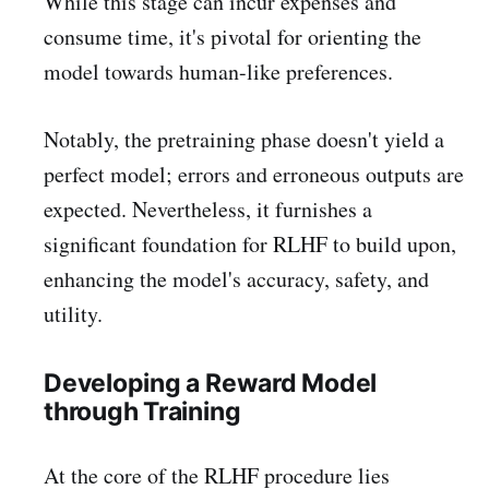
While this stage can incur expenses and
consume time, it's pivotal for orienting the
model towards human-like preferences.
Notably, the pretraining phase doesn't yield a
perfect model; errors and erroneous outputs are
expected. Nevertheless, it furnishes a
significant foundation for RLHF to build upon,
enhancing the model's accuracy, safety, and
utility.
Developing a Reward Model
through Training
At the core of the RLHF procedure lies