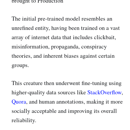
brought to Production
The initial pre-trained model resembles an
unrefined entity, having been trained on a vast
array of internet data that includes clickbait,
misinformation, propaganda, conspiracy
theories, and inherent biases against certain
groups.
This creature then underwent fine-tuning using
higher-quality data sources like
StackOverflow
,
Quora
, and human annotations, making it more
socially acceptable and improving its overall
reliability.