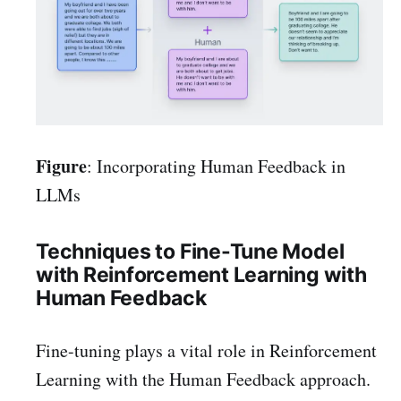
Figure
: Incorporating Human Feedback in
LLMs
Techniques to Fine-Tune Model
with Reinforcement Learning with
Human Feedback
Fine-tuning plays a vital role in Reinforcement
Learning with the Human Feedback approach.