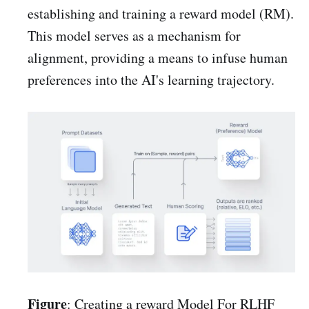
establishing and training a reward model (RM).
This model serves as a mechanism for
alignment, providing a means to infuse human
preferences into the AI's learning trajectory.
Figure
: Creating a reward Model For RLHF