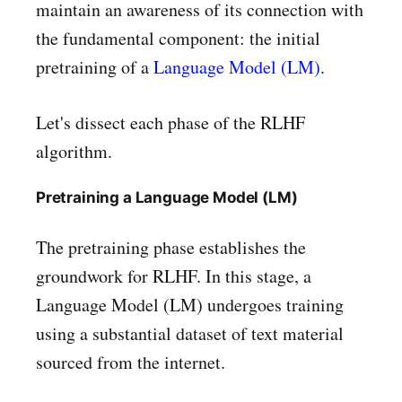
maintain an awareness of its connection with
the fundamental component: the initial
pretraining of a
Language Model (LM)
.
Let's dissect each phase of the RLHF
algorithm.
Pretraining a Language Model (LM)
The pretraining phase establishes the
groundwork for RLHF. In this stage, a
Language Model (LM) undergoes training
using a substantial dataset of text material
sourced from the internet.