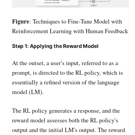
Figure
: Techniques to Fine-Tune Model with
Reinforcement Learning with Human Feedback
Step 1: Applying the Reward Model
At the outset, a user's input, referred to as a
prompt, is directed to the RL policy, which is
essentially a refined version of the language
model (LM).
The RL policy generates a response, and the
reward model assesses both the RL policy's
output and the initial LM's output. The reward