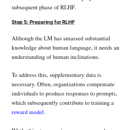
subsequent phase of RLHF.
Step 5: Preparing for RLHF
Although the LM has amassed substantial
knowledge about human language, it needs an
understanding of human inclinations.
To address this, supplementary data is
necessary. Often, organizations compensate
individuals to produce responses to prompts,
which subsequently contribute to training a
reward model
.