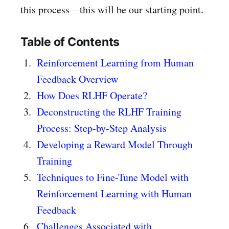
this process—this will be our starting point.
Table of Contents
Reinforcement Learning from Human
Feedback Overview
How Does RLHF Operate?
Deconstructing the RLHF Training
Process: Step-by-Step Analysis
Developing a Reward Model Through
Training
Techniques to Fine-Tune Model with
Reinforcement Learning with Human
Feedback
Challenges Associated with