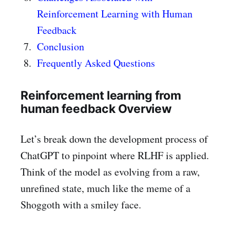
Reinforcement Learning with Human
Feedback
Conclusion
Frequently Asked Questions
Reinforcement learning from
human feedback Overview
Let’s break down the development process of
ChatGPT to pinpoint where RLHF is applied.
Think of the model as evolving from a raw,
unrefined state, much like the meme of a
Shoggoth with a smiley face.