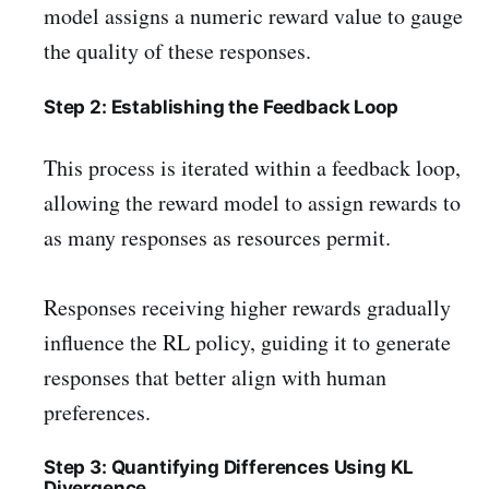
model assigns a numeric reward value to gauge
the quality of these responses.
Step 2: Establishing the Feedback Loop
This process is iterated within a feedback loop,
allowing the reward model to assign rewards to
as many responses as resources permit.
Responses receiving higher rewards gradually
influence the RL policy, guiding it to generate
responses that better align with human
preferences.
Step 3: Quantifying Differences Using KL
Divergence