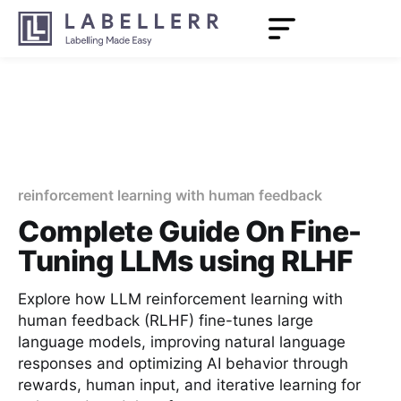
reinforcement learning with human feedback
Complete Guide On Fine-
Tuning LLMs using RLHF
Explore how LLM reinforcement learning with
human feedback (RLHF) fine-tunes large
language models, improving natural language
responses and optimizing AI behavior through
rewards, human input, and iterative learning for