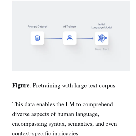
Figure
: Pretraining with large text corpus
This data enables the LM to comprehend
diverse aspects of human language,
encompassing syntax, semantics, and even
context-specific intricacies.