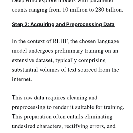
counts ranging from 10 million to 280 billion.
Step 2: Acquiring and Preprocessing Data
In the context of RLHF, the chosen language
model undergoes preliminary training on an
extensive dataset, typically comprising
substantial volumes of text sourced from the
internet.
This raw data requires cleaning and
preprocessing to render it suitable for training.
This preparation often entails eliminating
undesired characters, rectifying errors, and