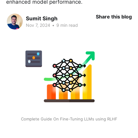
enhanced model performance.
Share this blog
Sumit Singh
Nov 7, 2024
•
9 min read
Complete Guide On Fine-Tuning LLMs using RLHF