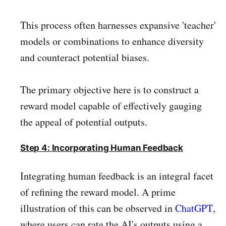
This process often harnesses expansive 'teacher'
models or combinations to enhance diversity
and counteract potential biases.
The primary objective here is to construct a
reward model capable of effectively gauging
the appeal of potential outputs.
Step 4: Incorporating Human Feedback
Integrating human feedback is an integral facet
of refining the reward model. A prime
illustration of this can be observed in
ChatGPT
,
where users can rate the AI's outputs using a