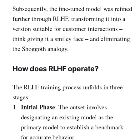
Subsequently, the fine-tuned model was refined
further through RLHF, transforming it into a
version suitable for customer interactions –
think giving it a smiley face – and eliminating
the Shoggoth analogy.
How does RLHF operate?
The RLHF training process unfolds in three
stages:
Initial Phase
: The outset involves
designating an existing model as the
primary model to establish a benchmark
for accurate behavior.