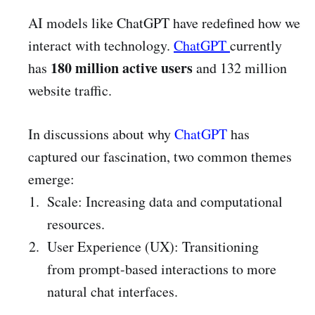
AI models like ChatGPT have redefined how we
interact with technology.
ChatGPT
currently
180 million active users
has
and 132 million
website traffic.
In discussions about why
ChatGPT
has
captured our fascination, two common themes
emerge:
Scale: Increasing data and computational
resources.
User Experience (UX): Transitioning
from prompt-based interactions to more
natural chat interfaces.