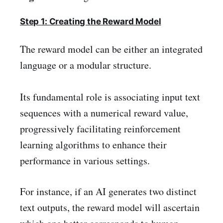
Step 1: Creating the Reward Model
The reward model can be either an integrated
language or a modular structure.
Its fundamental role is associating input text
sequences with a numerical reward value,
progressively facilitating reinforcement
learning algorithms to enhance their
performance in various settings.
For instance, if an AI generates two distinct
text outputs, the reward model will ascertain