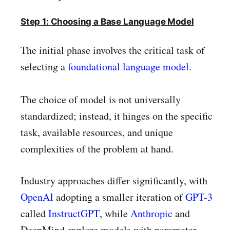
Step 1: Choosing a Base Language Model
The initial phase involves the critical task of
selecting a
foundational language model
.
The choice of model is not universally
standardized; instead, it hinges on the specific
task, available resources, and unique
complexities of the problem at hand.
Industry approaches differ significantly, with
OpenAI
adopting a smaller iteration of
GPT-3
called
InstructGPT
, while
Anthropic
and
DeepMind explore models with parameter