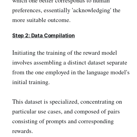
which one better corresponds to human
preferences, essentially 'acknowledging' the
more suitable outcome.
Step 2: Data Compilation
Initiating the training of the reward model
involves assembling a distinct dataset separate
from the one employed in the language model's
initial training.
This dataset is specialized, concentrating on
particular use cases, and composed of pairs
consisting of prompts and corresponding
rewards.