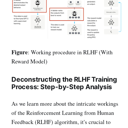
Figure
: Working procedure in RLHF (With
Reward Model)
Deconstructing the RLHF Training
Process: Step-by-Step Analysis
As we learn more about the intricate workings
of the Reinforcement Learning from Human
Feedback (RLHF) algorithm, it's crucial to