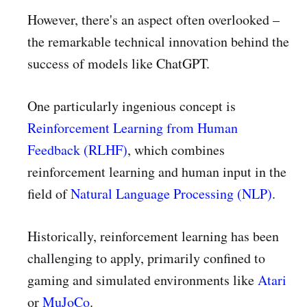
However, there's an aspect often overlooked –
the remarkable technical innovation behind the
success of models like ChatGPT.
One particularly ingenious concept is
Reinforcement Learning from Human
Feedback (RLHF)
, which combines
reinforcement learning and human input in the
field of
Natural Language Processing (NLP)
.
Historically, reinforcement learning has been
challenging to apply, primarily confined to
gaming and simulated environments like
Atari
or
MuJoCo
.