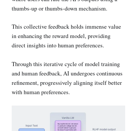
thumbs-up or thumbs-down mechanism.
This collective feedback holds immense value
in enhancing the reward model, providing
direct insights into human preferences.
Through this iterative cycle of model training
and human feedback, AI undergoes continuous
refinement, progressively aligning itself better
with human preferences.