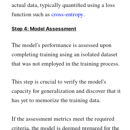
actual data, typically quantified using a loss
function such as
cross-entropy
.
Step 4: Model Assessment
The model's performance is assessed upon
completing training using an isolated dataset
that was not employed in the training process.
This step is crucial to verify the model's
capacity for generalization and discover that it
has yet to memorize the training data.
If the assessment metrics meet the required
criteria, the model is deemed prepared for the