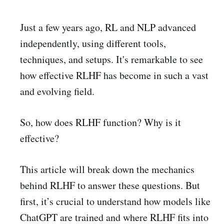
Just a few years ago, RL and NLP advanced
independently, using different tools,
techniques, and setups. It's remarkable to see
how effective RLHF has become in such a vast
and evolving field.
So, how does RLHF function? Why is it
effective?
This article will break down the mechanics
behind RLHF to answer these questions. But
first, it’s crucial to understand how models like
ChatGPT are trained and where RLHF fits into