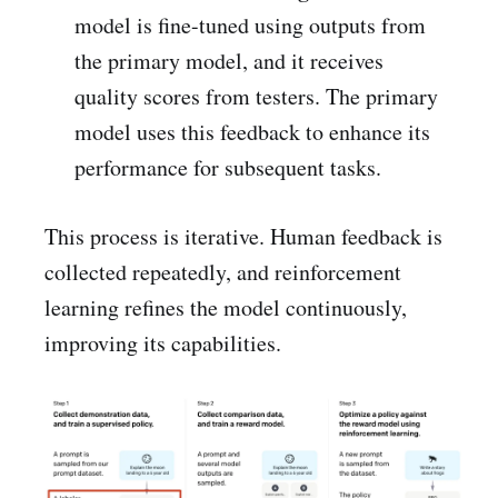
model is fine-tuned using outputs from
the primary model, and it receives
quality scores from testers. The primary
model uses this feedback to enhance its
performance for subsequent tasks.
This process is iterative. Human feedback is
collected repeatedly, and reinforcement
learning refines the model continuously,
improving its capabilities.