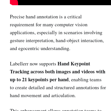
Precise hand annotation is a critical
requirement for many computer vision
applications, especially in scenarios involving
gesture interpretation, hand-object interaction,
and egocentric understanding.
Hand Keypoint
Labellerr now supports
Tracking across both images and videos with
up to 21 keypoints per hand
, enabling teams
to create detailed and structured annotations for
hand movement and articulation.
This enhancement allows annotation teams to