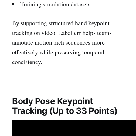
Training simulation datasets
By supporting structured hand keypoint
tracking on video, Labellerr helps teams
annotate motion-rich sequences more
effectively while preserving temporal
consistency.
Body Pose Keypoint
Tracking (Up to 33 Points)