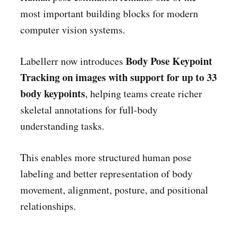
most important building blocks for modern
computer vision systems.
Body Pose Keypoint
Labellerr now introduces
Tracking on images with support for up to 33
body keypoints
, helping teams create richer
skeletal annotations for full-body
understanding tasks.
This enables more structured human pose
labeling and better representation of body
movement, alignment, posture, and positional
relationships.