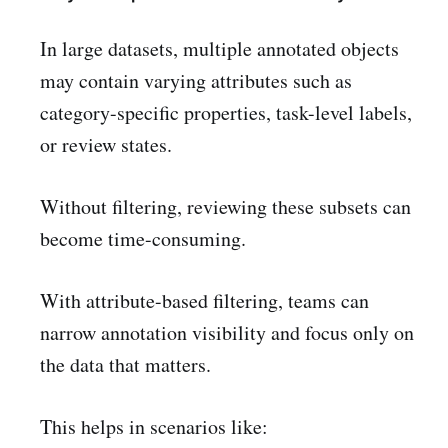
In large datasets, multiple annotated objects
may contain varying attributes such as
category-specific properties, task-level labels,
or review states.
Without filtering, reviewing these subsets can
become time-consuming.
With attribute-based filtering, teams can
narrow annotation visibility and focus only on
the data that matters.
This helps in scenarios like: