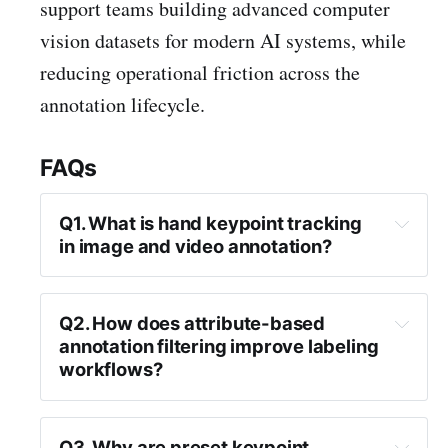
support teams building advanced computer
vision datasets for modern AI systems, while
reducing operational friction across the
annotation lifecycle.
FAQs
Q1. What is hand keypoint tracking 
in image and video annotation?
Q2. How does attribute-based 
annotation filtering improve labeling 
workflows?
Q3. Why are preset keypoint 