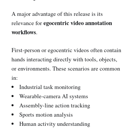
A major advantage of this release is its
egocentric video annotation
relevance for
workflows
.
First-person or egocentric videos often contain
hands interacting directly with tools, objects,
or environments. These scenarios are common
in:
Industrial task monitoring
Wearable-camera AI systems
Assembly-line action tracking
Sports motion analysis
Human activity understanding