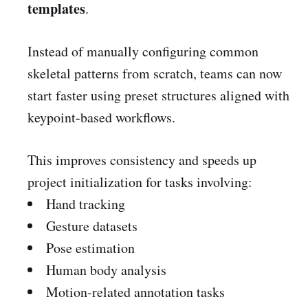
templates
.
Instead of manually configuring common
skeletal patterns from scratch, teams can now
start faster using preset structures aligned with
keypoint-based workflows.
This improves consistency and speeds up
project initialization for tasks involving:
Hand tracking
Gesture datasets
Pose estimation
Human body analysis
Motion-related annotation tasks