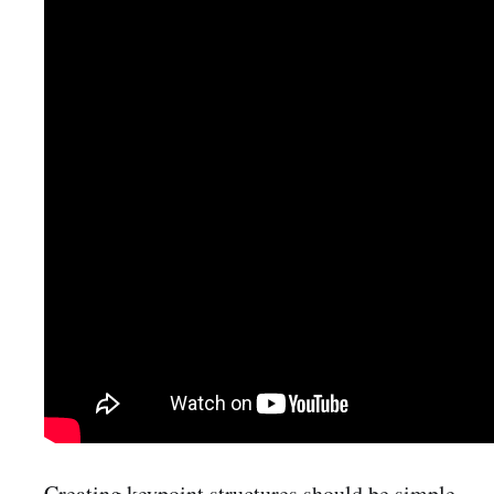
Creating keypoint structures should be simple,