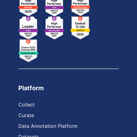
Platform
Collect
Curate
Data Annotation Platform
Datasets