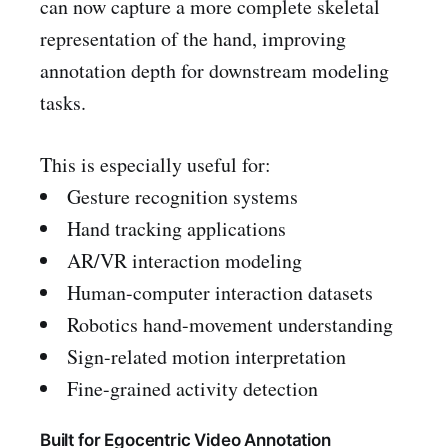
can now capture a more complete skeletal
representation of the hand, improving
annotation depth for downstream modeling
tasks.
This is especially useful for:
Gesture recognition systems
Hand tracking applications
AR/VR interaction modeling
Human-computer interaction datasets
Robotics hand-movement understanding
Sign-related motion interpretation
Fine-grained activity detection
Built for Egocentric Video Annotation