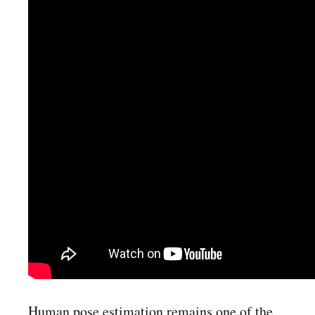
Human pose estimation remains one of the