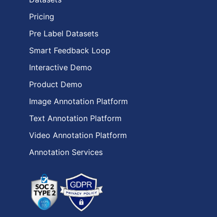
Pricing
Pre Label Datasets
Smart Feedback Loop
Interactive Demo
Product Demo
Image Annotation Platform
Text Annotation Platform
Video Annotation Platform
Annotation Services