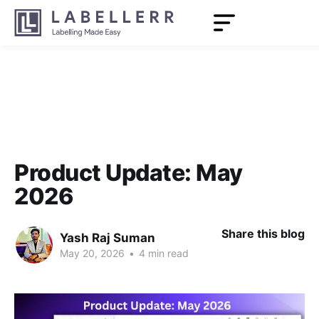
Product Update: May
2026
Share this blog
Yash Raj Suman
May 20, 2026
•
4 min read