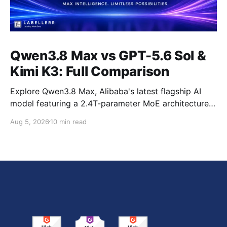
Qwen3.8 Max vs GPT-5.6 Sol &
Kimi K3: Full Comparison
Explore Qwen3.8 Max, Alibaba's latest flagship AI
model featuring a 2.4T-parameter MoE architecture,
1M-token context window, multimodal capabilities,
Aug 5, 2026
10 min read
official benchmark results, pricing, API integration,
and how it compares with GPT-5.6 Sol, Claude Fable
5, and Kimi K3.