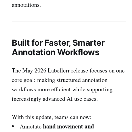
annotations.
Built for Faster, Smarter
Annotation Workflows
The May 2026 Labellerr release focuses on one
core goal: making structured annotation
workflows more efficient while supporting
increasingly advanced AI use cases.
With this update, teams can now:
hand movement and
Annotate