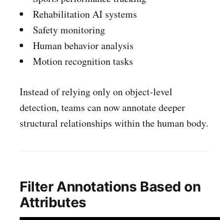
Rehabilitation AI systems
Safety monitoring
Human behavior analysis
Motion recognition tasks
Instead of relying only on object-level
detection, teams can now annotate deeper
structural relationships within the human body.
Filter Annotations Based on
Attributes