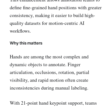
define fine-grained hand positions with greater
consistency, making it easier to build high-
quality datasets for motion-centric AI
workflows.
Why this matters
Hands are among the most complex and
dynamic objects to annotate. Finger
articulation, occlusions, rotation, partial
visibility, and rapid motion often create
inconsistencies during manual labeling.
With 21-point hand keypoint support, teams