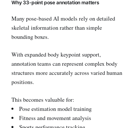
Why 33-point pose annotation matters
Many pose-based AI models rely on detailed
skeletal information rather than simple
bounding boxes.
With expanded body keypoint support,
annotation teams can represent complex body
structures more accurately across varied human
positions.
This becomes valuable for:
Pose estimation model training
Fitness and movement analysis
Sports performance tracking