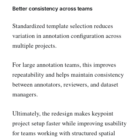
Better consistency across teams
Standardized template selection reduces
variation in annotation configuration across
multiple projects.
For large annotation teams, this improves
repeatability and helps maintain consistency
between annotators, reviewers, and dataset
managers.
Ultimately, the redesign makes keypoint
project setup faster while improving usability
for teams working with structured spatial