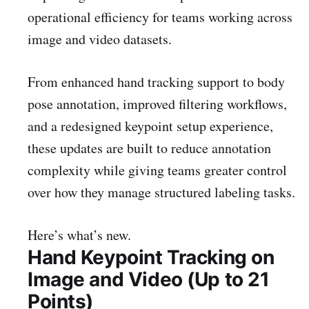
operational efficiency for teams working across
image and video datasets.
From enhanced hand tracking support to body
pose annotation, improved filtering workflows,
and a redesigned keypoint setup experience,
these updates are built to reduce annotation
complexity while giving teams greater control
over how they manage structured labeling tasks.
Here’s what’s new.
Hand Keypoint Tracking on
Image and Video (Up to 21
Points)