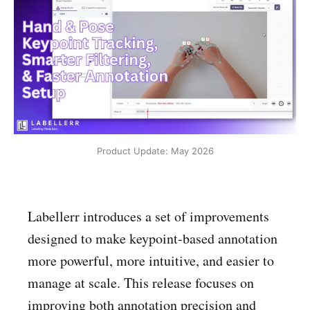
Product Update: May 2026
Labellerr introduces a set of improvements
designed to make keypoint-based annotation
more powerful, more intuitive, and easier to
manage at scale. This release focuses on
improving both annotation precision and