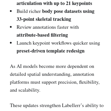
articulation with up to 21 keypoints
body pose datasets using
Build richer
33-point skeletal tracking
Review annotations faster with
attribute-based filtering
Launch keypoint workflows quicker using
preset-driven template redesign
As AI models become more dependent on
detailed spatial understanding, annotation
platforms must support precision, flexibility,
and scalability.
These updates strengthen Labellerr’s ability to