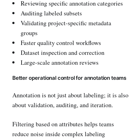
Reviewing specific annotation categories
Auditing labeled subsets
Validating project-specific metadata
groups
Faster quality control workflows
Dataset inspection and correction
Large-scale annotation reviews
Better operational control for annotation teams
Annotation is not just about labeling; it is also
about validation, auditing, and iteration.
Filtering based on attributes helps teams
reduce noise inside complex labeling