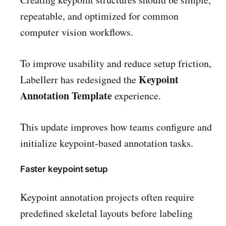
repeatable, and optimized for common
computer vision workflows.
To improve usability and reduce setup friction,
Keypoint
Labellerr has redesigned the
Annotation Template
experience.
This update improves how teams configure and
initialize keypoint-based annotation tasks.
Faster keypoint setup
Keypoint annotation projects often require
predefined skeletal layouts before labeling