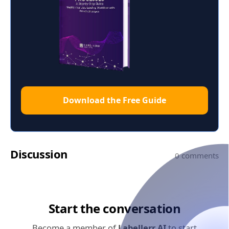
Download the Free Guide