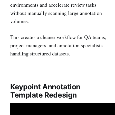
environments and accelerate review tasks
without manually scanning large annotation
volumes.
This creates a cleaner workflow for QA teams,
project managers, and annotation specialists
handling structured datasets.
Keypoint Annotation
Template Redesign