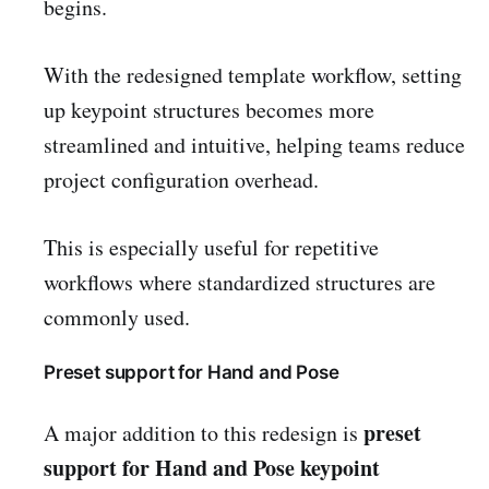
begins.
With the redesigned template workflow, setting
up keypoint structures becomes more
streamlined and intuitive, helping teams reduce
project configuration overhead.
This is especially useful for repetitive
workflows where standardized structures are
commonly used.
Preset support for Hand and Pose
preset
A major addition to this redesign is
support for Hand and Pose keypoint