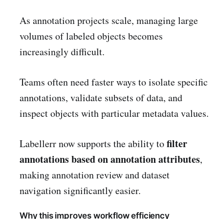
As annotation projects scale, managing large
volumes of labeled objects becomes
increasingly difficult.
Teams often need faster ways to isolate specific
annotations, validate subsets of data, and
inspect objects with particular metadata values.
filter
Labellerr now supports the ability to
annotations based on annotation attributes
,
making annotation review and dataset
navigation significantly easier.
Why this improves workflow efficiency