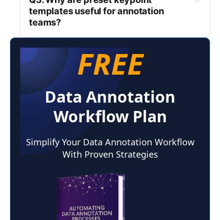
templates useful for annotation 
teams?
FREE
Data Annotation
Workflow Plan
Simplify Your Data Annotation Workflow
With Proven Strategies