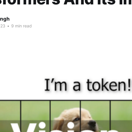
ingh
023
•
9 min read