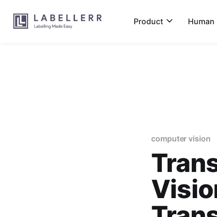
Product
Human L
computer vision
Tran
Visio
Trans