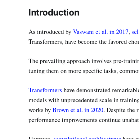
Introduction
As introduced by
Vaswani et al. in 2017
,
sel
Transformers, have become the favored cho
The prevailing approach involves pre-traini
tuning them on more specific tasks, commonl
Transformers
have demonstrated remarkable 
models with unprecedented scale in training
works by
Brown et al. in 2020
. Despite the 
performance improvements continue unabat
However,
convolutional architectures
have r