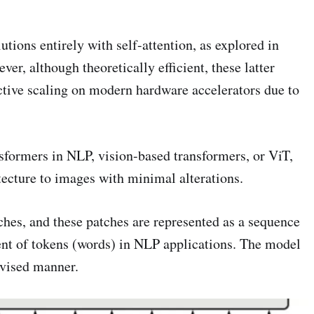
tions entirely with self-attention, as explored in
ver, although theoretically efficient, these latter
ctive scaling on modern hardware accelerators due to
sformers in NLP, vision-based transformers, or ViT,
tecture to images with minimal alterations.
ches, and these patches are represented as a sequence
ent of tokens (words) in NLP applications. The model
ervised manner.