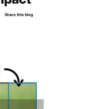
Share this blog