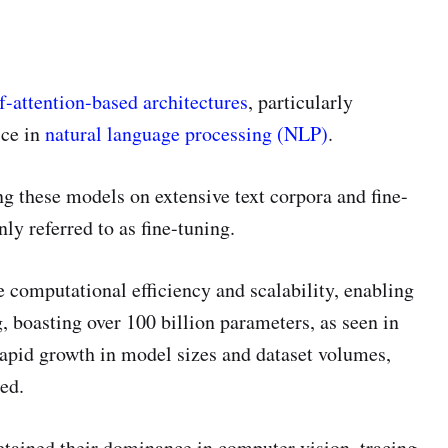
f-attention-based architectures
, particularly
ice in
natural language processing (NLP)
.
ng these models on extensive text corpora and fine-
y referred to as fine-tuning.
computational efficiency and scalability, enabling
, boasting over 100 billion parameters, as seen in
rapid growth in model sizes and dataset volumes,
ed.
etained their dominance in computer vision, tracing