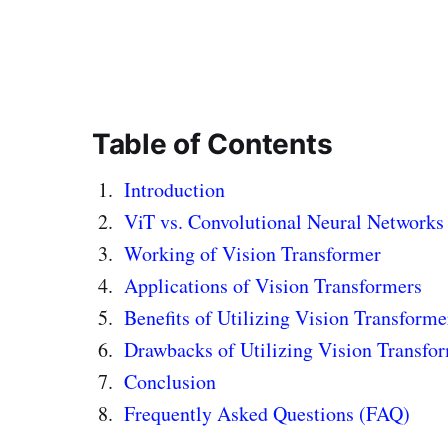
Table of Contents
Introduction
ViT vs. Convolutional Neural Networks
Working of Vision Transformer
Applications of Vision Transformers
Benefits of Utilizing Vision Transforme
Drawbacks of Utilizing Vision Transfo
Conclusion
Frequently Asked Questions (FAQ)