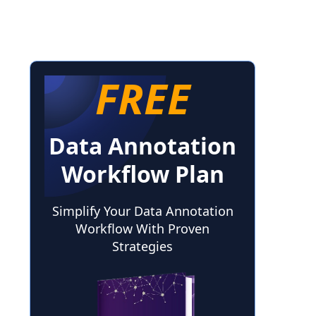
FREE
Data Annotation
Workflow Plan
Simplify Your Data Annotation
Workflow With Proven
Strategies