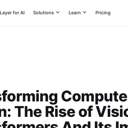
ayer for AI
Solutions
Learn
Pricing
sforming Compute
n: The Rise of Visi
formers And Its I