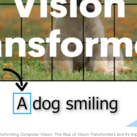
nsforming Computer Vision: The Rise of Vision Transformers and Its Im