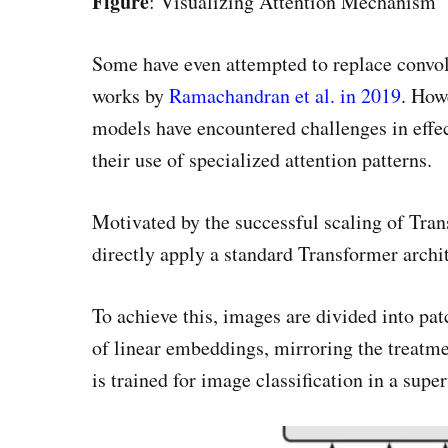
Figure
: Visualizing Attention Mechanism
Some have even attempted to replace convolu
works by
Ramachandran et al. in 2019
. Howe
models have encountered challenges in effe
their use of specialized attention patterns.
Motivated by the successful scaling of Tran
directly apply a standard Transformer archi
To achieve this, images are divided into pat
of linear embeddings, mirroring the treatm
is trained for image classification in a sup