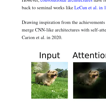
back to seminal works like
LeCun et al. in 
Drawing inspiration from the achievements 
merge CNN-like architectures with self-att
Carion et al. in 2020.