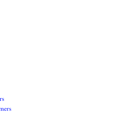
rs
rmers