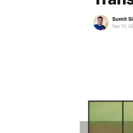
Sumit S
Sep 13, 2