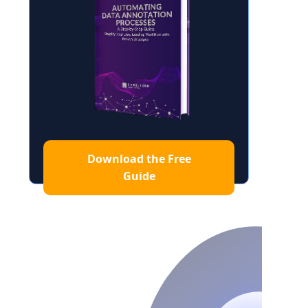
Download the Free
Guide