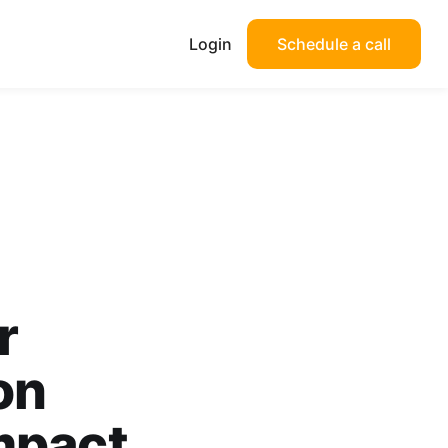
Login
Schedule a call
r
on
mpact