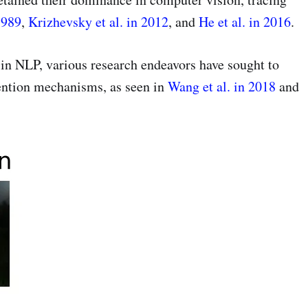
1989
,
Krizhevsky et al. in 2012
, and
He et al. in 2016
.
in NLP, various research endeavors have sought to
ention mechanisms, as seen in
Wang et al. in 2018
and