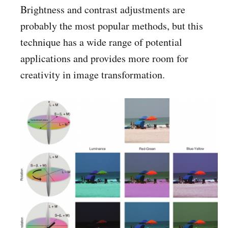
Brightness and contrast adjustments are
probably the most popular methods, but this
technique has a wide range of potential
applications and provides more room for
creativity in image transformation.