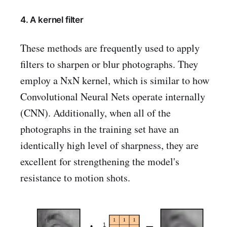
4. A kernel filter
These methods are frequently used to apply
filters to sharpen or blur photographs. They
employ a NxN kernel, which is similar to how
Convolutional Neural Nets operate internally
(CNN). Additionally, when all of the
photographs in the training set have an
identically high level of sharpness, they are
excellent for strengthening the model's
resistance to motion shots.