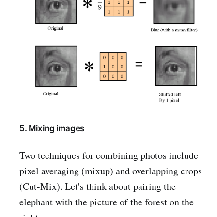
5. Mixing images
Two techniques for combining photos include
pixel averaging (mixup) and overlapping crops
(Cut-Mix). Let's think about pairing the
elephant with the picture of the forest on the