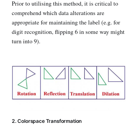
Prior to utilising this method, it is critical to
comprehend which data alterations are
appropriate for maintaining the label (e.g. for
digit recognition, flipping 6 in some way might
turn into 9).
2. Colorspace Transformation