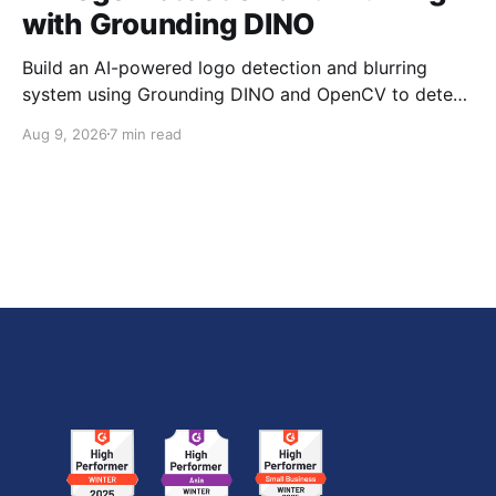
with Grounding DINO
Build an AI-powered logo detection and blurring
system using Grounding DINO and OpenCV to detect
brand logos in images and videos and automatically
Aug 9, 2026
7 min read
blur the detected regions.