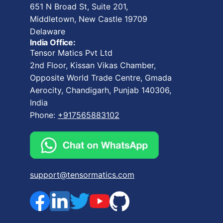
651 N Broad St, Suite 201,
Middletown, New Castle 19709
Delaware
India Office:
Tensor Matics Pvt Ltd
2nd Floor, Kissan Vikas Chamber,
Opposite World Trade Centre, Gmada
Aerocity, Chandigarh, Punjab 140306,
India
Phone:
+917565883102
support@tensormatics.com