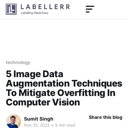
technology
5 Image Data
Augmentation Techniques
To Mitigate Overfitting In
Computer Vision
Share this blog
Sumit Singh
Nov 25, 2022
•
5 min read