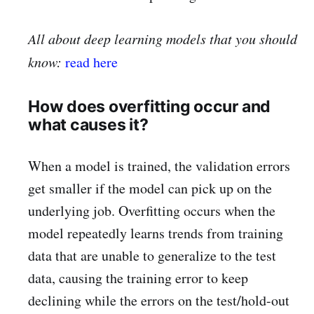
All about deep learning models that you should
know:
read here
How does overfitting occur and
what causes it?
When a model is trained, the validation errors
get smaller if the model can pick up on the
underlying job. Overfitting occurs when the
model repeatedly learns trends from training
data that are unable to generalize to the test
data, causing the training error to keep
declining while the errors on the test/hold-out