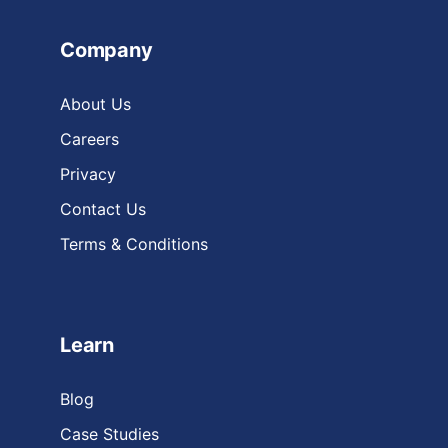
Company
About Us
Careers
Privacy
Contact Us
Terms & Conditions
Learn
Blog
Case Studies