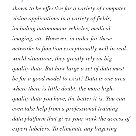
shown to be effective for a variety of computer
vision applications in a variety of fields,
including autonomous vehicles, medical
imaging, etc. However, in order for these
networks to function exceptionally well in real-
world situations, they greatly rely on big
quality data. But how large a set of data must
be for a good model to exist? Data is one area
where there is little doubt: the more high-
quality data you have, the better it is. You can
even take help from a professional training
data platform that gives your work the access of
expert labelers. To eliminate any lingering