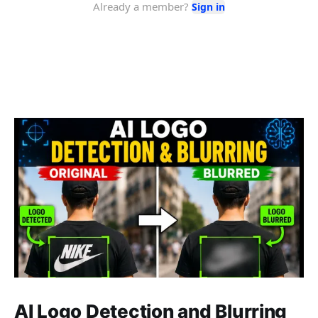
AI Logo Detection and Blurring