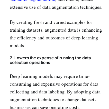
extensive use of data augmentation techniques.
By creating fresh and varied examples for
training datasets, augmented data is enhancing
the efficiency and outcomes of deep learning
models.
2. Lowers the expense of running the data
collection operations
Deep learning models may require time-
consuming and expensive operations for data
collecting and data labeling. By adopting data
augmentation techniques to change datasets,
businesses can save operating costs.