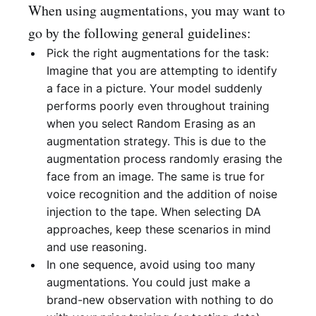
When using augmentations, you may want to
go by the following general guidelines:
Pick the right augmentations for the task:
Imagine that you are attempting to identify
a face in a picture. Your model suddenly
performs poorly even throughout training
when you select Random Erasing as an
augmentation strategy. This is due to the
augmentation process randomly erasing the
face from an image. The same is true for
voice recognition and the addition of noise
injection to the tape. When selecting DA
approaches, keep these scenarios in mind
and use reasoning.
In one sequence, avoid using too many
augmentations. You could just make a
brand-new observation with nothing to do