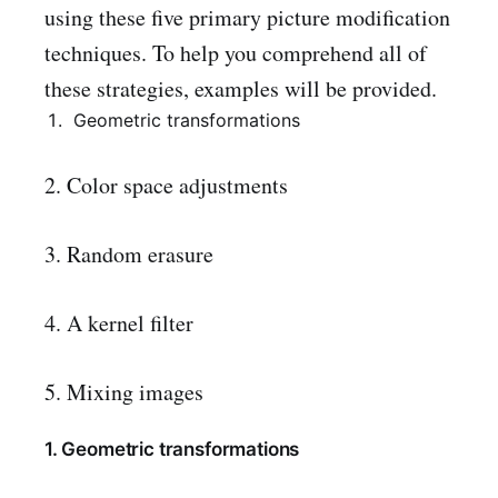
using these five primary picture modification
techniques. To help you comprehend all of
these strategies, examples will be provided.
Geometric transformations
2. Color space adjustments
3. Random erasure
4. A kernel filter
5. Mixing images
1. Geometric transformations