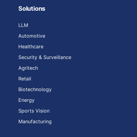
Solutions
LLM
Automotive
Healthcare
Security & Surveillance
Agritech
Retail
Biotechnology
Energy
Sports Vision
Manufacturing