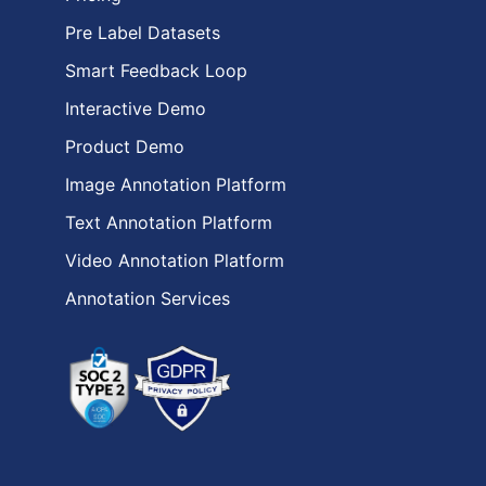
Pre Label Datasets
Smart Feedback Loop
Interactive Demo
Product Demo
Image Annotation Platform
Text Annotation Platform
Video Annotation Platform
Annotation Services