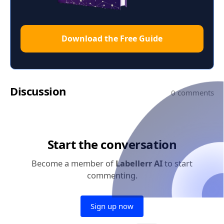
Download the Free Guide