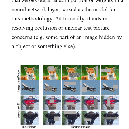
neural network layer, served as the model for
this methodology. Additionally, it aids in
resolving occlusion or unclear test picture
concerns (e.g. some part of an image hidden by
a object or something else).