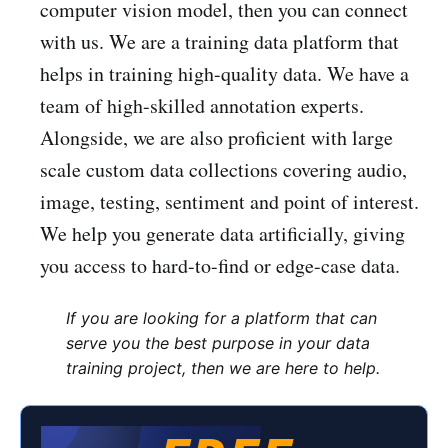
computer vision model, then you can connect
with us. We are a training data platform that
helps in training high-quality data. We have a
team of high-skilled annotation experts.
Alongside, we are also proficient with large
scale custom data collections covering audio,
image, testing, sentiment and point of interest.
We help you generate data artificially, giving
you access to hard-to-find or edge-case data.
If you are looking for a platform that can
serve you the best purpose in your data
training project, then we are here to help.