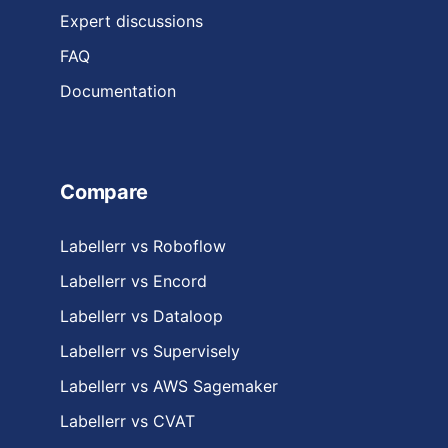
Expert discussions
FAQ
Documentation
Compare
Labellerr vs Roboflow
Labellerr vs Encord
Labellerr vs Dataloop
Labellerr vs Supervisely
Labellerr vs AWS Sagemaker
Labellerr vs CVAT