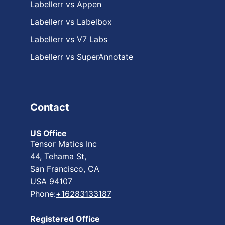
Labellerr vs Appen
Labellerr vs Labelbox
Labellerr vs V7 Labs
Labellerr vs SuperAnnotate
Contact
US Office
Tensor Matics Inc
44, Tehama St,
San Francisco, CA
USA 94107
Phone:
+16283133187
Registered Office