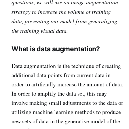
questions, we will use an image augmentation
strategy to increase the volume of training
data, preventing our model from generalizing
the training visual data.
What is data augmentation?
Data augmentation is the technique of creating
additional data points from current data in
order to artificially increase the amount of data.
In order to amplify the data set, this may
involve making small adjustments to the data or
utilizing machine learning methods to produce
new sets of data in the generative model of the