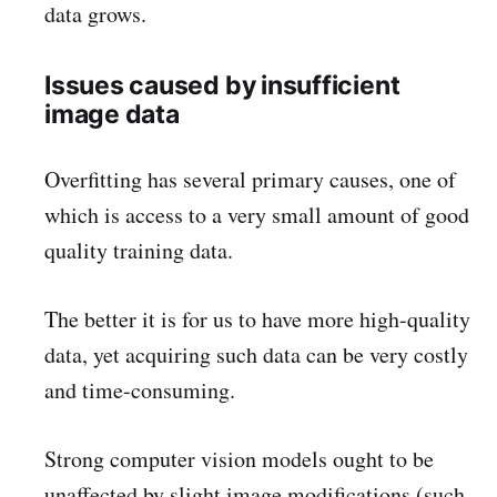
data grows.
Issues caused by insufficient
image data
Overfitting has several primary causes, one of
which is access to a very small amount of good
quality training data.
The better it is for us to have more high-quality
data, yet acquiring such data can be very costly
and time-consuming.
Strong computer vision models ought to be
unaffected by slight image modifications (such