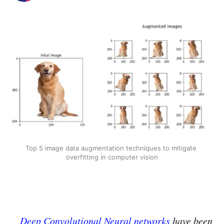
Top 5 image data augmentation techniques to mitigate 
overfitting in computer vision
Deep Convolutional Neural networks
have been