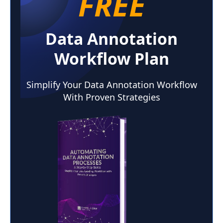
FREE
Data Annotation
Workflow Plan
Simplify Your Data Annotation Workflow
With Proven Strategies