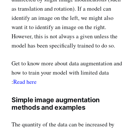
as translation and rotation). If a model can
identify an image on the left, we might also
want it to identify an image on the right.
However, this is not always a given unless the
model has been specifically trained to do so.
Get to know more about data augmentation and
how to train your model with limited data
:
Read here
Simple image augmentation
methods and examples
The quantity of the data can be increased by