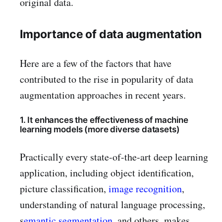
original data.
Importance of data augmentation
Here are a few of the factors that have
contributed to the rise in popularity of data
augmentation approaches in recent years.
1. It enhances the effectiveness of machine
learning models (more diverse datasets)
Practically every state-of-the-art deep learning
application, including object identification,
picture classification,
image recognition
,
understanding of natural language processing,
s
emantic segmentation
, and others, makes