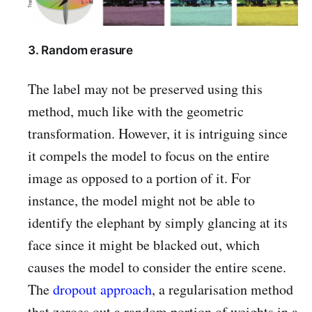
3. Random erasure
The label may not be preserved using this
method, much like with the geometric
transformation. However, it is intriguing since
it compels the model to focus on the entire
image as opposed to a portion of it. For
instance, the model might not be able to
identify the elephant by simply glancing at its
face since it might be blacked out, which
causes the model to consider the entire scene.
The
dropout approach
, a regularisation method
that zeroes out a random portion of weights in a