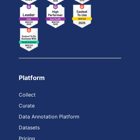
Platform
Collect
Curate
Data Annotation Platform
Datasets
Pricing