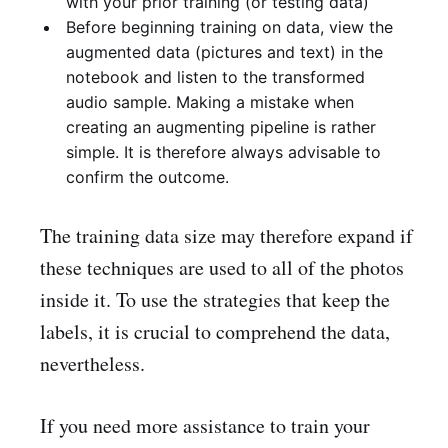
with your prior training (or testing data)
Before beginning training on data, view the
augmented data (pictures and text) in the
notebook and listen to the transformed
audio sample. Making a mistake when
creating an augmenting pipeline is rather
simple. It is therefore always advisable to
confirm the outcome.
The training data size may therefore expand if
these techniques are used to all of the photos
inside it. To use the strategies that keep the
labels, it is crucial to comprehend the data,
nevertheless.
If you need more assistance to train your