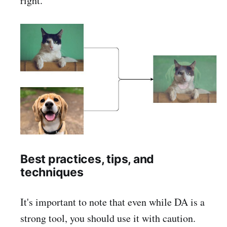
right.
Best practices, tips, and
techniques
It's important to note that even while DA is a
strong tool, you should use it with caution.