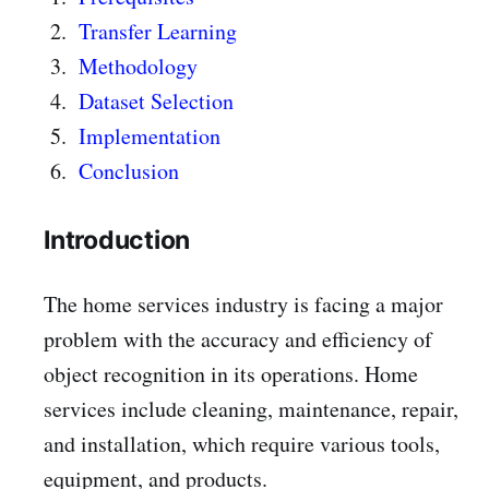
Transfer Learning
Methodology
Dataset Selection
Implementation
Conclusion
Introduction
The home services industry is facing a major
problem with the accuracy and efficiency of
object recognition in its operations. Home
services include cleaning, maintenance, repair,
and installation, which require various tools,
equipment, and products.