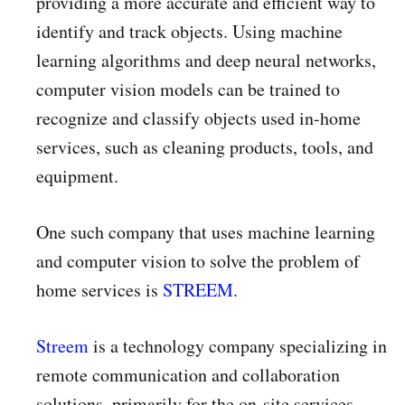
providing a more accurate and efficient way to
identify and track objects. Using machine
learning algorithms and deep neural networks,
computer vision models can be trained to
recognize and classify objects used in-home
services, such as cleaning products, tools, and
equipment.
One such company that uses machine learning
and computer vision to solve the problem of
home services is
STREEM
.
Streem
is a technology company specializing in
remote communication and collaboration
solutions, primarily for the on-site services