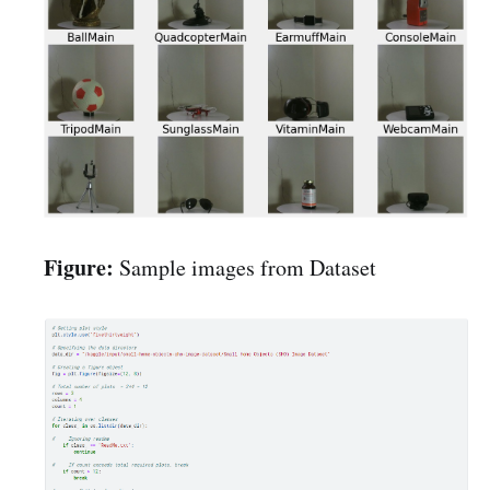
Figure:
Sample images from Dataset