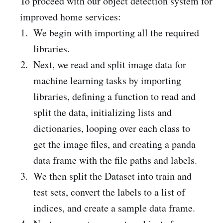
To proceed with our object detection system for
improved home services:
We begin with importing all the required
libraries.
Next, we read and split image data for
machine learning tasks by importing
libraries, defining a function to read and
split the data, initializing lists and
dictionaries, looping over each class to
get the image files, and creating a panda
data frame with the file paths and labels.
We then split the Dataset into train and
test sets, convert the labels to a list of
indices, and create a sample data frame.