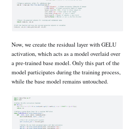
Now, we create the residual layer with GELU
activation, which acts as a model overlaid over
a pre-trained base model. Only this part of the
model participates during the training process,
while the base model remains untouched.