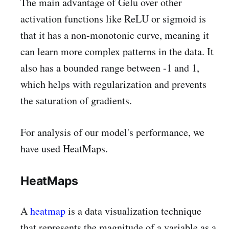
The main advantage of Gelu over other
activation functions like ReLU or sigmoid is
that it has a non-monotonic curve, meaning it
can learn more complex patterns in the data. It
also has a bounded range between -1 and 1,
which helps with regularization and prevents
the saturation of gradients.
For analysis of our model's performance, we
have used HeatMaps.
HeatMaps
A
heatmap
is a data visualization technique
that represents the magnitude of a variable as a