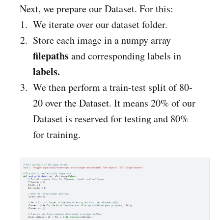
Next, we prepare our Dataset. For this:
We iterate over our dataset folder.
Store each image in a numpy array
filepaths
and corresponding labels in
labels.
We then perform a train-test split of 80-
20 over the Dataset. It means 20% of our
Dataset is reserved for testing and 80%
for training.