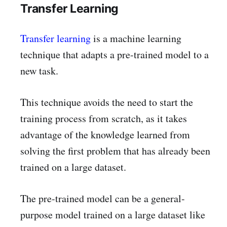
Transfer Learning
Transfer learning
is a machine learning
technique that adapts a pre-trained model to a
new task.
This technique avoids the need to start the
training process from scratch, as it takes
advantage of the knowledge learned from
solving the first problem that has already been
trained on a large dataset.
The pre-trained model can be a general-
purpose model trained on a large dataset like