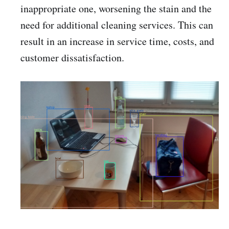
inappropriate one, worsening the stain and the
need for additional cleaning services. This can
result in an increase in service time, costs, and
customer dissatisfaction.