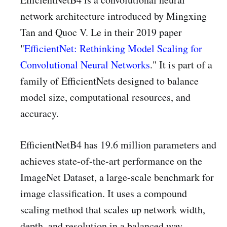
network architecture introduced by Mingxing
Tan and Quoc V. Le in their 2019 paper
"
EfficientNet: Rethinking Model Scaling for
Convolutional Neural Networks
." It is part of a
family of EfficientNets designed to balance
model size, computational resources, and
accuracy.
EfficientNetB4 has 19.6 million parameters and
achieves state-of-the-art performance on the
ImageNet Dataset, a large-scale benchmark for
image classification. It uses a compound
scaling method that scales up network width,
depth, and resolution in a balanced way,