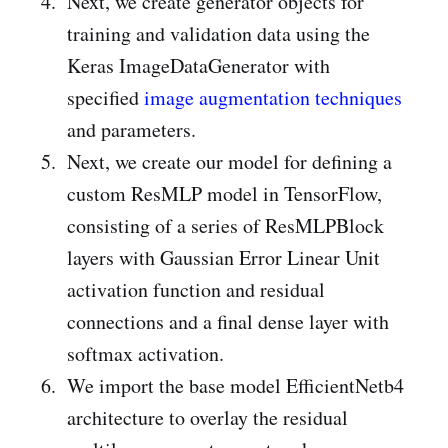
Next, we create generator objects for
training and validation data using the
Keras ImageDataGenerator with
specified
image augmentation techniques
and parameters.
Next, we create our model for defining a
custom ResMLP model in TensorFlow,
consisting of a series of ResMLPBlock
layers with Gaussian Error Linear Unit
activation function and residual
connections and a final dense layer with
softmax activation.
We import the base model EfficientNetb4
architecture to overlay the residual