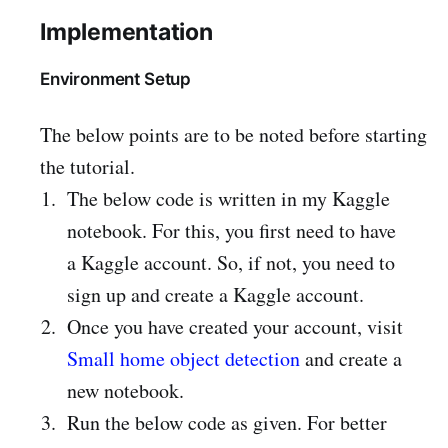
Implementation
Environment Setup
The below points are to be noted before starting
the tutorial.
The below code is written in my Kaggle
notebook. For this, you first need to have
a Kaggle account. So, if not, you need to
sign up and create a Kaggle account.
Once you have created your account, visit
Small home object detection
and create a
new notebook.
Run the below code as given. For better