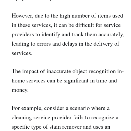
However, due to the high number of items used
in these services, it can be difficult for service
providers to identify and track them accurately,
leading to errors and delays in the delivery of
services.
The impact of inaccurate object recognition in-
home services can be significant in time and
money.
For example, consider a scenario where a
cleaning service provider fails to recognize a
specific type of stain remover and uses an