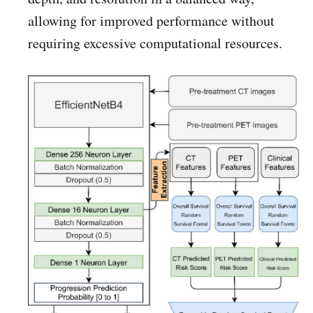
allowing for improved performance without
requiring excessive computational resources.