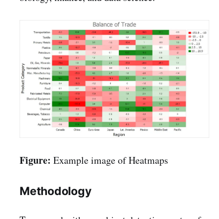
Figure:
Example image of Heatmaps
Methodology