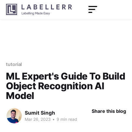
tutorial
ML Expert's Guide To Build
Object Recognition AI
Model
Share this blog
Sumit Singh
Mar 26, 2023
•
9 min read