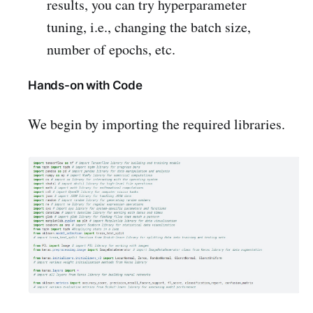
results, you can try hyperparameter
tuning, i.e., changing the batch size,
number of epochs, etc.
Hands-on with Code
We begin by importing the required libraries.