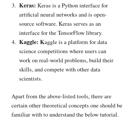
Keras:
Keras is a Python interface for
artificial neural networks and is open-
source software. Keras serves as an
interface for the TensorFlow library.
Kaggle: K
aggle is a platform for data
science competitions where users can
work on real-world problems, build their
skills, and compete with other data
scientists.
Apart from the above-listed tools, there are
certain other theoretical concepts one should be
familiar with to understand the below tutorial.