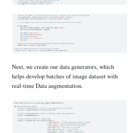
Next, we create our data generators, which
helps develop batches of image dataset with
real-time Data augmentation.