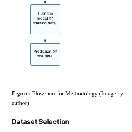
Figure:
Flowchart for Methodology (Image by
author)
Dataset Selection