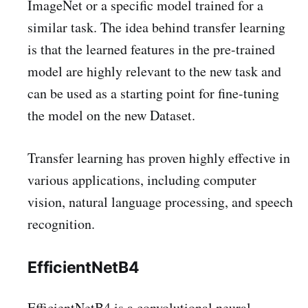
ImageNet or a specific model trained for a
similar task. The idea behind transfer learning
is that the learned features in the pre-trained
model are highly relevant to the new task and
can be used as a starting point for fine-tuning
the model on the new Dataset.
Transfer learning has proven highly effective in
various applications, including computer
vision, natural language processing, and speech
recognition.
EfficientNetB4
EfficientNetB4 is a convolutional neural