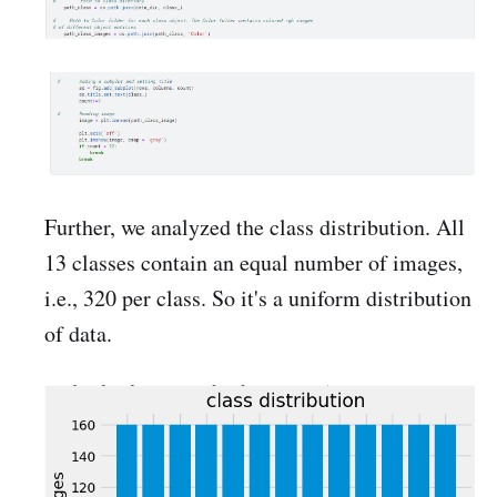
Further, we analyzed the class distribution. All
13 classes contain an equal number of images,
i.e., 320 per class. So it's a uniform distribution
of data.