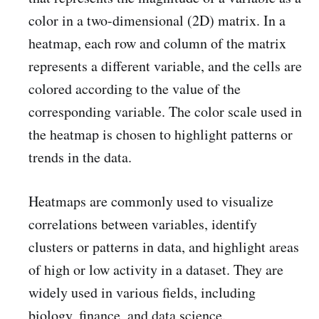
color in a two-dimensional (2D) matrix. In a
heatmap, each row and column of the matrix
represents a different variable, and the cells are
colored according to the value of the
corresponding variable. The color scale used in
the heatmap is chosen to highlight patterns or
trends in the data.
Heatmaps are commonly used to visualize
correlations between variables, identify
clusters or patterns in data, and highlight areas
of high or low activity in a dataset. They are
widely used in various fields, including
biology, finance, and data science.