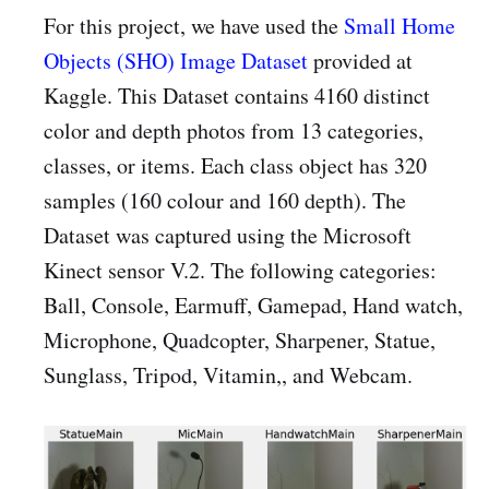
For this project, we have used the
Small Home
Objects (SHO) Image Dataset
provided at
Kaggle. This Dataset contains 4160 distinct
color and depth photos from 13 categories,
classes, or items. Each class object has 320
samples (160 colour and 160 depth). The
Dataset was captured using the Microsoft
Kinect sensor V.2. The following categories:
Ball, Console, Earmuff, Gamepad, Hand watch,
Microphone, Quadcopter, Sharpener, Statue,
Sunglass, Tripod, Vitamin,, and Webcam.