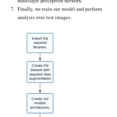
multilayer perceptron network.
Finally, we train our model and perform
analysis over test images.