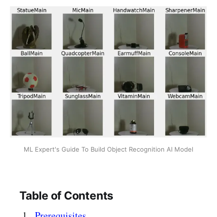
ML Expert's Guide To Build Object Recognition AI Model
Table of Contents
Prerequisites