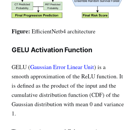
Figure:
EfficientNetb4 architecture
GELU Activation Function
GELU (
Gaussian Error Linear Unit
) is a
smooth approximation of the ReLU function. It
is defined as the product of the input and the
cumulative distribution function (CDF) of the
Gaussian distribution with mean 0 and variance
1.