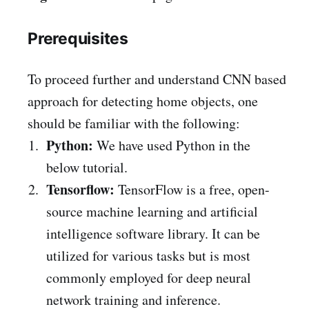
Prerequisites
To proceed further and understand CNN based
approach for detecting home objects, one
should be familiar with the following:
Python:
We have used Python in the
below tutorial.
Tensorflow:
TensorFlow is a free, open-
source machine learning and artificial
intelligence software library. It can be
utilized for various tasks but is most
commonly employed for deep neural
network training and inference.