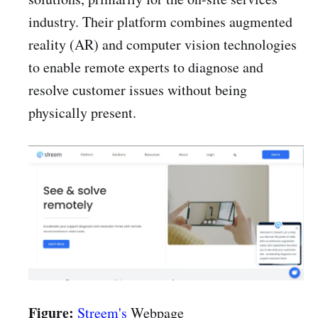
industry. Their platform combines augmented
reality (AR) and computer vision technologies
to enable remote experts to diagnose and
resolve customer issues without being
physically present.
Figure:
Streem's
Webpage