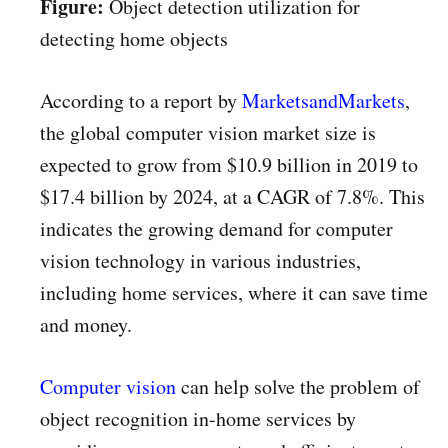
Figure:
Object detection utilization for
detecting home objects
According to a report by
MarketsandMarkets
,
the global computer vision market size is
expected to grow from $10.9 billion in 2019 to
$17.4 billion by 2024, at a CAGR of 7.8%. This
indicates the growing demand for computer
vision technology in various industries,
including home services, where it can save time
and money.
Computer vision
can help solve the problem of
object recognition in-home services by