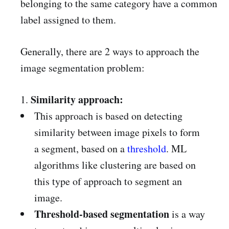
belonging to the same category have a common
label assigned to them.
Generally, there are 2 ways to approach the
image segmentation problem:
Similarity approach:
1.
This approach is based on detecting
similarity between image pixels to form
a segment, based on a
threshold
. ML
algorithms like clustering are based on
this type of approach to segment an
image.
Threshold-based segmentation
is a way