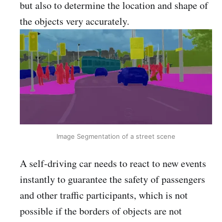
but also to determine the location and shape of
the objects very accurately.
Image Segmentation of a street scene
A self-driving car needs to react to new events
instantly to guarantee the safety of passengers
and other traffic participants, which is not
possible if the borders of objects are not