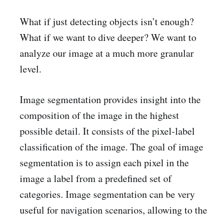
What if just detecting objects isn’t enough?
What if we want to dive deeper? We want to
analyze our image at a much more granular
level.
Image segmentation provides insight into the
composition of the image in the highest
possible detail. It consists of the pixel-label
classification of the image. The goal of image
segmentation is to assign each pixel in the
image a label from a predefined set of
categories. Image segmentation can be very
useful for navigation scenarios, allowing to the