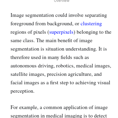
Overview
Image segmentation could involve separating
foreground from background, or
clustering
regions of pixels (
superpixels
) belonging to the
same class. The main benefit of image
segmentation is situation understanding. It is
therefore used in many fields such as
autonomous driving, robotics, medical images,
satellite images, precision agriculture, and
facial images as a first step to achieving visual
perception.
For example, a common application of image
segmentation in medical imaging is to detect