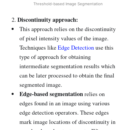
Threshold-based Image Segmentation
Discontinuity approach:
2.
This approach relies on the discontinuity
of pixel intensity values of the image.
Techniques like
Edge Detection
use this
type of approach for obtaining
intermediate segmentation results which
can be later processed to obtain the final
segmented image.
Edge-based segmentation
relies on
edges found in an image using various
edge detection operators. These edges
mark image locations of discontinuity in