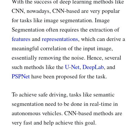
With the success of deep learning methods like
CNN, nowadays, CNN-based are very popular
for tasks like image segmentation. Image
Segmentation often requires the extraction of
features
and
representations
, which can derive a
meaningful correlation of the input image,
essentially removing the noise. Hence, several
such methods like the
U-Net
,
DeepLab
, and
PSPNet
have been proposed for the task.
To achieve safe driving, tasks like semantic
segmentation need to be done in real-time in
autonomous vehicles. CNN-based methods are
very fast and help achieve this goal.