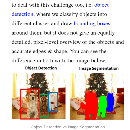
to deal with this challenge too, i.e.
object
detection
, where we classify objects into
different classes and draw
bounding boxes
around them, but it does not give an equally
detailed, pixel-level overview of the objects and
accurate edges & shape. You can see the
difference in both with the image below.
Object Detection vs Image Segmentation