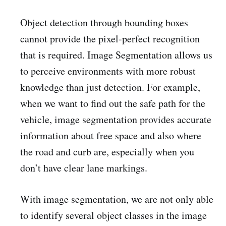
Object detection through bounding boxes
cannot provide the pixel-perfect recognition
that is required. Image Segmentation allows us
to perceive environments with more robust
knowledge than just detection. For example,
when we want to find out the safe path for the
vehicle, image segmentation provides accurate
information about free space and also where
the road and curb are, especially when you
don’t have clear lane markings.
With image segmentation, we are not only able
to identify several object classes in the image