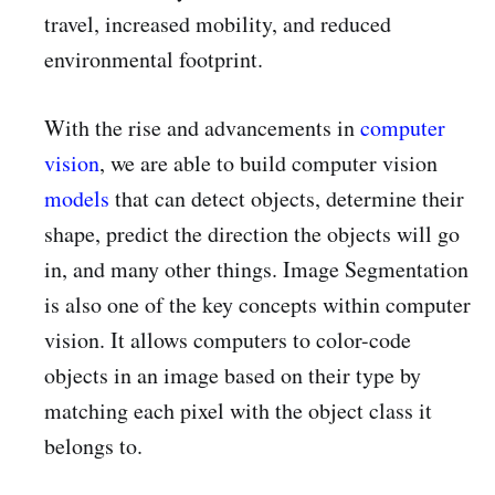
travel, increased mobility, and reduced
environmental footprint.
With the rise and advancements in
computer
vision
, we are able to build computer vision
models
that can detect objects, determine their
shape, predict the direction the objects will go
in, and many other things. Image Segmentation
is also one of the key concepts within computer
vision. It allows computers to color-code
objects in an image based on their type by
matching each pixel with the object class it
belongs to.