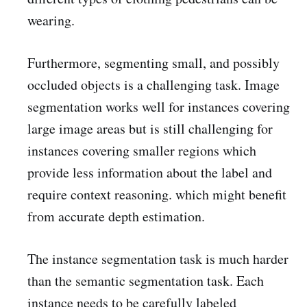
wearing.
Furthermore, segmenting small, and possibly
occluded objects is a challenging task. Image
segmentation works well for instances covering
large image areas but is still challenging for
instances covering smaller regions which
provide less information about the label and
require context reasoning. which might benefit
from accurate depth estimation.
The instance segmentation task is much harder
than the semantic segmentation task. Each
instance needs to be carefully labeled