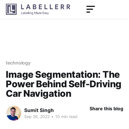
technology
Image Segmentation: The
Power Behind Self-Driving
Car Navigation
Share this blog
Sumit Singh
Sep 26, 2022
•
10 min read