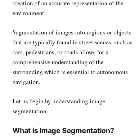
creation of an accurate representation of the
environment.
Segmentation of images into regions or objects
that are typically found in street scenes, such as
cars, pedestrians, or roads allows for a
comprehensive understanding of the
surrounding which is essential to autonomous
navigation.
Let us begin by understanding image
segmentation.
What is Image Segmentation?