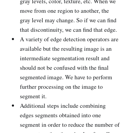
gray levels, color, texture, etc. When we
move from one region to another, the
gray level may change. So if we can find
that discontinuity, we can find that edge.
A variety of edge detection operators are
available but the resulting image is an
intermediate segmentation result and
should not be confused with the final
segmented image. We have to perform
further processing on the image to
segment it.
Additional steps include combining
edges segments obtained into one
segment in order to reduce the number of