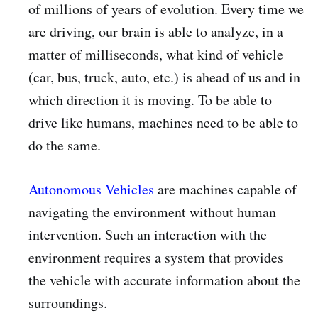
of millions of years of evolution. Every time we
are driving, our brain is able to analyze, in a
matter of milliseconds, what kind of vehicle
(car, bus, truck, auto, etc.) is ahead of us and in
which direction it is moving. To be able to
drive like humans, machines need to be able to
do the same.
Autonomous Vehicles
are machines capable of
navigating the environment without human
intervention. Such an interaction with the
environment requires a system that provides
the vehicle with accurate information about the
surroundings.