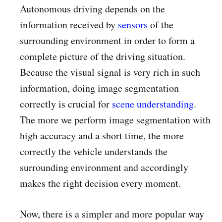
Autonomous driving depends on the
information received by
sensors
of the
surrounding environment in order to form a
complete picture of the driving situation.
Because the visual signal is very rich in such
information, doing image segmentation
correctly is crucial for
scene understanding
.
The more we perform image segmentation with
high accuracy and a short time, the more
correctly the vehicle understands the
surrounding environment and accordingly
makes the right decision every moment.
Now, there is a simpler and more popular way