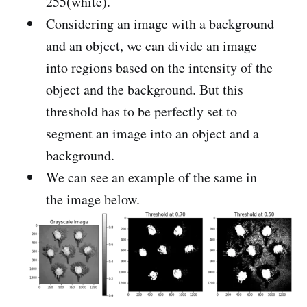
255(white).
Considering an image with a background
and an object, we can divide an image
into regions based on the intensity of the
object and the background. But this
threshold has to be perfectly set to
segment an image into an object and a
background.
We can see an example of the same in
the image below.