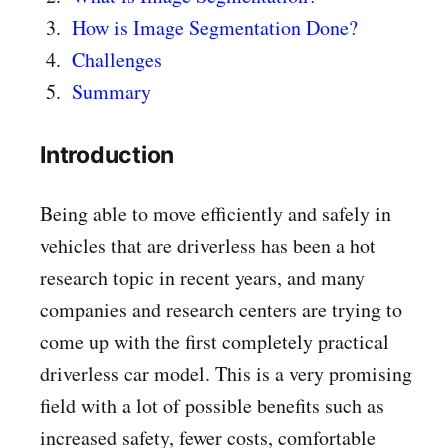
How is Image Segmentation Done?
Challenges
Summary
Introduction
Being able to move efficiently and safely in
vehicles that are driverless has been a hot
research topic in recent years, and many
companies and research centers are trying to
come up with the first completely practical
driverless car model. This is a very promising
field with a lot of possible benefits such as
increased safety, fewer costs, comfortable