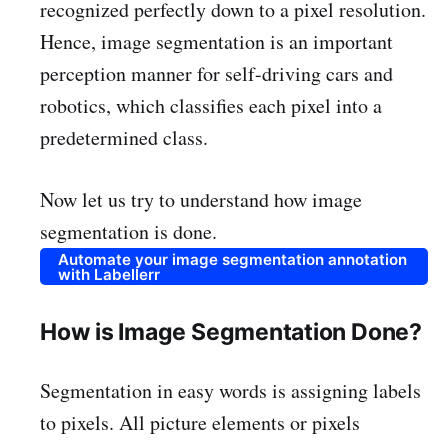
recognized perfectly down to a pixel resolution.
Hence, image segmentation is an important
perception manner for self-driving cars and
robotics, which classifies each pixel into a
predetermined class.
Now let us try to understand how image
segmentation is done.
Automate your image segmentation annotation
with Labellerr
How is Image Segmentation Done?
Segmentation in easy words is assigning labels
to pixels. All picture elements or pixels