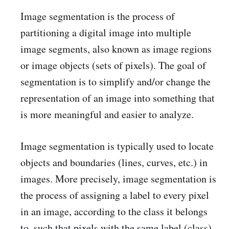
Image segmentation is the process of
partitioning a digital image into multiple
image segments, also known as image regions
or image objects (sets of pixels). The goal of
segmentation is to simplify and/or change the
representation of an image into something that
is more meaningful and easier to analyze.
Image segmentation is typically used to locate
objects and boundaries (lines, curves, etc.) in
images. More precisely, image segmentation is
the process of assigning a label to every pixel
in an image, according to the class it belongs
to, such that pixels with the same label (class)