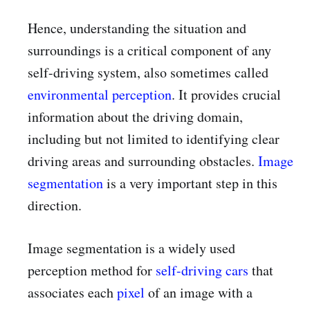
Hence, understanding the situation and
surroundings is a critical component of any
self-driving system, also sometimes called
environmental perception
. It provides crucial
information about the driving domain,
including but not limited to identifying clear
driving areas and surrounding obstacles.
Image
segmentation
is a very important step in this
direction.
Image segmentation is a widely used
perception method for
self-driving cars
that
associates each
pixel
of an image with a