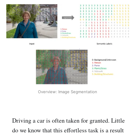
Overview: Image Segmentation 
Driving a car is often taken for granted. Little
do we know that this effortless task is a result