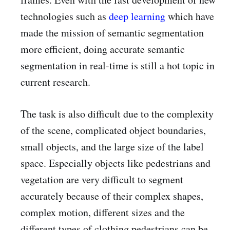
technologies such as
deep learning
which have
made the mission of semantic segmentation
more efficient, doing accurate semantic
segmentation in real-time is still a hot topic in
current research.
The task is also difficult due to the complexity
of the scene, complicated object boundaries,
small objects, and the large size of the label
space. Especially objects like pedestrians and
vegetation are very difficult to segment
accurately because of their complex shapes,
complex motion, different sizes and the
different types of clothing pedestrians can be