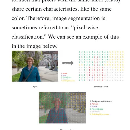
share certain characteristics, like the same
color. Therefore, image segmentation is
sometimes referred to as “pixel-wise
classification.” We can see an example of this
in the image below.