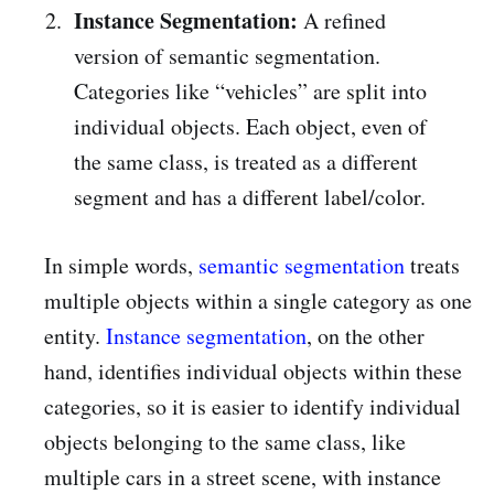
Instance Segmentation:
A refined
version of semantic segmentation.
Categories like “vehicles” are split into
individual objects. Each object, even of
the same class, is treated as a different
segment and has a different label/color.
In simple words,
semantic segmentation
treats
multiple objects within a single category as one
entity.
Instance segmentation
, on the other
hand, identifies individual objects within these
categories, so it is easier to identify individual
objects belonging to the same class, like
multiple cars in a street scene, with instance