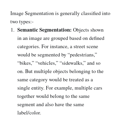
Image Segmentation is generally classified into
two types:-
Semantic Segmentation:
Objects shown
in an image are grouped based on defined
categories. For instance, a street scene
would be segmented by “pedestrians,”
“bikes,” “vehicles,” “sidewalks,” and so
on. But multiple objects belonging to the
same category would be treated as a
single entity. For example, multiple cars
together would belong to the same
segment and also have the same
label/color.