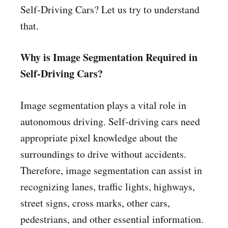
Self-Driving Cars? Let us try to understand
that.
Why is Image Segmentation Required in
Self-Driving Cars?
Image segmentation plays a vital role in
autonomous driving. Self-driving cars need
appropriate pixel knowledge about the
surroundings to drive without accidents.
Therefore, image segmentation can assist in
recognizing lanes, traffic lights, highways,
street signs, cross marks, other cars,
pedestrians, and other essential information.