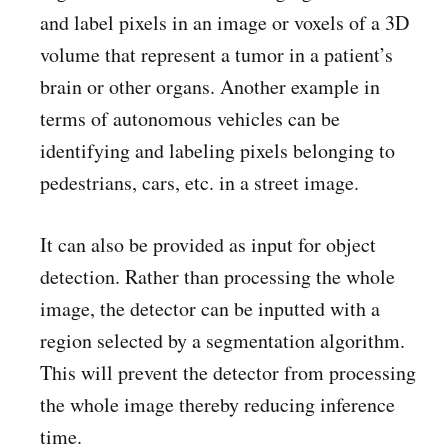
and label pixels in an image or voxels of a 3D
volume that represent a tumor in a patient’s
brain or other organs. Another example in
terms of autonomous vehicles can be
identifying and labeling pixels belonging to
pedestrians, cars, etc. in a street image.
It can also be provided as input for object
detection. Rather than processing the whole
image, the detector can be inputted with a
region selected by a segmentation algorithm.
This will prevent the detector from processing
the whole image thereby reducing inference
time.