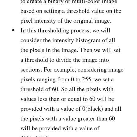
to create a binary or multi-color image
based on setting a threshold value on the
pixel intensity of the original image.
In this thresholding process, we will
consider the intensity histogram of all
the pixels in the image. Then we will set
a threshold to divide the image into
sections. For example, considering image
pixels ranging from 0 to 255, we set a
threshold of 60. So all the pixels with
values less than or equal to 60 will be
provided with a value of 0(black) and all
the pixels with a value greater than 60
will be provided with a value of