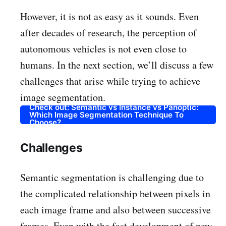
However, it is not as easy as it sounds. Even
after decades of research, the perception of
autonomous vehicles is not even close to
humans. In the next section, we’ll discuss a few
challenges that arise while trying to achieve
image segmentation.
Check out: Semantic vs Instance vs Panoptic:
Which Image Segmentation Technique To
Choose?
Challenges
Semantic segmentation is challenging due to
the complicated relationship between pixels in
each image frame and also between successive
frames. Even with the fast development of new