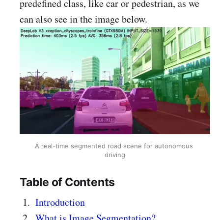
predefined class, like car or pedestrian, as we
can also see in the image below.
A real-time segmented road scene for autonomous 
driving
Table of Contents
Introduction
What is Image Segmentation?