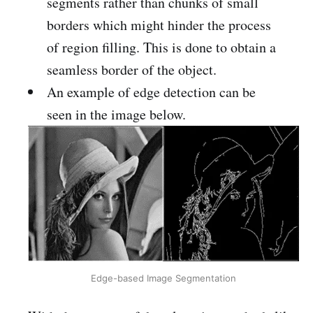
segments rather than chunks of small
borders which might hinder the process
of region filling. This is done to obtain a
seamless border of the object.
An example of edge detection can be
seen in the image below.
Edge-based Image Segmentation