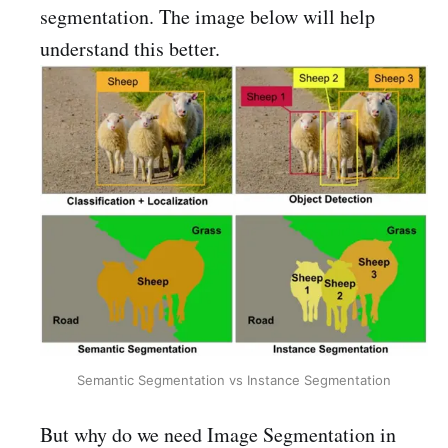
segmentation. The image below will help
understand this better.
Semantic Segmentation vs Instance Segmentation
But why do we need Image Segmentation in