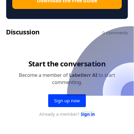
Download the Free Guide