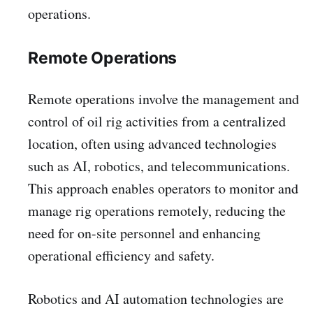
operations.
Remote Operations
Remote operations involve the management and
control of oil rig activities from a centralized
location, often using advanced technologies
such as AI, robotics, and telecommunications.
This approach enables operators to monitor and
manage rig operations remotely, reducing the
need for on-site personnel and enhancing
operational efficiency and safety.
Robotics and AI automation technologies are