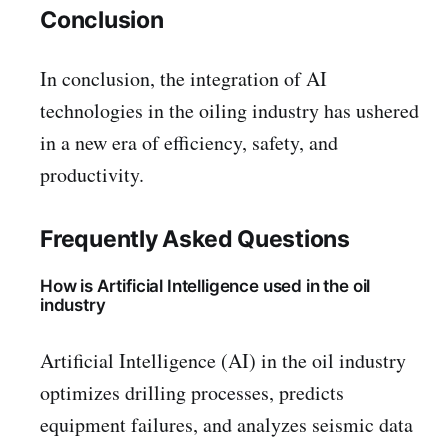
Conclusion
In conclusion, the integration of AI
technologies in the oiling industry has ushered
in a new era of efficiency, safety, and
productivity.
Frequently Asked Questions
How is Artificial Intelligence used in the oil
industry
Artificial Intelligence (AI) in the oil industry
optimizes drilling processes, predicts
equipment failures, and analyzes seismic data