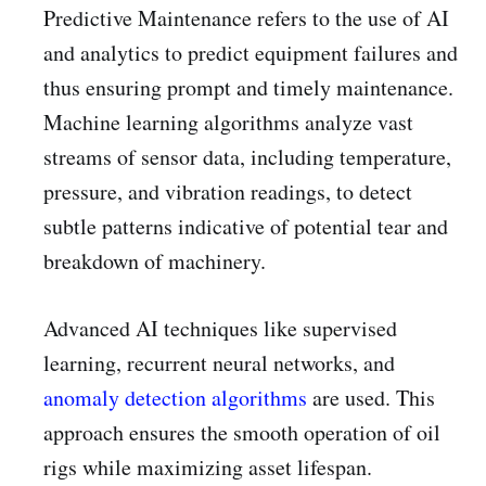
Predictive Maintenance refers to the use of AI
and analytics to predict equipment failures and
thus ensuring prompt and timely maintenance.
Machine learning algorithms analyze vast
streams of sensor data, including temperature,
pressure, and vibration readings, to detect
subtle patterns indicative of potential tear and
breakdown of machinery.
Advanced AI techniques like supervised
learning, recurrent neural networks, and
anomaly detection algorithms
are used. This
approach ensures the smooth operation of oil
rigs while maximizing asset lifespan.