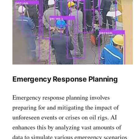
Emergency Response Planning
Emergency response planning involves
preparing for and mitigating the impact of
unforeseen events or crises on oil rigs. AI
enhances this by analyzing vast amounts of
data to simulate various emergency scenarios