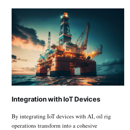
Integration with IoT Devices
By integrating IoT devices with AI, oil rig
operations transform into a cohesive