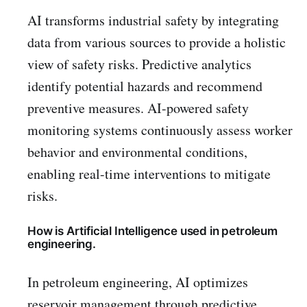
AI transforms industrial safety by integrating
data from various sources to provide a holistic
view of safety risks. Predictive analytics
identify potential hazards and recommend
preventive measures. AI-powered safety
monitoring systems continuously assess worker
behavior and environmental conditions,
enabling real-time interventions to mitigate
risks.
How is Artificial Intelligence used in petroleum
engineering.
In petroleum engineering, AI optimizes
reservoir management through predictive