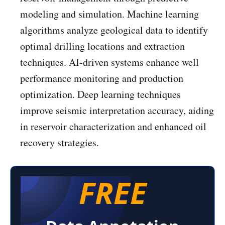
modeling and simulation. Machine learning
algorithms analyze geological data to identify
optimal drilling locations and extraction
techniques. AI-driven systems enhance well
performance monitoring and production
optimization. Deep learning techniques
improve seismic interpretation accuracy, aiding
in reservoir characterization and enhanced oil
recovery strategies.
FREE