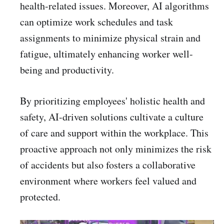
health-related issues. Moreover, AI algorithms
can optimize work schedules and task
assignments to minimize physical strain and
fatigue, ultimately enhancing worker well-
being and productivity.
By prioritizing employees' holistic health and
safety, AI-driven solutions cultivate a culture
of care and support within the workplace. This
proactive approach not only minimizes the risk
of accidents but also fosters a collaborative
environment where workers feel valued and
protected.