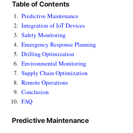
Table of Contents
Predictive Maintenance
Integration of IoT Devices
Safety Monitoring
Emergency Response Planning
Drilling Optimization
Environmental Monitoring
Supply Chain Optimization
Remote Operations
Conclusion
FAQ
Predictive Maintenance