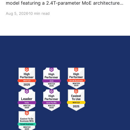
model featuring a 2.4T-parameter MoE architecture,
1M-token context window, multimodal capabilities,
Aug 5, 2026
10 min read
official benchmark results, pricing, API integration,
and how it compares with GPT-5.6 Sol, Claude Fable
5, and Kimi K3.