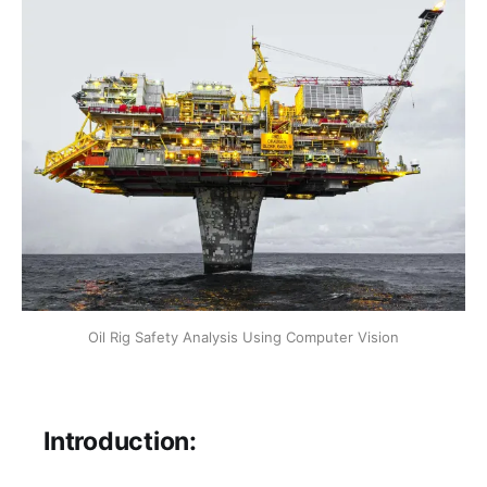
Oil Rig Safety Analysis Using Computer Vision
Introduction: