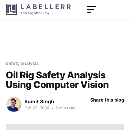
safety analysis
Oil Rig Safety Analysis
Using Computer Vision
Share this blog
Sumit Singh
Feb 23, 2024
•
5 min read