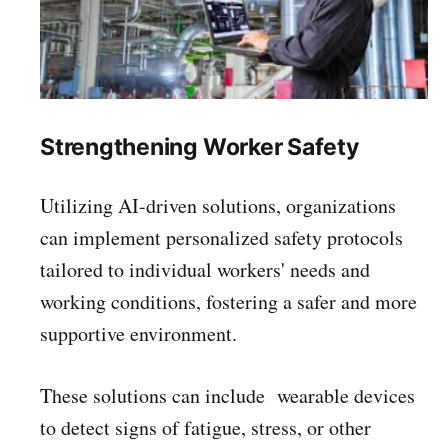
Strengthening Worker Safety
Utilizing AI-driven solutions, organizations
can implement personalized safety protocols
tailored to individual workers' needs and
working conditions, fostering a safer and more
supportive environment.
These solutions can include wearable devices
to detect signs of fatigue, stress, or other