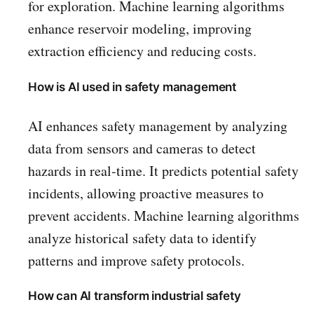
for exploration. Machine learning algorithms
enhance reservoir modeling, improving
extraction efficiency and reducing costs.
How is AI used in safety management
AI enhances safety management by analyzing
data from sensors and cameras to detect
hazards in real-time. It predicts potential safety
incidents, allowing proactive measures to
prevent accidents. Machine learning algorithms
analyze historical safety data to identify
patterns and improve safety protocols.
How can AI transform industrial safety