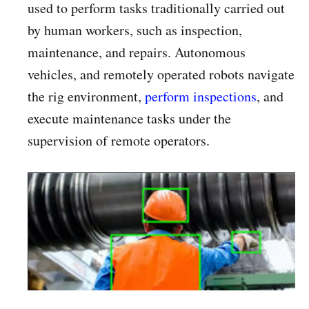
used to perform tasks traditionally carried out
by human workers, such as inspection,
maintenance, and repairs. Autonomous
vehicles, and remotely operated robots navigate
the rig environment,
perform inspections
, and
execute maintenance tasks under the
supervision of remote operators.