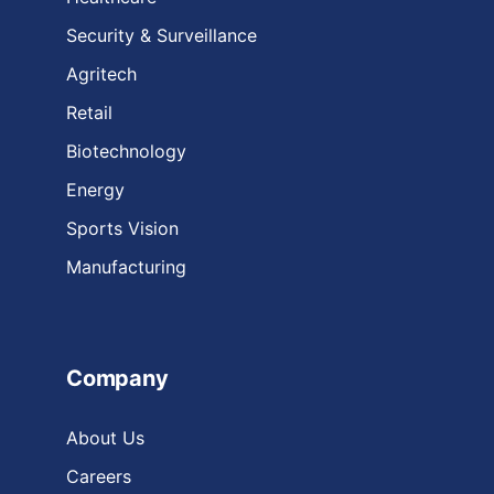
Security & Surveillance
Agritech
Retail
Biotechnology
Energy
Sports Vision
Manufacturing
Company
About Us
Careers