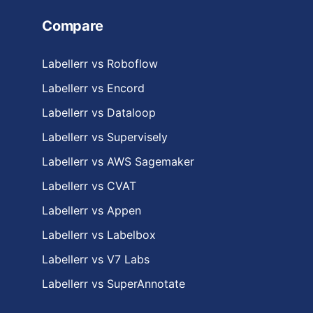
Compare
Labellerr vs Roboflow
Labellerr vs Encord
Labellerr vs Dataloop
Labellerr vs Supervisely
Labellerr vs AWS Sagemaker
Labellerr vs CVAT
Labellerr vs Appen
Labellerr vs Labelbox
Labellerr vs V7 Labs
Labellerr vs SuperAnnotate