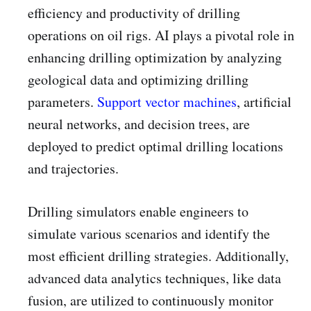
efficiency and productivity of drilling
operations on oil rigs. AI plays a pivotal role in
enhancing drilling optimization by analyzing
geological data and optimizing drilling
parameters.
Support vector machines
, artificial
neural networks, and decision trees, are
deployed to predict optimal drilling locations
and trajectories.
Drilling simulators enable engineers to
simulate various scenarios and identify the
most efficient drilling strategies. Additionally,
advanced data analytics techniques, like data
fusion, are utilized to continuously monitor