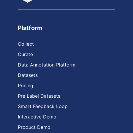
Platform
Collect
Curate
Data Annotation Platform
Datasets
Pricing
Pre Label Datasets
Smart Feedback Loop
Interactive Demo
Product Demo