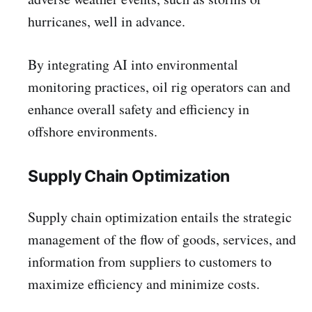
hurricanes, well in advance.
By integrating AI into environmental
monitoring practices, oil rig operators can and
enhance overall safety and efficiency in
offshore environments.
Supply Chain Optimization
Supply chain optimization entails the strategic
management of the flow of goods, services, and
information from suppliers to customers to
maximize efficiency and minimize costs.