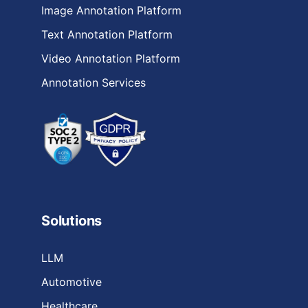
Image Annotation Platform
Text Annotation Platform
Video Annotation Platform
Annotation Services
Solutions
LLM
Automotive
Healthcare