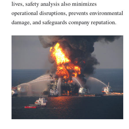
lives, safety analysis also minimizes
operational disruptions, prevents environmental
damage, and safeguards company reputation.