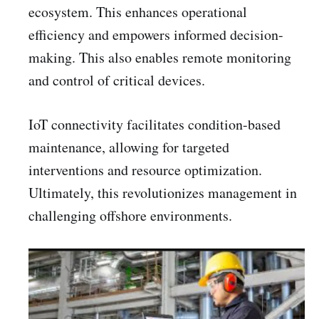
ecosystem. This enhances operational
efficiency and empowers informed decision-
making. This also enables remote monitoring
and control of critical devices.
IoT connectivity facilitates condition-based
maintenance, allowing for targeted
interventions and resource optimization.
Ultimately, this revolutionizes management in
challenging offshore environments.