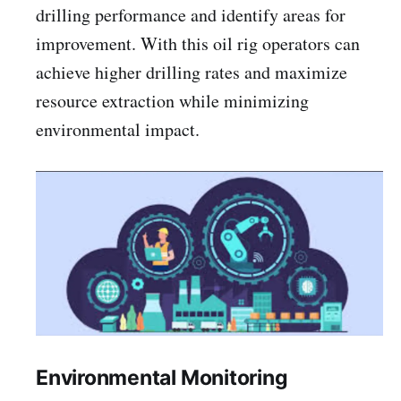
drilling performance and identify areas for
improvement. With this oil rig operators can
achieve higher drilling rates and maximize
resource extraction while minimizing
environmental impact.
Environmental Monitoring