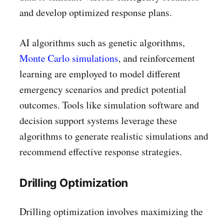
and develop optimized response plans.
AI algorithms such as genetic algorithms,
Monte Carlo simulations
, and reinforcement
learning are employed to model different
emergency scenarios and predict potential
outcomes. Tools like simulation software and
decision support systems leverage these
algorithms to generate realistic simulations and
recommend effective response strategies.
Drilling Optimization
Drilling optimization involves maximizing the