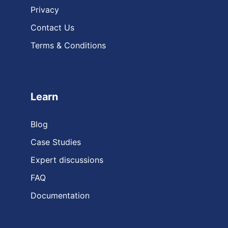
Privacy
Contact Us
Terms & Conditions
Learn
Blog
Case Studies
Expert discussions
FAQ
Documentation