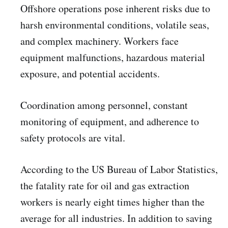
Offshore operations pose inherent risks due to
harsh environmental conditions, volatile seas,
and complex machinery. Workers face
equipment malfunctions, hazardous material
exposure, and potential accidents.
Coordination among personnel, constant
monitoring of equipment, and adherence to
safety protocols are vital.
According to the US Bureau of Labor Statistics,
the fatality rate for oil and gas extraction
workers is nearly eight times higher than the
average for all industries. In addition to saving