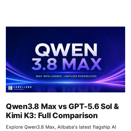
Qwen3.8 Max vs GPT-5.6 Sol &
Kimi K3: Full Comparison
Explore Qwen3.8 Max, Alibaba's latest flagship AI