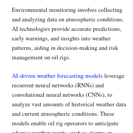
Environmental monitoring involves collecting
and analyzing data on atmospheric conditions.
AI technologies provide accurate predictions,
early warnings, and insights into weather
patterns, aiding in decision-making and risk
management on oil rigs.
AI-driven weather forecasting models
leverage
recurrent neural networks (RNNs) and
convolutional neural networks (CNNs), to
analyze vast amounts of historical weather data
and current atmospheric conditions. These
models enable oil rig operators to anticipate
adverse weather events, such as storms or