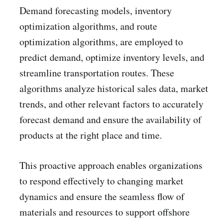
Demand forecasting models, inventory
optimization algorithms, and route
optimization algorithms, are employed to
predict demand, optimize inventory levels, and
streamline transportation routes. These
algorithms analyze historical sales data, market
trends, and other relevant factors to accurately
forecast demand and ensure the availability of
products at the right place and time.
This proactive approach enables organizations
to respond effectively to changing market
dynamics and ensure the seamless flow of
materials and resources to support offshore