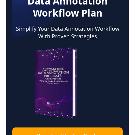
Data Annotation
Workflow Plan
Simplify Your Data Annotation Workflow
With Proven Strategies