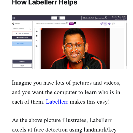
How Labellerr Helps
Imagine you have lots of pictures and videos,
and you want the computer to learn who is in
each of them.
Labellerr
makes this easy!
As the above picture illustrates, Labellerr
excels at face detection using landmark/key