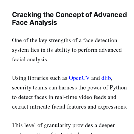
Cracking the Concept of Advanced
Face Analysis
One of the key strengths of a face detection
system lies in its ability to perform advanced
facial analysis.
Using libraries such as
OpenCV
and
dlib
,
security teams can harness the power of Python
to detect faces in real-time video feeds and
extract intricate facial features and expressions.
This level of granularity provides a deeper