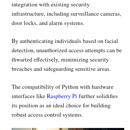
integration with existing security
infrastructure, including surveillance cameras,
door locks, and alarm systems.
By authenticating individuals based on facial
detection, unauthorized access attempts can be
thwarted effectively, minimizing security
breaches and safeguarding sensitive areas.
The compatibility of Python with hardware
interfaces like
Raspberry Pi
further solidifies
its position as an ideal choice for building
robust access control systems.