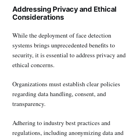
Addressing Privacy and Ethical
Considerations
While the deployment of face detection
systems brings unprecedented benefits to
security, it is essential to address privacy and
ethical concerns.
Organizations must establish clear policies
regarding data handling, consent, and
transparency.
Adhering to industry best practices and
regulations, including anonymizing data and