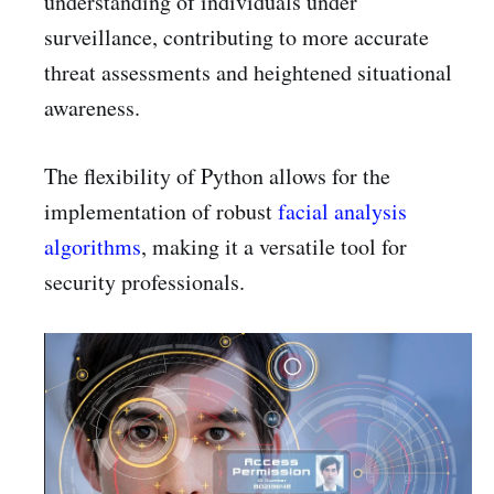
understanding of individuals under
surveillance, contributing to more accurate
threat assessments and heightened situational
awareness.
The flexibility of Python allows for the
implementation of robust
facial analysis
algorithms
, making it a versatile tool for
security professionals.