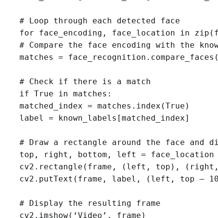
# Loop through each detected face

for face_encoding, face_location in zip(f
# Compare the face encoding with the know
matches = face_recognition.compare_faces(
# Check if there is a match

if True in matches:

matched_index = matches.index(True)

label = known_labels[matched_index]

# Draw a rectangle around the face and di
top, right, bottom, left = face_location

cv2.rectangle(frame, (left, top), (right,
cv2.putText(frame, label, (left, top — 10
# Display the resulting frame

cv2.imshow(‘Video’, frame)
