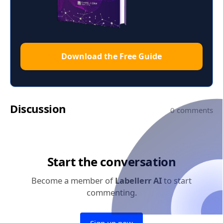
Download the Free Guide