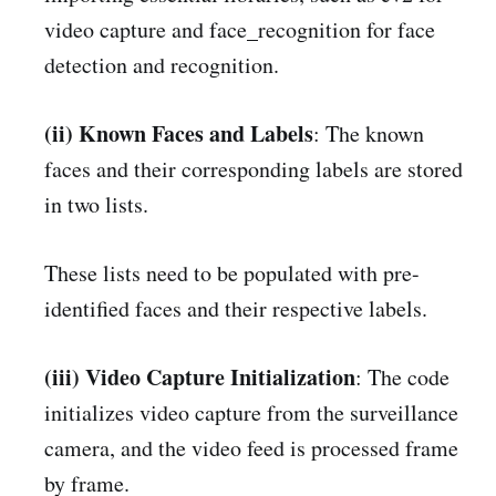
video capture and face_recognition for face
detection and recognition.
(ii) Known Faces and Labels
: The known
faces and their corresponding labels are stored
in two lists.
These lists need to be populated with pre-
identified faces and their respective labels.
(iii) Video Capture Initialization
: The code
initializes video capture from the surveillance
camera, and the video feed is processed frame
by frame.