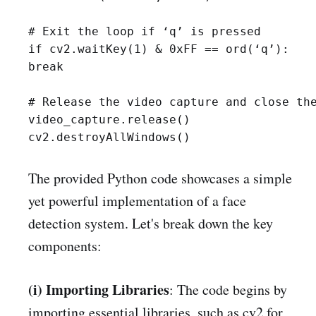
# Exit the loop if ‘q’ is pressed

if cv2.waitKey(1) & 0xFF == ord(‘q’):

break

# Release the video capture and close the
video_capture.release()

cv2.destroyAllWindows()
The provided Python code showcases a simple
yet powerful implementation of a face
detection system. Let's break down the key
components:
(i) Importing Libraries
: The code begins by
importing essential libraries, such as cv2 for