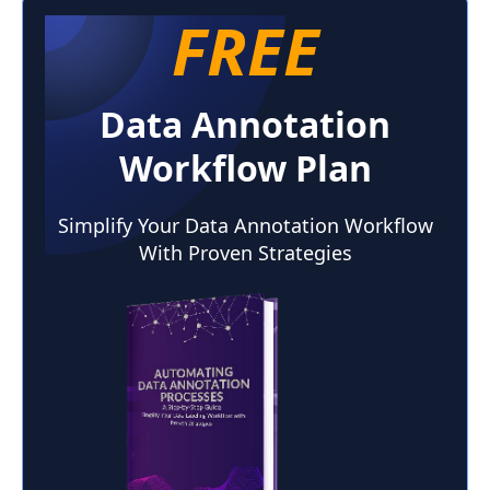
FREE
Time-of-Flight (ToF) cameras
Data Annotation
Workflow Plan
Simplify Your Data Annotation Workflow
With Proven Strategies