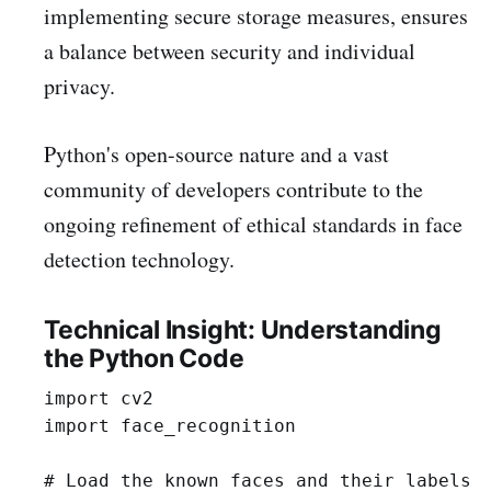
implementing secure storage measures, ensures
a balance between security and individual
privacy.
Python's open-source nature and a vast
community of developers contribute to the
ongoing refinement of ethical standards in face
detection technology.
Technical Insight: Understanding
the Python Code
import cv2

import face_recognition

# Load the known faces and their labels
