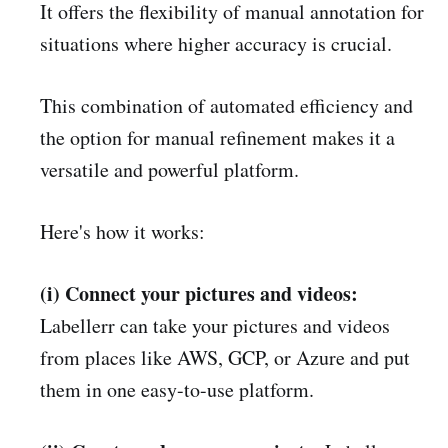
It offers the flexibility of manual annotation for
situations where higher accuracy is crucial.
This combination of automated efficiency and
the option for manual refinement makes it a
versatile and powerful platform.
Here's how it works:
(i) Connect your pictures and videos:
Labellerr can take your pictures and videos
from places like AWS, GCP, or Azure and put
them in one easy-to-use platform.