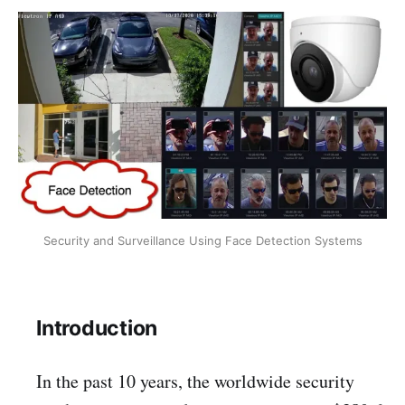
Security and Surveillance Using Face Detection Systems
Introduction
In the past 10 years, the worldwide security