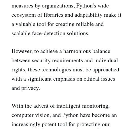
measures by organizations, Python's wide
ecosystem of libraries and adaptability make it
a valuable tool for creating reliable and
scalable face-detection solutions.
However, to achieve a harmonious balance
between security requirements and individual
rights, these technologies must be approached
with a significant emphasis on ethical issues
and privacy.
With the advent of intelligent monitoring,
computer vision, and Python have become an
increasingly potent tool for protecting our