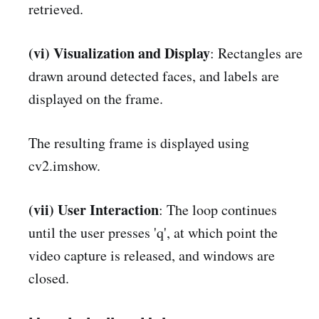
retrieved.
(vi) Visualization and Display
: Rectangles are
drawn around detected faces, and labels are
displayed on the frame.
The resulting frame is displayed using
cv2.imshow.
(vii) User Interaction
: The loop continues
until the user presses 'q', at which point the
video capture is released, and windows are
closed.