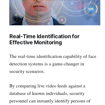
Real-Time Identification for
Effective Monitoring
The real-time identification capability of face
detection systems is a game-changer in
security scenarios.
By comparing live video feeds against a
database of known individuals, security
personnel can instantly identify persons of