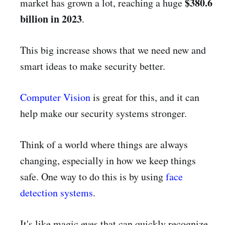
$380.6
market has grown a lot, reaching a huge
billion in 2023
.
This big increase shows that we need new and
smart ideas to make security better.
Computer Vision
is great for this, and it can
help make our security systems stronger.
Think of a world where things are always
changing, especially in how we keep things
safe. One way to do this is by using
face
detection systems
.
It's like magic eyes that can quickly recognize