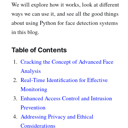
We will explore how it works, look at different
ways we can use it, and see all the good things
about using Python for face detection systems
in this blog.
Table of Contents
Cracking the Concept of Advanced Face
Analysis
Real-Time Identification for Effective
Monitoring
Enhanced Access Control and Intrusion
Prevention
Addressing Privacy and Ethical
Considerations