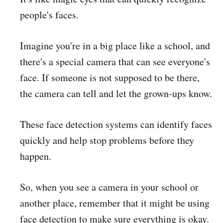
people's faces.
Imagine you're in a big place like a school, and
there's a special camera that can see everyone's
face. If someone is not supposed to be there,
the camera can tell and let the grown-ups know.
These face detection systems can identify faces
quickly and help stop problems before they
happen.
So, when you see a camera in your school or
another place, remember that it might be using
face detection to make sure everything is okay.