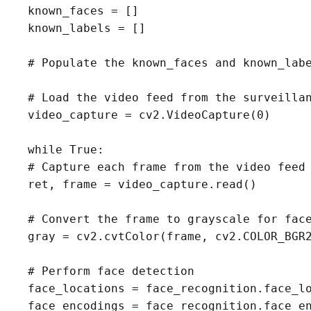
known_faces = []

known_labels = []

# Populate the known_faces and known_labe
# Load the video feed from the surveillan
video_capture = cv2.VideoCapture(0)

while True:

# Capture each frame from the video feed

ret, frame = video_capture.read()

# Convert the frame to grayscale for face
gray = cv2.cvtColor(frame, cv2.COLOR_BGR2
# Perform face detection

face_locations = face_recognition.face_lo
face_encodings = face_recognition.face_en