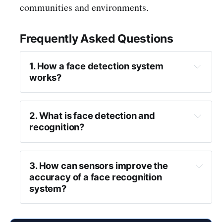
communities and environments.
Frequently Asked Questions
1. How a face detection system 
works?
2. What is face detection and 
recognition?
3. How can sensors improve the 
accuracy of a face recognition 
pattern recognition 
system?