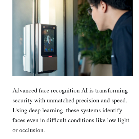
Advanced face recognition AI is transforming
security with unmatched precision and speed.
Using deep learning, these systems identify
faces even in difficult conditions like low light
or occlusion.