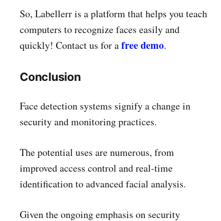
So, Labellerr is a platform that helps you teach
computers to recognize faces easily and
free demo
quickly! Contact us for a
.
Conclusion
Face detection systems signify a change in
security and monitoring practices.
The potential uses are numerous, from
improved access control and real-time
identification to advanced facial analysis.
Given the ongoing emphasis on security