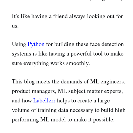
It's like having a friend always looking out for
us.
Using
Python
for building these face detection
systems is like having a powerful tool to make
sure everything works smoothly.
This blog meets the demands of ML engineers,
product managers, ML subject matter experts,
and how
Labellerr
helps to create a large
volume of training data necessary to build high
performing ML model to make it possible.