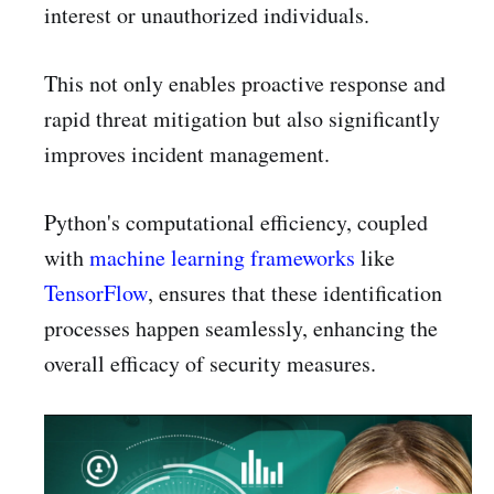
interest or unauthorized individuals.
This not only enables proactive response and
rapid threat mitigation but also significantly
improves incident management.
Python's computational efficiency, coupled
with
machine learning frameworks
like
TensorFlow
, ensures that these identification
processes happen seamlessly, enhancing the
overall efficacy of security measures.