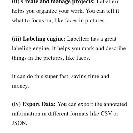
(ii) Create and manage projects:
Labellerr
helps you organize your work. You can tell it
what to focus on, like faces in pictures.
(iii) Labeling engine:
Labellerr has a great
labeling engine. It helps you mark and describe
things in the pictures, like faces.
It can do this super fast, saving time and
money.
(iv) Export Data:
You can export the annotated
information in different formats like CSV or
JSON.