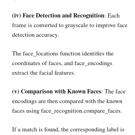
(iv) Face Detection and Recognition
: Each
frame is converted to grayscale to improve face
detection accuracy.
The face_locations function identifies the
coordinates of faces, and face_encodings
extract the facial features.
(v) Comparison with Known Faces
: The face
encodings are then compared with the known
faces using face_recognition.compare_faces.
If a match is found, the corresponding label is