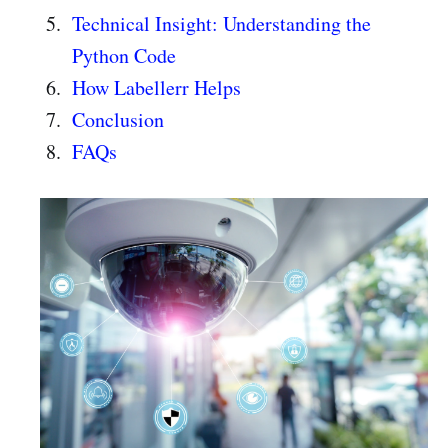
Technical Insight: Understanding the
Python Code
How Labellerr Helps
Conclusion
FAQs