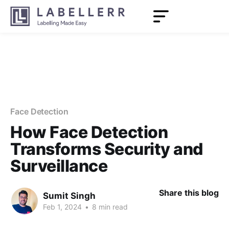
Face Detection
How Face Detection
Transforms Security and
Surveillance
Share this blog
Sumit Singh
Feb 1, 2024
•
8 min read