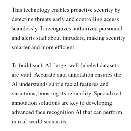
This technology enables proactive security by
detecting threats early and controlling access
seamlessly. It recognizes authorized personnel
and alerts staff about intruders, making security
smarter and more efficient.
To build such AI, large, well-labeled datasets
are vital. Accurate data annotation ensures the
AI understands subtle facial features and
variations, boosting its reliability. Specialized
annotation solutions are key to developing
advanced face recognition AI that can perform
in real-world scenarios.