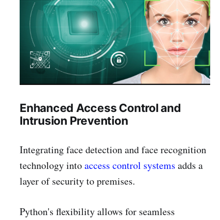
Enhanced Access Control and
Intrusion Prevention
Integrating face detection and face recognition
technology into
access control systems
adds a
layer of security to premises.
Python's flexibility allows for seamless