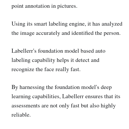
point annotation in pictures.
Using its smart labeling engine, it has analyzed
the image accurately and identified the person.
Labellerr's foundation model based auto
labeling capability helps it detect and
recognize the face really fast.
By harnessing the foundation model's deep
learning capabilities, Labellerr ensures that its
assessments are not only fast but also highly
reliable.