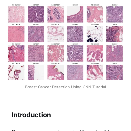
Breast Cancer Detection Using CNN Tutorial
Introduction