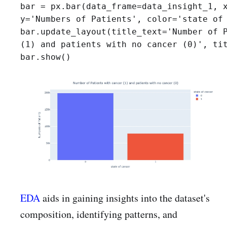
bar = px.bar(data_frame=data_insight_1, x
y='Numbers of Patients', color='state of 
bar.update_layout(title_text='Number of P
(1) and patients with no cancer (0)', tit
bar.show()
EDA
aids in gaining insights into the dataset's
composition, identifying patterns, and