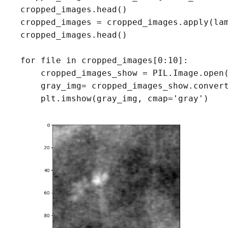
cropped_images.head()
cropped_images = cropped_images.apply(lam
cropped_images.head()

for file in cropped_images[0:10]:

    cropped_images_show = PIL.Image.open(
    gray_img= cropped_images_show.convert
    plt.imshow(gray_img, cmap='gray')