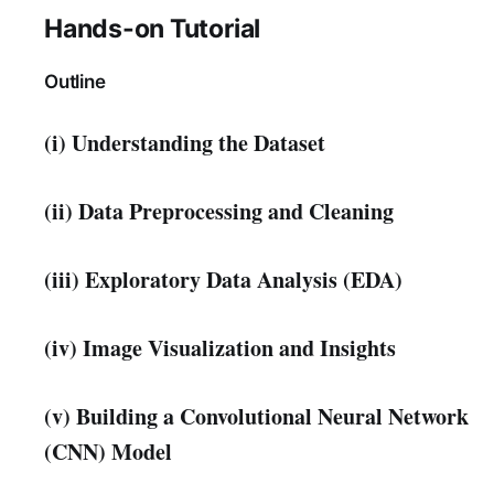
Hands-on Tutorial
Outline
(i) Understanding the Dataset
(ii) Data Preprocessing and Cleaning
(iii) Exploratory Data Analysis (EDA)
(iv) Image Visualization and Insights
(v) Building a Convolutional Neural Network
(CNN) Model