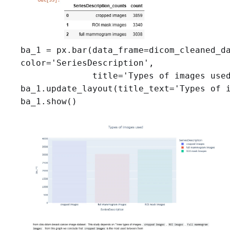
ba_1 = px.bar(data_frame=dicom_cleaned_da
color='SeriesDescription',

              title='Types of images used
ba_1.update_layout(title_text='Types of i
ba_1.show()