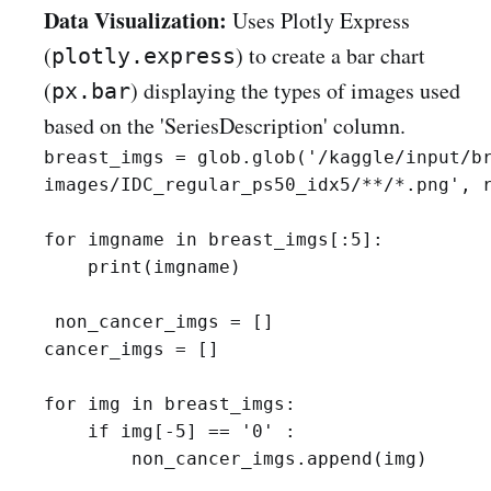
Data Visualization:
Uses Plotly Express
(
) to create a bar chart
plotly.express
(
) displaying the types of images used
px.bar
based on the 'SeriesDescription' column.
breast_imgs = glob.glob('/kaggle/input/br
images/IDC_regular_ps50_idx5/**/*.png', r
for imgname in breast_imgs[:5]:

    print(imgname)

 non_cancer_imgs = []

cancer_imgs = []

for img in breast_imgs:

    if img[-5] == '0' :

        non_cancer_imgs.append(img)
