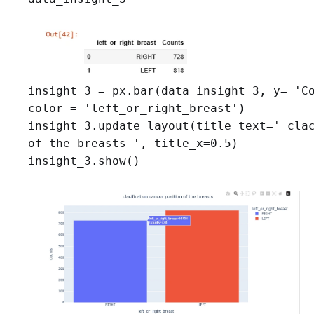
insight_3 = px.bar(data_insight_3, y= 'Co
color = 'left_or_right_breast')

insight_3.update_layout(title_text=' clac
of the breasts ', title_x=0.5)

insight_3.show()