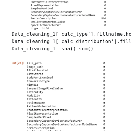
Data_cleaning_1['calc_type'].fillna(metho
Data_cleaning_1['calc_distribution'].fill
Data_cleaning_1.isna().sum()