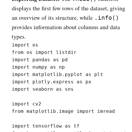
displays the first few rows of the dataset, giving
an overview of its structure, while
.info()
provides information about columns and data
types.
import os

from os import listdir

import pandas as pd 

import numpy as np 

import matplotlib.pyplot as plt 

import plotly.express as px

import seaborn as sns

import cv2

from matplotlib.image import imread

import tensorflow as tf
