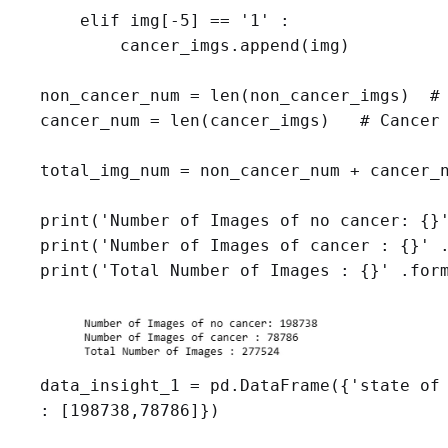
    elif img[-5] == '1' :

        cancer_imgs.append(img)

non_cancer_num = len(non_cancer_imgs)  # 
cancer_num = len(cancer_imgs)   # Cancer 
total_img_num = non_cancer_num + cancer_n
print('Number of Images of no cancer: {}'
print('Number of Images of cancer : {}' .
print('Total Number of Images : {}' .for
data_insight_1 = pd.DataFrame({'state of 
: [198738,78786]})
