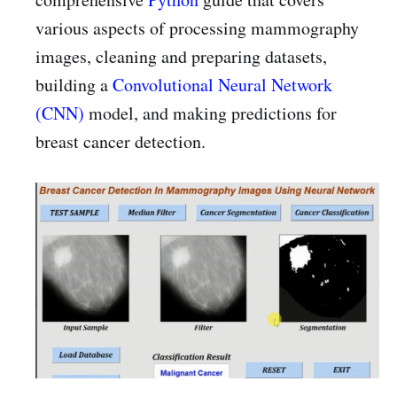
various aspects of processing mammography
images, cleaning and preparing datasets,
building a
Convolutional Neural Network
(CNN)
model, and making predictions for
breast cancer detection.