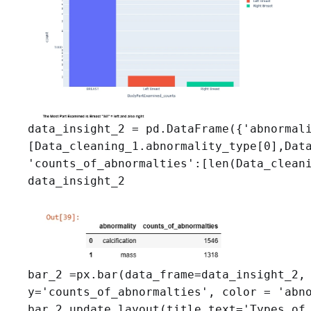
data_insight_2 = pd.DataFrame({'abnormali
[Data_cleaning_1.abnormality_type[0],Data
'counts_of_abnormalties':[len(Data_cleani
data_insight_2
bar_2 =px.bar(data_frame=data_insight_2, 
y='counts_of_abnormalties', color = 'abno
bar_2.update_layout(title_text='Types of 