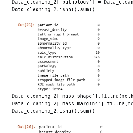
Data_cleaning_2['pathology'] = Data_clean
Data_cleaning_2.isna().sum()
Data_cleaning_2['mass_shape'].fillna(meth
Data_cleaning_2['mass_margins'].fillna(me
Data_cleaning_2.isna().sum()