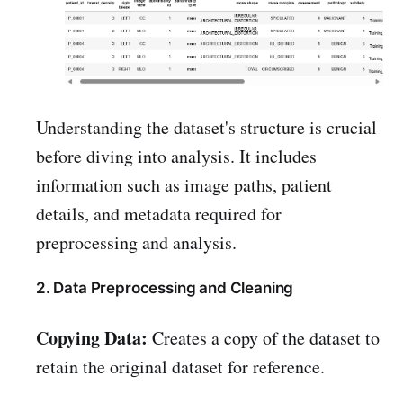
Understanding the dataset's structure is crucial
before diving into analysis. It includes
information such as image paths, patient
details, and metadata required for
preprocessing and analysis.
2. Data Preprocessing and Cleaning
Copying Data:
Creates a copy of the dataset to
retain the original dataset for reference.