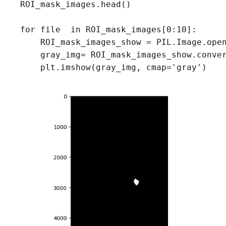
ROI_mask_images.head()

for file  in ROI_mask_images[0:10]:

    ROI_mask_images_show = PIL.Image.open
    gray_img= ROI_mask_images_show.conver
    plt.imshow(gray_img, cmap='gray')