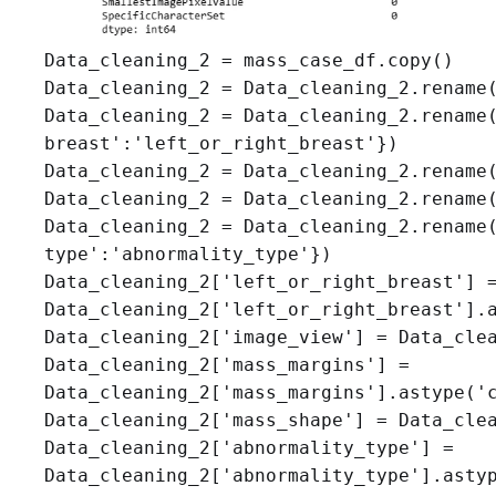
Data_cleaning_2 = mass_case_df.copy()

Data_cleaning_2 = Data_cleaning_2.rename(
Data_cleaning_2 = Data_cleaning_2.rename(
breast':'left_or_right_breast'})

Data_cleaning_2 = Data_cleaning_2.rename(
Data_cleaning_2 = Data_cleaning_2.rename(
Data_cleaning_2 = Data_cleaning_2.rename(
type':'abnormality_type'})

Data_cleaning_2['left_or_right_breast'] =
Data_cleaning_2['left_or_right_breast'].a
Data_cleaning_2['image_view'] = Data_clea
Data_cleaning_2['mass_margins'] =

Data_cleaning_2['mass_margins'].astype('c
Data_cleaning_2['mass_shape'] = Data_clea
Data_cleaning_2['abnormality_type'] = 

Data_cleaning_2['abnormality_type'].astyp