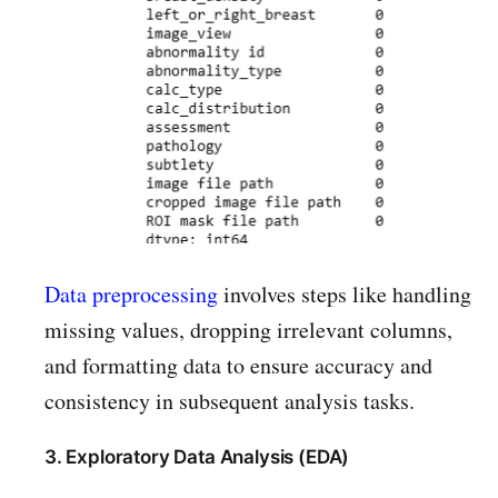
Data preprocessing
involves steps like handling
missing values, dropping irrelevant columns,
and formatting data to ensure accuracy and
consistency in subsequent analysis tasks.
3. Exploratory Data Analysis (EDA)