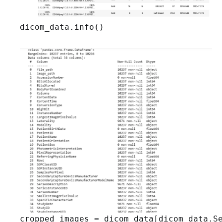
dicom_data.info()
cropped_images = dicom_data[dicom_data.Se