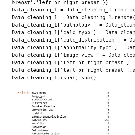
breast':'left_or_right_breast'})

Data_cleaning_1 = Data_cleaning_1.rename(
Data_cleaning_1 = Data_cleaning_1.rename(
Data_cleaning_1['pathology'] = Data_clean
Data_cleaning_1['calc_type'] = Data_clean
Data_cleaning_1['calc_distribution'] = Da
Data_cleaning_1['abnormality_type'] = Dat
Data_cleaning_1['image_view'] = Data_clea
Data_cleaning_1['left_or_right_breast'] =
Data_cleaning_1['left_or_right_breast'].a
Data_cleaning_1.isna().sum()