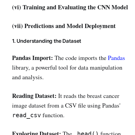
(vi) Training and Evaluating the CNN Model
(vii) Predictions and Model Deployment
1. Understanding the Dataset
Pandas Import:
The code imports the
Pandas
library, a powerful tool for data manipulation
and analysis.
Reading Dataset:
It reads the breast cancer
image dataset from a CSV file using Pandas'
function.
read_csv
Exploring Dataset:
The
function
.head()