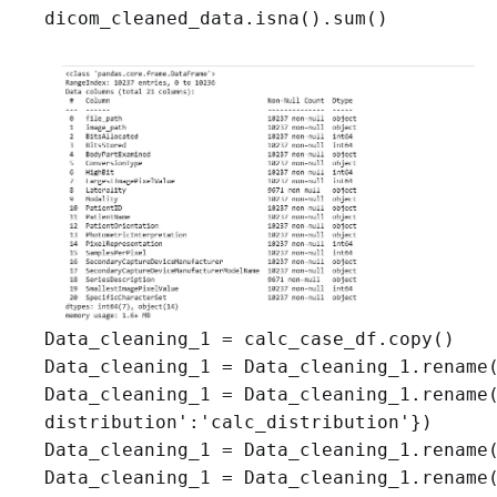
dicom_cleaned_data.isna().sum()
Data_cleaning_1 = calc_case_df.copy()

Data_cleaning_1 = Data_cleaning_1.rename(
Data_cleaning_1 = Data_cleaning_1.rename(
distribution':'calc_distribution'})

Data_cleaning_1 = Data_cleaning_1.rename(
Data_cleaning_1 = Data_cleaning_1.rename(