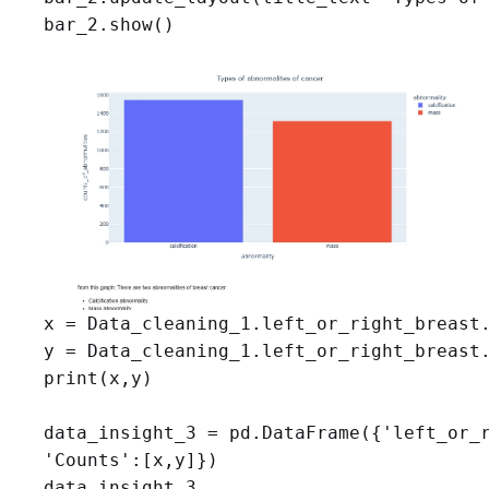
bar_2.show()
x = Data_cleaning_1.left_or_right_breast.
y = Data_cleaning_1.left_or_right_breast.
print(x,y)

data_insight_3 = pd.DataFrame({'left_or_r
'Counts':[x,y]})

data_insight_3