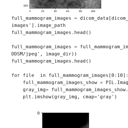
full_mammogram_images = dicom_data[dicom_
images'].image_path

full_mammogram_images.head()

full_mammogram_images = full_mammogram_im
DDSM/jpeg', image_dir))

full_mammogram_images.head()

for file  in full_mammogram_images[0:10]:
    full_mammogram_images_show = PIL.Imag
    gray_img= full_mammogram_images_show.
    plt.imshow(gray_img, cmap='gray')