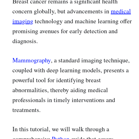
Breast cancer remains a significant health
concern globally, but advancements in
medical
imaging
technology and machine learning offer
promising avenues for early detection and
diagnosis.
Mammography
, a standard imaging technique,
coupled with deep learning models, presents a
powerful tool for identifying breast
abnormalities, thereby aiding medical
professionals in timely interventions and
treatments.
In this tutorial, we will walk through a
comprehensive
Python
guide that covers