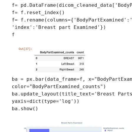
f= pd.DataFrame(dicom_cleaned_data['BodyP
f= f.reset_index()

f= f.rename(columns={'BodyPartExamined':'
'index':'Breast part Examined'})

f
ba = px.bar(data_frame=f, x="BodyPartExam
color="BodyPartExamined_counts")

ba.update_layout(title_text='Breast Parts
yaxis=dict(type='log'))

ba.show()