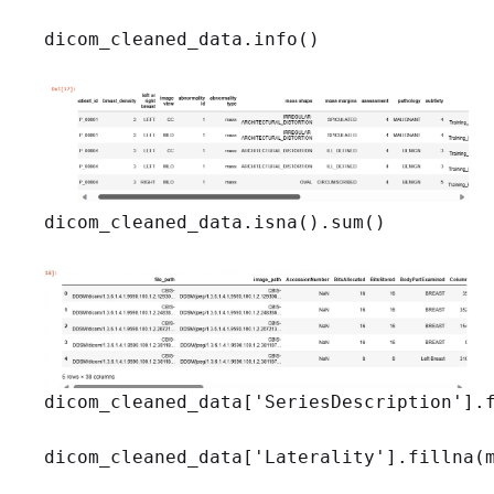
dicom_cleaned_data.info()
dicom_cleaned_data.isna().sum()
dicom_cleaned_data['SeriesDescription'].f
dicom_cleaned_data['Laterality'].fillna(m