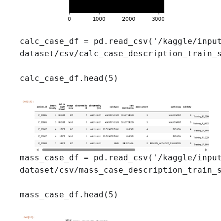
calc_case_df = pd.read_csv('/kaggle/input
dataset/csv/calc_case_description_train_s
calc_case_df.head(5)
mass_case_df = pd.read_csv('/kaggle/input
dataset/csv/mass_case_description_train_s
mass_case_df.head(5)