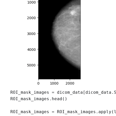
ROI_mask_images = dicom_data[dicom_data.S
ROI_mask_images.head()

ROI_mask_images = ROI_mask_images.apply(l