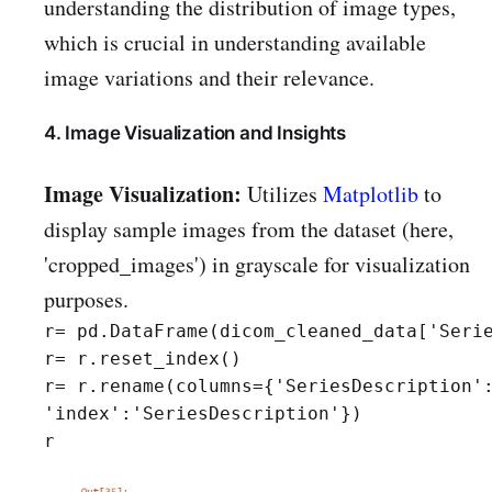
understanding the distribution of image types,
which is crucial in understanding available
image variations and their relevance.
4. Image Visualization and Insights
Image Visualization:
Utilizes
Matplotlib
to
display sample images from the dataset (here,
'cropped_images') in grayscale for visualization
purposes.
r= pd.DataFrame(dicom_cleaned_data['Serie
r= r.reset_index()

r= r.rename(columns={'SeriesDescription':
'index':'SeriesDescription'})

r