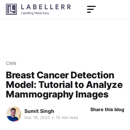
CNN
Breast Cancer Detection
Model: Tutorial to Analyze
Mammography Images
Share this blog
Sumit Singh
Dec 18, 2023
•
15 min read