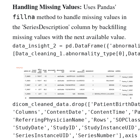
Handling Missing Values:
Uses Pandas'
method to handle missing values in
fillna
the 'SeriesDescription' column by backfilling
missing values with the next available value.
data_insight_2 = pd.DataFrame({'abnormali
dicom_cleaned_data.drop(['PatientBirthDat
'Columns','ContentDate','ContentTime','Pa
'ReferringPhysicianName','Rows','SOPClass
'StudyDate','StudyID','StudyInstanceUID',
'SeriesInstanceUID','SeriesNumber'],axis 