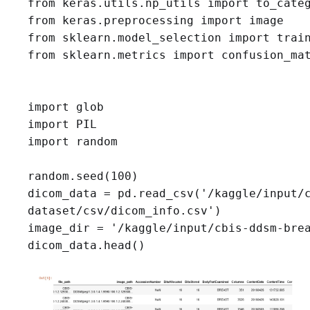
from keras.utils.np_utils import to_categ
from keras.preprocessing import image

from sklearn.model_selection import train
from sklearn.metrics import confusion_mat
import glob

import PIL

import random

random.seed(100)
dicom_data = pd.read_csv('/kaggle/input/c
dataset/csv/dicom_info.csv')

image_dir = '/kaggle/input/cbis-ddsm-bre
dicom_data.head()