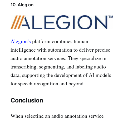
10. Alegion
Alegion's
platform combines human
intelligence with automation to deliver precise
audio annotation services. They specialize in
transcribing, segmenting, and labeling audio
data, supporting the development of AI models
for speech recognition and beyond.
Conclusion
When selecting an audio annotation service