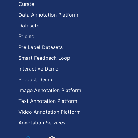
Curate
Data Annotation Platform
Datasets
Pricing
Pre Label Datasets
Smart Feedback Loop
Interactive Demo
Product Demo
Image Annotation Platform
Text Annotation Platform
Video Annotation Platform
Annotation Services