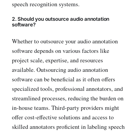
speech recognition systems.
2. Should you outsource audio annotation
software?
Whether to outsource your audio annotation
software depends on various factors like
project scale, expertise, and resources
available. Outsourcing audio annotation
software can be beneficial as it often offers
specialized tools, professional annotators, and
streamlined processes, reducing the burden on
in-house teams. Third-party providers might
offer cost-effective solutions and access to
skilled annotators proficient in labeling speech