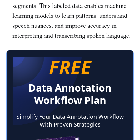
segments. This labeled data enables machine
learning models to learn patterns, understand
speech nuances, and improve accuracy in
interpreting and transcribing spoken language.
FREE
Data Annotation
Workflow Plan
Simplify Your Data Annotation Workflow
With Proven Strategies