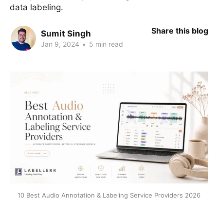
data labeling.
Share this blog
Sumit Singh
Jan 9, 2024
•
5 min read
10 Best Audio Annotation & Labeling Service Providers 2026