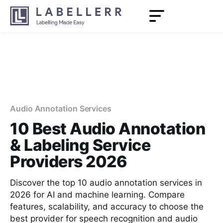
Audio Annotation Services
10 Best Audio Annotation
& Labeling Service
Providers 2026
Discover the top 10 audio annotation services in
2026 for AI and machine learning. Compare
features, scalability, and accuracy to choose the
best provider for speech recognition and audio