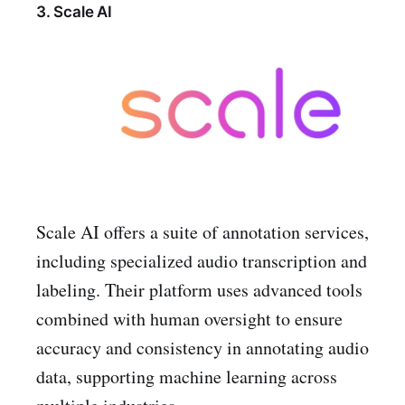
3. Scale AI
Scale AI offers a suite of annotation services,
including specialized audio transcription and
labeling. Their platform uses advanced tools
combined with human oversight to ensure
accuracy and consistency in annotating audio
data, supporting machine learning across