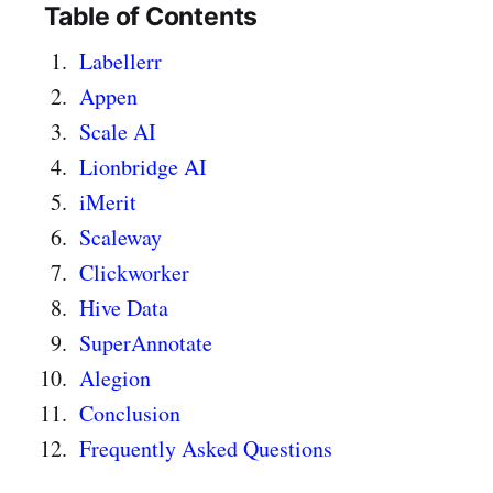
Table of Contents
Labellerr
Appen
Scale AI
Lionbridge AI
iMerit
Scaleway
Clickworker
Hive Data
SuperAnnotate
Alegion
Conclusion
Frequently Asked Questions