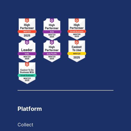
Platform
Collect