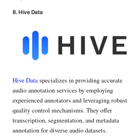
8. Hive Data
Hive Data
specializes in providing accurate
audio annotation services by employing
experienced annotators and leveraging robust
quality control mechanisms. They offer
transcription, segmentation, and metadata
annotation for diverse audio datasets.