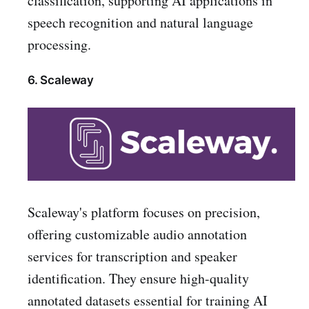
classification, supporting AI applications in
speech recognition and natural language
processing.
6. Scaleway
Scaleway's platform focuses on precision,
offering customizable audio annotation
services for transcription and speaker
identification. They ensure high-quality
annotated datasets essential for training AI