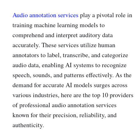
Audio annotation services
play a pivotal role in
training machine learning models to
comprehend and interpret auditory data
accurately. These services utilize human
annotators to label, transcribe, and categorize
audio data, enabling AI systems to recognize
speech, sounds, and patterns effectively. As the
demand for accurate AI models surges across
various industries, here are the top 10 providers
of professional audio annotation services
known for their precision, reliability, and
authenticity.