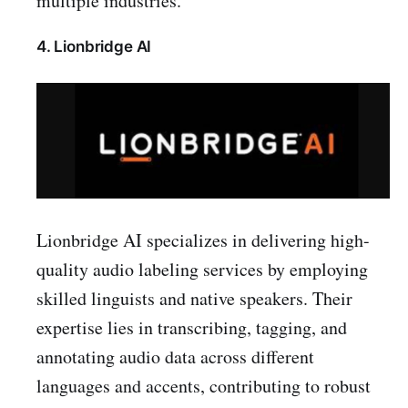
multiple industries.
4. Lionbridge AI
Lionbridge AI specializes in delivering high-
quality audio labeling services by employing
skilled linguists and native speakers. Their
expertise lies in transcribing, tagging, and
annotating audio data across different
languages and accents, contributing to robust