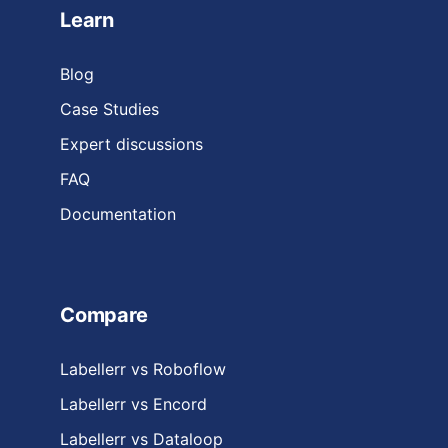
Learn
Blog
Case Studies
Expert discussions
FAQ
Documentation
Compare
Labellerr vs Roboflow
Labellerr vs Encord
Labellerr vs Dataloop