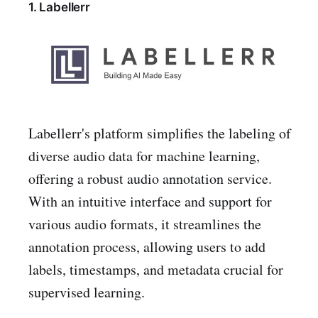
1. Labellerr
Labellerr's platform simplifies the labeling of
diverse audio data for machine learning,
offering a robust audio annotation service.
With an intuitive interface and support for
various audio formats, it streamlines the
annotation process, allowing users to add
labels, timestamps, and metadata crucial for
supervised learning.