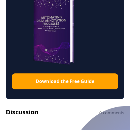
Download the Free Guide