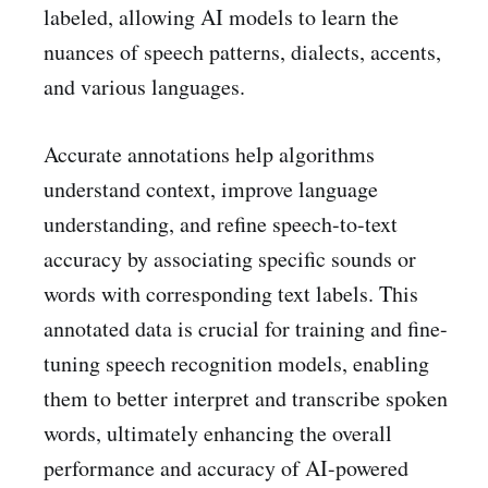
labeled, allowing AI models to learn the
nuances of speech patterns, dialects, accents,
and various languages.
Accurate annotations help algorithms
understand context, improve language
understanding, and refine speech-to-text
accuracy by associating specific sounds or
words with corresponding text labels. This
annotated data is crucial for training and fine-
tuning speech recognition models, enabling
them to better interpret and transcribe spoken
words, ultimately enhancing the overall
performance and accuracy of AI-powered