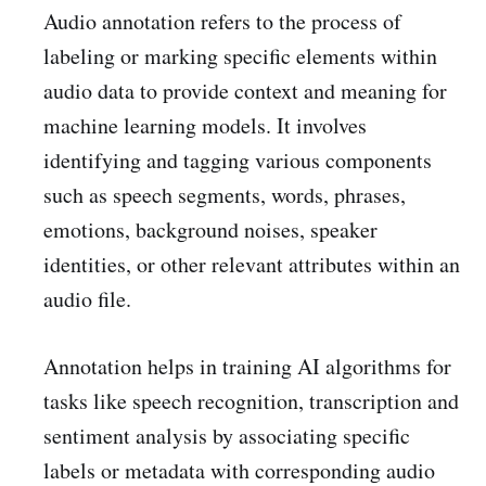
Audio annotation refers to the process of
labeling or marking specific elements within
audio data to provide context and meaning for
machine learning models. It involves
identifying and tagging various components
such as speech segments, words, phrases,
emotions, background noises, speaker
identities, or other relevant attributes within an
audio file.
Annotation helps in training AI algorithms for
tasks like speech recognition, transcription and
sentiment analysis by associating specific
labels or metadata with corresponding audio