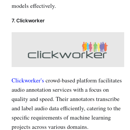
models effectively.
7. Clickworker
Clickworker's
crowd-based platform facilitates
audio annotation services with a focus on
quality and speed. Their annotators transcribe
and label audio data efficiently, catering to the
specific requirements of machine learning
projects across various domains.