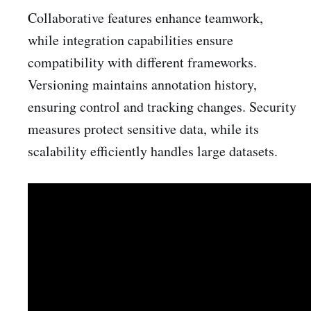
Collaborative features enhance teamwork,
while integration capabilities ensure
compatibility with different frameworks.
Versioning maintains annotation history,
ensuring control and tracking changes. Security
measures protect sensitive data, while its
scalability efficiently handles large datasets.