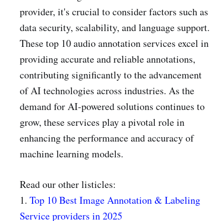
provider, it's crucial to consider factors such as
data security, scalability, and language support.
These top 10 audio annotation services excel in
providing accurate and reliable annotations,
contributing significantly to the advancement
of AI technologies across industries. As the
demand for AI-powered solutions continues to
grow, these services play a pivotal role in
enhancing the performance and accuracy of
machine learning models.
Read our other listicles:
1.
Top 10 Best Image Annotation & Labeling
Service providers in 2025