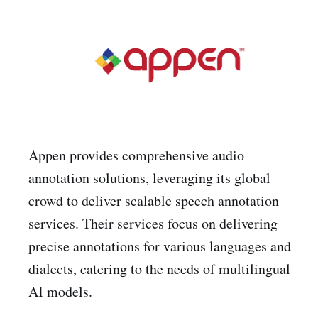
Appen provides comprehensive audio
annotation solutions, leveraging its global
crowd to deliver scalable speech annotation
services. Their services focus on delivering
precise annotations for various languages and
dialects, catering to the needs of multilingual
AI models.