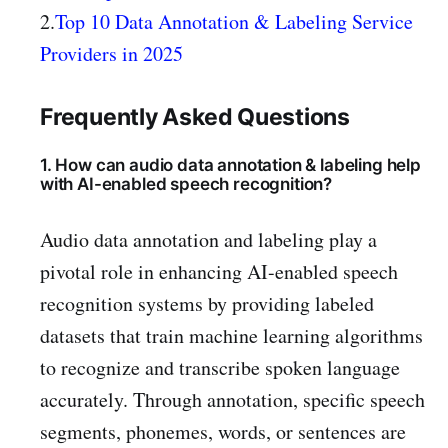
2.
Top 10 Data Annotation & Labeling Service
Providers in 2025
Frequently Asked Questions
1. How can audio data annotation & labeling help
with AI-enabled speech recognition?
Audio data annotation and labeling play a
pivotal role in enhancing AI-enabled speech
recognition systems by providing labeled
datasets that train machine learning algorithms
to recognize and transcribe spoken language
accurately. Through annotation, specific speech
segments, phonemes, words, or sentences are