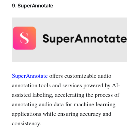
9. SuperAnnotate
SuperAnnotate
offers customizable audio
annotation tools and services powered by AI-
assisted labeling, accelerating the process of
annotating audio data for machine learning
applications while ensuring accuracy and
consistency.