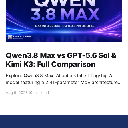
Qwen3.8 Max vs GPT-5.6 Sol &
Kimi K3: Full Comparison
Explore Qwen3.8 Max, Alibaba's latest flagship AI
model featuring a 2.4T-parameter MoE architecture,
1M-token context window, multimodal capabilities,
Aug 5, 2026
10 min read
official benchmark results, pricing, API integration,
and how it compares with GPT-5.6 Sol, Claude Fable
5, and Kimi K3.