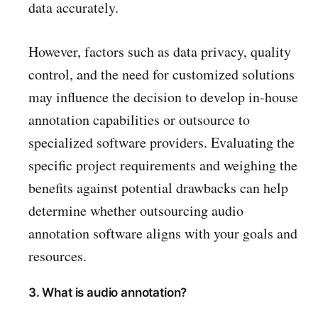
data accurately.
However, factors such as data privacy, quality
control, and the need for customized solutions
may influence the decision to develop in-house
annotation capabilities or outsource to
specialized software providers. Evaluating the
specific project requirements and weighing the
benefits against potential drawbacks can help
determine whether outsourcing audio
annotation software aligns with your goals and
resources.
3. What is audio annotation?