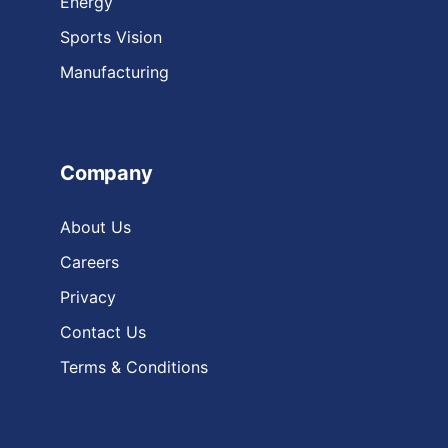
Energy
Sports Vision
Manufacturing
Company
About Us
Careers
Privacy
Contact Us
Terms & Conditions