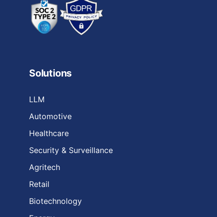
Solutions
LLM
Automotive
Healthcare
Security & Surveillance
Agritech
Retail
Biotechnology