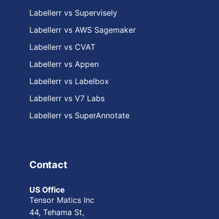
Labellerr vs Supervisely
Labellerr vs AWS Sagemaker
Labellerr vs CVAT
Labellerr vs Appen
Labellerr vs Labelbox
Labellerr vs V7 Labs
Labellerr vs SuperAnnotate
Contact
US Office
Tensor Matics Inc
44, Tehama St,