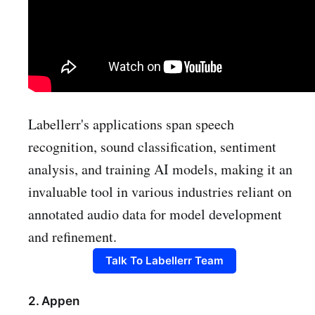
Labellerr's applications span speech
recognition, sound classification, sentiment
analysis, and training AI models, making it an
invaluable tool in various industries reliant on
annotated audio data for model development
and refinement.
Talk To Labellerr Team
2. Appen