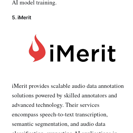
AI model training.
5. iMerit
iMerit provides scalable audio data annotation
solutions powered by skilled annotators and
advanced technology. Their services
encompass speech-to-text transcription,
semantic segmentation, and audio data