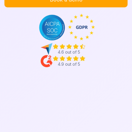
4.6 out of 5
4.9 out of 5