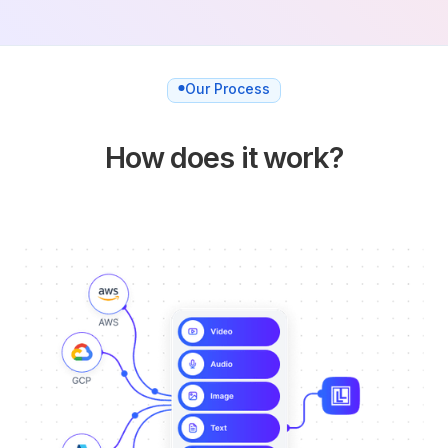
Our Process
How does it work?