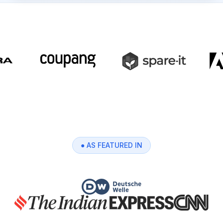
● AS FEATURED IN