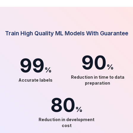
Train High Quality ML Models With Guarantee
90
99
%
%
Reduction in time to data
Accurate labels
preparation
80
%
Reduction in development
cost