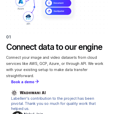
01
Connect data to our engine
Connect your image and video datasets from cloud
services like AWS, GCP, Azure, or through API. We work
with your existing setup to make data transfer
straightforward.
Book a demo
Labellerr’s contribution to the project has been
pivotal. Thank you so much for quality work that
helped us.