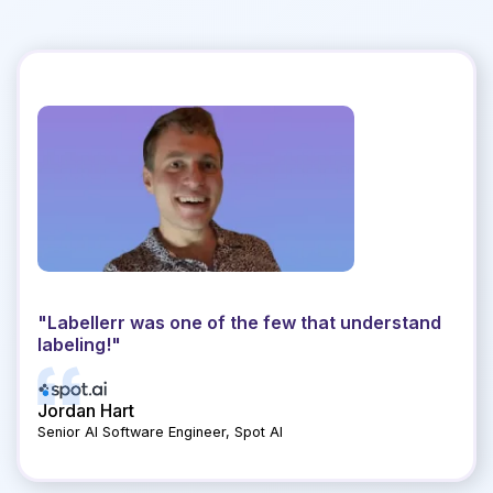
"Lab
segm
othe
Hig
"Labellerr was one of the few that understand
st a
labeling!"
e."
Jordan Hart
Erik
Senior AI Software Engineer, Spot AI
Senio
Slide 1 of 4.