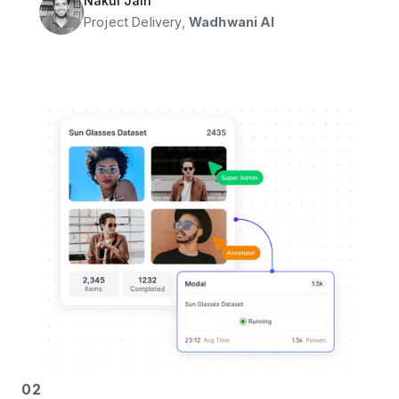
Nakul Jain
Project Delivery,
Wadhwani AI
02