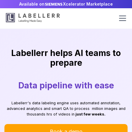
Available on
Xcelerator Marketplace
Vision/NLP/LLM models 10x
Labellerr helps AI teams to
Data pipeline with ease
AI deployment ready
faster
prepare
High quality labels 99x faster
Labellerr's data labeling engine uses automated annotation,
advanced analytics and smart QA to process million images and
thousands hrs of videos in
just few weeks.
Book a demo